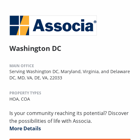
Washington DC
MAIN OFFICE
Serving Washington DC, Maryland, Virginia, and Delaware
DC, MD, VA, DE, VA, 22033
PROPERTY TYPES
HOA,
COA
Is your community reaching its potential? Discover
the possibilities of life with Associa.
More Details