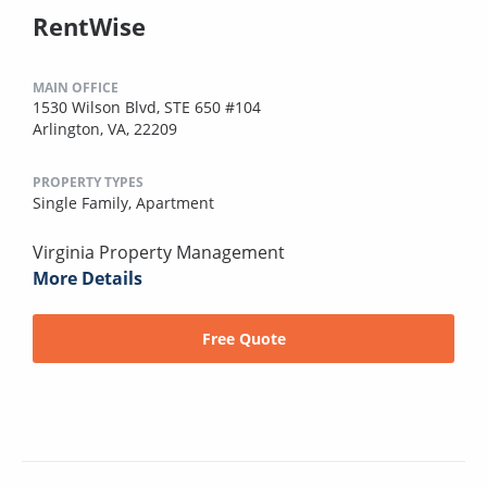
RentWise
MAIN OFFICE
1530 Wilson Blvd, STE 650 #104
Arlington, VA, 22209
PROPERTY TYPES
Single Family,
Apartment
Virginia Property Management
More Details
Free Quote