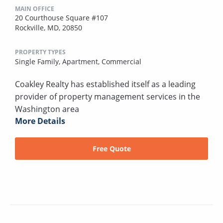
MAIN OFFICE
20 Courthouse Square #107
Rockville, MD, 20850
PROPERTY TYPES
Single Family,
Apartment,
Commercial
Coakley Realty has established itself as a leading
provider of property management services in the
Washington area
More Details
Free Quote