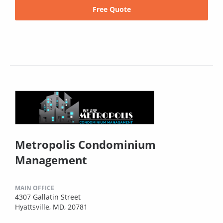
Free Quote
Metropolis Condominium
Management
MAIN OFFICE
4307 Gallatin Street
Hyattsville, MD, 20781