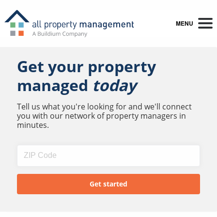
MENU
Get your property
managed
today
Tell us what you're looking for and we'll connect
you with our network of property managers in
minutes.