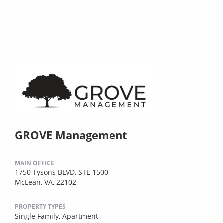
GROVE Management
MAIN OFFICE
1750 Tysons BLVD, STE 1500
McLean, VA, 22102
PROPERTY TYPES
Single Family,
Apartment