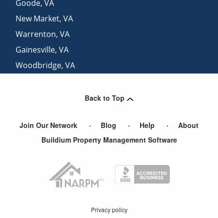
Goode
,
VA
New Market
,
VA
Warrenton
,
VA
Gainesville
,
VA
Woodbridge
,
VA
Manassas
,
VA
Back to Top
Join Our Network
Blog
Help
About
Buildium Property Management Software
Privacy policy