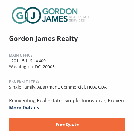
Gordon James Realty
MAIN OFFICE
1201 15th St, #400
Washington, DC, 20005
PROPERTY TYPES
Single Family,
Apartment,
Commercial,
HOA,
COA
Reinventing Real Estate- Simple, Innovative, Proven
More Details
Free Quote