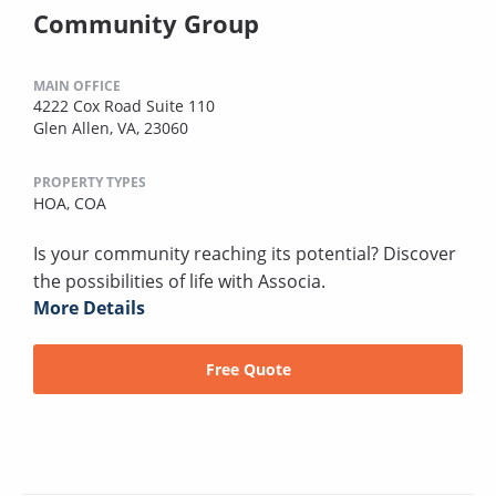
Community Group
MAIN OFFICE
4222 Cox Road Suite 110
Glen Allen, VA, 23060
PROPERTY TYPES
HOA,
COA
Is your community reaching its potential? Discover
the possibilities of life with Associa.
More Details
Free Quote