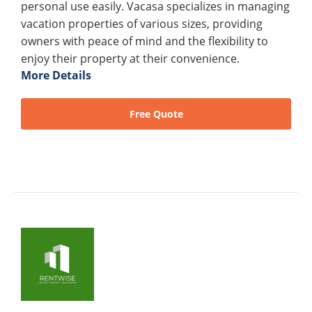
personal use easily. Vacasa specializes in managing
vacation properties of various sizes, providing
owners with peace of mind and the flexibility to
enjoy their property at their convenience.
More Details
Free Quote