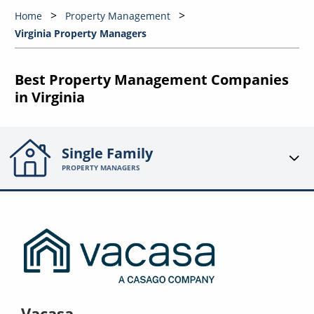
Home
Property Management
Virginia Property Managers
Best Property Management Companies
in Virginia
Single Family
PROPERTY MANAGERS
Vacasa