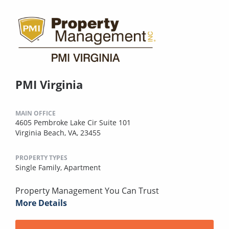
PMI Virginia
MAIN OFFICE
4605 Pembroke Lake Cir Suite 101
Virginia Beach, VA, 23455
PROPERTY TYPES
Single Family,
Apartment
Property Management You Can Trust
More Details