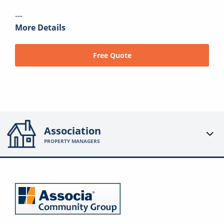
---
More Details
Free Quote
Association
PROPERTY MANAGERS