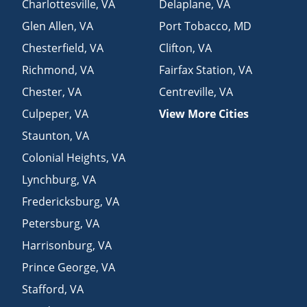
Charlottesville
,
VA
Delaplane
,
VA
Glen Allen
,
VA
Port Tobacco
,
MD
Chesterfield
,
VA
Clifton
,
VA
Richmond
,
VA
Fairfax Station
,
VA
Chester
,
VA
Centreville
,
VA
Culpeper
,
VA
View More Cities
Staunton
,
VA
Colonial Heights
,
VA
Lynchburg
,
VA
Fredericksburg
,
VA
Petersburg
,
VA
Harrisonburg
,
VA
Prince George
,
VA
Stafford
,
VA