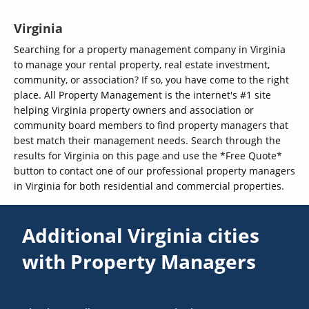
Virginia
Searching for a property management company in Virginia
to manage your rental property, real estate investment,
community, or association? If so, you have come to the right
place. All Property Management is the internet's #1 site
helping Virginia property owners and association or
community board members to find property managers that
best match their management needs. Search through the
results for Virginia on this page and use the *Free Quote*
button to contact one of our professional property managers
in Virginia for both residential and commercial properties.
Additional Virginia cities
with Property Managers