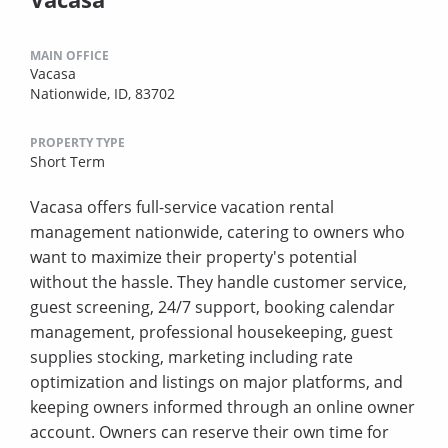
MAIN OFFICE
Vacasa
Nationwide, ID, 83702
PROPERTY TYPE
Short Term
Vacasa offers full-service vacation rental
management nationwide, catering to owners who
want to maximize their property's potential
without the hassle. They handle customer service,
guest screening, 24/7 support, booking calendar
management, professional housekeeping, guest
supplies stocking, marketing including rate
optimization and listings on major platforms, and
keeping owners informed through an online owner
account. Owners can reserve their own time for