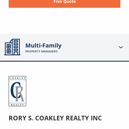
Free Quote
Multi-Family
PROPERTY MANAGERS
RORY S. COAKLEY REALTY INC