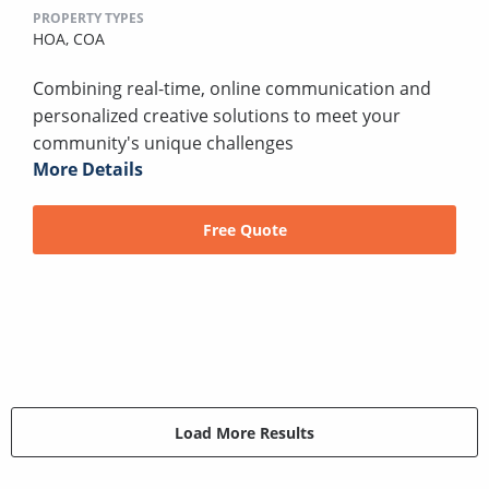
PROPERTY TYPES
HOA,
COA
Combining real-time, online communication and
personalized creative solutions to meet your
community's unique challenges
More Details
Free Quote
Load More Results