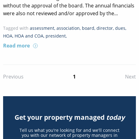
without the approval of the board. The annual financials
were also not reviewed and/or approved by the...
Tagged with
assessment
,
association
,
board
,
director
,
dues
,
HOA
,
HOA and COA
,
president
,
Read more
1
Previous
Next
Get your property managed
today
Tell us what you're looking for and we'll connect
you with our network of property managers in