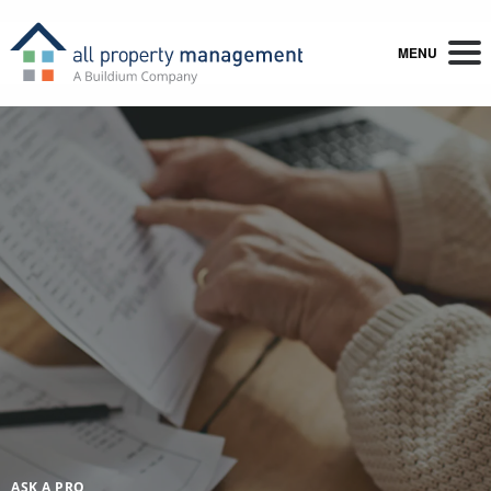
MENU
ASK A PRO