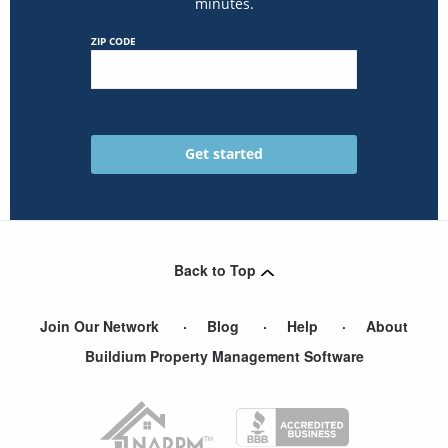
minutes.
ZIP CODE
Back to Top
Join Our Network
Blog
Help
About
Buildium Property Management Software