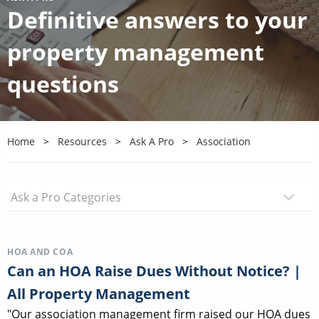
Definitive answers to your
property management
questions
Home
Resources
Ask A Pro
Association
HOA AND COA
Can an HOA Raise Dues Without Notice? |
All Property Management
"Our association management firm raised our HOA dues