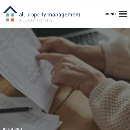
MENU
ASK A PRO