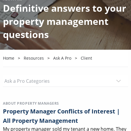
Definitive answers to your
property management
questions
Home
Resources
Ask A Pro
Client
ABOUT PROPERTY MANAGERS
Property Manager Conflicts of Interest |
All Property Management
My property manager sold my tenant a new home. They