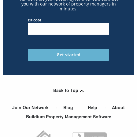
you with our network of property managers in
minutes.
ZIP CODE
Back to Top
Join Our Network
Blog
Help
About
Buildium Property Management Software