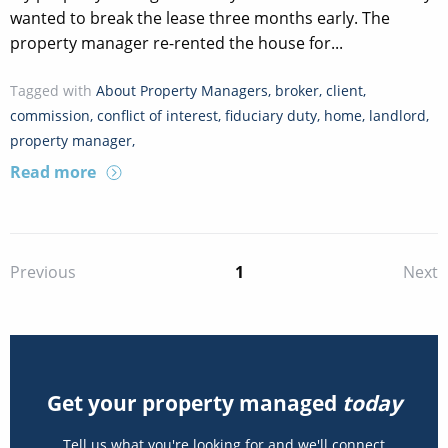
wanted to break the lease three months early. The
property manager re-rented the house for...
Tagged with
About Property Managers
,
broker
,
client
,
commission
,
conflict of interest
,
fiduciary duty
,
home
,
landlord
,
property manager
,
Read more
1
Previous
Next
Get your property managed
today
Tell us what you're looking for and we'll connect