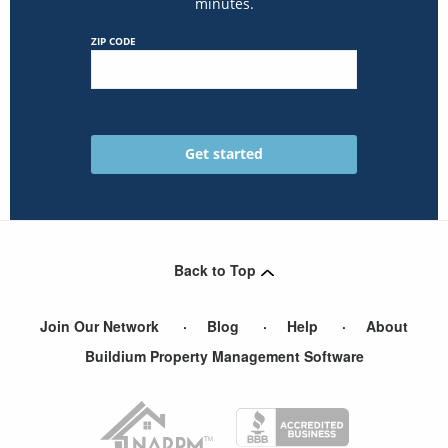
minutes.
ZIP CODE
Back to Top
Join Our Network
Blog
Help
About
Buildium Property Management Software