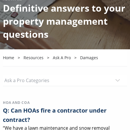
Definitive answers to your
property management
questions
Home
Resources
Ask A Pro
Damages
HOA AND COA
Q: Can HOAs fire a contractor under
contract?
“We have a lawn maintenance and snow removal