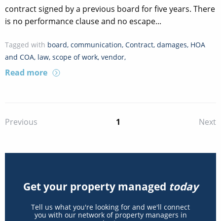
contract signed by a previous board for five years. There
is no performance clause and no escape...
Tagged with
board
,
communication
,
Contract
,
damages
,
HOA
and COA
,
law
,
scope of work
,
vendor
,
Read more
1
Previous
Next
Get your property managed
today
Tell us what you're looking for and we'll connect
you with our network of property managers in