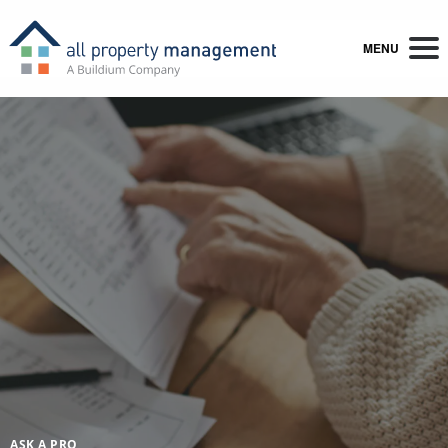
MENU
ASK A PRO