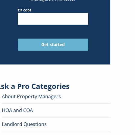
ZIP CODE
sk a Pro
Categories
About Property Managers
HOA and COA
Landlord Questions