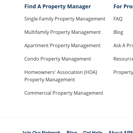
Find A Property Manager
For Pr
Single-Family Property Management
FAQ
Multifamily Property Management
Blog
Apartment Property Management
Ask A Pr
Condo Property Management
Resourc
Homeowners' Association (HOA)
Propert
Property Management
Commercial Property Management
Join Our Network
Blog
Get Help
About AP