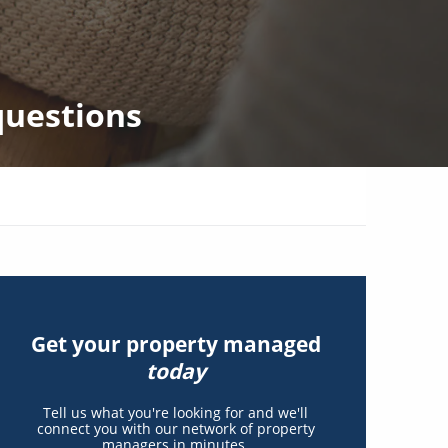
questions
Get your property managed
today
Tell us what you're looking for and we'll
connect you with our network of property
managers in minutes.