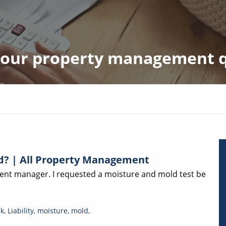
 your property management 
ld? | All Property Management
ident manager. I requested a moisture and mold test be
ak
,
Liability
,
moisture
,
mold
,