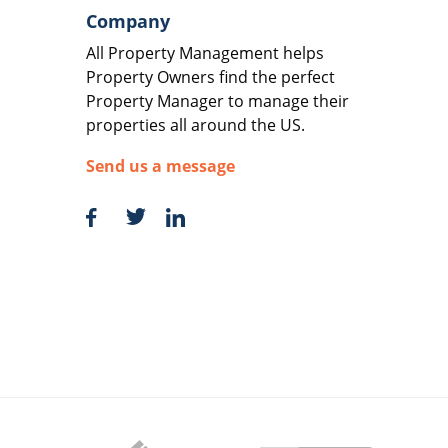
Company
All Property Management helps
Property Owners find the perfect
Property Manager to manage their
properties all around the US.
Send us a message