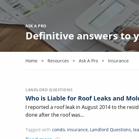
ASK A PRO
Definitive answers to
Home
Resources
Ask A Pro
Insurance
LANDLORD QUESTIONS
Who is Liable for Roof Leaks and Mo
I reported a roof leak in August 2014 to the res
done after the roof was...
Tagged with
condo
,
insurance
,
Landlord Questions
,
le