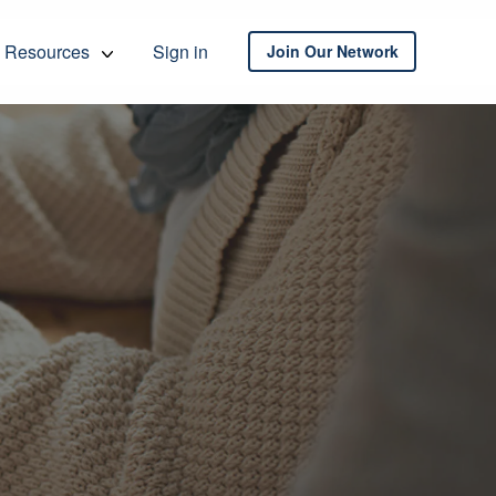
Resources
Sign in
Join Our Network