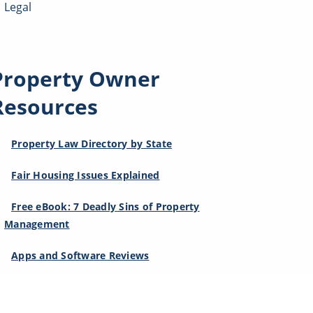
Legal
Property Owner
Resources
Property Law Directory by State
Fair Housing Issues Explained
Free eBook: 7 Deadly Sins of Property
Management
Apps and Software Reviews