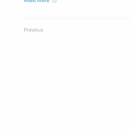
Read more
Previous