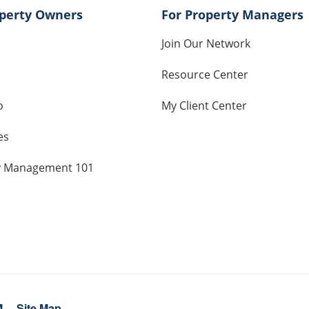
operty Owners
For Property Managers
Join Our Network
Resource Center
o
My Client Center
es
y Management 101
M
Site Map