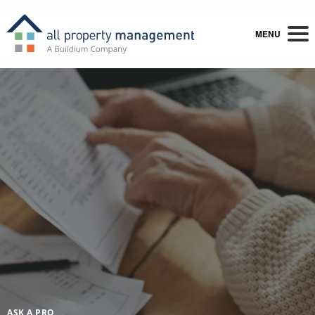
MENU
ASK A PRO