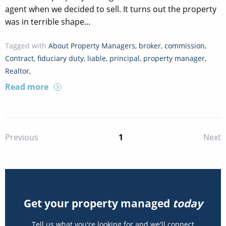
agent when we decided to sell. It turns out the property
was in terrible shape...
Tagged with
About Property Managers
,
broker
,
commission
,
Contract
,
fiduciary duty
,
liable
,
principal
,
property manager
,
Realtor
,
Read more
1
Previous
Next
Get your property managed
today
Tell us what you're looking for and we'll connect