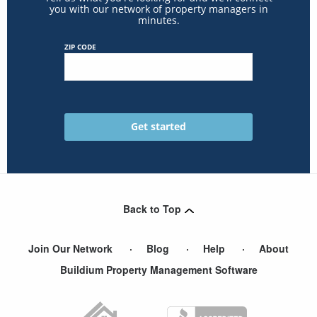
you with our network of property managers in
minutes.
ZIP CODE
Back to Top
Join Our Network
Blog
Help
About
Buildium Property Management Software