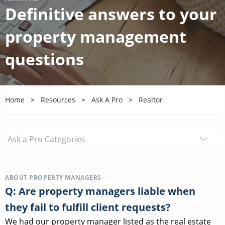
Definitive answers to your
property management
questions
Home
Resources
Ask A Pro
Realtor
ABOUT PROPERTY MANAGERS
Q: Are property managers liable when
they fail to fulfill client requests?
We had our property manager listed as the real estate