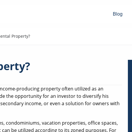
Blog
ental Property?
perty?
 income-producing property often utilized as an
e the opportunity for an investor to diversify his
r secondary income, or even a solution for owners with
s, condominiums, vacation properties, office spaces,
t can be utilized according to its zoned purposes. For