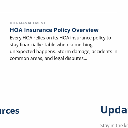
HOA MANAGEMENT
HOA Insurance Policy Overview
Every HOA relies on its HOA insurance policy to
stay financially stable when something
unexpected happens. Storm damage, accidents in
common areas, and legal disputes...
Updat
urces
Stay in the 