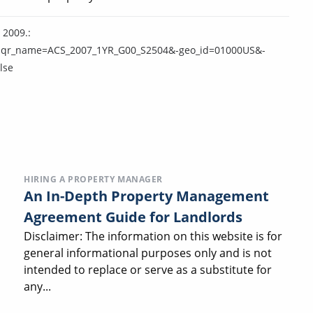
 2009.:
=y&-qr_name=ACS_2007_1YR_G00_S2504&-geo_id=01000US&-
lse
HIRING A PROPERTY MANAGER
An In-Depth Property Management
Agreement Guide for Landlords
Disclaimer: The information on this website is for
general informational purposes only and is not
intended to replace or serve as a substitute for
any...