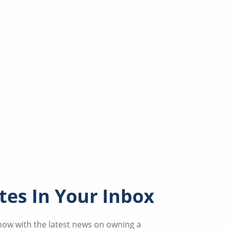
es In Your Inbox
know with the latest news on owning a