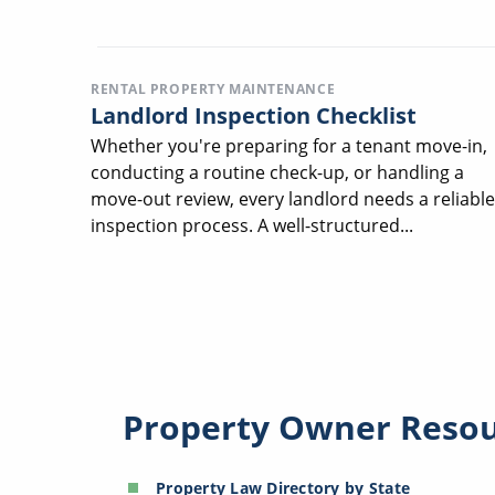
RENTAL PROPERTY MAINTENANCE
Landlord Inspection Checklist
Whether you're preparing for a tenant move-in,
conducting a routine check-up, or handling a
move-out review, every landlord needs a reliable
inspection process. A well-structured...
Property Owner Reso
Property Law Directory by State