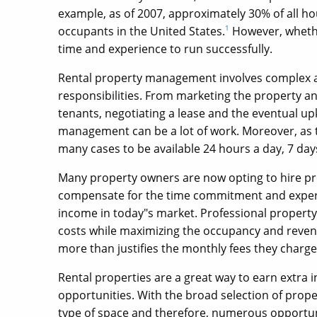
example, as of 2007, approximately 30% of all hou
occupants in the United States.
1
However, whethe
time and experience to run successfully.
Rental property management involves complex adm
responsibilities. From marketing the property an
tenants, negotiating a lease and the eventual u
management can be a lot of work. Moreover, as the
many cases to be available 24 hours a day, 7 day
Many property owners are now opting to hire 
compensate for the time commitment and experie
income in today"s market. Professional property
costs while maximizing the occupancy and revenu
more than justifies the monthly fees they charge
Rental properties are a great way to earn extra 
opportunities. With the broad selection of prope
type of space and therefore, numerous opportun