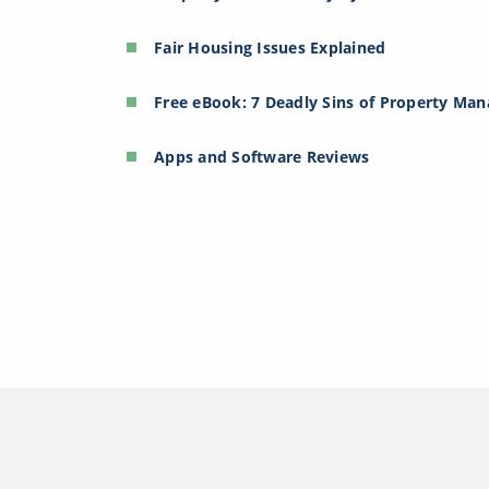
Fair Housing Issues Explained
Free eBook: 7 Deadly Sins of Property Ma
Apps and Software Reviews