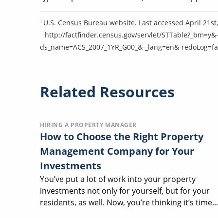
U.S. Census Bureau website. Last accessed April 21st,
1
http://factfinder.census.gov/servlet/STTable?_bm
ds_name=ACS_2007_1YR_G00_&-_lang=en&-redoLog=fa
Related Resources
HIRING A PROPERTY MANAGER
How to Choose the Right Property
Management Company for Your
Investments
You’ve put a lot of work into your property
investments not only for yourself, but for your
residents, as well. Now, you’re thinking it’s time...