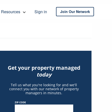
Resources
Sign in
Join Our Network
Get your property managed
today
Tell us what you're looking for and we'll
connect you with our network of property
managers in minutes.
ZIP CODE