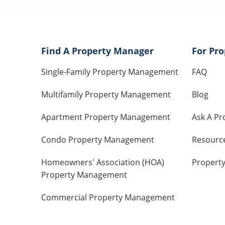
Find A Property Manager
For Pr
Single-Family Property Management
FAQ
Multifamily Property Management
Blog
Apartment Property Management
Ask A Pr
Condo Property Management
Resourc
Homeowners' Association (HOA)
Propert
Property Management
Commercial Property Management