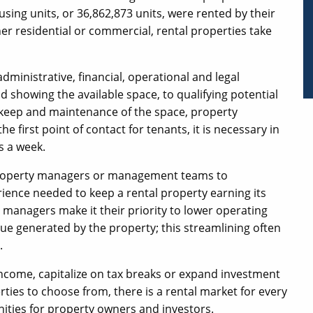
sing units, or 36,862,873 units, were rented by their
r residential or commercial, rental properties take
inistrative, financial, operational and legal
d showing the available space, to qualifying potential
pkeep and maintenance of the space, property
 first point of contact for tenants, it is necessary in
s a week.
property managers or management teams to
nce needed to keep a rental property earning its
 managers make it their priority to lower operating
e generated by the property; this streamlining often
.
income, capitalize on tax breaks or expand investment
rties to choose from, there is a rental market for every
ities for property owners and investors.