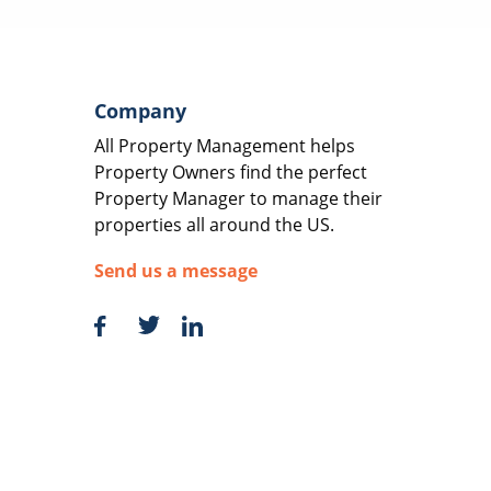
Company
All Property Management helps
Property Owners find the perfect
Property Manager to manage their
properties all around the US.
Send us a message