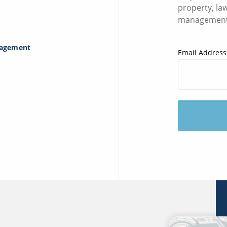
property, la
management
nagement
Email Address