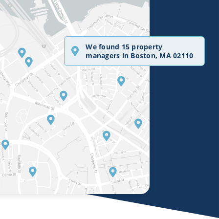
We found 15 property
managers in Boston, MA 02110