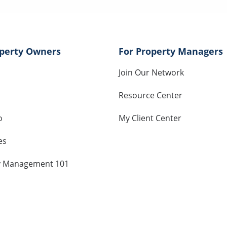
operty Owners
For Property Managers
Join Our Network
Resource Center
o
My Client Center
es
y Management 101