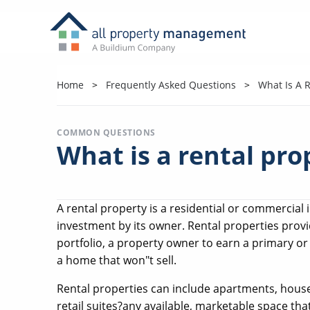
Home
Frequently Asked Questions
What Is A R
COMMON QUESTIONS
What is a rental pro
A rental property is a residential or commercial
investment by its owner. Rental properties provid
portfolio, a property owner to earn a primary o
a home that won"t sell.
Rental properties can include apartments, house
retail suites?any available, marketable space tha