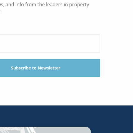
ws, and info from the leaders in property
.