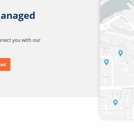
managed
onnect you with our