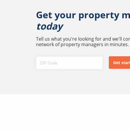
Get your property 
today
Tell us what you're looking for and we'll c
network of property managers in minutes.