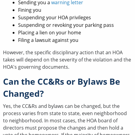
Sending you a
warning letter
Fining you
Suspending your HOA privileges
Suspending or revoking your parking pass
Placing a lien on your home
Filing a lawsuit against you
However, the specific disciplinary action that an HOA
takes will depend on the severity of the violation and the
HOA's governing documents.
Can the CC&Rs or Bylaws Be
Changed?
Yes, the CC&Rs and bylaws can be changed, but the
process varies from state to state, even neighborhood
to neighborhood. In most cases, the HOA board of
directors must propose the changes and then hold a
vote of the homeowners. If the majority of homeowners