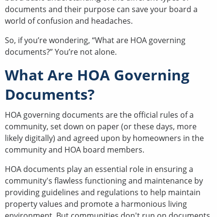
documents and their purpose can save your board a
world of confusion and headaches.
So, if you’re wondering, “What are HOA governing
documents?” You’re not alone.
What Are HOA Governing
Documents?
HOA governing documents are the official rules of a
community, set down on paper (or these days, more
likely digitally) and agreed upon by homeowners in the
community and HOA board members.
HOA documents play an essential role in ensuring a
community's flawless functioning and maintenance by
providing guidelines and regulations to help maintain
property values and promote a harmonious living
environment. But communities don't run on documents