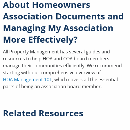
About Homeowners
Association Documents and
Managing My Association
More Effectively?
All Property Management has several guides and
resources to help HOA and COA board members
manage their communities efficiently. We recommend
starting with our comprehensive overview of
HOA Management 101
, which covers all the essential
parts of being an association board member.
Related Resources