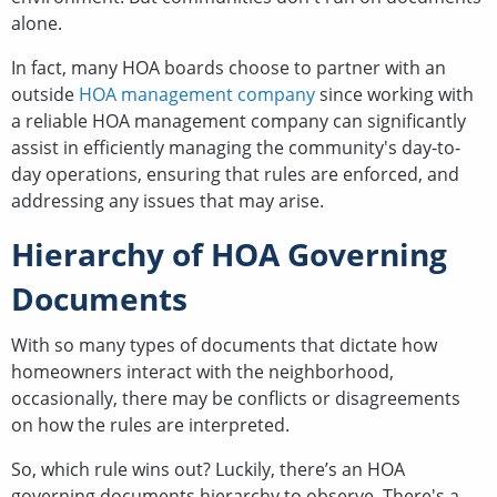
alone.
In fact, many HOA boards choose to partner with an
outside
HOA management company
since working with
a reliable HOA management company can significantly
assist in efficiently managing the community's day-to-
day operations, ensuring that rules are enforced, and
addressing any issues that may arise.
Hierarchy of HOA Governing
Documents
With so many types of documents that dictate how
homeowners interact with the neighborhood,
occasionally, there may be conflicts or disagreements
on how the rules are interpreted.
So, which rule wins out? Luckily, there’s an HOA
governing documents hierarchy to observe. There's a