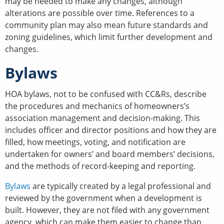
may be needed to make any changes, although
alterations are possible over time. References to a
community plan may also mean future standards and
zoning guidelines, which limit further development and
changes.
Bylaws
HOA bylaws, not to be confused with CC&Rs, describe
the procedures and mechanics of homeowners’s
association management and decision-making. This
includes officer and director positions and how they are
filled, how meetings, voting, and notification are
undertaken for owners’ and board members’ decisions,
and the methods of record-keeping and reporting.
Bylaws
are typically created by a legal professional and
reviewed by the government when a development is
built. However, they are not filed with any government
agency, which can make them easier to change than