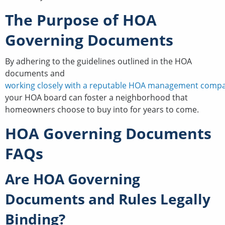
The Purpose of HOA
Governing Documents
By adhering to the guidelines outlined in the HOA
documents and
working closely with a reputable HOA management comp
your HOA board can foster a neighborhood that
homeowners choose to buy into for years to come.
HOA Governing Documents
FAQs
Are HOA Governing
Documents and Rules Legally
Binding?