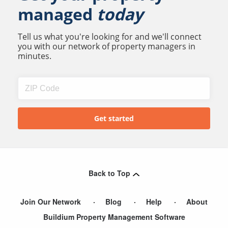
managed
today
Tell us what you're looking for and we'll connect
you with our network of property managers in
minutes.
Back to Top
Join Our Network
Blog
Help
About
Buildium Property Management Software