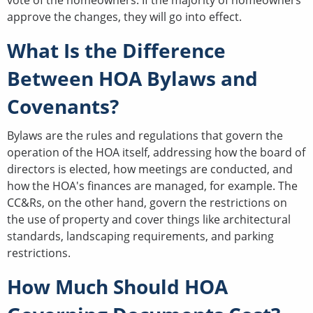
approve the changes, they will go into effect.
What Is the Difference
Between HOA Bylaws and
Covenants?
Bylaws are the rules and regulations that govern the
operation of the HOA itself, addressing how the board of
directors is elected, how meetings are conducted, and
how the HOA's finances are managed, for example. The
CC&Rs, on the other hand, govern the restrictions on
the use of property and cover things like architectural
standards, landscaping requirements, and parking
restrictions.
How Much Should HOA