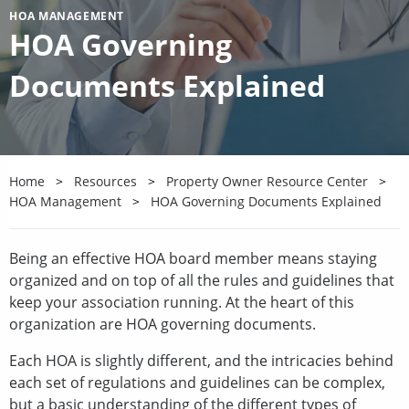
HOA MANAGEMENT
HOA Governing
Documents Explained
Home
Resources
Property Owner Resource Center
HOA Management
HOA Governing Documents Explained
Being an effective HOA board member means staying
organized and on top of all the rules and guidelines that
keep your association running. At the heart of this
organization are HOA governing documents.
Each HOA is slightly different, and the intricacies behind
each set of regulations and guidelines can be complex,
but a basic understanding of the different types of