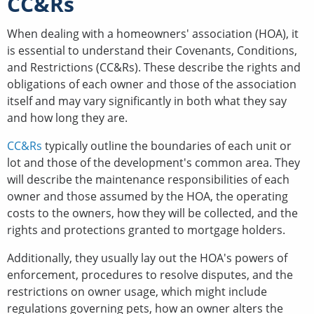
CC&Rs
When dealing with a homeowners' association (HOA), it
is essential to understand their Covenants, Conditions,
and Restrictions (CC&Rs). These describe the rights and
obligations of each owner and those of the association
itself and may vary significantly in both what they say
and how long they are.
CC&Rs
typically outline the boundaries of each unit or
lot and those of the development's common area. They
will describe the maintenance responsibilities of each
owner and those assumed by the HOA, the operating
costs to the owners, how they will be collected, and the
rights and protections granted to mortgage holders.
Additionally, they usually lay out the HOA's powers of
enforcement, procedures to resolve disputes, and the
restrictions on owner usage, which might include
regulations governing pets, how an owner alters the