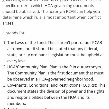
specific order in which HOA governing documents
should be observed. The acronym PCAB can help you
determine which rule is most important when conflict
arises.
It stands for:
The Laws of the Land. These aren’t part of our PCAB
acronym, but it should be stated that any federal,
state, or city ordinance legislation must be upheld at
every level.
HOA/Community Plan. Plan is the P in our acronym.
The Community Plan is the first document that must
be observed in a HOA-governed neighborhood.
Covenants, Conditions, and Restrictions (CC&Rs): This
document states the division of power and the rights
and responsibilities between the HOA and its
members.