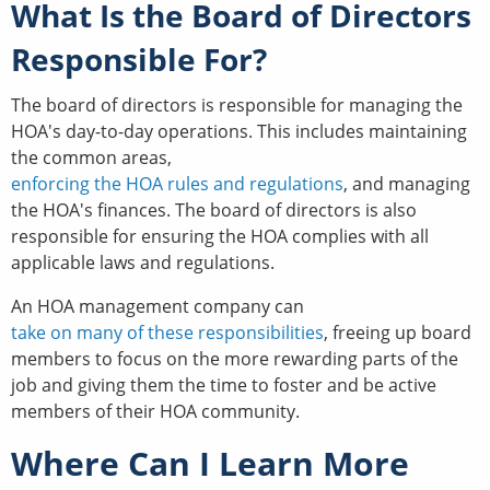
What Is the Board of Directors
Responsible For?
The board of directors is responsible for managing the
HOA's day-to-day operations. This includes maintaining
the common areas,
enforcing the HOA rules and regulations
, and managing
the HOA's finances. The board of directors is also
responsible for ensuring the HOA complies with all
applicable laws and regulations.
An HOA management company can
take on many of these responsibilities
, freeing up board
members to focus on the more rewarding parts of the
job and giving them the time to foster and be active
members of their HOA community.
Where Can I Learn More