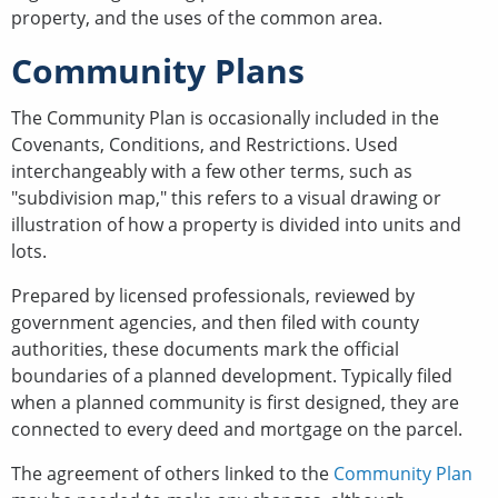
property, and the uses of the common area.
Community Plans
The Community Plan is occasionally included in the
Covenants, Conditions, and Restrictions. Used
interchangeably with a few other terms, such as
"subdivision map," this refers to a visual drawing or
illustration of how a property is divided into units and
lots.
Prepared by licensed professionals, reviewed by
government agencies, and then filed with county
authorities, these documents mark the official
boundaries of a planned development. Typically filed
when a planned community is first designed, they are
connected to every deed and mortgage on the parcel.
The agreement of others linked to the
Community Plan