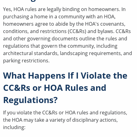
Yes, HOA rules are legally binding on homeowners. In
purchasing a home in a community with an HOA,
homeowners agree to abide by the HOA's covenants,
conditions, and restrictions (CC&Rs) and bylaws. CC&Rs
and other governing documents outline the rules and
regulations that govern the community, including
architectural standards, landscaping requirements, and
parking restrictions.
What Happens If I Violate the
CC&Rs or HOA Rules and
Regulations?
If you violate the CC&Rs or HOA rules and regulations,
the HOA may take a variety of disciplinary actions,
including: