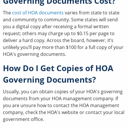
Governing Documents Cost?
The
cost of HOA documents
varies from state to state
and community to community. Some states will send
you a digital copy after receiving a formal written
request; others may charge up to $0.15 per page to
deliver a hard copy. Across the board, however, it’s
unlikely you’ll pay more than $100 for a full copy of your
HOA's governing documents.
How Do I Get Copies of HOA
Governing Documents?
Usually, you can obtain copies of your HOA's governing
documents from your HOA management company. If
you are unsure how to contact the HOA management
company, check the HOA's website or contact your local
government office.