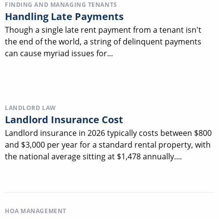
FINDING AND MANAGING TENANTS
Handling Late Payments
Though a single late rent payment from a tenant isn't
the end of the world, a string of delinquent payments
can cause myriad issues for...
LANDLORD LAW
Landlord Insurance Cost
Landlord insurance in 2026 typically costs between $800
and $3,000 per year for a standard rental property, with
the national average sitting at $1,478 annually....
HOA MANAGEMENT