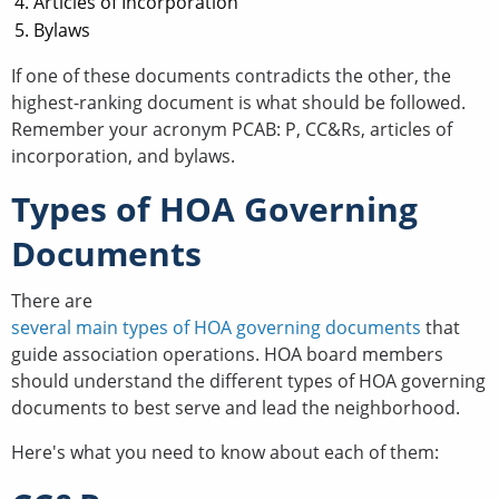
Articles of Incorporation
Bylaws
If one of these documents contradicts the other, the
highest-ranking document is what should be followed.
Remember your acronym PCAB: P, CC&Rs, articles of
incorporation, and bylaws.
Types of HOA Governing
Documents
There are
several main types of HOA governing documents
that
guide association operations. HOA board members
should understand the different types of HOA governing
documents to best serve and lead the neighborhood.
Here's what you need to know about each of them: