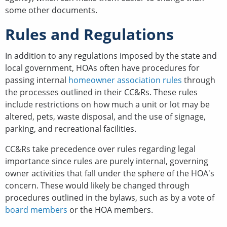
some other documents.
Rules and Regulations
In addition to any regulations imposed by the state and
local government, HOAs often have procedures for
passing internal
homeowner association rules
through
the processes outlined in their CC&Rs. These rules
include restrictions on how much a unit or lot may be
altered, pets, waste disposal, and the use of signage,
parking, and recreational facilities.
CC&Rs take precedence over rules regarding legal
importance since rules are purely internal, governing
owner activities that fall under the sphere of the HOA's
concern. These would likely be changed through
procedures outlined in the bylaws, such as by a vote of
board members
or the HOA members.