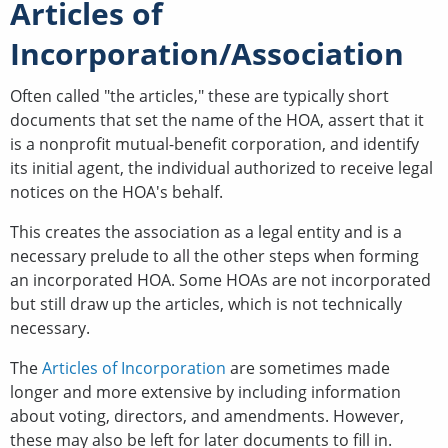
Articles of
Incorporation/Association
Often called "the articles," these are typically short
documents that set the name of the HOA, assert that it
is a nonprofit mutual-benefit corporation, and identify
its initial agent, the individual authorized to receive legal
notices on the HOA's behalf.
This creates the association as a legal entity and is a
necessary prelude to all the other steps when forming
an incorporated HOA. Some HOAs are not incorporated
but still draw up the articles, which is not technically
necessary.
The
Articles of Incorporation
are sometimes made
longer and more extensive by including information
about voting, directors, and amendments. However,
these may also be left for later documents to fill in.