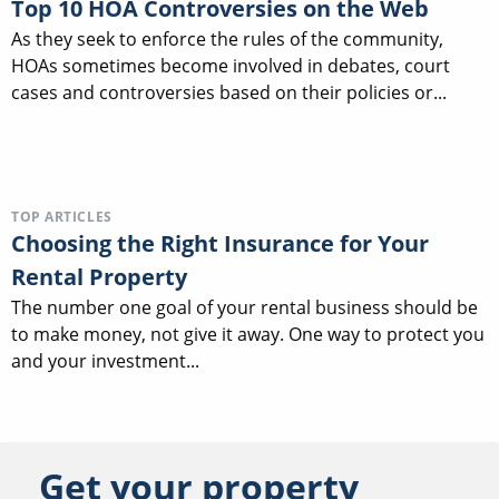
Top 10 HOA Controversies on the Web
As they seek to enforce the rules of the community,
HOAs sometimes become involved in debates, court
cases and controversies based on their policies or...
TOP ARTICLES
Choosing the Right Insurance for Your
Rental Property
The number one goal of your rental business should be
to make money, not give it away. One way to protect you
and your investment...
Get your property