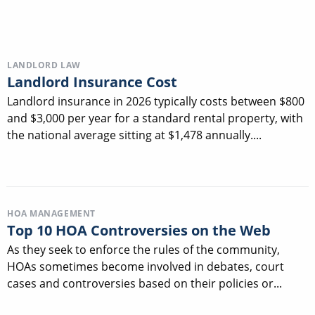
LANDLORD LAW
Landlord Insurance Cost
Landlord insurance in 2026 typically costs between $800
and $3,000 per year for a standard rental property, with
the national average sitting at $1,478 annually....
HOA MANAGEMENT
Top 10 HOA Controversies on the Web
As they seek to enforce the rules of the community,
HOAs sometimes become involved in debates, court
cases and controversies based on their policies or...