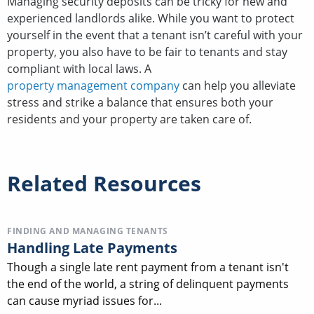
Managing security deposits can be tricky for new and
experienced landlords alike. While you want to protect
yourself in the event that a tenant isn’t careful with your
property, you also have to be fair to tenants and stay
compliant with local laws. A
property management company
can help you alleviate
stress and strike a balance that ensures both your
residents and your property are taken care of.
Related Resources
FINDING AND MANAGING TENANTS
Handling Late Payments
Though a single late rent payment from a tenant isn't
the end of the world, a string of delinquent payments
can cause myriad issues for...