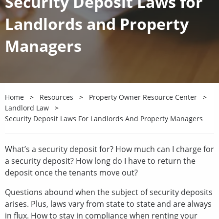
Security Deposit Laws for
Landlords and Property
Managers
Home
Resources
Property Owner Resource Center
Landlord Law
Security Deposit Laws For Landlords And Property Managers
What’s a security deposit for? How much can I charge for
a security deposit? How long do I have to return the
deposit once the tenants move out?
Questions abound when the subject of security deposits
arises. Plus, laws vary from state to state and are always
in flux. How to stay in compliance when renting your