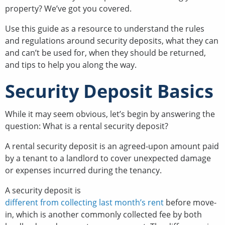
property? We’ve got you covered.
Use this guide as a resource to understand the rules
and regulations around security deposits, what they can
and can’t be used for, when they should be returned,
and tips to help you along the way.
Security Deposit Basics
While it may seem obvious, let’s begin by answering the
question: What is a rental security deposit?
A rental security deposit is an agreed-upon amount paid
by a tenant to a landlord to cover unexpected damage
or expenses incurred during the tenancy.
A security deposit is
different from collecting last month’s rent
before move-
in, which is another commonly collected fee by both