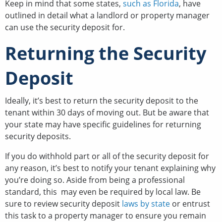
Keep in mind that some states,
such as Florida
, have
outlined in detail what a landlord or property manager
can use the security deposit for.
Returning the Security
Deposit
Ideally, it’s best to return the security deposit to the
tenant within 30 days of moving out. But be aware that
your state may have specific guidelines for returning
security deposits.
If you do withhold part or all of the security deposit for
any reason, it’s best to notify your tenant explaining why
you’re doing so. Aside from being a professional
standard, this may even be required by local law. Be
sure to review security deposit
laws by state
or entrust
this task to a property manager to ensure you remain