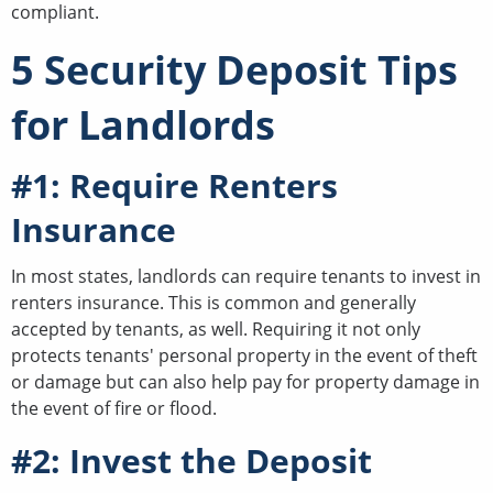
compliant.
5 Security Deposit Tips
for Landlords
#1: Require Renters
Insurance
In most states, landlords can require tenants to invest in
renters insurance. This is common and generally
accepted by tenants, as well. Requiring it not only
protects tenants' personal property in the event of theft
or damage but can also help pay for property damage in
the event of fire or flood.
#2: Invest the Deposit