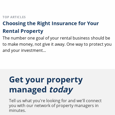
TOP ARTICLES
Choosing the Right Insurance for Your
Rental Property
The number one goal of your rental business should be
to make money, not give it away. One way to protect you
and your investment...
Get your property
managed
today
Tell us what you're looking for and we'll connect
you with our network of property managers in
minutes.