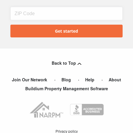
Back to Top
Join Our Network
Blog
Help
About
Buildium Property Management Software
Privacy policy