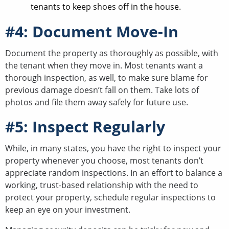
tenants to keep shoes off in the house.
#4: Document Move-In
Document the property as thoroughly as possible, with
the tenant when they move in. Most tenants want a
thorough inspection, as well, to make sure blame for
previous damage doesn’t fall on them. Take lots of
photos and file them away safely for future use.
#5: Inspect Regularly
While, in many states, you have the right to inspect your
property whenever you choose, most tenants don’t
appreciate random inspections. In an effort to balance a
working, trust-based relationship with the need to
protect your property, schedule regular inspections to
keep an eye on your investment.