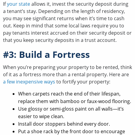
If
your state
allows it, invest the security deposit during
a tenant’s stay. Depending on the length of residency,
you may see significant returns when it’s time to cash
out. Keep in mind that some local laws require you to
pay tenants interest accrued on their security deposit or
that you keep security deposits in a trust account.
#3: Build a Fortress
When you’re preparing your property to be rented, think
of it as a fortress more than a rental property. Here are
a few inexpensive ways
to fortify your property:
When carpets reach the end of their lifespan,
replace them with bamboo or faux-wood flooring.
Use glossy or semi-gloss paint on all walls—it’s
easier to wipe clean.
Install door stoppers behind every door.
Put a shoe rack by the front door to encourage