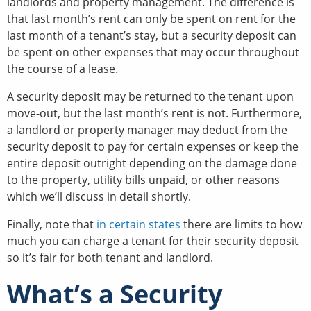
landlords and property management. The difference is
that last month’s rent can only be spent on rent for the
last month of a tenant’s stay, but a security deposit can
be spent on other expenses that may occur throughout
the course of a lease.
A security deposit may be returned to the tenant upon
move-out, but the last month’s rent is not. Furthermore,
a landlord or property manager may deduct from the
security deposit to pay for certain expenses or keep the
entire deposit outright depending on the damage done
to the property, utility bills unpaid, or other reasons
which we’ll discuss in detail shortly.
Finally, note that
in certain states
there are limits to how
much you can charge a tenant for their security deposit
so it’s fair for both tenant and landlord.
What’s a Security