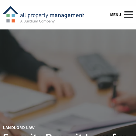
MENU
LANDLORD LAW