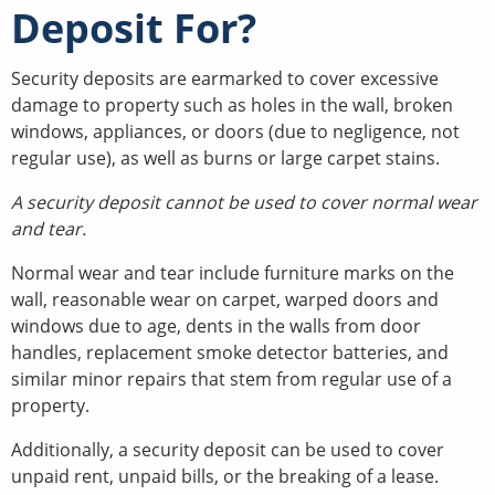
Deposit For?
Security deposits are earmarked to cover excessive
damage to property such as holes in the wall, broken
windows, appliances, or doors (due to negligence, not
regular use), as well as burns or large carpet stains.
A security deposit cannot be used to cover normal wear
and tear.
Normal wear and tear include furniture marks on the
wall, reasonable wear on carpet, warped doors and
windows due to age, dents in the walls from door
handles, replacement smoke detector batteries, and
similar minor repairs that stem from regular use of a
property.
Additionally, a security deposit can be used to cover
unpaid rent, unpaid bills, or the breaking of a lease.