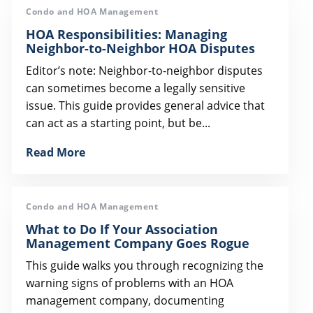
Condo and HOA Management
HOA Responsibilities: Managing
Neighbor-to-Neighbor HOA Disputes
Editor’s note: Neighbor-to-neighbor disputes
can sometimes become a legally sensitive
issue. This guide provides general advice that
can act as a starting point, but be...
Read More
Condo and HOA Management
What to Do If Your Association
Management Company Goes Rogue
This guide walks you through recognizing the
warning signs of problems with an HOA
management company, documenting