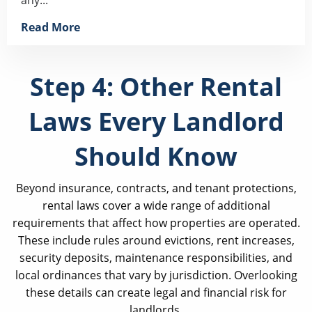
Read More
Step 4: Other Rental
Laws Every Landlord
Should Know
Beyond insurance, contracts, and tenant protections,
rental laws cover a wide range of additional
requirements that affect how properties are operated.
These include rules around evictions, rent increases,
security deposits, maintenance responsibilities, and
local ordinances that vary by jurisdiction. Overlooking
these details can create legal and financial risk for
landlords.