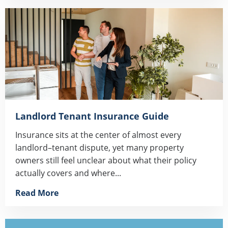
Landlord Tenant Insurance Guide
Insurance sits at the center of almost every
landlord–tenant dispute, yet many property
owners still feel unclear about what their policy
actually covers and where...
Read More