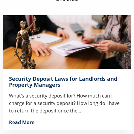
Security Deposit Laws for Landlords and
Property Managers
What’s a security deposit for? How much can I
charge for a security deposit? How long do I have
to return the deposit once the...
Read More