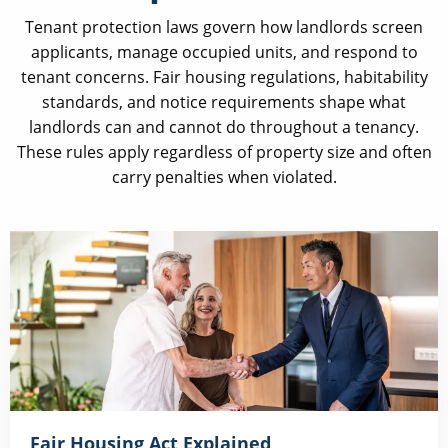
Tenant protection laws govern how landlords screen
applicants, manage occupied units, and respond to
tenant concerns. Fair housing regulations, habitability
standards, and notice requirements shape what
landlords can and cannot do throughout a tenancy.
These rules apply regardless of property size and often
carry penalties when violated.
Fair Housing Act Explained