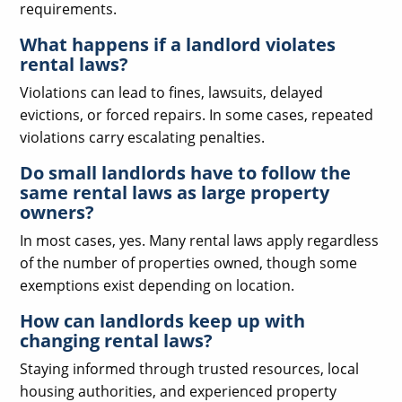
requirements.
What happens if a landlord violates
rental laws?
Violations can lead to fines, lawsuits, delayed
evictions, or forced repairs. In some cases, repeated
violations carry escalating penalties.
Do small landlords have to follow the
same rental laws as large property
owners?
In most cases, yes. Many rental laws apply regardless
of the number of properties owned, though some
exemptions exist depending on location.
How can landlords keep up with
changing rental laws?
Staying informed through trusted resources, local
housing authorities, and experienced property