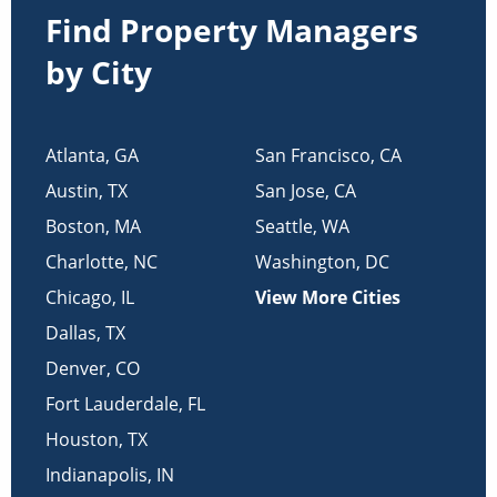
Find Property Managers
by City
Atlanta
,
GA
San Francisco
,
CA
Austin
,
TX
San Jose
,
CA
Boston
,
MA
Seattle
,
WA
Charlotte
,
NC
Washington
,
DC
Chicago
,
IL
View More Cities
Dallas
,
TX
Denver
,
CO
Fort Lauderdale
,
FL
Houston
,
TX
Indianapolis
,
IN