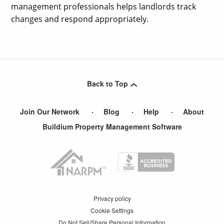
management professionals helps landlords track
changes and respond appropriately.
Back to Top
Join Our Network
Blog
Help
About
Buildium Property Management Software
Privacy policy
Cookie Settings
Do Not Sell/Share Personal Information