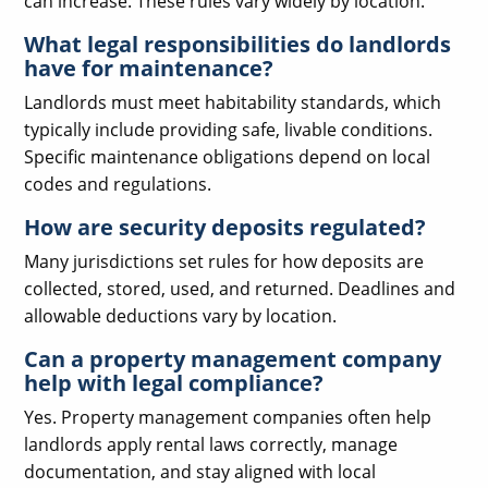
can increase. These rules vary widely by location.
What legal responsibilities do landlords
have for maintenance?
Landlords must meet habitability standards, which
typically include providing safe, livable conditions.
Specific maintenance obligations depend on local
codes and regulations.
How are security deposits regulated?
Many jurisdictions set rules for how deposits are
collected, stored, used, and returned. Deadlines and
allowable deductions vary by location.
Can a property management company
help with legal compliance?
Yes. Property management companies often help
landlords apply rental laws correctly, manage
documentation, and stay aligned with local