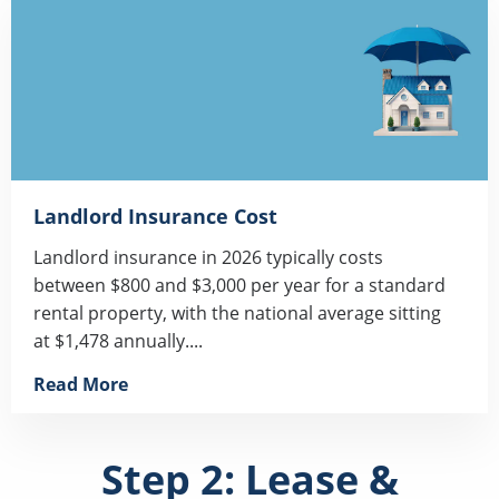
Landlord Insurance Cost
Landlord insurance in 2026 typically costs
between $800 and $3,000 per year for a standard
rental property, with the national average sitting
at $1,478 annually....
Read More
Step 2: Lease &