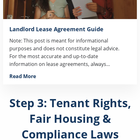
Landlord Lease Agreement Guide
Note: This post is meant for informational
purposes and does not constitute legal advice.
For the most accurate and up-to-date
information on lease agreements, always...
Read More
Step 3: Tenant Rights,
Fair Housing &
Compliance Laws