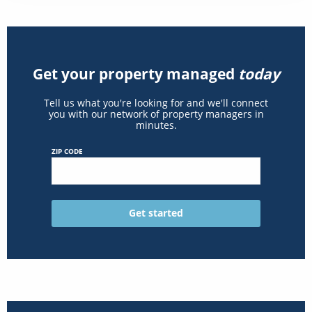
Get your property managed
today
Tell us what you're looking for and we'll connect
you with our network of property managers in
minutes.
ZIP CODE