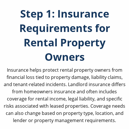
Step 1: Insurance
Requirements for
Rental Property
Owners
Insurance helps protect rental property owners from
financial loss tied to property damage, liability claims,
and tenant-related incidents. Landlord insurance differs
from homeowners insurance and often includes
coverage for rental income, legal liability, and specific
risks associated with leased properties. Coverage needs
can also change based on property type, location, and
lender or property management requirements.