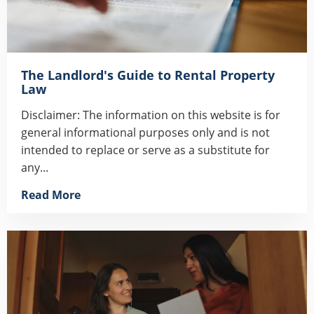
The Landlord's Guide to Rental Property
Law
Disclaimer: The information on this website is for
general informational purposes only and is not
intended to replace or serve as a substitute for
any...
Read More