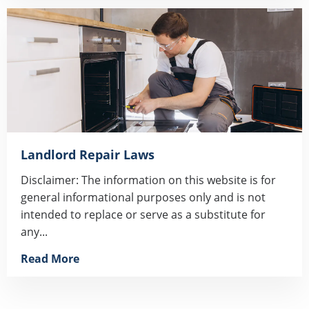
Landlord Repair Laws
Disclaimer: The information on this website is for
general informational purposes only and is not
intended to replace or serve as a substitute for
any...
Read More