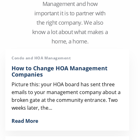
Management and how
important it is to partner with
the right company. We also
know a lot about what makes a
home, a home.
Condo and HOA Management
How to Change HOA Management
Companies
Picture this: your HOA board has sent three
emails to your management company about a
broken gate at the community entrance. Two
weeks later, the...
Read More