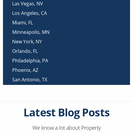
Las Vegas
,
NV
Los Angeles
,
CA
Miami
,
FL
Minneapolis
,
MN
New York
,
NY
Orlando
,
FL
Philadelphia
,
PA
Phoenix
,
AZ
San Antonio
,
TX
San Diego
,
CA
Latest Blog Posts
We know a lot about Property