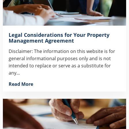
Legal Considerations for Your Property
Management Agreement
Disclaimer: The information on this website is for
general informational purposes only and is not
intended to replace or serve as a substitute for
any...
Read More