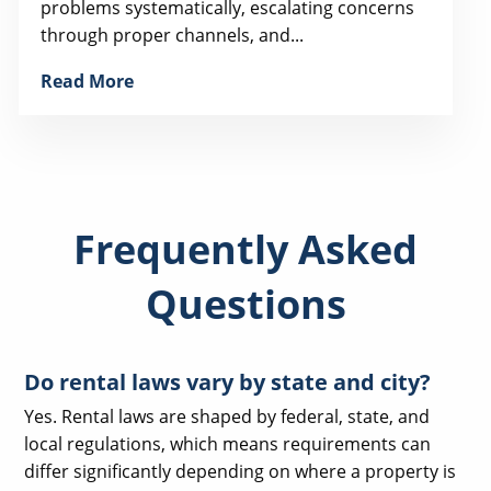
problems systematically, escalating concerns
through proper channels, and...
Read More
Frequently Asked
Questions
Do rental laws vary by state and city?
Yes. Rental laws are shaped by federal, state, and
local regulations, which means requirements can
differ significantly depending on where a property is