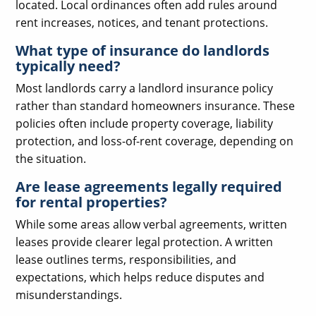
located. Local ordinances often add rules around
rent increases, notices, and tenant protections.
What type of insurance do landlords
typically need?
Most landlords carry a landlord insurance policy
rather than standard homeowners insurance. These
policies often include property coverage, liability
protection, and loss-of-rent coverage, depending on
the situation.
Are lease agreements legally required
for rental properties?
While some areas allow verbal agreements, written
leases provide clearer legal protection. A written
lease outlines terms, responsibilities, and
expectations, which helps reduce disputes and
misunderstandings.