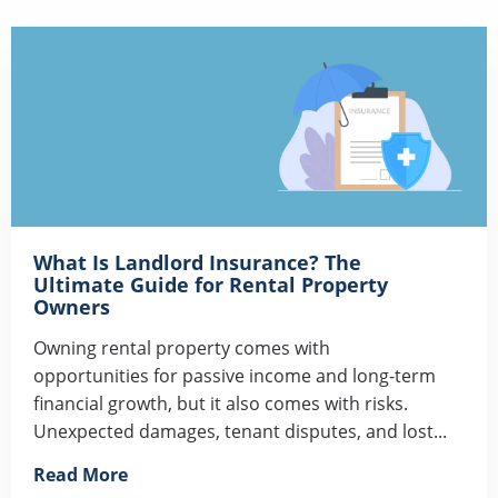
What Is Landlord Insurance? The
Ultimate Guide for Rental Property
Owners
Owning rental property comes with
opportunities for passive income and long-term
financial growth, but it also comes with risks.
Unexpected damages, tenant disputes, and lost...
Read More