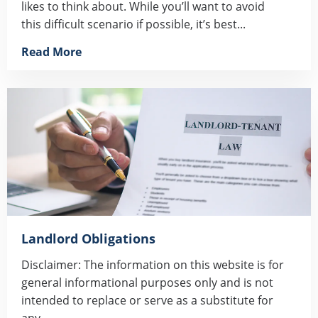
likes to think about. While you’ll want to avoid
this difficult scenario if possible, it’s best...
Read More
Landlord Obligations
Disclaimer: The information on this website is for
general informational purposes only and is not
intended to replace or serve as a substitute for
any...