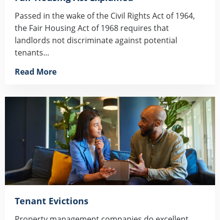
Passed in the wake of the Civil Rights Act of 1964,
the Fair Housing Act of 1968 requires that
landlords not discriminate against potential
tenants...
Read More
Tenant Evictions
Property management companies do excellent