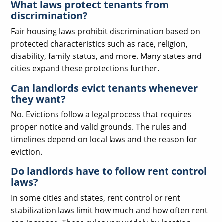
What laws protect tenants from
discrimination?
Fair housing laws prohibit discrimination based on
protected characteristics such as race, religion,
disability, family status, and more. Many states and
cities expand these protections further.
Can landlords evict tenants whenever
they want?
No. Evictions follow a legal process that requires
proper notice and valid grounds. The rules and
timelines depend on local laws and the reason for
eviction.
Do landlords have to follow rent control
laws?
In some cities and states, rent control or rent
stabilization laws limit how much and how often rent