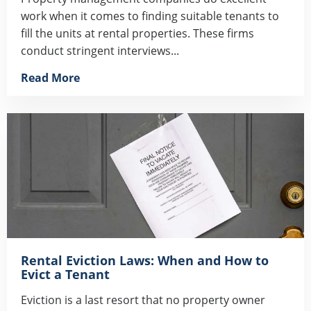
work when it comes to finding suitable tenants to
fill the units at rental properties. These firms
conduct stringent interviews...
Read More
Rental Eviction Laws: When and How to
Evict a Tenant
Eviction is a last resort that no property owner