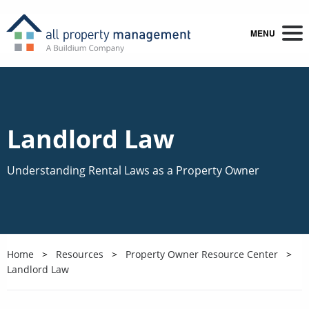
MENU
Landlord Law
Understanding Rental Laws as a Property Owner
Home
Resources
Property Owner Resource Center
Landlord Law