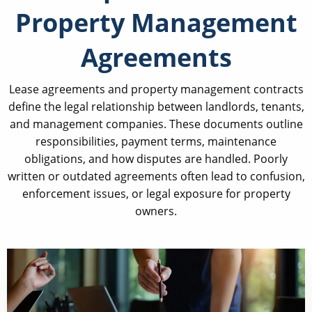
Property Management
Agreements
Lease agreements and property management contracts
define the legal relationship between landlords, tenants,
and management companies. These documents outline
responsibilities, payment terms, maintenance
obligations, and how disputes are handled. Poorly
written or outdated agreements often lead to confusion,
enforcement issues, or legal exposure for property
owners.