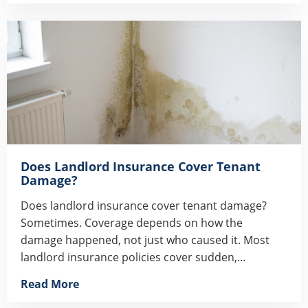
Does Landlord Insurance Cover Tenant
Damage?
Does landlord insurance cover tenant damage?
Sometimes. Coverage depends on how the
damage happened, not just who caused it. Most
landlord insurance policies cover sudden,...
Read More