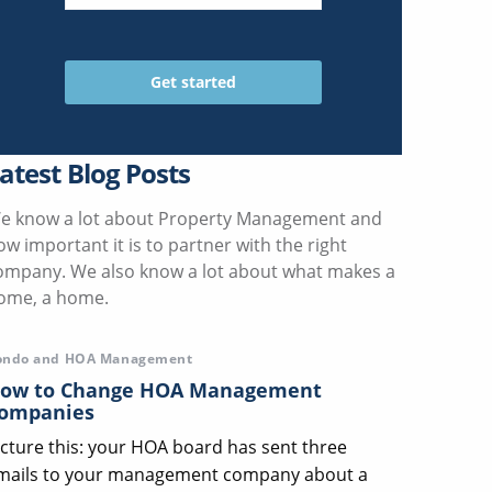
atest Blog Posts
e know a lot about Property Management and
ow important it is to partner with the right
ompany. We also know a lot about what makes a
ome, a home.
ondo and HOA Management
ow to Change HOA Management
ompanies
icture this: your HOA board has sent three
mails to your management company about a