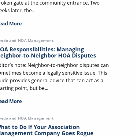
roken gate at the community entrance. Two
eks later, the...
ead More
ondo and HOA Management
OA Responsibilities: Managing
eighbor-to-Neighbor HOA Disputes
ditor’s note: Neighbor-to-neighbor disputes can
ometimes become a legally sensitive issue. This
uide provides general advice that can act as a
arting point, but be...
ead More
ondo and HOA Management
hat to Do If Your Association
anagement Company Goes Rogue