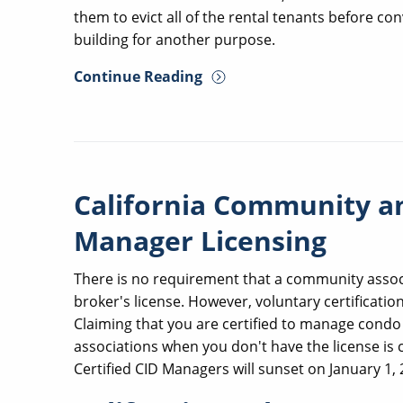
them to evict all of the rental tenants before 
building for another purpose.
Continue Reading
California Community 
Manager Licensing
There is no requirement that a community associ
broker's license. However, voluntary certification
Claiming that you are certified to manage cond
associations when you don't have the license is 
Certified CID Managers will sunset on January 1, 2