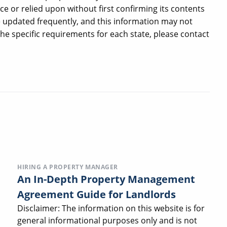
ce or relied upon without first confirming its contents
e updated frequently, and this information may not
 the specific requirements for each state, please contact
HIRING A PROPERTY MANAGER
An In-Depth Property Management
Agreement Guide for Landlords
Disclaimer: The information on this website is for
general informational purposes only and is not