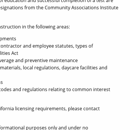
 of education and successful completion of a test are
esignations from the Community Associations Institute
ruction in the following areas:
opments
contractor and employee statutes, types of
ities Act
overage and preventive maintenance
aterials, local regulations, daycare facilities and
ns
odes and regulations relating to common interest
fornia licensing requirements, please contact
informational purposes only and under no