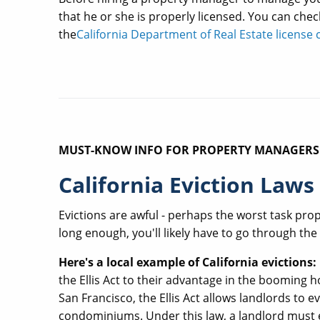
that he or she is properly licensed. You can chec
the
California Department of Real Estate licens
MUST-KNOW INFO FOR PROPERTY MANAGERS
California Eviction Laws
Evictions are awful - perhaps the worst task pro
long enough, you'll likely have to go through the
Here's a local example of California evictions:
the Ellis Act to their advantage in the booming
San Francisco, the Ellis Act allows landlords to e
condominiums. Under this law, a landlord must eff