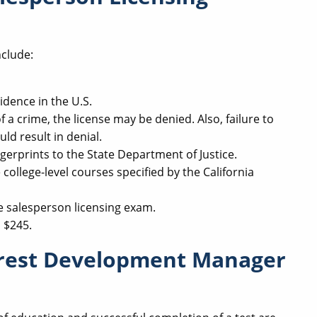
nclude:
idence in the U.S.
 a crime, the license may be denied. Also, failure to
uld result in denial.
gerprints to the State Department of Justice.
college-level courses specified by the California
e salesperson licensing exam.
s $245.
erest Development Manager