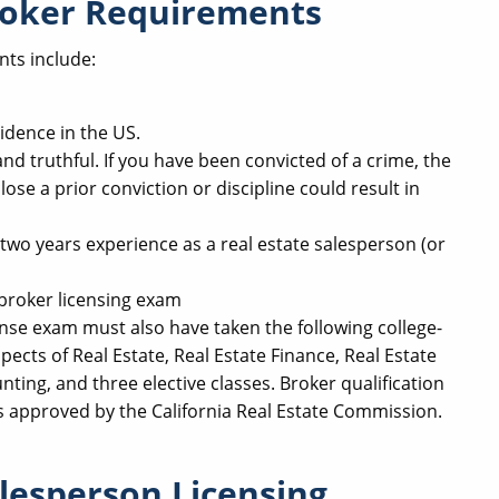
Broker Requirements
nts include:
idence in the US.
d truthful. If you have been convicted of a crime, the
lose a prior conviction or discipline could result in
wo years experience as a real estate salesperson (or
broker licensing exam
ense exam must also have taken the following college-
spects of Real Estate, Real Estate Finance, Real Estate
ting, and three elective classes. Broker qualification
s approved by the California Real Estate Commission.
alesperson Licensing