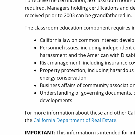
To receive the certification, 30 classroom hours
required. Managers holding certifications and d
received prior to 2003 can be grandfathered in.
The classroom education component requires inst
California law on common interest devel
Personnel issues, including independent 
harassment and the American with Disabil
Risk management, including insurance c
Property protection, including hazardous m
energy conservation
Business affairs of community associatio
Understanding of governing documents, c
developments
For more information about these and other Cali
the
California Department of Real Estate.
IMPORTANT:
This information is intended for 