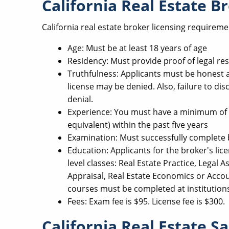
California Real Estate 
California real estate broker licensing requireme
Age: Must be at least 18 years of age
Residency: Must provide proof of legal res
Truthfulness: Applicants must be honest an
license may be denied. Also, failure to disc
denial.
Experience: You must have a minimum of t
equivalent) within the past five years
Examination: Must successfully complete 
Education: Applicants for the broker's lic
level classes: Real Estate Practice, Legal A
Appraisal, Real Estate Economics or Accoun
courses must be completed at institution
Fees: Exam fee is $95. License fee is $300.
California Real Estate S