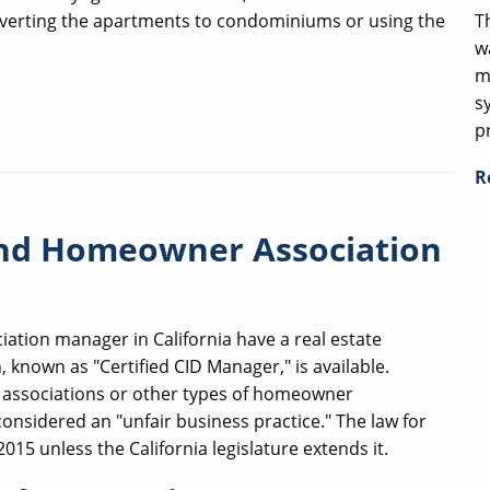
T
converting the apartments to condominiums or using the
w
m
s
p
R
and Homeowner Association
ation manager in California have a real estate
, known as "Certified CID Manager," is available.
o associations or other types of homeowner
considered an "unfair business practice." The law for
015 unless the California legislature extends it.