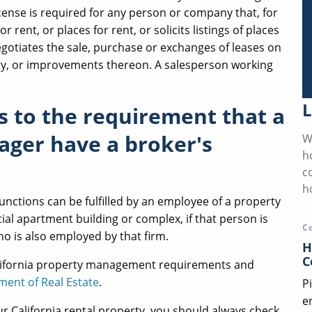
license is required for any person or company that, for
 rent, or places for rent, or solicits listings of places
 negotiates the sale, purchase or exchanges of leases on
erty, or improvements thereon. A salesperson working
L
s to the requirement that a
ager have a broker's
W
h
c
h
unctions can be fulfilled by an employee of a property
l apartment building or complex, if that person is
C
o is also employed by that firm.
H
C
lifornia property management requirements and
ment of Real Estate
.
P
e
 California rental property, you should always check