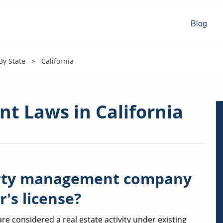
Blog
y State
California
t Laws in California
perty management company
r's license?
 considered a real estate activity under existing