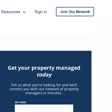
Resources
Sign in
Join Our Network
Get your property managed
today
Tell us what you're looking for and we'll
connect you with our network of property
managers in minutes.
ZIP CODE