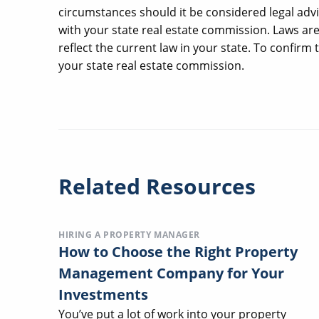
circumstances should it be considered legal advi
with your state real estate commission. Laws ar
reflect the current law in your state. To confirm
your state real estate commission.
Related Resources
HIRING A PROPERTY MANAGER
How to Choose the Right Property
Management Company for Your
Investments
You’ve put a lot of work into your property