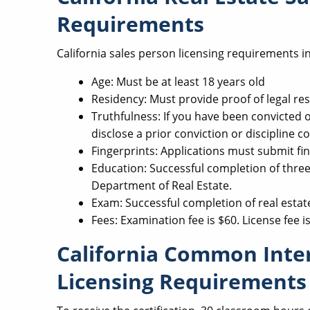
Requirements
California sales person licensing requirements i
Age: Must be at least 18 years old
Residency: Must provide proof of legal res
Truthfulness: If you have been convicted of
disclose a prior conviction or discipline co
Fingerprints: Applications must submit fin
Education: Successful completion of three 
Department of Real Estate.
Exam: Successful completion of real estat
Fees: Examination fee is $60. License fee i
California Common Int
Licensing Requirements