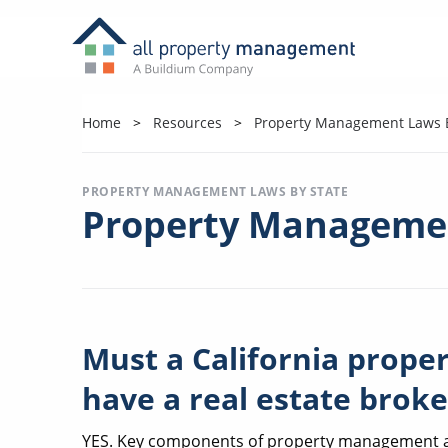
Home
Resources
Property Management Laws B
PROPERTY MANAGEMENT LAWS BY STATE
Property Managemen
Must a California pro
have a real estate broke
YES. Key components of property management are