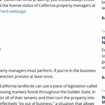
b
k the license status of California property managers at
we
e check webpage
.
R
C
H
N
:
E
s
g
st
perty managers must perform. If you're in the business
 eviction process at least once.
R
California landlords can use a piece of legislation called
C
 housing markets found throughout the Golden State. In
W
vict all of their tenants and then turn the property into
M
ectively "go out of business," a situation that allows