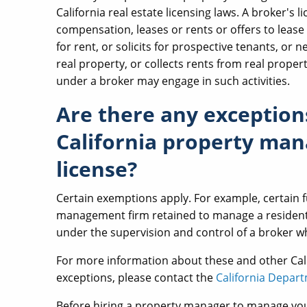
California real estate licensing laws. A broker's 
compensation, leases or rents or offers to lease or
for rent, or solicits for prospective tenants, or
real property, or collects rents from real prop
under a broker may engage in such activities.
Are there any exception
California property man
license?
Certain exemptions apply. For example, certain f
management firm retained to manage a residentia
under the supervision and control of a broker wh
For more information about these and other Ca
exceptions, please contact the
California Depart
Before hiring a property manager to manage your