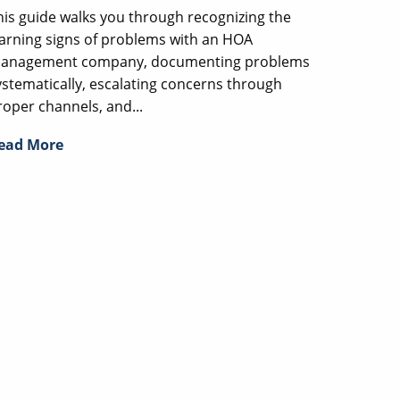
his guide walks you through recognizing the
arning signs of problems with an HOA
anagement company, documenting problems
ystematically, escalating concerns through
roper channels, and...
ead More