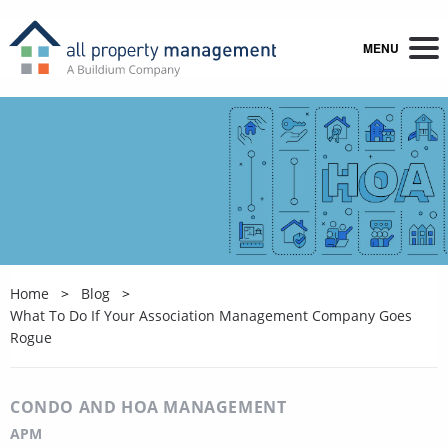
MENU
Home
Blog
What To Do If Your Association Management Company Goes
Rogue
CONDO AND HOA MANAGEMENT
APM