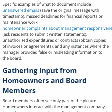
Specific examples of what to document include
unanswered emails
(save the original message with
timestamp), missed deadlines for financial reports or
maintenance work,
homeowner complaints about management responsiven
(ask residents to submit written statements),
unauthorized expenditures or contracts (obtain copies
of invoices or agreements), and any instances where the
manager provided false or misleading information to
the board.
Gathering Input from
Homeowners and Board
Members
Board members often see only part of the picture.
Homeowners interact with the management company