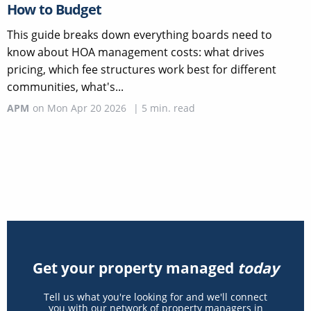
How to Budget
This guide breaks down everything boards need to
know about HOA management costs: what drives
pricing, which fee structures work best for different
communities, what's...
APM
on
Mon Apr 20 2026
|
5
min. read
Get your property managed
today
Tell us what you're looking for and we'll connect
you with our network of property managers in