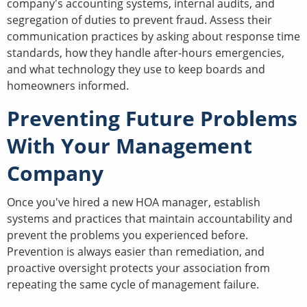
company's accounting systems, internal audits, and
segregation of duties to prevent fraud. Assess their
communication practices by asking about response time
standards, how they handle after-hours emergencies,
and what technology they use to keep boards and
homeowners informed.
Preventing Future Problems
With Your Management
Company
Once you've hired a new HOA manager, establish
systems and practices that maintain accountability and
prevent the problems you experienced before.
Prevention is always easier than remediation, and
proactive oversight protects your association from
repeating the same cycle of management failure.