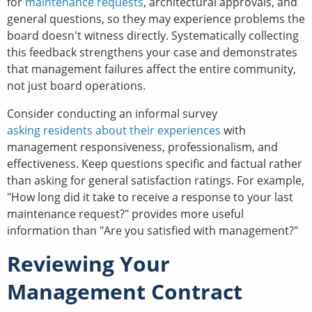
for
maintenance requests
, architectural approvals, and
general questions, so they may experience problems the
board doesn't witness directly. Systematically collecting
this feedback strengthens your case and demonstrates
that management failures affect the entire community,
not just board operations.
Consider conducting an informal survey
asking residents about their experiences
with
management responsiveness, professionalism, and
effectiveness. Keep questions specific and factual rather
than asking for general satisfaction ratings. For example,
"How long did it take to receive a response to your last
maintenance request?" provides more useful
information than "Are you satisfied with management?"
Reviewing Your
Management Contract