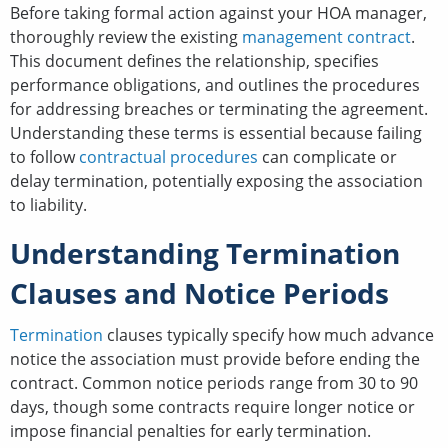
Before taking formal action against your HOA manager,
thoroughly review the existing
management contract
.
This document defines the relationship, specifies
performance obligations, and outlines the procedures
for addressing breaches or terminating the agreement.
Understanding these terms is essential because failing
to follow
contractual procedures
can complicate or
delay termination, potentially exposing the association
to liability.
Understanding Termination
Clauses and Notice Periods
Termination
clauses typically specify how much advance
notice the association must provide before ending the
contract. Common notice periods range from 30 to 90
days, though some contracts require longer notice or
impose financial penalties for early termination.