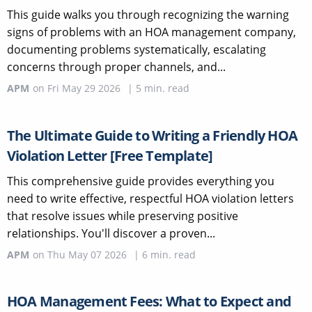
This guide walks you through recognizing the warning
signs of problems with an HOA management company,
documenting problems systematically, escalating
concerns through proper channels, and...
APM
on
Fri May 29 2026
|
5
min. read
The Ultimate Guide to Writing a Friendly HOA
Violation Letter [Free Template]
This comprehensive guide provides everything you
need to write effective, respectful HOA violation letters
that resolve issues while preserving positive
relationships. You'll discover a proven...
APM
on
Thu May 07 2026
|
6
min. read
HOA Management Fees: What to Expect and