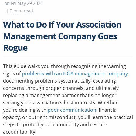
on
Fri May 29 2026
|
5
min. read
What to Do If Your Association
Management Company Goes
Rogue
This guide walks you through recognizing the warning
signs of
problems with an HOA management company
,
documenting problems systematically, escalating
concerns through proper channels, and ultimately
replacing a management partner that's no longer
serving your association's best interests. Whether
you're dealing with
poor communication
, financial
opacity, or outright misconduct, you'll learn the practical
steps to protect your community and restore
accountability.