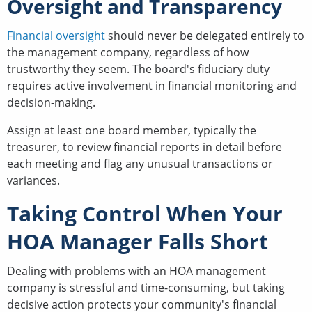
Oversight and Transparency
Financial oversight
should never be delegated entirely to
the management company, regardless of how
trustworthy they seem. The board's fiduciary duty
requires active involvement in financial monitoring and
decision-making.
Assign at least one board member, typically the
treasurer, to review financial reports in detail before
each meeting and flag any unusual transactions or
variances.
Taking Control When Your
HOA Manager Falls Short
Dealing with problems with an HOA management
company is stressful and time-consuming, but taking
decisive action protects your community's financial