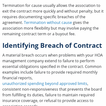
Termination for cause usually allows the association to
exit the contract more quickly and without penalty, but it
requires documenting specific breaches of the
agreement.
Termination without cause
gives the
association more flexibility but may involve paying the
remaining contract term or a buyout fee.
Identifying Breach of Contract
A material breach occurs when problems with your HOA
management company extend to failure to perform
essential obligations specified in the contract. Common
examples include failure to provide required monthly
financial reports,
unauthorized spending beyond approved limits
,
consistent non-responsiveness that prevents the board
from fulfilling its duties, failure to maintain required
insurance coverage, or refusal to provide access to