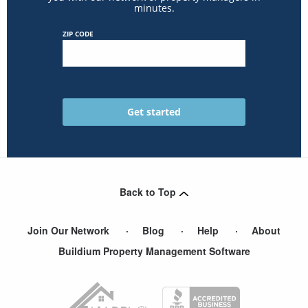
minutes.
ZIP CODE
Back to Top
Join Our Network
Blog
Help
About
Buildium Property Management Software