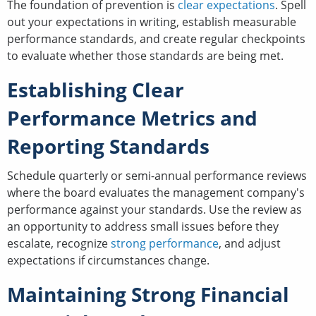
The foundation of prevention is
clear expectations
. Spell
out your expectations in writing, establish measurable
performance standards, and create regular checkpoints
to evaluate whether those standards are being met.
Establishing Clear
Performance Metrics and
Reporting Standards
Schedule quarterly or semi-annual performance reviews
where the board evaluates the management company's
performance against your standards. Use the review as
an opportunity to address small issues before they
escalate, recognize
strong performance
, and adjust
expectations if circumstances change.
Maintaining Strong Financial