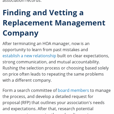
association records.
Finding and Vetting a
Replacement Management
Company
After terminating an HOA manager, now is an
opportunity to learn from past mistakes and
establish a new relationship
built on clear expectations,
strong communication, and mutual accountability.
Rushing the selection process or choosing based solely
on price often leads to repeating the same problems
with a different company.
Form a search committee of
board members
to manage
the process, and develop a detailed request for
proposal (RFP) that outlines your association's needs
and expectations. After that, research potential