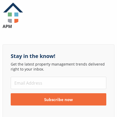
APM
Stay in the know!
Get the latest property management trends delivered
right to your inbox.