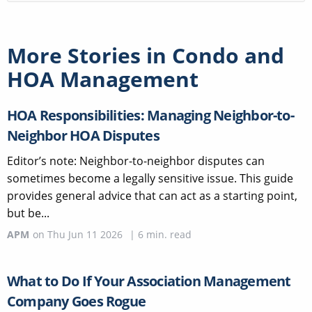
More Stories in
Condo and
HOA Management
HOA Responsibilities: Managing Neighbor-to-
Neighbor HOA Disputes
Editor’s note: Neighbor-to-neighbor disputes can
sometimes become a legally sensitive issue. This guide
provides general advice that can act as a starting point,
but be...
APM
on
Thu Jun 11 2026
|
6
min. read
What to Do If Your Association Management
Company Goes Rogue