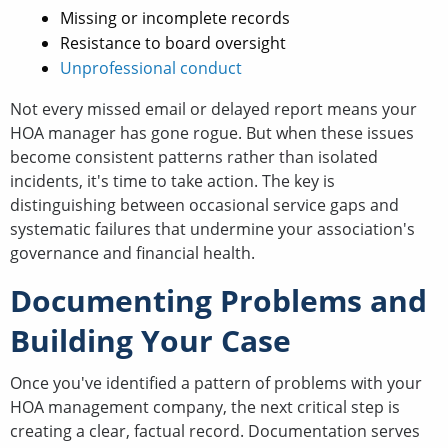
Missing or incomplete records
Resistance to board oversight
Unprofessional conduct
Not every missed email or delayed report means your
HOA manager has gone rogue. But when these issues
become consistent patterns rather than isolated
incidents, it's time to take action. The key is
distinguishing between occasional service gaps and
systematic failures that undermine your association's
governance and financial health.
Documenting Problems and
Building Your Case
Once you've identified a pattern of problems with your
HOA management company, the next critical step is
creating a clear, factual record. Documentation serves