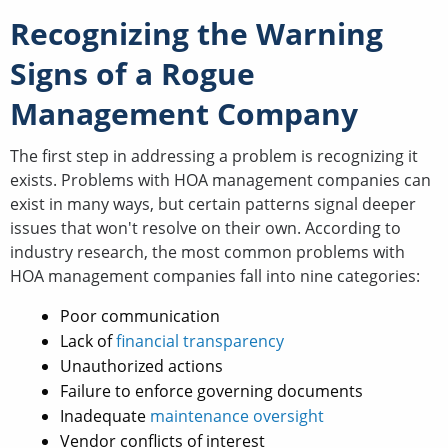
Recognizing the Warning
Signs of a Rogue
Management Company
The first step in addressing a problem is recognizing it
exists. Problems with HOA management companies can
exist in many ways, but certain patterns signal deeper
issues that won't resolve on their own. According to
industry research, the most common problems with
HOA management companies fall into nine categories:
Poor communication
Lack of
financial transparency
Unauthorized actions
Failure to enforce governing documents
Inadequate
maintenance oversight
Vendor conflicts of interest