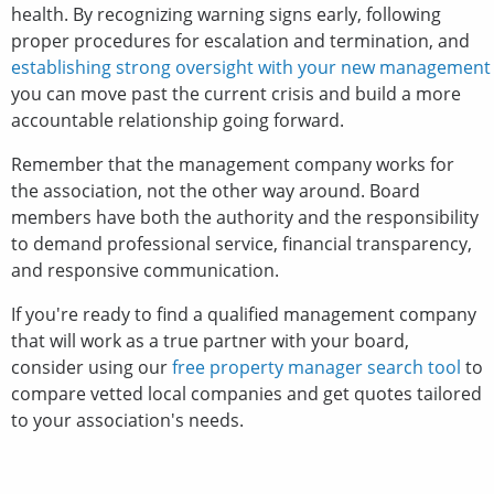
health. By recognizing warning signs early, following
proper procedures for escalation and termination, and
establishing strong oversight with your new management
you can move past the current crisis and build a more
accountable relationship going forward.
Remember that the management company works for
the association, not the other way around. Board
members have both the authority and the responsibility
to demand professional service, financial transparency,
and responsive communication.
If you're ready to find a qualified management company
that will work as a true partner with your board,
consider using our
free property manager search tool
to
compare vetted local companies and get quotes tailored
to your association's needs.