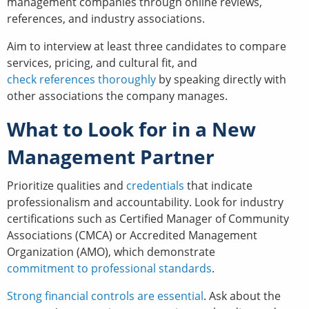
management companies through online reviews,
references, and industry associations.
Aim to interview at least three candidates to compare
services, pricing, and cultural fit, and
check references thoroughly
by speaking directly with
other associations the company manages.
What to Look for in a New
Management Partner
Prioritize qualities and
credentials
that indicate
professionalism and accountability. Look for industry
certifications such as Certified Manager of Community
Associations (CMCA) or Accredited Management
Organization (AMO), which demonstrate
commitment to professional standards
.
Strong financial controls are essential
. Ask about the