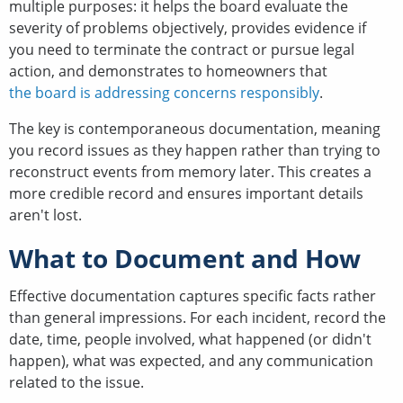
multiple purposes: it helps the board evaluate the
severity of problems objectively, provides evidence if
you need to terminate the contract or pursue legal
action, and demonstrates to homeowners that
the board is addressing concerns responsibly
.
The key is contemporaneous documentation, meaning
you record issues as they happen rather than trying to
reconstruct events from memory later. This creates a
more credible record and ensures important details
aren't lost.
What to Document and How
Effective documentation captures specific facts rather
than general impressions. For each incident, record the
date, time, people involved, what happened (or didn't
happen), what was expected, and any communication
related to the issue.