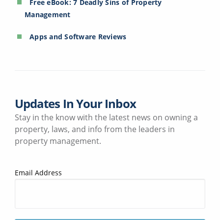
Free eBook: 7 Deadly Sins of Property
Management
Apps and Software Reviews
Updates In Your Inbox
Stay in the know with the latest news on owning a
property, laws, and info from the leaders in
property management.
Email Address