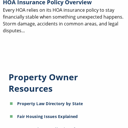
HOA Insurance Policy Overview
Every HOA relies on its HOA insurance policy to stay
financially stable when something unexpected happens.
Storm damage, accidents in common areas, and legal
disputes...
Property Owner
Resources
Property Law Directory by State
Fair Housing Issues Explained