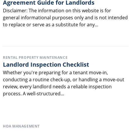
Agreement Guide for Landlords
Disclaimer: The information on this website is for
general informational purposes only and is not intended
to replace or serve as a substitute for any...
RENTAL PROPERTY MAINTENANCE
Landlord Inspection Checklist
Whether you're preparing for a tenant move-in,
conducting a routine check-up, or handling a move-out
review, every landlord needs a reliable inspection
process. A well-structured...
HOA MANAGEMENT