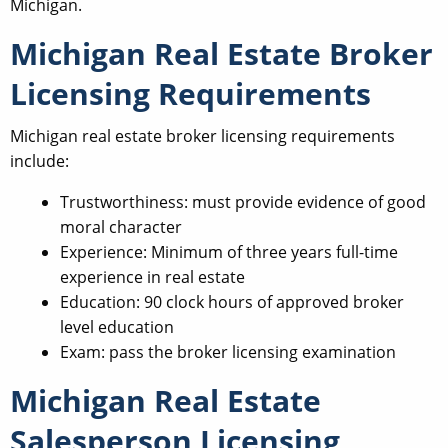
Michigan.
Michigan Real Estate Broker
Licensing Requirements
Michigan real estate broker licensing requirements
include:
Trustworthiness: must provide evidence of good
moral character
Experience: Minimum of three years full-time
experience in real estate
Education: 90 clock hours of approved broker
level education
Exam: pass the broker licensing examination
Michigan Real Estate
Salesperson Licensing