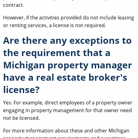
contract.
However, if the activities provided do not include leasing
or renting services, a license is not required.
Are there any exceptions to
the requirement that a
Michigan property manager
have a real estate broker's
license?
Yes. For example, direct employees of a property owner
engaging in property management for that owner need
not be licensed.
For more information about these and other Michigan