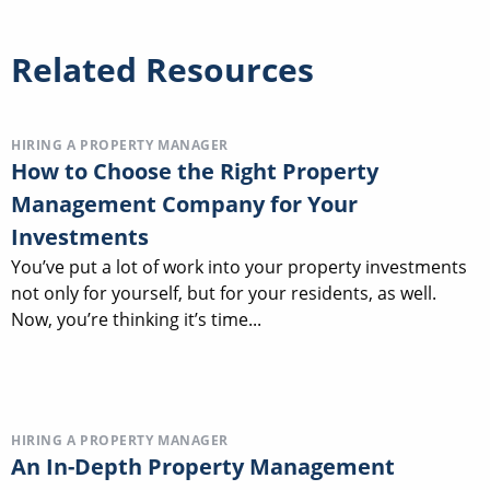
Related Resources
HIRING A PROPERTY MANAGER
How to Choose the Right Property
Management Company for Your
Investments
You’ve put a lot of work into your property investments
not only for yourself, but for your residents, as well.
Now, you’re thinking it’s time...
HIRING A PROPERTY MANAGER
An In-Depth Property Management