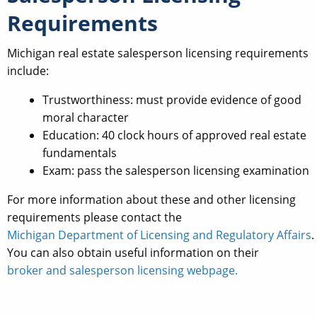
Requirements
Michigan real estate salesperson licensing requirements
include:
Trustworthiness: must provide evidence of good
moral character
Education: 40 clock hours of approved real estate
fundamentals
Exam: pass the salesperson licensing examination
For more information about these and other licensing
requirements please contact the
Michigan Department of Licensing and Regulatory Affairs
.
You can also obtain useful information on their
broker and salesperson licensing webpage.