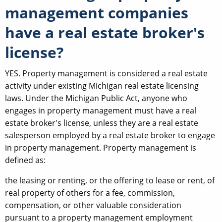
management companies
have a real estate broker's
license?
YES. Property management is considered a real estate
activity under existing Michigan real estate licensing
laws. Under the Michigan Public Act, anyone who
engages in property management must have a real
estate broker's license, unless they are a real estate
salesperson employed by a real estate broker to engage
in property management. Property management is
defined as:
the leasing or renting, or the offering to lease or rent, of
real property of others for a fee, commission,
compensation, or other valuable consideration
pursuant to a property management employment