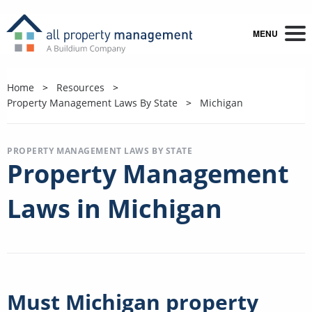
MENU
Home
Resources
Property Management Laws By State
Michigan
PROPERTY MANAGEMENT LAWS BY STATE
Property Management
Laws in Michigan
Must Michigan property