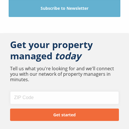
Get your property
managed
today
Tell us what you're looking for and we'll connect
you with our network of property managers in
minutes.