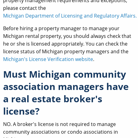
property management requirements and exceptions,
please contact the
Michigan Department of Licensing and Regulatory Affairs.
Before hiring a property manager to manage your
Michigan rental property, you should always check that
he or she is licensed appropriately. You can check the
license status of Michigan property managers and the
Michigan's License Verification website
.
Must Michigan community
association managers have
a real estate broker's
license?
NO. A broker's license is not required to manage
community associations or condo associations in