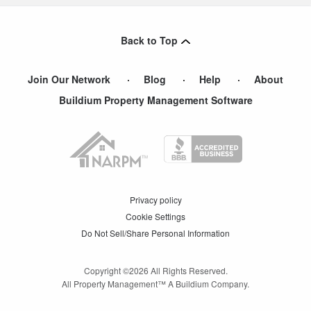
Back to Top
Join Our Network
Blog
Help
About
Buildium Property Management Software
Privacy policy
Cookie Settings
Do Not Sell/Share Personal Information
Copyright ©
2026
All Rights Reserved.
All Property Management™ A Buildium Company.