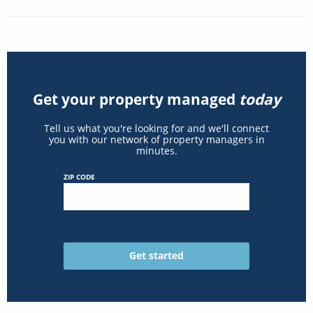
Get your property managed
today
Tell us what you're looking for and we'll connect
you with our network of property managers in
minutes.
ZIP CODE