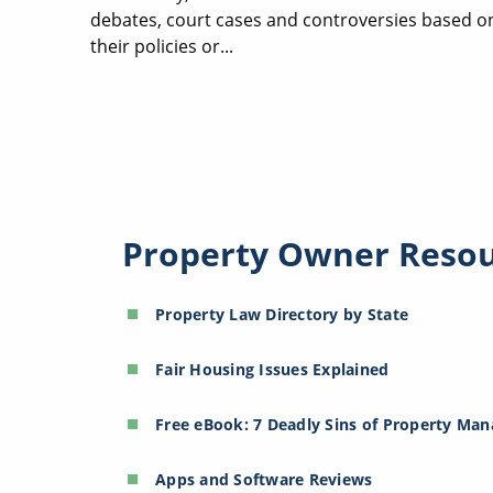
debates, court cases and controversies based o
their policies or...
Property Owner Reso
Property Law Directory by State
Fair Housing Issues Explained
Free eBook: 7 Deadly Sins of Property Ma
Apps and Software Reviews