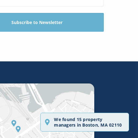
We found 15 property
managers in Boston, MA 02110