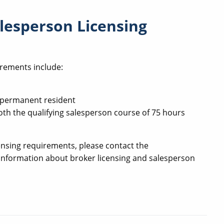
lesperson Licensing
irements include:
ul permanent resident
oth the qualifying salesperson course of 75 hours
ensing requirements, please contact the
c information about broker licensing and salesperson