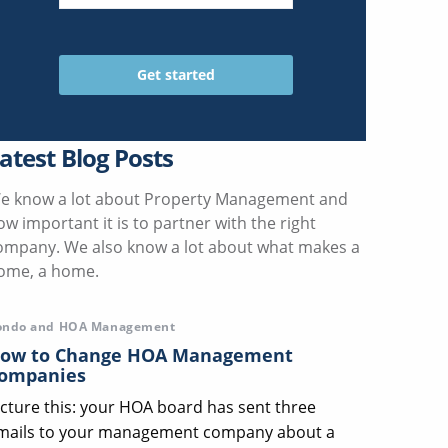
atest Blog Posts
e know a lot about Property Management and
ow important it is to partner with the right
ompany. We also know a lot about what makes a
ome, a home.
ondo and HOA Management
ow to Change HOA Management
ompanies
icture this: your HOA board has sent three
mails to your management company about a