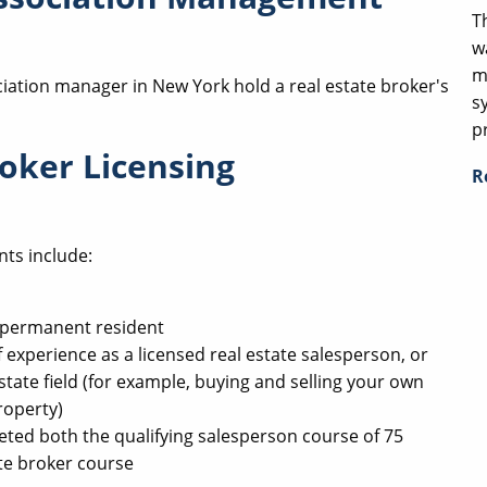
T
w
m
iation manager in New York hold a real estate broker's
s
p
oker Licensing
R
nts include:
ul permanent resident
 experience as a licensed real estate salesperson, or
state field (for example, buying and selling your own
roperty)
eted both the qualifying salesperson course of 75
te broker course