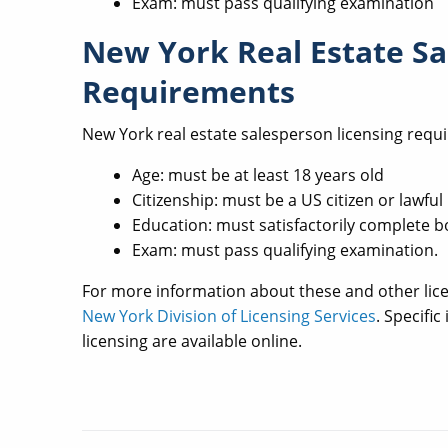
Exam: must pass qualifying examination
New York Real Estate Sa
Requirements
New York real estate salesperson licensing requ
Age: must be at least 18 years old
Citizenship: must be a US citizen or lawf
Education: must satisfactorily complete b
Exam: must pass qualifying examination.
For more information about these and other lic
New York Division of Licensing Services
. Specifi
licensing are available online.