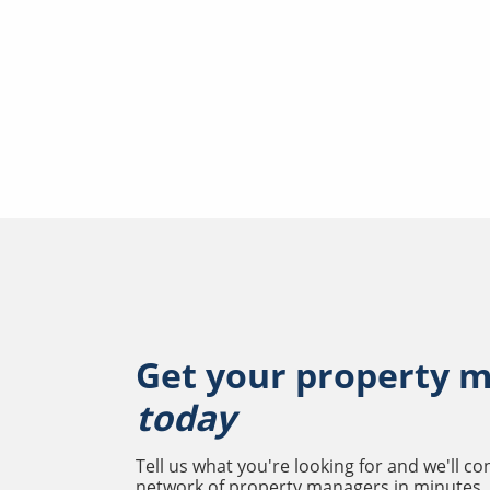
Get your property 
today
Tell us what you're looking for and we'll c
network of property managers in minutes.