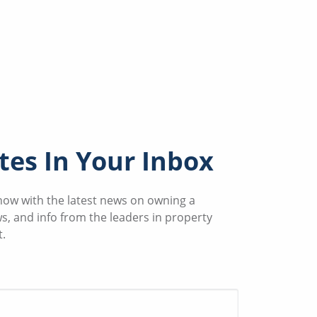
es In Your Inbox
know with the latest news on owning a
ws, and info from the leaders in property
.