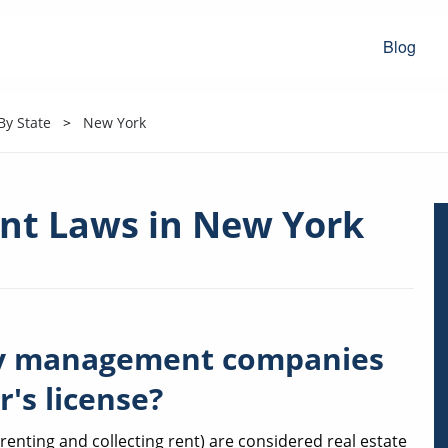
Blog
y State
New York
t Laws in New York
ty management companies
r's license?
nting and collecting rent) are considered real estate