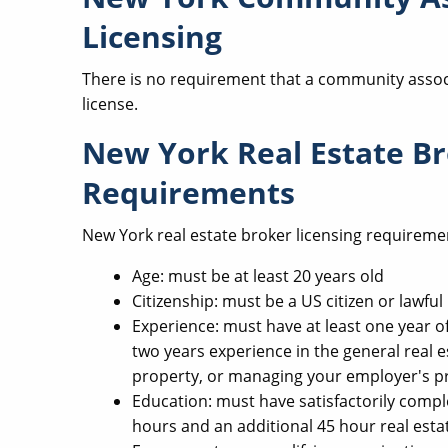
Licensing
There is no requirement that a community assoc
license.
New York Real Estate Br
Requirements
New York real estate broker licensing requireme
Age: must be at least 20 years old
Citizenship: must be a US citizen or lawf
Experience: must have at least one year of
two years experience in the general real e
property, or managing your employer's p
Education: must have satisfactorily compl
hours and an additional 45 hour real esta