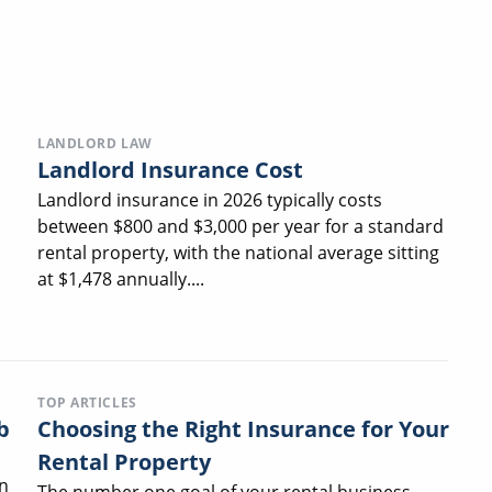
LANDLORD LAW
Landlord Insurance Cost
Landlord insurance in 2026 typically costs
between $800 and $3,000 per year for a standard
rental property, with the national average sitting
at $1,478 annually....
TOP ARTICLES
b
Choosing the Right Insurance for Your
Rental Property
n
The number one goal of your rental business