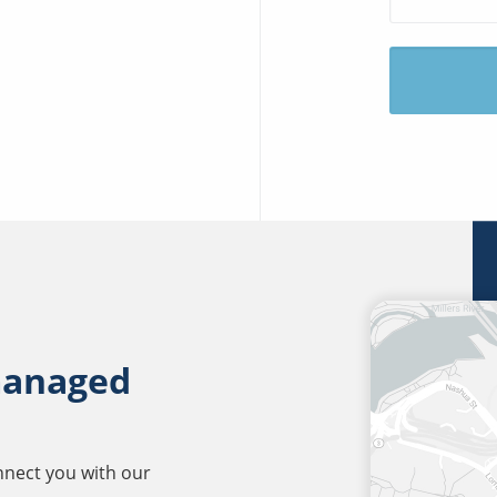
managed
onnect you with our