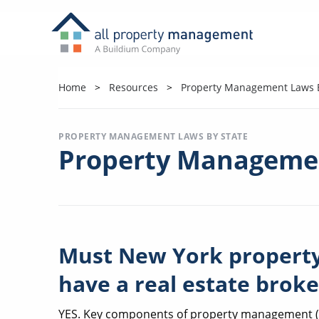
Home
Resources
Property Management Laws B
PROPERTY MANAGEMENT LAWS BY STATE
Property Managemen
Must New York proper
have a real estate broke
YES. Key components of property management (re