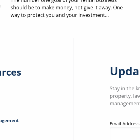
n
should be to make money, not give it away. One
way to protect you and your investment...
Updat
urces
Stay in the 
property, la
management
nagement
Email Address