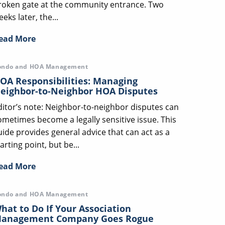
roken gate at the community entrance. Two
eks later, the...
ead More
ondo and HOA Management
OA Responsibilities: Managing
eighbor-to-Neighbor HOA Disputes
ditor’s note: Neighbor-to-neighbor disputes can
ometimes become a legally sensitive issue. This
uide provides general advice that can act as a
arting point, but be...
ead More
ondo and HOA Management
hat to Do If Your Association
anagement Company Goes Rogue