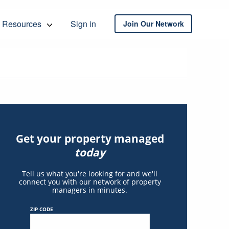
Resources
Sign in
Join Our Network
Get your property managed
today
Tell us what you're looking for and we'll
connect you with our network of property
managers in minutes.
ZIP CODE