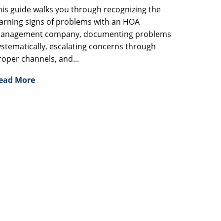
his guide walks you through recognizing the
arning signs of problems with an HOA
anagement company, documenting problems
ystematically, escalating concerns through
roper channels, and...
ead More