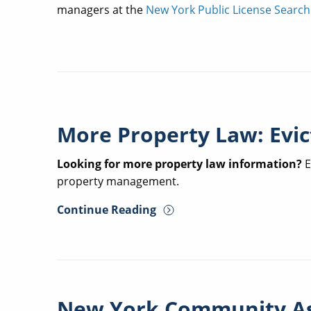
managers at the
New York Public License Search
More Property Law: Evic
Looking for more property law information?
E
property management.
Continue Reading
New York Community A