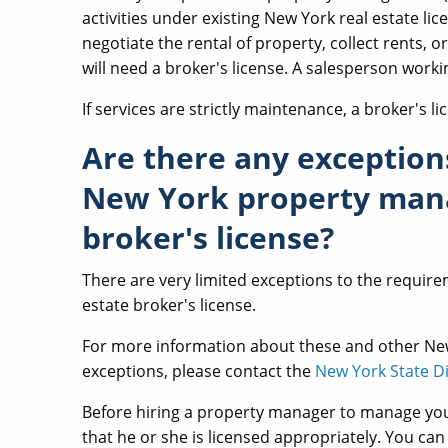
activities under existing New York real estate lice
negotiate the rental of property, collect rents, o
will need a broker's license. A salesperson work
If services are strictly maintenance, a broker's li
Are there any exception
New York property mana
broker's license?
There are very limited exceptions to the requir
estate broker's license.
For more information about these and other N
exceptions, please contact the
New York State Di
Before hiring a property manager to manage you
that he or she is licensed appropriately. You ca