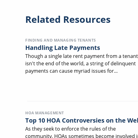
Related Resources
FINDING AND MANAGING TENANTS
Handling Late Payments
Though a single late rent payment from a tenant
isn't the end of the world, a string of delinquent
payments can cause myriad issues for...
HOA MANAGEMENT
Top 10 HOA Controversies on the We
As they seek to enforce the rules of the
community, HOAs sometimes become involved i