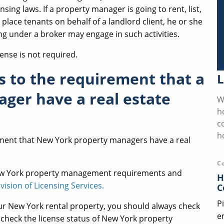
nsing laws. If a property manager is going to rent, list,
r place tenants on behalf of a landlord client, he or she
ing under a broker may engage in such activities.
cense is not required.
s to the requirement that a
L
ger have a real estate
W
h
c
h
ement that New York property managers have a real
C
ew York property management requirements and
H
vision of Licensing Services.
C
P
r New York rental property, you should always check
e
n check the license status of New York property