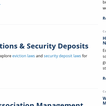
b
.
we
R
C
H
N
tions & Security Deposits
E
xplore
eviction laws
and
security deposit laws
for
s
g
st
R
C
W
M
ssociation Management