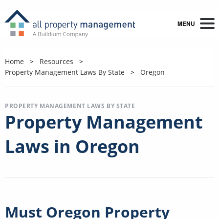
MENU
Home
Resources
Property Management Laws By State
Oregon
PROPERTY MANAGEMENT LAWS BY STATE
Property Management
Laws in Oregon
Must Oregon Property