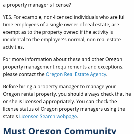
a property manager's license?
YES. For example, non-licensed individuals who are full
time employees of a single owner of real estate, are
exempt as to the property owned if the activity is
incidental to the employee's normal, non real estate
activities.
For more information about these and other Oregon
property management requirements and exceptions,
please contact the
Oregon Real Estate Agency
.
Before hiring a property manager to manage your
Oregon rental property, you should always check that he
or she is licensed appropriately. You can check the
license status of Oregon property managers using the
state's
Licensee Search webpage
.
Must Oregon Community