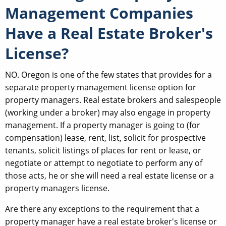
Management Companies
Have a Real Estate Broker's
License?
NO. Oregon is one of the few states that provides for a
separate property management license option for
property managers. Real estate brokers and salespeople
(working under a broker) may also engage in property
management. If a property manager is going to (for
compensation) lease, rent, list, solicit for prospective
tenants, solicit listings of places for rent or lease, or
negotiate or attempt to negotiate to perform any of
those acts, he or she will need a real estate license or a
property managers license.
Are there any exceptions to the requirement that a
property manager have a real estate broker's license or