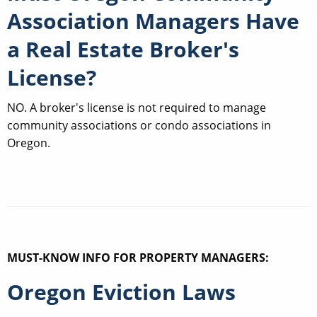
Association Managers Have
a Real Estate Broker's
License?
NO. A broker's license is not required to manage
community associations or condo associations in
Oregon.
MUST-KNOW INFO FOR PROPERTY MANAGERS:
Oregon Eviction Laws