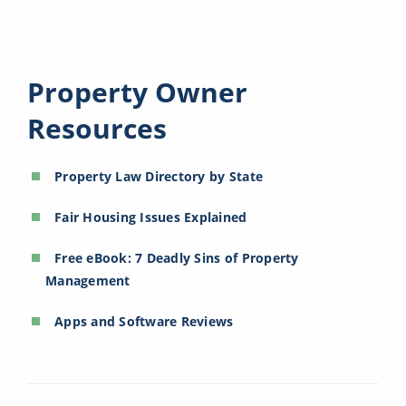
Property Owner
Resources
Property Law Directory by State
Fair Housing Issues Explained
Free eBook: 7 Deadly Sins of Property
Management
Apps and Software Reviews