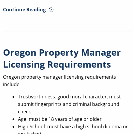
Continue Reading
Oregon Property Manager
Licensing Requirements
Oregon property manager licensing requirements
include:
Trustworthiness: good moral character; must
submit fingerprints and criminal background
check
Age: must be 18 years of age or older
High School: must have a high school diploma or
equivalent