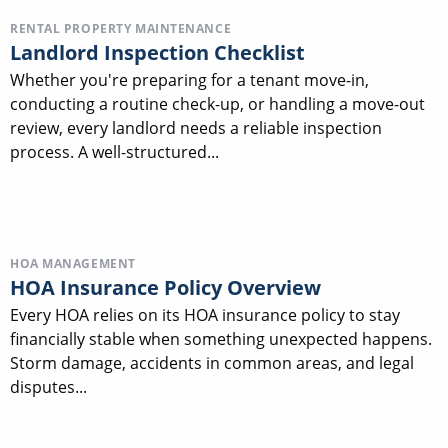
RENTAL PROPERTY MAINTENANCE
Landlord Inspection Checklist
Whether you're preparing for a tenant move-in,
conducting a routine check-up, or handling a move-out
review, every landlord needs a reliable inspection
process. A well-structured...
HOA MANAGEMENT
HOA Insurance Policy Overview
Every HOA relies on its HOA insurance policy to stay
financially stable when something unexpected happens.
Storm damage, accidents in common areas, and legal
disputes...