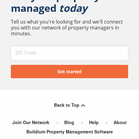
managed
today
Tell us what you're looking for and we'll connect
you with our network of property managers in
minutes.
Back to Top
Join Our Network
Blog
Help
About
Buildium Property Management Software