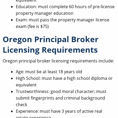
Education: must complete 60 hours of pre-license
property manager education
Exam: must pass the property manager license
exam (fee is $75)
Oregon Principal Broker
Licensing Requirements
Oregon principal broker licensing requirements include:
Age: must be at least 18 years old
High School: must have a high school diploma or
equivalent
Trustworthiness: good moral character; must
submit fingerprints and criminal background
check
Experience: must have 3 years of active real
estate experience