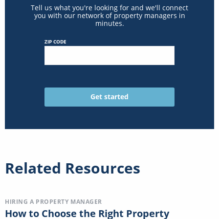
Tell us what you're looking for and we'll connect
you with our network of property managers in
minutes.
ZIP CODE
Related Resources
HIRING A PROPERTY MANAGER
How to Choose the Right Property