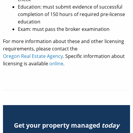
Education: must submit evidence of successful
completion of 150 hours of required pre-license
education
Exam: must pass the broker examination
For more information about these and other licensing
requirements, please contact the
Oregon Real Estate Agency
. Specific information about
licensing is available
online
.
Get your property managed
today