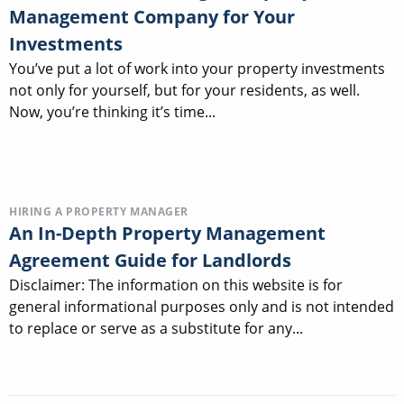
Management Company for Your
Investments
You’ve put a lot of work into your property investments
not only for yourself, but for your residents, as well.
Now, you’re thinking it’s time...
HIRING A PROPERTY MANAGER
An In-Depth Property Management
Agreement Guide for Landlords
Disclaimer: The information on this website is for
general informational purposes only and is not intended
to replace or serve as a substitute for any...