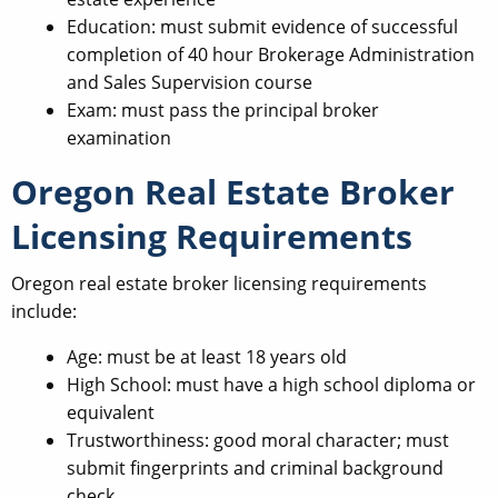
Education: must submit evidence of successful
completion of 40 hour Brokerage Administration
and Sales Supervision course
Exam: must pass the principal broker
examination
Oregon Real Estate Broker
Licensing Requirements
Oregon real estate broker licensing requirements
include:
Age: must be at least 18 years old
High School: must have a high school diploma or
equivalent
Trustworthiness: good moral character; must
submit fingerprints and criminal background
check