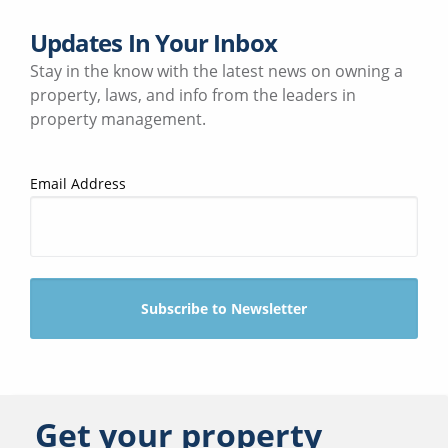
Updates In Your Inbox
Stay in the know with the latest news on owning a
property, laws, and info from the leaders in
property management.
Email Address
Get your property