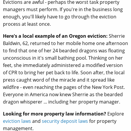
Evictions are awful - perhaps the worst task property
managers must perform. If you're in the business long
enough, you'll likely have to go through the eviction
process at least once.
Here's a local example of an Oregon eviction:
Sherrie
Baldwin, 62, returned to her mobile home one afternoon
to find that one of her 24 bearded dragons was floating
unconscious in it's small bathing pool. Thinking on her
feet, she immediately administered a modified version
of CPR to bring her pet back to life. Soon after, the local
press caught word of the miracle and it spread like
wildfire - even reaching the pages of the New York Post.
Everyone in America now knew Sherrie as the bearded
dragon whisperer ... including her property manager.
Looking for more property law information?
Explore
eviction laws
and
security deposit laws
for property
management.