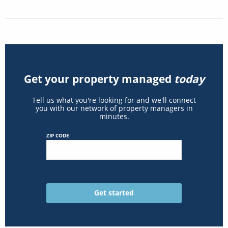
Get your property managed
today
Tell us what you're looking for and we'll connect
you with our network of property managers in
minutes.
ZIP CODE