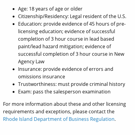
Age: 18 years of age or older
Citizenship/Residency: Legal resident of the U.S.
Education: provide evidence of 45 hours of pre-
licensing education; evidence of successful
completion of 3 hour course in lead based
paint/lead hazard mitigation; evidence of
successful completion of 3 hour course in New
Agency Law
Insurance: provide evidence of errors and
omissions insurance
Trustworthiness: must provide criminal history
Exam: pass the salesperson examination
For more information about these and other licensing
requirements and exceptions, please contact the
Rhode Island Department of Business Regulation
.