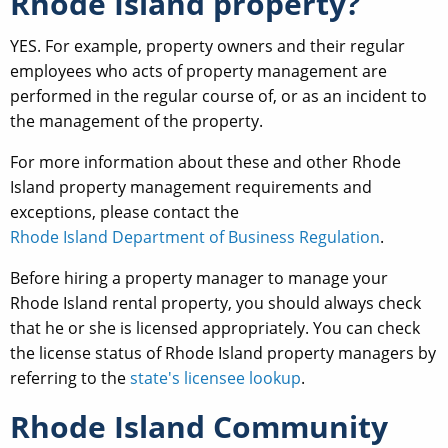
Rhode Island property?
YES. For example, property owners and their regular
employees who acts of property management are
performed in the regular course of, or as an incident to
the management of the property.
For more information about these and other Rhode
Island property management requirements and
exceptions, please contact the
Rhode Island Department of Business Regulation
.
Before hiring a property manager to manage your
Rhode Island rental property, you should always check
that he or she is licensed appropriately. You can check
the license status of Rhode Island property managers by
referring to the
state's licensee lookup
.
Rhode Island Community