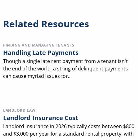
Related Resources
FINDING AND MANAGING TENANTS
Handling Late Payments
Though a single late rent payment from a tenant isn't
the end of the world, a string of delinquent payments
can cause myriad issues for...
LANDLORD LAW
Landlord Insurance Cost
Landlord insurance in 2026 typically costs between $800
and $3,000 per year for a standard rental property, with