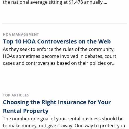
the national average sitting at $1,478 annually....
HOA MANAGEMENT
Top 10 HOA Controversies on the Web
As they seek to enforce the rules of the community,
HOAs sometimes become involved in debates, court
cases and controversies based on their policies or...
TOP ARTICLES
Choosing the Right Insurance for Your
Rental Property
The number one goal of your rental business should be
to make money, not give it away. One way to protect you