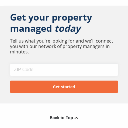
Get your property
managed
today
Tell us what you're looking for and we'll connect
you with our network of property managers in
minutes.
Back to Top