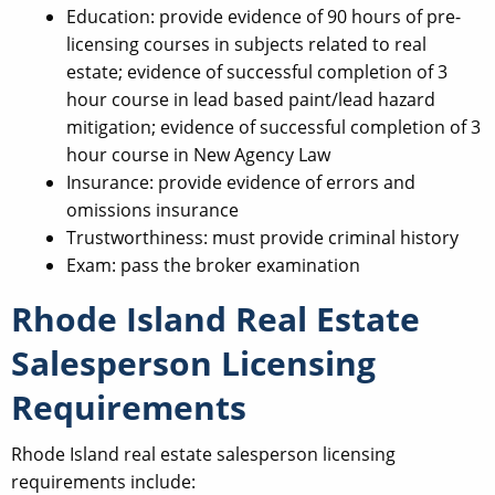
Education: provide evidence of 90 hours of pre-
licensing courses in subjects related to real
estate; evidence of successful completion of 3
hour course in lead based paint/lead hazard
mitigation; evidence of successful completion of 3
hour course in New Agency Law
Insurance: provide evidence of errors and
omissions insurance
Trustworthiness: must provide criminal history
Exam: pass the broker examination
Rhode Island Real Estate
Salesperson Licensing
Requirements
Rhode Island real estate salesperson licensing
requirements include: