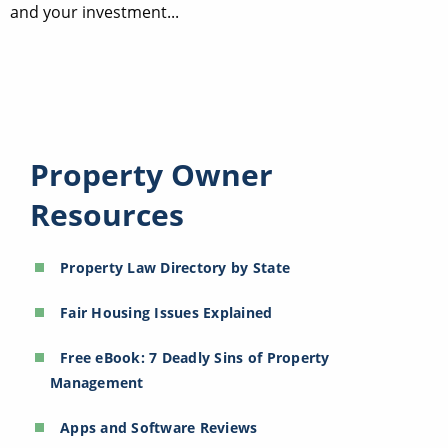
and your investment...
Property Owner
Resources
Property Law Directory by State
Fair Housing Issues Explained
Free eBook: 7 Deadly Sins of Property
Management
Apps and Software Reviews