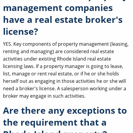
management companies
have a real estate broker's
license?
YES. Key components of property management (leasing,
renting and managing) are considered real estate
activities under existing Rhode Island real estate
licensing laws. If a property manager is going to lease,
list, manage or rent real estate, or if he or she holds
herself out as engaging in those activities he or she will
need a broker's license. A salesperson working under a
broker may engage in such activities.
Are there any exceptions to
the requirement that a