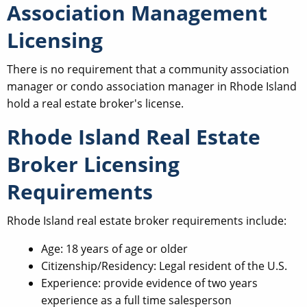
Association Management
Licensing
There is no requirement that a community association
manager or condo association manager in Rhode Island
hold a real estate broker's license.
Rhode Island Real Estate
Broker Licensing
Requirements
Rhode Island real estate broker requirements include:
Age: 18 years of age or older
Citizenship/Residency: Legal resident of the U.S.
Experience: provide evidence of two years
experience as a full time salesperson