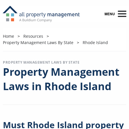
MENU
Home
Resources
Property Management Laws By State
Rhode Island
PROPERTY MANAGEMENT LAWS BY STATE
Property Management
Laws in Rhode Island
Must Rhode Island property