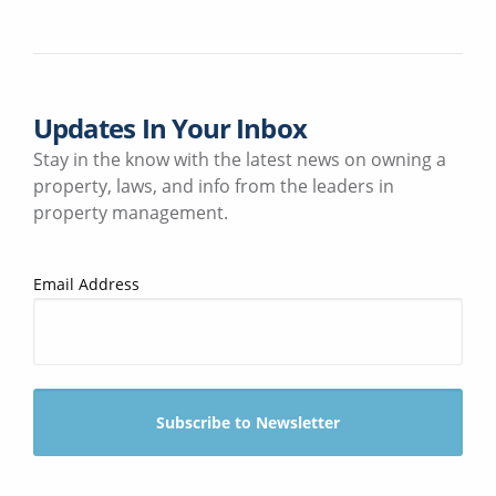
Updates In Your Inbox
Stay in the know with the latest news on owning a
property, laws, and info from the leaders in
property management.
Email Address