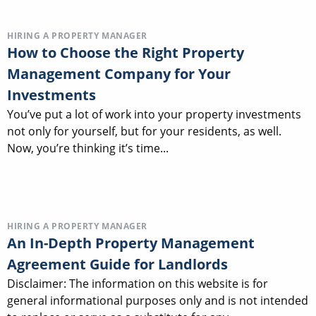
HIRING A PROPERTY MANAGER
How to Choose the Right Property
Management Company for Your
Investments
You’ve put a lot of work into your property investments
not only for yourself, but for your residents, as well.
Now, you’re thinking it’s time...
HIRING A PROPERTY MANAGER
An In-Depth Property Management
Agreement Guide for Landlords
Disclaimer: The information on this website is for
general informational purposes only and is not intended