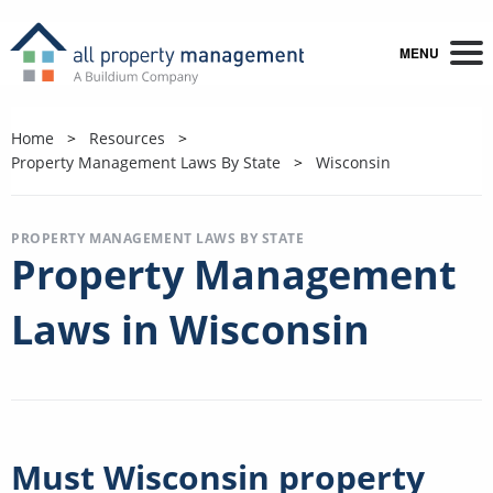
MENU
Home
Resources
Property Management Laws By State
Wisconsin
PROPERTY MANAGEMENT LAWS BY STATE
Property Management
Laws in Wisconsin
Must Wisconsin property