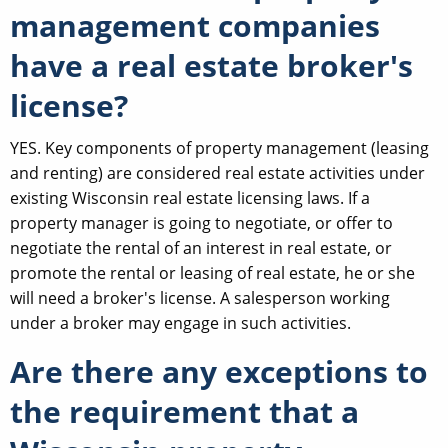
management companies
have a real estate broker's
license?
YES. Key components of property management (leasing
and renting) are considered real estate activities under
existing Wisconsin real estate licensing laws. If a
property manager is going to negotiate, or offer to
negotiate the rental of an interest in real estate, or
promote the rental or leasing of real estate, he or she
will need a broker's license. A salesperson working
under a broker may engage in such activities.
Are there any exceptions to
the requirement that a