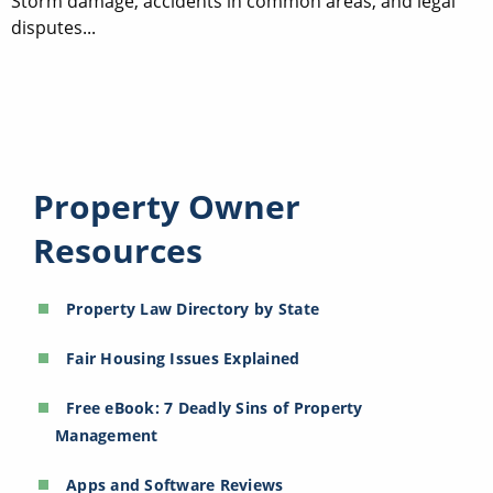
Storm damage, accidents in common areas, and legal
disputes...
Property Owner
Resources
Property Law Directory by State
Fair Housing Issues Explained
Free eBook: 7 Deadly Sins of Property
Management
Apps and Software Reviews