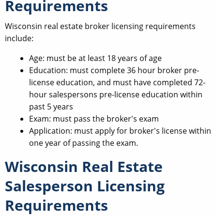
Requirements
Wisconsin real estate broker licensing requirements
include:
Age: must be at least 18 years of age
Education: must complete 36 hour broker pre-
license education, and must have completed 72-
hour salespersons pre-license education within
past 5 years
Exam: must pass the broker's exam
Application: must apply for broker's license within
one year of passing the exam.
Wisconsin Real Estate
Salesperson Licensing
Requirements