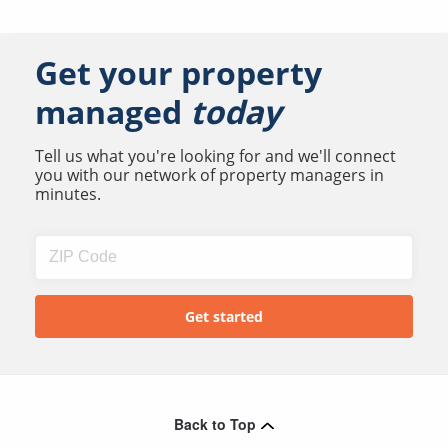
Get your property
managed
today
Tell us what you're looking for and we'll connect
you with our network of property managers in
minutes.
Back to Top