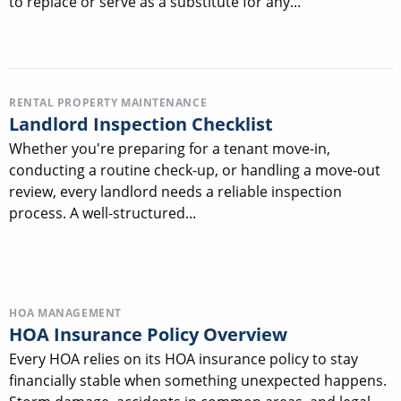
to replace or serve as a substitute for any...
RENTAL PROPERTY MAINTENANCE
Landlord Inspection Checklist
Whether you're preparing for a tenant move-in,
conducting a routine check-up, or handling a move-out
review, every landlord needs a reliable inspection
process. A well-structured...
HOA MANAGEMENT
HOA Insurance Policy Overview
Every HOA relies on its HOA insurance policy to stay
financially stable when something unexpected happens.