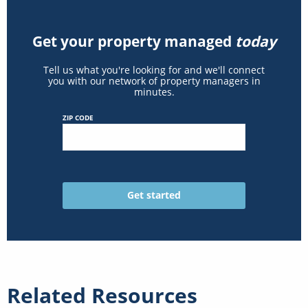
Get your property managed
today
Tell us what you're looking for and we'll connect
you with our network of property managers in
minutes.
ZIP CODE
Related Resources