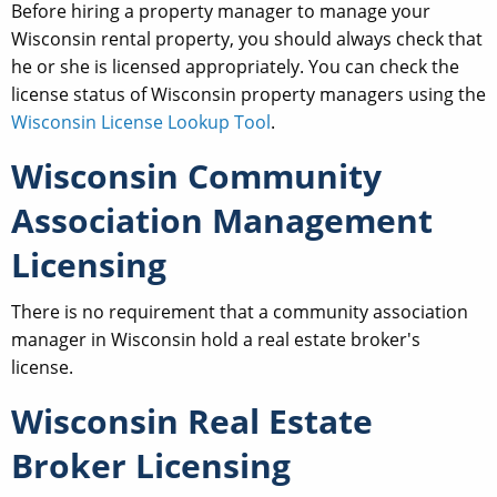
Before hiring a property manager to manage your
Wisconsin rental property, you should always check that
he or she is licensed appropriately. You can check the
license status of Wisconsin property managers using the
Wisconsin License Lookup Tool
.
Wisconsin Community
Association Management
Licensing
There is no requirement that a community association
manager in Wisconsin hold a real estate broker's
license.
Wisconsin Real Estate
Broker Licensing