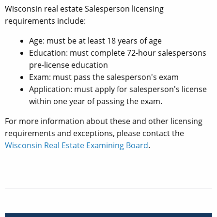
Wisconsin real estate Salesperson licensing
requirements include:
Age: must be at least 18 years of age
Education: must complete 72-hour salespersons
pre-license education
Exam: must pass the salesperson's exam
Application: must apply for salesperson's license
within one year of passing the exam.
For more information about these and other licensing
requirements and exceptions, please contact the
Wisconsin Real Estate Examining Board
.