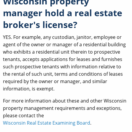
Wisconsin property
manager hold a real estate
broker's license?
YES. For example, any custodian, janitor, employee or
agent of the owner or manager of a residential building
who exhibits a residential unit therein to prospective
tenants, accepts applications for leases and furnishes
such prospective tenants with information relative to
the rental of such unit, terms and conditions of leases
required by the owner or manager, and similar
information, is exempt.
For more information about these and other Wisconsin
property management requirements and exceptions,
please contact the
Wisconsin Real Estate Examining Board
.