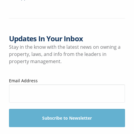
Updates In Your Inbox
Stay in the know with the latest news on owning a
property, laws, and info from the leaders in
property management.
Email Address