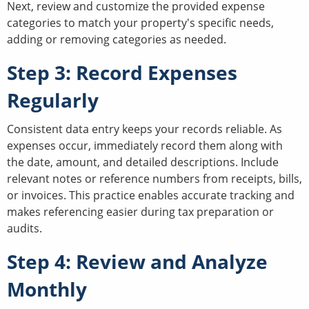
Next, review and customize the provided expense
categories to match your property's specific needs,
adding or removing categories as needed.
Step 3: Record Expenses
Regularly
Consistent data entry keeps your records reliable. As
expenses occur, immediately record them along with
the date, amount, and detailed descriptions. Include
relevant notes or reference numbers from receipts, bills,
or invoices. This practice enables accurate tracking and
makes referencing easier during tax preparation or
audits.
Step 4: Review and Analyze
Monthly