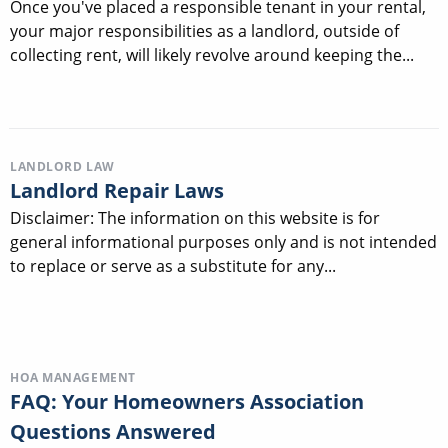
Once you've placed a responsible tenant in your rental,
your major responsibilities as a landlord, outside of
collecting rent, will likely revolve around keeping the...
LANDLORD LAW
Landlord Repair Laws
Disclaimer: The information on this website is for
general informational purposes only and is not intended
to replace or serve as a substitute for any...
HOA MANAGEMENT
FAQ: Your Homeowners Association
Questions Answered