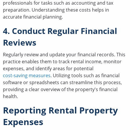
professionals for tasks such as accounting and tax
preparation. Understanding these costs helps in
accurate financial planning.
4. Conduct Regular Financial
Reviews
Regularly review and update your financial records. This
practice enables them to track rental income, monitor
expenses, and identify areas for potential
cost-saving measures
. Utilizing tools such as financial
software or spreadsheets can streamline this process,
providing a clear overview of the property's financial
health.
Reporting Rental Property
Expenses