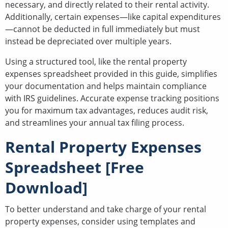
necessary, and directly related to their rental activity.
Additionally, certain expenses—like capital expenditures
—cannot be deducted in full immediately but must
instead be depreciated over multiple years.
Using a structured tool, like the rental property
expenses spreadsheet provided in this guide, simplifies
your documentation and helps maintain compliance
with IRS guidelines. Accurate expense tracking positions
you for maximum tax advantages, reduces audit risk,
and streamlines your annual tax filing process.
Rental Property Expenses
Spreadsheet [Free
Download]
To better understand and take charge of your rental
property expenses, consider using templates and