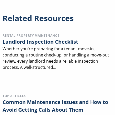
Related Resources
RENTAL PROPERTY MAINTENANCE
Landlord Inspection Checklist
Whether you're preparing for a tenant move-in,
conducting a routine check-up, or handling a move-out
review, every landlord needs a reliable inspection
process. A well-structured...
TOP ARTICLES
Common Maintenance Issues and How to
Avoid Getting Calls About Them