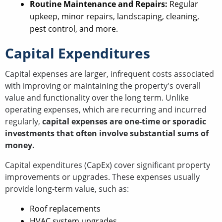
Routine Maintenance and Repairs:
Regular
upkeep, minor repairs, landscaping, cleaning,
pest control, and more.
Capital Expenditures
Capital expenses are larger, infrequent costs associated
with improving or maintaining the property's overall
value and functionality over the long term. Unlike
operating expenses, which are recurring and incurred
regularly,
capital expenses are one-time or sporadic
investments that often involve substantial sums of
money.
Capital expenditures (CapEx) cover significant property
improvements or upgrades. These expenses usually
provide long-term value, such as:
Roof replacements
HVAC system upgrades