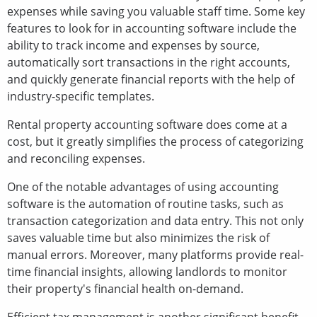
expenses while saving you valuable staff time. Some key
features to look for in accounting software include the
ability to track income and expenses by source,
automatically sort transactions in the right accounts,
and quickly generate financial reports with the help of
industry-specific templates.
Rental property accounting software does come at a
cost, but it greatly simplifies the process of categorizing
and reconciling expenses.
One of the notable advantages of using accounting
software is the automation of routine tasks, such as
transaction categorization and data entry. This not only
saves valuable time but also minimizes the risk of
manual errors. Moreover, many platforms provide real-
time financial insights, allowing landlords to monitor
their property's financial health on-demand.
Efficient tax management is another significant benefit,