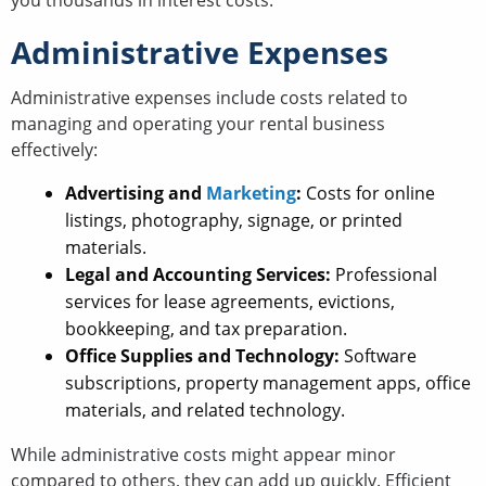
Administrative Expenses
Administrative expenses include costs related to
managing and operating your rental business
effectively:
Advertising and
Marketing
:
Costs for online
listings, photography, signage, or printed
materials.
Legal and Accounting Services:
Professional
services for lease agreements, evictions,
bookkeeping, and tax preparation.
Office Supplies and Technology:
Software
subscriptions, property management apps, office
materials, and related technology.
While administrative costs might appear minor
compared to others, they can add up quickly. Efficient