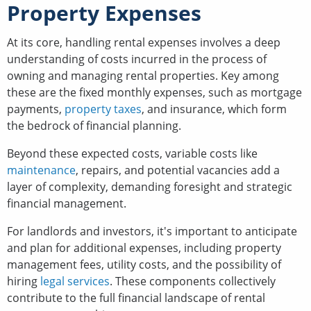
Property Expenses
At its core, handling rental expenses involves a deep
understanding of costs incurred in the process of
owning and managing rental properties. Key among
these are the fixed monthly expenses, such as mortgage
payments,
property taxes
, and insurance, which form
the bedrock of financial planning.
Beyond these expected costs, variable costs like
maintenance
, repairs, and potential vacancies add a
layer of complexity, demanding foresight and strategic
financial management.
For landlords and investors, it's important to anticipate
and plan for additional expenses, including property
management fees, utility costs, and the possibility of
hiring
legal services
. These components collectively
contribute to the full financial landscape of rental