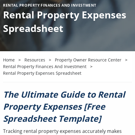
RENTAL PROPERTY FINANCES AND INVESTMENT
Rental Property Expenses
Spreadsheet
Home
Resources
Property Owner Resource Center
Rental Property Finances And Investment
Rental Property Expenses Spreadsheet
The Ultimate Guide to Rental
Property Expenses [Free
Spreadsheet Template]
Tracking rental property expenses accurately makes