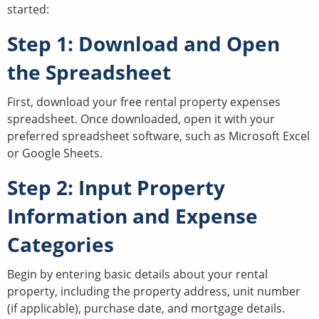
started:
Step 1: Download and Open
the Spreadsheet
First, download your free rental property expenses
spreadsheet. Once downloaded, open it with your
preferred spreadsheet software, such as Microsoft Excel
or Google Sheets.
Step 2: Input Property
Information and Expense
Categories
Begin by entering basic details about your rental
property, including the property address, unit number
(if applicable), purchase date, and mortgage details.