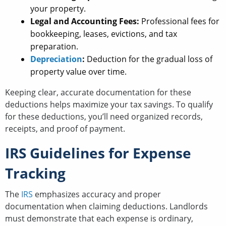
your property.
Legal and Accounting Fees:
Professional fees for
bookkeeping, leases, evictions, and tax
preparation.
Depreciation
:
Deduction for the gradual loss of
property value over time.
Keeping clear, accurate documentation for these
deductions helps maximize your tax savings. To qualify
for these deductions, you’ll need organized records,
receipts, and proof of payment.
IRS Guidelines for Expense
Tracking
The
IRS
emphasizes accuracy and proper
documentation when claiming deductions. Landlords
must demonstrate that each expense is ordinary,