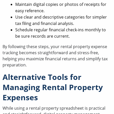
Maintain digital copies or photos of receipts for
easy reference.
Use clear and descriptive categories for simpler
tax filing and financial analysis.
Schedule regular financial check-ins monthly to
be sure records are current.
By following these steps, your rental property expense
tracking becomes straightforward and stress-free,
helping you maximize financial returns and simplify tax
preparation.
Alternative Tools for
Managing Rental Property
Expenses
While using a rental property spreadsheet is practical