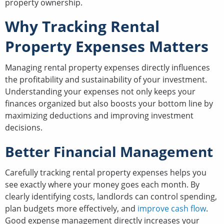
property ownership.
Why Tracking Rental
Property Expenses Matters
Managing rental property expenses directly influences
the profitability and sustainability of your investment.
Understanding your expenses not only keeps your
finances organized but also boosts your bottom line by
maximizing deductions and improving investment
decisions.
Better Financial Management
Carefully tracking rental property expenses helps you
see exactly where your money goes each month. By
clearly identifying costs, landlords can control spending,
plan budgets more effectively, and
improve cash flow
.
Good expense management directly increases your