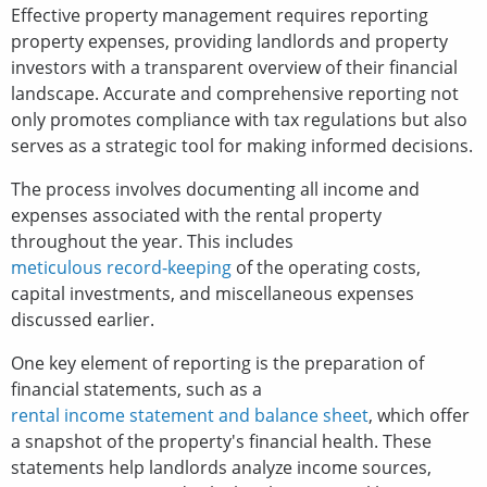
Effective property management requires reporting
property expenses, providing landlords and property
investors with a transparent overview of their financial
landscape. Accurate and comprehensive reporting not
only promotes compliance with tax regulations but also
serves as a strategic tool for making informed decisions.
The process involves documenting all income and
expenses associated with the rental property
throughout the year. This includes
meticulous record-keeping
of the operating costs,
capital investments, and miscellaneous expenses
discussed earlier.
One key element of reporting is the preparation of
financial statements, such as a
rental income statement and balance sheet
, which offer
a snapshot of the property's financial health. These
statements help landlords analyze income sources,