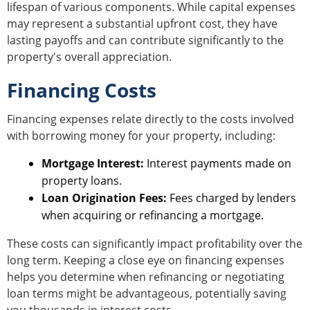
lifespan of various components. While capital expenses
may represent a substantial upfront cost, they have
lasting payoffs and can contribute significantly to the
property's overall appreciation.
Financing Costs
Financing expenses relate directly to the costs involved
with borrowing money for your property, including:
Mortgage Interest:
Interest payments made on
property loans.
Loan Origination Fees:
Fees charged by lenders
when acquiring or refinancing a mortgage.
These costs can significantly impact profitability over the
long term. Keeping a close eye on financing expenses
helps you determine when refinancing or negotiating
loan terms might be advantageous, potentially saving
you thousands in interest costs.