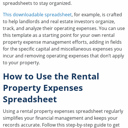
spreadsheets to stay organized.
This downloadable spreadsheet
, for example, is crafted
to help landlords and real estate investors organize,
track, and analyze their operating expenses. You can use
this template as a starting point for your own rental
property expense management efforts, adding in fields
for the specific capital and miscellaneous expenses you
incur and removing operating expenses that don’t apply
to your property.
How to Use the Rental
Property Expenses
Spreadsheet
Using a rental property expenses spreadsheet regularly
simplifies your financial management and keeps your
records accurate. Follow this step-by-step guide to get