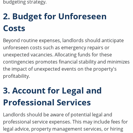
budgeting strategy.
2. Budget for Unforeseen
Costs
Beyond routine expenses, landlords should anticipate
unforeseen costs such as emergency repairs or
unexpected vacancies. Allocating funds for these
contingencies promotes financial stability and minimizes
the impact of unexpected events on the property's
profitability.
3. Account for Legal and
Professional Services
Landlords should be aware of potential legal and
professional service expenses. This may include fees for
legal advice, property management services, or hiring