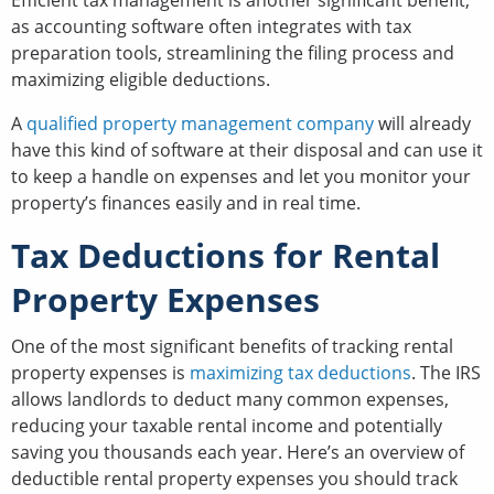
as accounting software often integrates with tax
preparation tools, streamlining the filing process and
maximizing eligible deductions.
A
qualified property management company
will already
have this kind of software at their disposal and can use it
to keep a handle on expenses and let you monitor your
property’s finances easily and in real time.
Tax Deductions for Rental
Property Expenses
One of the most significant benefits of tracking rental
property expenses is
maximizing tax deductions
. The IRS
allows landlords to deduct many common expenses,
reducing your taxable rental income and potentially
saving you thousands each year. Here’s an overview of
deductible rental property expenses you should track