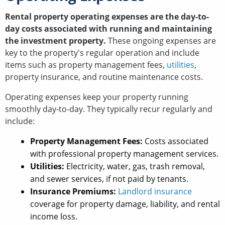
Rental property operating expenses are the day-to-
day costs associated with running and maintaining
the investment property.
These ongoing expenses are
key to the property's regular operation and include
items such as property management fees,
utilities
,
property insurance, and routine maintenance costs.
Operating expenses keep your property running
smoothly day-to-day. They typically recur regularly and
include:
Property Management Fees:
Costs associated
with professional property management services.
Utilities:
Electricity, water, gas, trash removal,
and sewer services, if not paid by tenants.
Insurance Premiums:
Landlord insurance
coverage for property damage, liability, and rental
income loss.