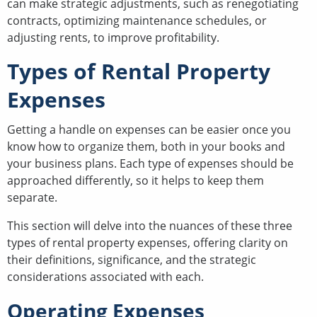
can make strategic adjustments, such as renegotiating
contracts, optimizing maintenance schedules, or
adjusting rents, to improve profitability.
Types of Rental Property
Expenses
Getting a handle on expenses can be easier once you
know how to organize them, both in your books and
your business plans. Each type of expenses should be
approached differently, so it helps to keep them
separate.
This section will delve into the nuances of these three
types of rental property expenses, offering clarity on
their definitions, significance, and the strategic
considerations associated with each.
Operating Expenses