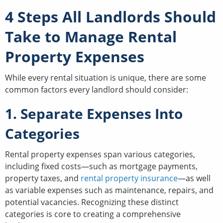
4 Steps All Landlords Should
Take to Manage Rental
Property Expenses
While every rental situation is unique, there are some
common factors every landlord should consider:
1. Separate Expenses Into
Categories
Rental property expenses span various categories,
including fixed costs—such as mortgage payments,
property taxes, and
rental property insurance
—as well
as variable expenses such as maintenance, repairs, and
potential vacancies. Recognizing these distinct
categories is core to creating a comprehensive