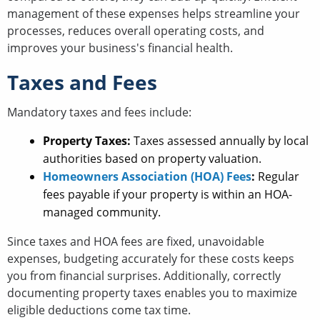
management of these expenses helps streamline your
processes, reduces overall operating costs, and
improves your business's financial health.
Taxes and Fees
Mandatory taxes and fees include:
Property Taxes:
Taxes assessed annually by local
authorities based on property valuation.
Homeowners Association (HOA) Fees
:
Regular
fees payable if your property is within an HOA-
managed community.
Since taxes and HOA fees are fixed, unavoidable
expenses, budgeting accurately for these costs keeps
you from financial surprises. Additionally, correctly
documenting property taxes enables you to maximize
eligible deductions come tax time.