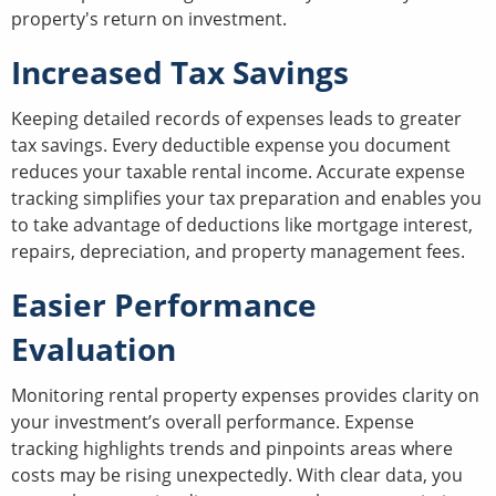
property's return on investment.
Increased Tax Savings
Keeping detailed records of expenses leads to greater
tax savings. Every deductible expense you document
reduces your taxable rental income. Accurate expense
tracking simplifies your tax preparation and enables you
to take advantage of deductions like mortgage interest,
repairs, depreciation, and property management fees.
Easier Performance
Evaluation
Monitoring rental property expenses provides clarity on
your investment’s overall performance. Expense
tracking highlights trends and pinpoints areas where
costs may be rising unexpectedly. With clear data, you