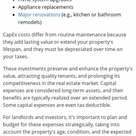
Appliance replacements
Major renovations
(e.g., kitchen or bathroom
remodels)
CapEx costs differ from routine maintenance because
they add lasting value or extend your property's
lifespan, and they must be depreciated over time on
your taxes.
These investments preserve and enhance the property's
value, attracting quality tenants, and prolonging its
competitiveness in the real estate market. Capital
expenses are considered long-term assets, and their
benefits are typically realized over an extended period.
Some capital expenses are even tax deductible.
For landlords and investors, it's important to plan and
budget for these expenses strategically, taking into
account the property's age, condition, and the expected