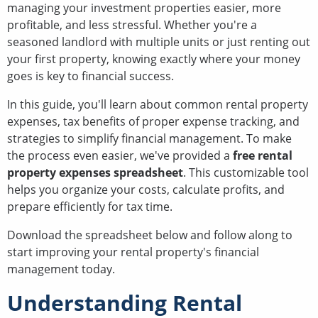
managing your investment properties easier, more
profitable, and less stressful. Whether you're a
seasoned landlord with multiple units or just renting out
your first property, knowing exactly where your money
goes is key to financial success.
In this guide, you'll learn about common rental property
expenses, tax benefits of proper expense tracking, and
strategies to simplify financial management. To make
the process even easier, we've provided a
free rental
property expenses spreadsheet
. This customizable tool
helps you organize your costs, calculate profits, and
prepare efficiently for tax time.
Download the spreadsheet below and follow along to
start improving your rental property's financial
management today.
Understanding Rental