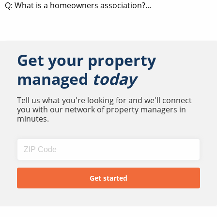
Q: What is a homeowners association?...
Get your property
managed
today
Tell us what you're looking for and we'll connect
you with our network of property managers in
minutes.