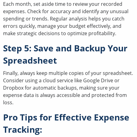
Each month, set aside time to review your recorded
expenses. Check for accuracy and identify any unusual
spending or trends. Regular analysis helps you catch
errors quickly, manage your budget effectively, and
make strategic decisions to optimize profitability.
Step 5: Save and Backup Your
Spreadsheet
Finally, always keep multiple copies of your spreadsheet.
Consider using a cloud service like Google Drive or
Dropbox for automatic backups, making sure your
expense data is always accessible and protected from
loss.
Pro Tips for Effective Expense
Tracking: