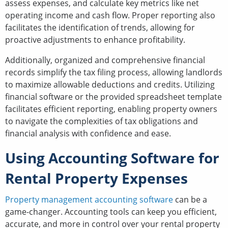
assess expenses, and calculate key metrics like net
operating income and cash flow. Proper reporting also
facilitates the identification of trends, allowing for
proactive adjustments to enhance profitability.
Additionally, organized and comprehensive financial
records simplify the tax filing process, allowing landlords
to maximize allowable deductions and credits. Utilizing
financial software or the provided spreadsheet template
facilitates efficient reporting, enabling property owners
to navigate the complexities of tax obligations and
financial analysis with confidence and ease.
Using Accounting Software for
Rental Property Expenses
Property management accounting software
can be a
game-changer. Accounting tools can keep you efficient,
accurate, and more in control over your rental property