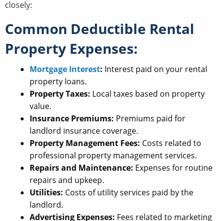
closely:
Common Deductible Rental
Property Expenses:
Mortgage Interest
:
Interest paid on your rental
property loans.
Property Taxes:
Local taxes based on property
value.
Insurance Premiums:
Premiums paid for
landlord insurance coverage.
Property Management Fees:
Costs related to
professional property management services.
Repairs and Maintenance:
Expenses for routine
repairs and upkeep.
Utilities:
Costs of utility services paid by the
landlord.
Advertising Expenses:
Fees related to marketing