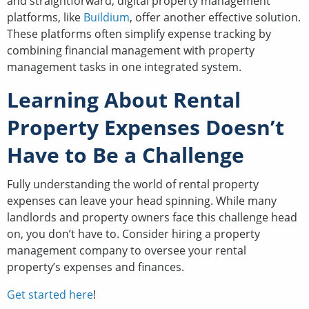
and straightforward, digital property management
platforms, like
Buildium
, offer another effective solution.
These platforms often simplify expense tracking by
combining financial management with property
management tasks in one integrated system.
Learning About Rental
Property Expenses Doesn’t
Have to Be a Challenge
Fully understanding the world of rental property
expenses can leave your head spinning. While many
landlords and property owners face this challenge head
on, you don’t have to. Consider hiring a property
management company to oversee your rental
property’s expenses and finances.
Get started here
!