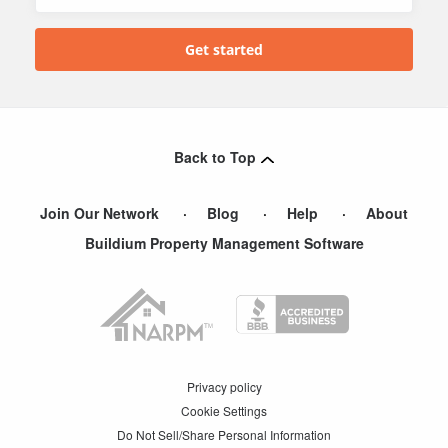
Back to Top
Join Our Network
Blog
Help
About
Buildium Property Management Software
Privacy policy
Cookie Settings
Do Not Sell/Share Personal Information