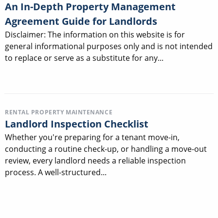
An In-Depth Property Management
Agreement Guide for Landlords
Disclaimer: The information on this website is for
general informational purposes only and is not intended
to replace or serve as a substitute for any...
RENTAL PROPERTY MAINTENANCE
Landlord Inspection Checklist
Whether you're preparing for a tenant move-in,
conducting a routine check-up, or handling a move-out
review, every landlord needs a reliable inspection
process. A well-structured...