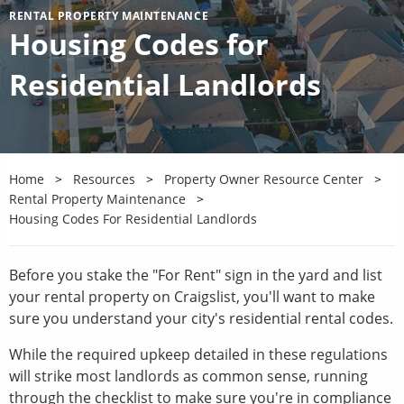
RENTAL PROPERTY MAINTENANCE
Housing Codes for
Residential Landlords
Home
Resources
Property Owner Resource Center
Rental Property Maintenance
Housing Codes For Residential Landlords
Before you stake the "For Rent" sign in the yard and list
your rental property on Craigslist, you'll want to make
sure you understand your city's residential rental codes.
While the required upkeep detailed in these regulations
will strike most landlords as common sense, running
through the checklist to make sure you're in compliance