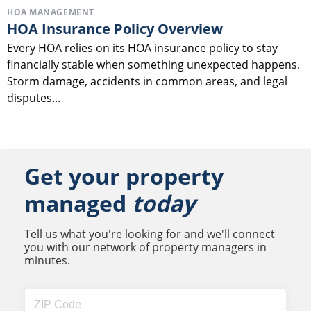
HOA MANAGEMENT
HOA Insurance Policy Overview
Every HOA relies on its HOA insurance policy to stay
financially stable when something unexpected happens.
Storm damage, accidents in common areas, and legal
disputes...
Get your property
managed
today
Tell us what you're looking for and we'll connect
you with our network of property managers in
minutes.