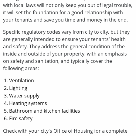
with local laws will not only keep you out of legal trouble,
it will set the foundation for a good relationship with
your tenants and save you time and money in the end.
Specific regulatory codes vary from city to city, but they
are generally intended to ensure your tenants' health
and safety. They address the general condition of the
inside and outside of your property, with an emphasis
on safety and sanitation, and typically cover the
following areas:
Ventilation
Lighting
Water supply
Heating systems
Bathroom and kitchen facilities
Fire safety
Check with your city's Office of Housing for a complete