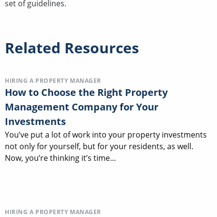
set of guidelines.
Related Resources
HIRING A PROPERTY MANAGER
How to Choose the Right Property
Management Company for Your
Investments
You’ve put a lot of work into your property investments
not only for yourself, but for your residents, as well.
Now, you’re thinking it’s time...
HIRING A PROPERTY MANAGER