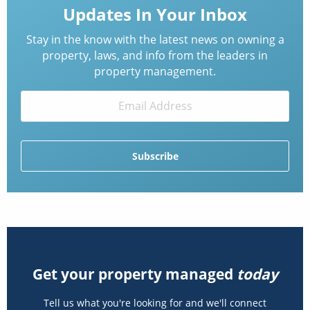
Updates In Your Inbox
Stay in the know with the latest news on owning a
property, laws, and info from the leaders in
property management.
Get your property managed
today
Tell us what you're looking for and we'll connect