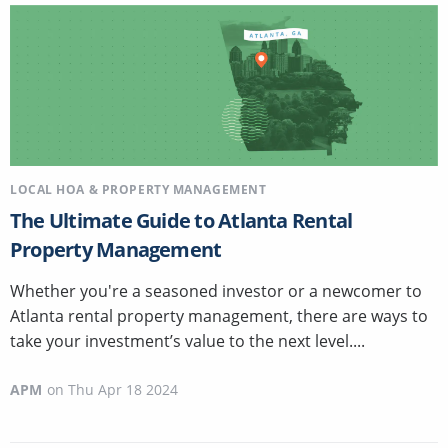
LOCAL HOA & PROPERTY MANAGEMENT
The Ultimate Guide to Atlanta Rental
Property Management
Whether you're a seasoned investor or a newcomer to
Atlanta rental property management, there are ways to
take your investment’s value to the next level....
APM
on
Thu Apr 18 2024