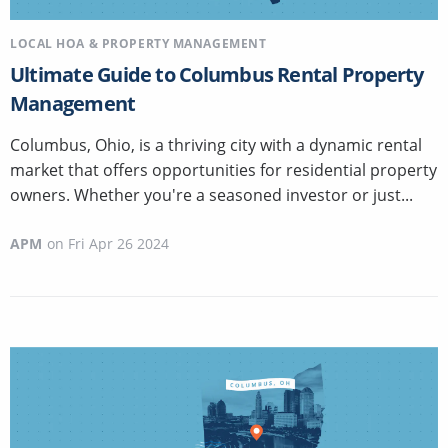
LOCAL HOA & PROPERTY MANAGEMENT
Ultimate Guide to Columbus Rental Property
Management
Columbus, Ohio, is a thriving city with a dynamic rental
market that offers opportunities for residential property
owners. Whether you're a seasoned investor or just...
APM
on
Fri Apr 26 2024