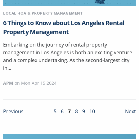
LOCAL HOA & PROPERTY MANAGEMENT
6 Things to Know about Los Angeles Rental
Property Management
Embarking on the journey of rental property
management in Los Angeles is both an exciting venture
and a complex undertaking. As the second-largest city
in...
APM
on
Mon Apr 15 2024
5
6
7
8
9
10
Previous
Next