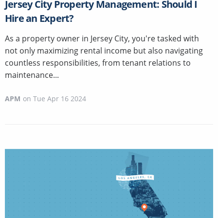
Jersey City Property Management: Should I
Hire an Expert?
As a property owner in Jersey City, you're tasked with
not only maximizing rental income but also navigating
countless responsibilities, from tenant relations to
maintenance...
APM
on
Tue Apr 16 2024