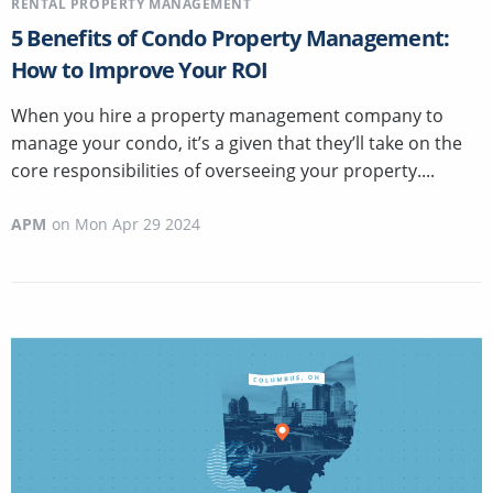
RENTAL PROPERTY MANAGEMENT
5 Benefits of Condo Property Management:
How to Improve Your ROI
When you hire a property management company to
manage your condo, it’s a given that they’ll take on the
core responsibilities of overseeing your property....
APM
on
Mon Apr 29 2024