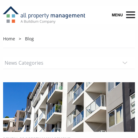
MENU
Home
Blog