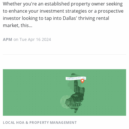
Whether you're an established property owner seeking
to enhance your investment strategies or a prospective
investor looking to tap into Dallas' thriving rental
market, this...
APM
on
Tue Apr 16 2024
LOCAL HOA & PROPERTY MANAGEMENT