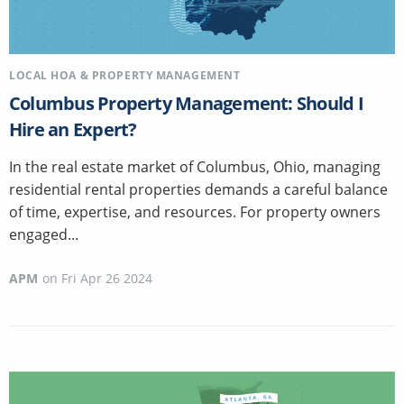
LOCAL HOA & PROPERTY MANAGEMENT
Columbus Property Management: Should I
Hire an Expert?
In the real estate market of Columbus, Ohio, managing
residential rental properties demands a careful balance
of time, expertise, and resources. For property owners
engaged...
APM
on
Fri Apr 26 2024