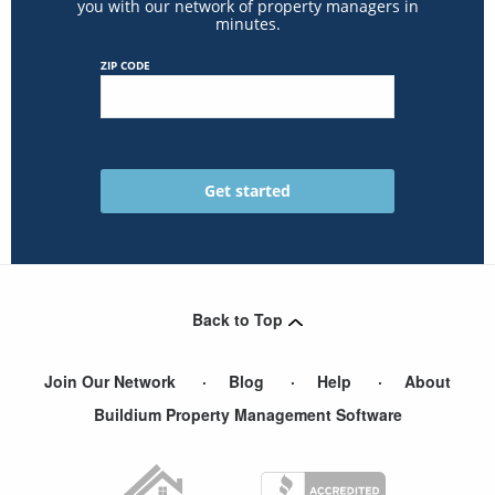
you with our network of property managers in
minutes.
ZIP CODE
Back to Top
Join Our Network
Blog
Help
About
Buildium Property Management Software