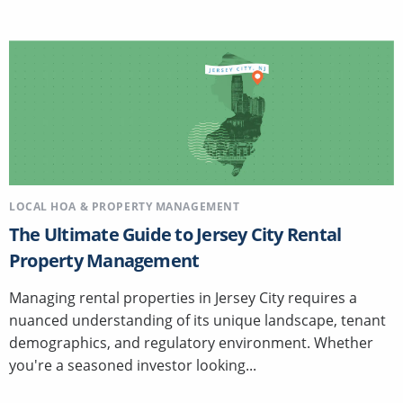
LOCAL HOA & PROPERTY MANAGEMENT
The Ultimate Guide to Jersey City Rental
Property Management
Managing rental properties in Jersey City requires a
nuanced understanding of its unique landscape, tenant
demographics, and regulatory environment. Whether
you're a seasoned investor looking...