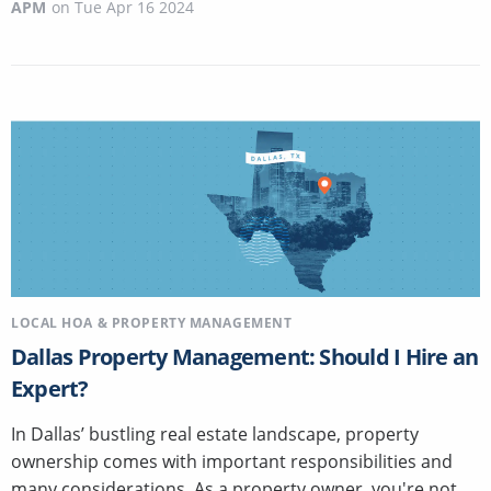
APM
on
Tue Apr 16 2024
LOCAL HOA & PROPERTY MANAGEMENT
Dallas Property Management: Should I Hire an
Expert?
In Dallas’ bustling real estate landscape, property
ownership comes with important responsibilities and
many considerations. As a property owner, you're not