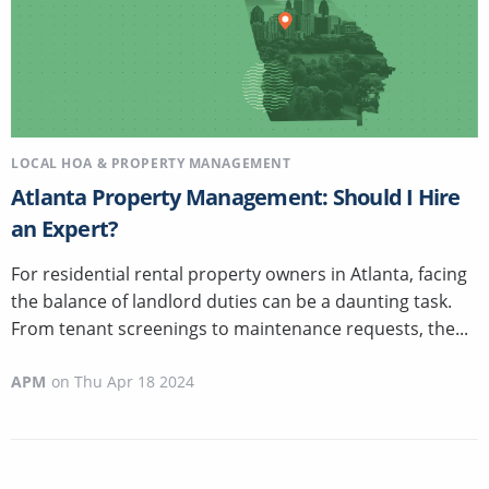
LOCAL HOA & PROPERTY MANAGEMENT
Atlanta Property Management: Should I Hire
an Expert?
For residential rental property owners in Atlanta, facing
the balance of landlord duties can be a daunting task.
From tenant screenings to maintenance requests, the...
APM
on
Thu Apr 18 2024