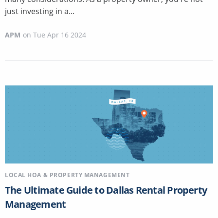
just investing in a...
APM
on
Tue Apr 16 2024
LOCAL HOA & PROPERTY MANAGEMENT
The Ultimate Guide to Dallas Rental Property
Management