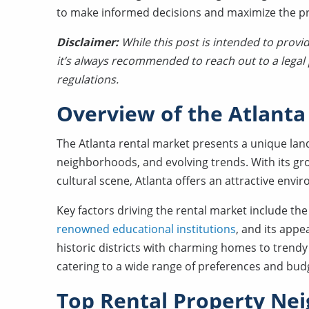
to make informed decisions and maximize the prof
Disclaimer:
While this post is intended to provi
it’s always recommended to reach out to a legal p
regulations.
Overview of the Atlanta
The Atlanta rental market presents a unique la
neighborhoods, and evolving trends. With its gr
cultural scene, Atlanta offers an attractive envi
Key factors driving the rental market include the 
renowned educational institutions
, and its appe
historic districts with charming homes to tren
catering to a wide range of preferences and bud
Top Rental Property Nei