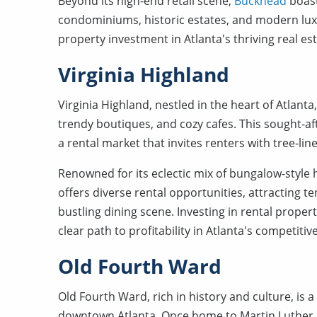
Beyond its high-end retail scene,
Buckhead
boast
condominiums, historic estates, and modern luxu
property investment in Atlanta's thriving real es
Virginia Highland
Virginia Highland, nestled in the heart of Atlant
trendy boutiques, and cozy cafes. This sought-
a rental market that invites renters with tree-l
Renowned for its eclectic mix of bungalow-styl
offers diverse rental opportunities, attracting te
bustling dining scene. Investing in rental prope
clear path to profitability in Atlanta's competitiv
Old Fourth Ward
Old Fourth Ward, rich in history and culture, is
downtown Atlanta. Once home to Martin Luther Kin