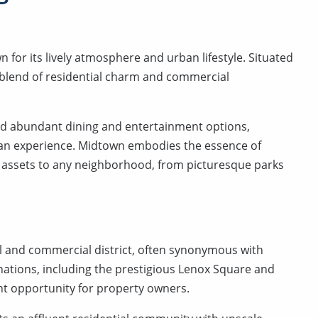
for its lively atmosphere and urban lifestyle. Situated
 blend of residential charm and commercial
, and abundant dining and entertainment options,
ban experience. Midtown embodies the essence of
 assets to any neighborhood, from picturesque parks
l and commercial district, often synonymous with
nations, including the prestigious Lenox Square and
nt opportunity for property owners.