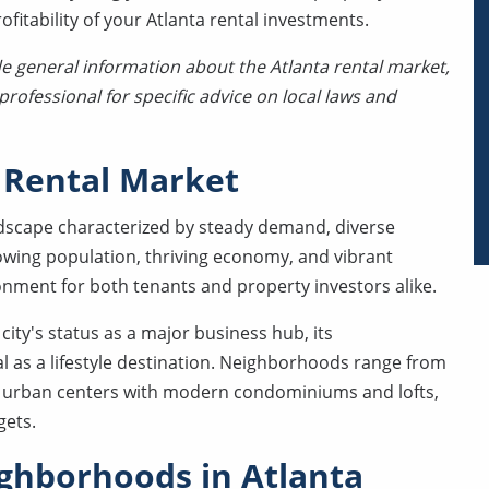
itability of your Atlanta rental investments.
de general information about the Atlanta rental market,
rofessional for specific advice on local laws and
 Rental Market
ndscape characterized by steady demand, diverse
owing population, thriving economy, and vibrant
ronment for both tenants and property investors alike.
city's status as a major business hub, its
al as a lifestyle destination. Neighborhoods range from
dy urban centers with modern condominiums and lofts,
gets.
ghborhoods in Atlanta