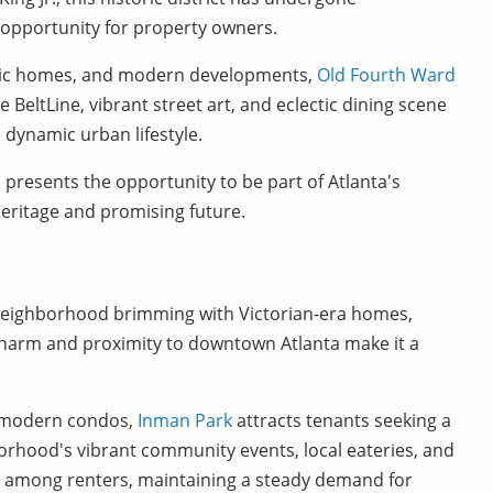
t opportunity for property owners.
toric homes, and modern developments,
Old Fourth Ward
e BeltLine, vibrant street art, and eclectic dining scene
a dynamic urban lifestyle.
 presents the opportunity to be part of Atlanta's
 heritage and promising future.
a neighborhood brimming with Victorian-era homes,
ic charm and proximity to downtown Atlanta make it a
d modern condos,
Inman Park
attracts tenants seeking a
orhood's vibrant community events, local eateries, and
eal among renters, maintaining a steady demand for