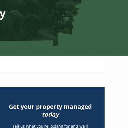
ty
Get your property managed
today
Tell us what you're looking for and we'll