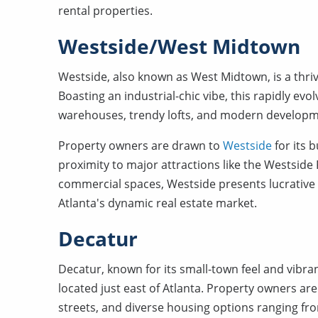
rental properties.
Westside/West Midtown
Westside, also known as West Midtown, is a thrivi
Boasting an industrial-chic vibe, this rapidly evo
warehouses, trendy lofts, and modern developm
Property owners are drawn to
Westside
for its 
proximity to major attractions like the Westside P
commercial spaces, Westside presents lucrative 
Atlanta's dynamic real estate market.
Decatur
Decatur, known for its small-town feel and vibr
located just east of Atlanta. Property owners are
streets, and diverse housing options ranging 