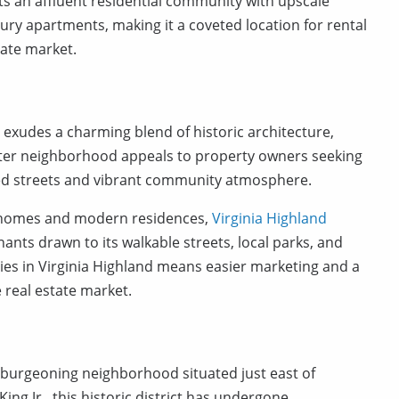
s an affluent residential community with upscale
ry apartments, making it a coveted location for rental
tate market.
a, exudes a charming blend of historic architecture,
after neighborhood appeals to property owners seeking
ined streets and vibrant community atmosphere.
e homes and modern residences,
Virginia Highland
nants drawn to its walkable streets, local parks, and
rties in Virginia Highland means easier marketing and a
e real estate market.
 a burgeoning neighborhood situated just east of
g Jr., this historic district has undergone