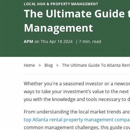
LOCAL HOA & PROPERTY MANAGEMENT
The Ultimate Guide 
Management
APM
on
Thu Apr 18 2024
|
7
min. read
Home
Blog
The Ultimate Guide To Atlanta Re
Whether you're a seasoned investor or a newco
ways to take your investment’s value to the next
you with the knowledge and tools necessary to do
From understanding the local market trends and
top Atlanta rental property management compa
common management challenges, this guide cove