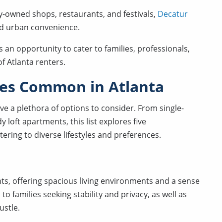
ly-owned shops, restaurants, and festivals,
Decatur
nd urban convenience.
s an opportunity to cater to families, professionals,
f Atlanta renters.
ies Common in Atlanta
ve a plethora of options to consider. From single-
 loft apartments, this list explores five
atering to diverse lifestyles and preferences.
ts, offering spacious living environments and a sense
o families seeking stability and privacy, as well as
ustle.