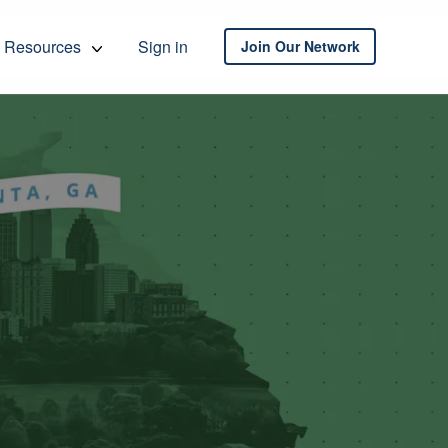
Resources
Sign in
Join Our Network