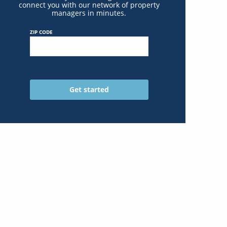
connect you with our network of property
managers in minutes.
ZIP CODE