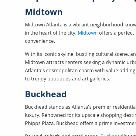
Midtown
Midtown Atlanta is a vibrant neighborhood known 
in the heart of the city,
Midtown
offers a perfect
convenience.
With its iconic skyline, bustling cultural scene
Midtown attracts renters seeking a dynamic ur
Atlanta's cosmopolitan charm with value-adding
to trendy boutiques and art galleries.
Buckhead
Buckhead stands as Atlanta's premier residentia
luxury. Renowned for its upscale shopping desti
Phipps Plaza, Buckhead offers a prime investme