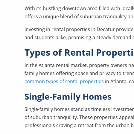
With its bustling downtown area filled with local
offers a unique blend of suburban tranquility a
Investing in rental properties in Decatur provide
and students alike, promising a steady demand o
Types of Rental Propert
In the Atlanta rental market, property owners ha
family homes offering space and privacy to trendy
common types of rental properties
in Atlanta, c
Single-Family Homes
Single-family homes stand as timeless investmen
of suburban tranquility. These properties appeal t
professionals craving a retreat from the urban b