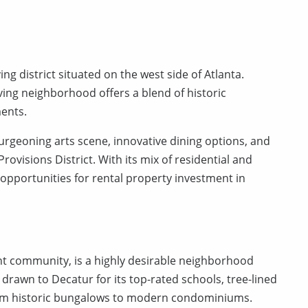
ng district situated on the west side of Atlanta.
lving neighborhood offers a blend of historic
ents.
burgeoning arts scene, innovative dining options, and
rovisions District. With its mix of residential and
opportunities for rental property investment in
ant community, is a highly desirable neighborhood
 drawn to Decatur for its top-rated schools, tree-lined
from historic bungalows to modern condominiums.