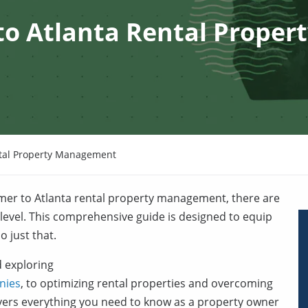
to Atlanta Rental Proper
ntal Property Management
mer to Atlanta rental property management, there are
 level. This comprehensive guide is designed to equip
 just that.
 exploring
nies
, to optimizing rental properties and overcoming
rs everything you need to know as a property owner