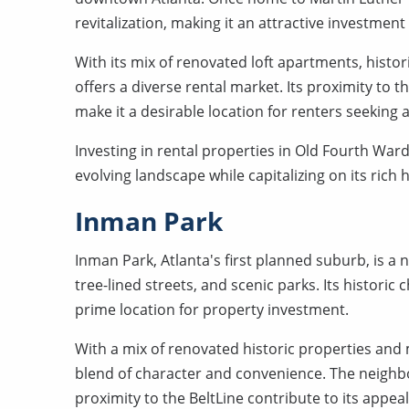
revitalization, making it an attractive investmen
With its mix of renovated loft apartments, his
offers a diverse rental market. Its proximity to th
make it a desirable location for renters seeking 
Investing in rental properties in Old Fourth Ward
evolving landscape while capitalizing on its rich
Inman Park
Inman Park, Atlanta's first planned suburb, is 
tree-lined streets, and scenic parks. Its histor
prime location for property investment.
With a mix of renovated historic properties an
blend of character and convenience. The neighb
proximity to the BeltLine contribute to its app