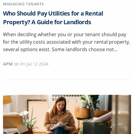
MANAGING TENANTS
Who Should Pay Utilities for a Rental
Property? A Guide for Landlords
When deciding whether you or your tenant should pay
for the utility costs associated with your rental property,
several options exist. Some landlords choose not...
APM
on
Fri Jul 12 2024