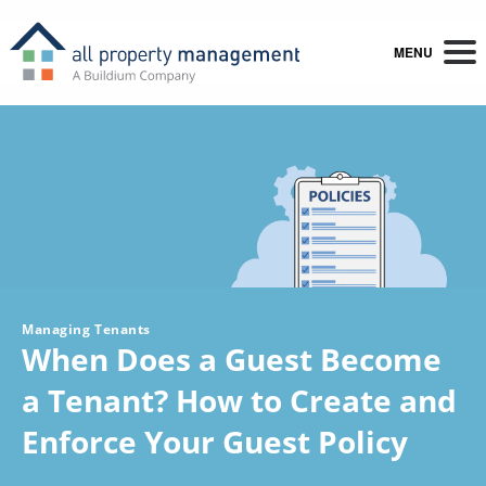
MENU
Managing Tenants
When Does a Guest Become
a Tenant? How to Create and
Enforce Your Guest Policy