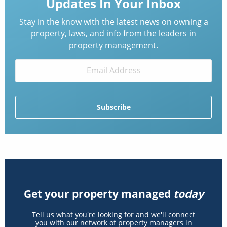
Updates In Your Inbox
Stay in the know with the latest news on owning a
property, laws, and info from the leaders in
property management.
Get your property managed
today
Tell us what you're looking for and we'll connect
you with our network of property managers in