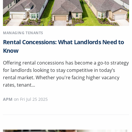
MANAGING TENANTS
Rental Concessions: What Landlords Need to
Know
Offering rental concessions has become a go-to strategy
for landlords looking to stay competitive in today’s
rental market. Whether you're facing higher vacancy
rates, tenant...
APM
on
Fri Jul 25 2025