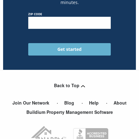
minutes.
ZIP CODE
Back to Top
Join Our Network
Blog
Help
About
Buildium Property Management Software