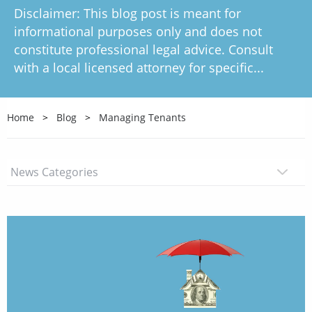
Disclaimer: This blog post is meant for
informational purposes only and does not
constitute professional legal advice. Consult
with a local licensed attorney for specific...
Home
Blog
Managing Tenants