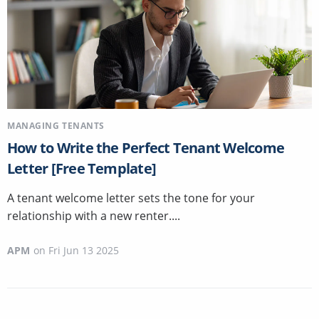
MANAGING TENANTS
How to Write the Perfect Tenant Welcome
Letter [Free Template]
A tenant welcome letter sets the tone for your
relationship with a new renter....
APM
on
Fri Jun 13 2025