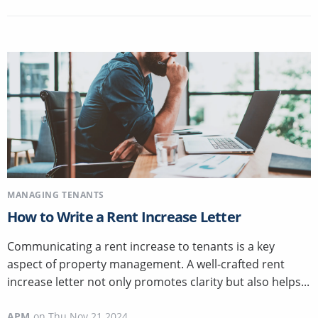
MANAGING TENANTS
How to Write a Rent Increase Letter
Communicating a rent increase to tenants is a key
aspect of property management. A well-crafted rent
increase letter not only promotes clarity but also helps...
APM
on
Thu Nov 21 2024