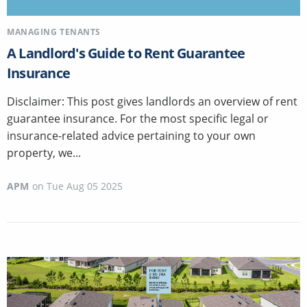
MANAGING TENANTS
A Landlord's Guide to Rent Guarantee
Insurance
Disclaimer: This post gives landlords an overview of rent
guarantee insurance. For the most specific legal or
insurance-related advice pertaining to your own
property, we...
APM
on
Tue Aug 05 2025