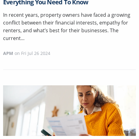
Everything You Need To Know
In recent years, property owners have faced a growing
conflict between their financial interests, empathy for
renters, and what’s best for their businesses. The
current...
APM
on
Fri Jul 26 2024