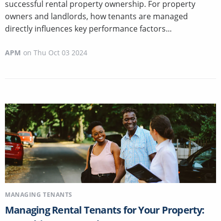
successful rental property ownership. For property
owners and landlords, how tenants are managed
directly influences key performance factors...
APM
on
Thu Oct 03 2024
MANAGING TENANTS
Managing Rental Tenants for Your Property: