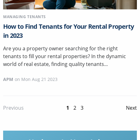
MANAGING TENANTS
How to Find Tenants for Your Rental Property
in 2023
Are you a property owner searching for the right
tenants to fill your rental properties? In the dynamic
world of real estate, finding quality tenants...
APM
on
Mon Aug 21 2023
1
2
3
Previous
Next