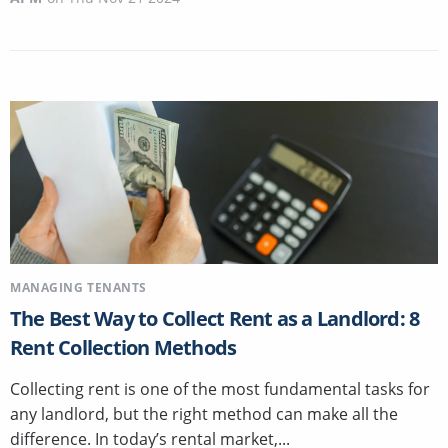
MANAGING TENANTS
The Best Way to Collect Rent as a Landlord: 8
Rent Collection Methods
Collecting rent is one of the most fundamental tasks for
any landlord, but the right method can make all the
difference. In today’s rental market,...