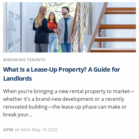
MANAGING TENANTS
What Is a Lease-Up Property? A Guide for
Landlords
When you’re bringing a new rental property to market—
whether it’s a brand-new development or a recently
renovated building—the lease-up phase can make or
break your...
APM
on
Mon May 19 2025