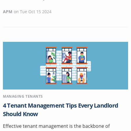
APM
on
Tue Oct 15 2024
MANAGING TENANTS
4 Tenant Management Tips Every Landlord
Should Know
Effective tenant management is the backbone of