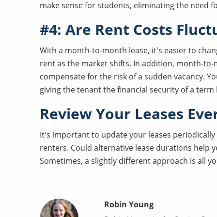
make sense for students, eliminating the need 
#4: Are Rent Costs Fluct
With a month-to-month lease, it's easier to chan
rent as the market shifts. In addition, month-to
compensate for the risk of a sudden vacancy. You
giving the tenant the financial security of a term l
Review Your Leases Eve
It's important to update your leases periodically
renters. Could alternative lease durations help 
Sometimes, a slightly different approach is all y
Robin Young