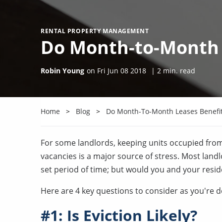
RENTAL PROPERTY MANAGEMENT
Do Month-to-Month 
Robin Young
on
Fri Jun 08 2018
|
2
min. read
Home
Blog
Do Month-To-Month Leases Benefit
For some landlords, keeping units occupied fro
vacancies is a major source of stress. Most landl
set period of time; but would you and your resi
Here are 4 key questions to consider as you're de
#1: Is Eviction Likely?