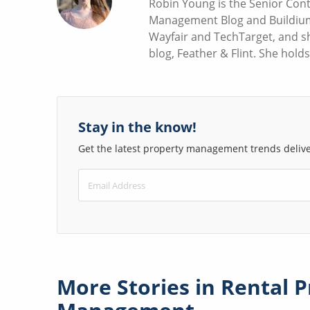
Robin Young is the Senior Cont
Management Blog and Buildium 
Wayfair and TechTarget, and sh
blog, Feather & Flint. She hold
Stay in the know!
Get the latest property management trends deliver
More Stories in
Rental P