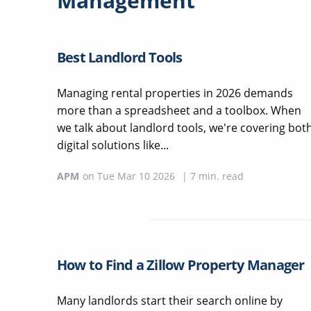
Management
Best Landlord Tools
Managing rental properties in 2026 demands
more than a spreadsheet and a toolbox. When
we talk about landlord tools, we're covering bot
digital solutions like...
APM
on
Tue Mar 10 2026
|
7
min. read
How to Find a Zillow Property Manager
Many landlords start their search online by