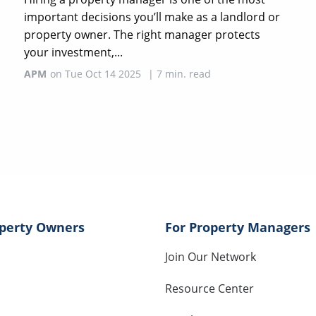
important decisions you’ll make as a landlord or
property owner. The right manager protects
your investment,...
APM
on
Tue Oct 14 2025
|
7
min. read
operty Owners
For Property Managers
Join Our Network
Resource Center