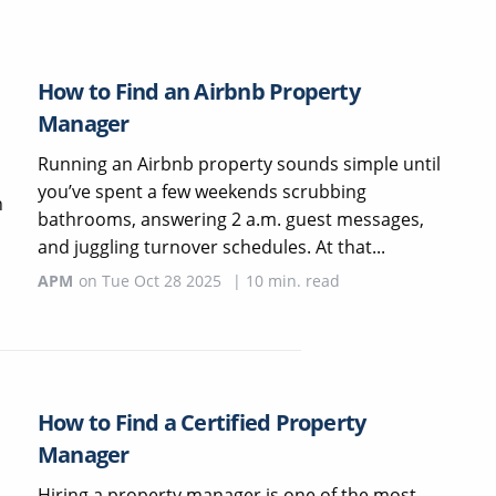
How to Find an Airbnb Property
Manager
Running an Airbnb property sounds simple until
you’ve spent a few weekends scrubbing
h
bathrooms, answering 2 a.m. guest messages,
and juggling turnover schedules. At that...
APM
on
Tue Oct 28 2025
|
10
min. read
How to Find a Certified Property
Manager
Hiring a property manager is one of the most