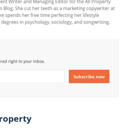
ent Writer and Managing Editor for the All Property
Blog. She cut her teeth as a marketing copywriter at
e spends her free time perfecting her lifestyle
s degrees in psychology, sociology, and songwriting.
ed right to your inbox.
roperty