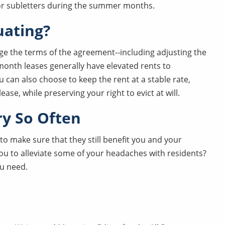
for subletters during the summer months.
uating?
ge the terms of the agreement--including adjusting the
-month leases generally have elevated rents to
 can also choose to keep the rent at a stable rate,
ease, while preserving your right to evict at will.
ry So Often
 to make sure that they still benefit you and your
you to alleviate some of your headaches with residents?
ou need.