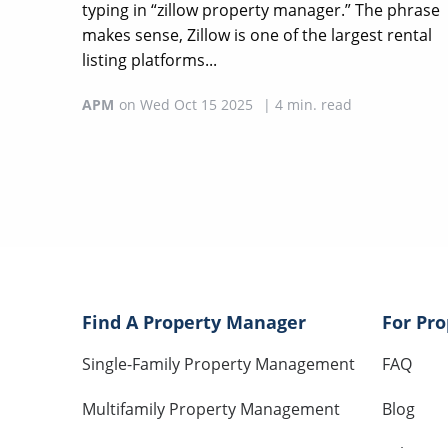
typing in “zillow property manager.” The phrase
makes sense, Zillow is one of the largest rental
listing platforms...
APM
on
Wed Oct 15 2025
|
4
min. read
Find A Property Manager
For Pr
Single-Family Property Management
FAQ
Multifamily Property Management
Blog