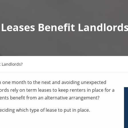
Leases Benefit Landlord
 Landlords?
m one month to the next and avoiding unexpected
ords rely on term leases to keep renters in place for a
dents benefit from an alternative arrangement?
ciding which type of lease to put in place.