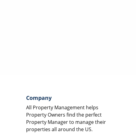
Company
All Property Management helps
Property Owners find the perfect
Property Manager to manage their
properties all around the US.