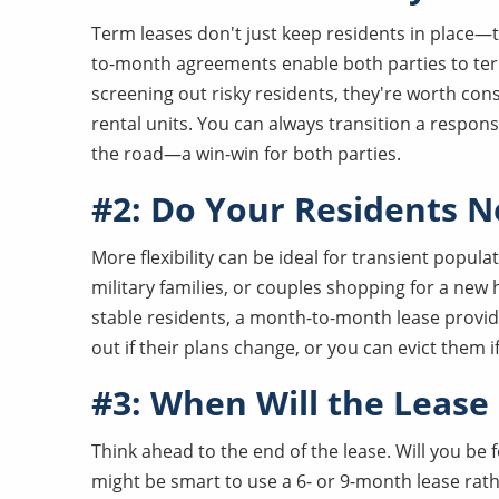
Term leases don't just keep residents in place—th
to-month agreements enable both parties to ter
screening out risky residents, they're worth con
rental units. You can always transition a respo
the road—a win-win for both parties.
#2: Do Your Residents Ne
More flexibility can be ideal for transient popul
military families, or couples shopping for a new h
stable residents, a month-to-month lease provid
out if their plans change, or you can evict them
#3: When Will the Lease
Think ahead to the end of the lease. Will you be fo
might be smart to use a 6- or 9-month lease rat