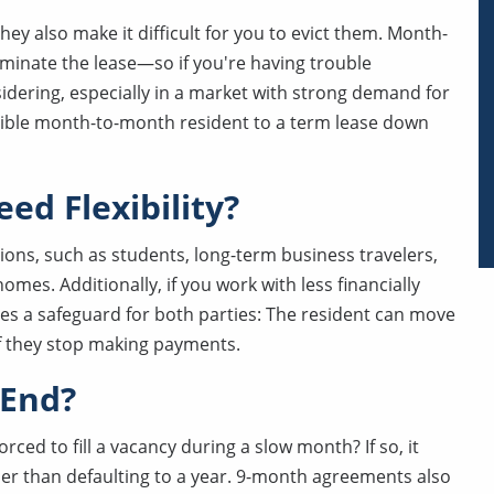
ey also make it difficult for you to evict them. Month-
minate the lease—so if you're having trouble
sidering, especially in a market with strong demand for
nsible month-to-month resident to a term lease down
ed Flexibility?
ations, such as students, long-term business travelers,
omes. Additionally, if you work with less financially
es a safeguard for both parties: The resident can move
 if they stop making payments.
 End?
rced to fill a vacancy during a slow month? If so, it
her than defaulting to a year. 9-month agreements also