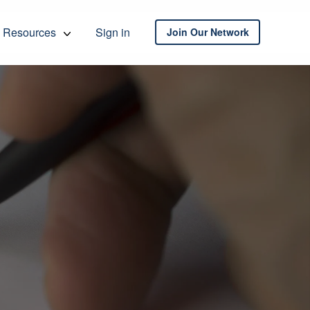
Resources
Sign in
Join Our Network