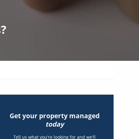
s?
Get your property managed
today
Tell us what you're looking for and we'll