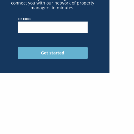
connect you with our network of property
managers in minutes.
ZIP CODE