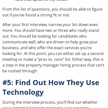
From this list of questions, you should be able to figure
out if you’ve found a strong fit or not.
After your first interview, narrow your list down even
more. You should have two or three who really stand
out. You should be looking for candidates who
communicate well, who are driven to help grow your
business, and who offer the exact services you’re
looking for. At this point, you can either set up a second
meeting or make a “pros vs. cons” list. Either way, this is
a step in the property manager hiring process that can’t
be rushed through.
#5: Find Out How They Use
Technology
During the interview process, you’ll find out whether