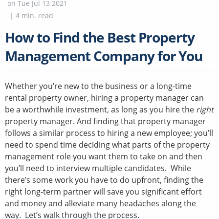
on
Tue Jul 13 2021
|
4
min. read
How to Find the Best Property
Management Company for You
Whether you’re new to the business or a long-time
rental property owner, hiring a property manager can
be a worthwhile investment, as long as you hire the
right
property manager. And finding that property manager
follows a similar process to hiring a new employee; you’ll
need to spend time deciding what parts of the property
management role you want them to take on and then
you’ll need to interview multiple candidates. While
there’s some work you have to do upfront, finding the
right long-term partner will save you significant effort
and money and alleviate many headaches along the
way. Let’s walk through the process.