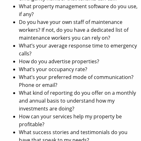
What property management software do you use,
if any?
Do you have your own staff of maintenance
workers? If not, do you have a dedicated list of
maintenance workers you can rely on?
What’s your average response time to emergency
calls?
How do you advertise properties?
What’s your occupancy rate?
What’s your preferred mode of communication?
Phone or email?
What kind of reporting do you offer on a monthly
and annual basis to understand how my
investments are doing?
How can your services help my property be
profitable?
What success stories and testimonials do you
have that speak to my needs?