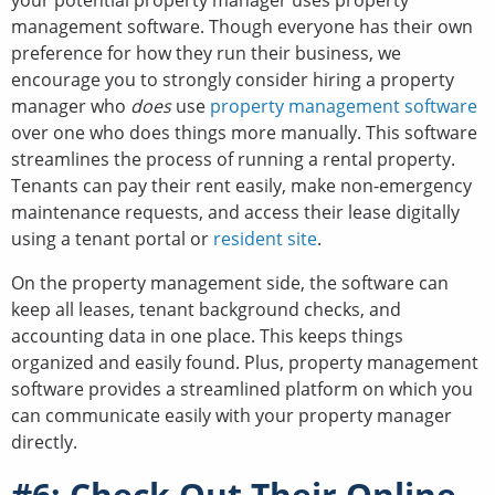
your potential property manager uses property
management software. Though everyone has their own
preference for how they run their business, we
encourage you to strongly consider hiring a property
manager who
does
use
property management software
over one who does things more manually. This software
streamlines the process of running a rental property.
Tenants can pay their rent easily, make non-emergency
maintenance requests, and access their lease digitally
using a tenant portal or
resident site
.
On the property management side, the software can
keep all leases, tenant background checks, and
accounting data in one place. This keeps things
organized and easily found. Plus, property management
software provides a streamlined platform on which you
can communicate easily with your property manager
directly.
#6: Check Out Their Online