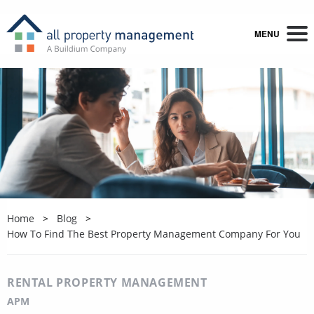
MENU
Home
Blog
How To Find The Best Property Management Company For You
RENTAL PROPERTY MANAGEMENT
APM