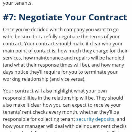
your tenants.
#7: Negotiate Your Contract
Once you’ve decided which company you want to go
with, be sure to carefully negotiate the terms of your
contract. Your contract should make it clear who your
main point of contact is, how much they charge for their
services, how maintenance and repairs will be handled
(and what their response times will be), and how many
days notice they’ll require for you to terminate your
working relationship (and vice versa).
Your contract will also highlight what your own
responsibilities in the relationship will be. They should
also make it clear how you can expect to receive your
tenants’ rent checks every month, whether they’ll be
responsible for collecting tenant
security deposits
, and
how your manager will deal with delinquent rent checks