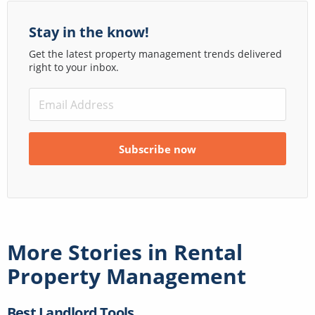
Stay in the know!
Get the latest property management trends delivered
right to your inbox.
More Stories in
Rental
Property Management
Best Landlord Tools