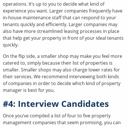
operations. It’s up to you to decide what kind of
experience you want. Larger companies frequently have
in-house maintenance staff that can respond to your
tenants quickly and efficiently. Larger companies may
also have more streamlined leasing processes in place
that help get your property in front of your ideal tenants
quickly.
On the flip side, a smaller shop may make you feel more
catered to, simply because their list of properties is
smaller. Smaller shops may also charge lower rates for
their services. We recommend interviewing both kinds
of companies in order to decide which kind of property
manager is best for you.
#4: Interview Candidates
Once you’ve compiled a list of four to five property
management companies that seem promising, you can