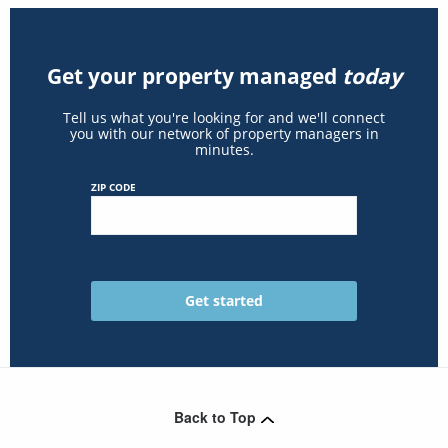
Get your property managed
today
Tell us what you're looking for and we'll connect
you with our network of property managers in
minutes.
ZIP CODE
Back to Top