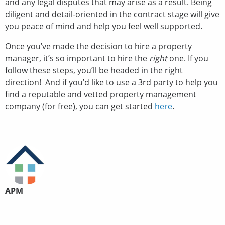
and any legal disputes that may arise as a result. Being
diligent and detail-oriented in the contract stage will give
you peace of mind and help you feel well supported.
Once you’ve made the decision to hire a property
manager, it’s so important to hire the
right
one. If you
follow these steps, you’ll be headed in the right
direction! And if you’d like to use a 3rd party to help you
find a reputable and vetted property management
company (for free), you can get started
here
.
APM