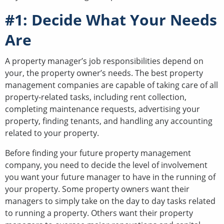
#1: Decide What Your Needs
Are
A property manager’s job responsibilities depend on
your, the property owner’s needs. The best property
management companies are capable of taking care of all
property-related tasks, including rent collection,
completing maintenance requests, advertising your
property, finding tenants, and handling any accounting
related to your property.
Before finding your future property management
company, you need to decide the level of involvement
you want your future manager to have in the running of
your property. Some property owners want their
managers to simply take on the day to day tasks related
to running a property. Others want their property