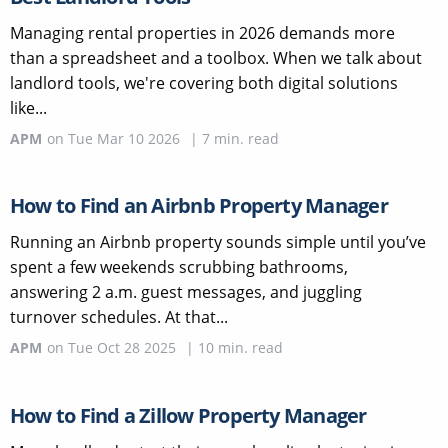
Managing rental properties in 2026 demands more
than a spreadsheet and a toolbox. When we talk about
landlord tools, we're covering both digital solutions
like...
APM
on
Tue Mar 10 2026
|
7
min. read
How to Find an Airbnb Property Manager
Running an Airbnb property sounds simple until you’ve
spent a few weekends scrubbing bathrooms,
answering 2 a.m. guest messages, and juggling
turnover schedules. At that...
APM
on
Tue Oct 28 2025
|
10
min. read
How to Find a Zillow Property Manager