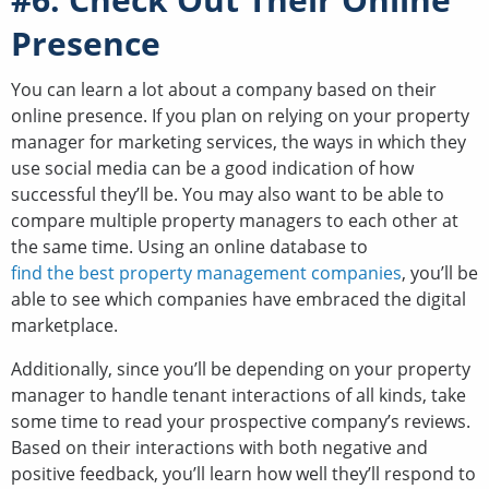
Presence
You can learn a lot about a company based on their
online presence. If you plan on relying on your property
manager for marketing services, the ways in which they
use social media can be a good indication of how
successful they’ll be. You may also want to be able to
compare multiple property managers to each other at
the same time. Using an online database to
find the best property management companies
, you’ll be
able to see which companies have embraced the digital
marketplace.
Additionally, since you’ll be depending on your property
manager to handle tenant interactions of all kinds, take
some time to read your prospective company’s reviews.
Based on their interactions with both negative and
positive feedback, you’ll learn how well they’ll respond to