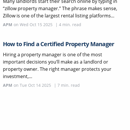
Many landlords start their search online by typing in
“zillow property manager.” The phrase makes sense,
Zillow is one of the largest rental listing platforms...
APM
on
Wed Oct 15 2025
|
4
min. read
How to Find a Certified Property Manager
Hiring a property manager is one of the most
important decisions you’ll make as a landlord or
property owner. The right manager protects your
investment,...
APM
on
Tue Oct 14 2025
|
7
min. read