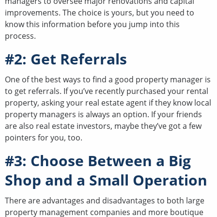
managers to oversee major renovations and capital
improvements. The choice is yours, but you need to
know this information before you jump into this
process.
#2: Get Referrals
One of the best ways to find a good property manager is
to get referrals. If you’ve recently purchased your rental
property, asking your real estate agent if they know local
property managers is always an option. If your friends
are also real estate investors, maybe they’ve got a few
pointers for you, too.
#3: Choose Between a Big
Shop and a Small Operation
There are advantages and disadvantages to both large
property management companies and more boutique