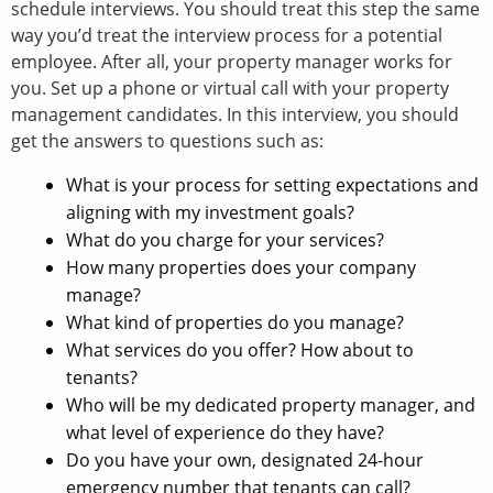
schedule interviews. You should treat this step the same
way you’d treat the interview process for a potential
employee. After all, your property manager works for
you. Set up a phone or virtual call with your property
management candidates. In this interview, you should
get the answers to questions such as:
What is your process for setting expectations and
aligning with my investment goals?
What do you charge for your services?
How many properties does your company
manage?
What kind of properties do you manage?
What services do you offer? How about to
tenants?
Who will be my dedicated property manager, and
what level of experience do they have?
Do you have your own, designated 24-hour
emergency number that tenants can call?