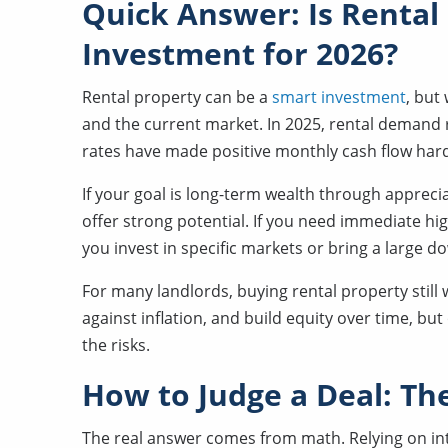
Quick Answer: Is Rental
Investment for 2026?
Rental property can be a
smart investment
, but
and the current market. In 2025, rental demand r
rates have made positive monthly cash flow hard
If your goal is long-term wealth through appreci
offer strong potential. If you need immediate hig
you invest in specific markets or bring a large 
For many landlords, buying rental property still 
against inflation, and build equity over time, b
the risks.
How to Judge a Deal: T
The real answer comes from math. Relying on intu