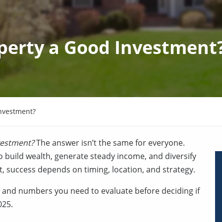
operty a Good Investment
Investment?
vestment?
The answer isn’t the same for everyone.
o build wealth, generate steady income, and diversify
, success depends on timing, location, and strategy.
ks, and numbers you need to evaluate before deciding if
025.