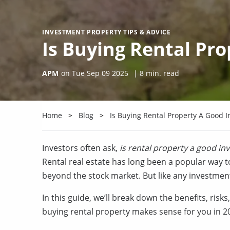
INVESTMENT PROPERTY TIPS & ADVICE
Is Buying Rental Pr
APM
on
Tue Sep 09 2025
|
8
min. read
Home
Blog
Is Buying Rental Property A Good 
Investors often ask,
is rental property a good in
Rental real estate has long been a popular way t
beyond the stock market. But like any investment
In this guide, we’ll break down the benefits, ris
buying rental property makes sense for you in 2