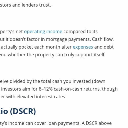
stors and lenders trust.
operty’s net
operating income
compared to its
but it doesn’t factor in mortgage payments. Cash flow,
actually pocket each month after
expenses
and debt
 you whether the property can truly support itself.
ceive divided by the total cash you invested (down
ny investors aim for 8–12% cash-on-cash returns, though
der with elevated interest rates.
io (DSCR)
ty’s income can cover loan payments. A DSCR above