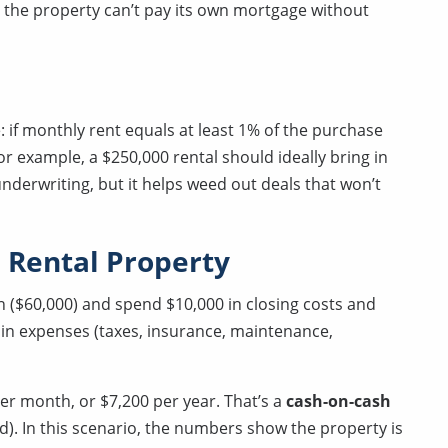
nd the property can’t pay its own mortgage without
: if monthly rent equals at least 1% of the purchase
r example, a $250,000 rental should ideally bring in
underwriting, but it helps weed out deals that won’t
 Rental Property
 ($60,000) and spend $10,000 in closing costs and
0 in expenses (taxes, insurance, maintenance,
er month, or $7,200 per year. That’s a
cash-on-cash
d). In this scenario, the numbers show the property is