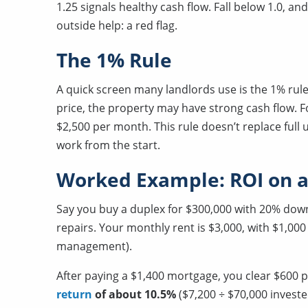
1.25 signals healthy cash flow. Fall below 1.0, a
outside help: a red flag.
The 1% Rule
A quick screen many landlords use is the 1% rule
price, the property may have strong cash flow. Fo
$2,500 per month. This rule doesn’t replace full 
work from the start.
Worked Example: ROI on a
Say you buy a duplex for $300,000 with 20% down
repairs. Your monthly rent is $3,000, with $1,00
management).
After paying a $1,400 mortgage, you clear $600 p
return
of about 10.5%
($7,200 ÷ $70,000 investe