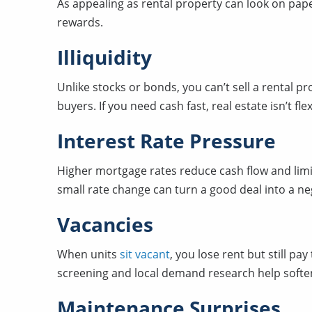
As appealing as rental property can look on pap
rewards.
Illiquidity
Unlike stocks or bonds, you can’t sell a rental p
buyers. If you need cash fast, real estate isn’t flex
Interest Rate Pressure
Higher mortgage rates reduce cash flow and lim
small rate change can turn a good deal into a ne
Vacancies
When units
sit vacant
, you lose rent but still p
screening and local demand research help soften 
Maintenance Surprises