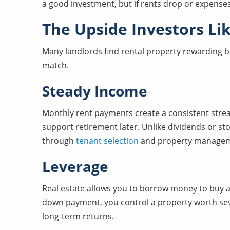
a good investment, but if rents drop or expenses
The Upside Investors Li
Many landlords find rental property rewarding be
match.
Steady Income
Monthly rent payments create a consistent stre
support retirement later. Unlike dividends or s
through
tenant selection
and property managem
Leverage
Real estate allows you to borrow money to buy a
down payment, you control a property worth seve
long-term returns.