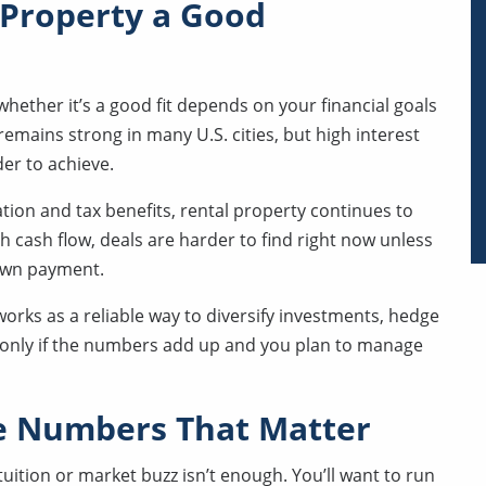
 Property a Good
 whether it’s a good fit depends on your financial goals
emains strong in many U.S. cities, but high interest
er to achieve.
ation and tax benefits, rental property continues to
h cash flow, deals are harder to find right now unless
down payment.
works as a reliable way to diversify investments, hedge
ut only if the numbers add up and you plan to manage
he Numbers That Matter
ition or market buzz isn’t enough. You’ll want to run