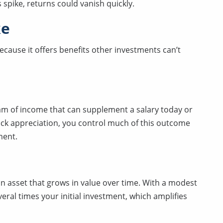
 spike, returns could vanish quickly.
ke
cause it offers benefits other investments can’t
am of income that can supplement a salary today or
tock appreciation, you control much of this outcome
ent.
n asset that grows in value over time. With a modest
ral times your initial investment, which amplifies