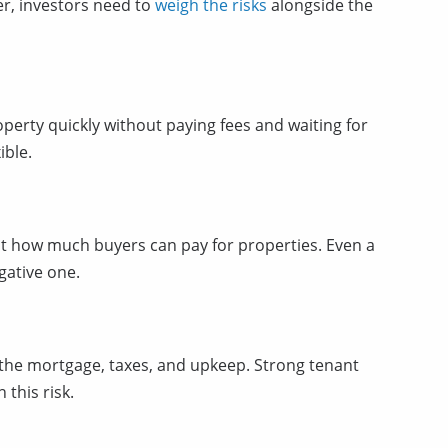
er, investors need to
weigh the risks
alongside the
roperty quickly without paying fees and waiting for
ible.
it how much buyers can pay for properties. Even a
gative one.
ay the mortgage, taxes, and upkeep. Strong tenant
this risk.