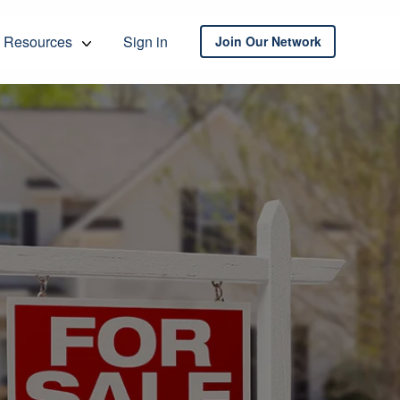
Resources
Sign in
Join Our Network