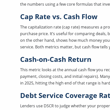
the numbers using a few core formulas that inve
Cap Rate vs. Cash Flow
The capitalization rate (cap rate) measures a pr
purchase price. It’s useful for comparing deals, 
on the other hand, shows how much money you 
service. Both metrics matter, but cash flow tells
Cash-on-Cash Return
This metric looks at the annual cash flow you re
payment, closing costs, and initial repairs). Ma
in 2025, hitting the high end of that range is har
Debt Service Coverage Rat
Lenders use DSCR to judge whether your proper