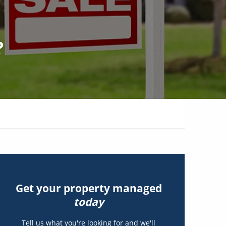
?
Get your property managed
today
Tell us what you're looking for and we'll