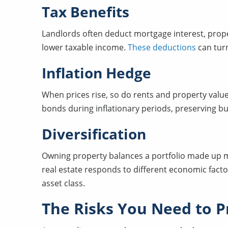
Tax Benefits
Landlords often deduct mortgage interest, prope
lower taxable income.
These deductions
can turn
Inflation Hedge
When prices rise, so do rents and property value
bonds during inflationary periods, preserving b
Diversification
Owning property balances a portfolio made up mo
real estate responds to different economic facto
asset class.
The Risks You Need to Pr