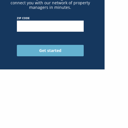
connect you with our network of property
managers in minutes.
ZIP CODE