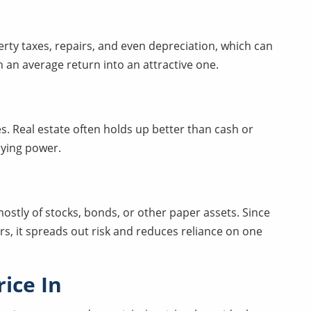
rty taxes, repairs, and even depreciation, which can
 an average return into an attractive one.
s. Real estate often holds up better than cash or
uying power.
stly of stocks, bonds, or other paper assets. Since
rs, it spreads out risk and reduces reliance on one
ice In