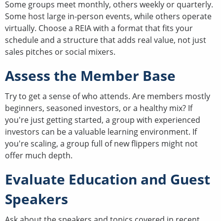
Some groups meet monthly, others weekly or quarterly.
Some host large in-person events, while others operate
virtually. Choose a REIA with a format that fits your
schedule and a structure that adds real value, not just
sales pitches or social mixers.
Assess the Member Base
Try to get a sense of who attends. Are members mostly
beginners, seasoned investors, or a healthy mix? If
you're just getting started, a group with experienced
investors can be a valuable learning environment. If
you're scaling, a group full of new flippers might not
offer much depth.
Evaluate Education and Guest
Speakers
Ask about the speakers and topics covered in recent