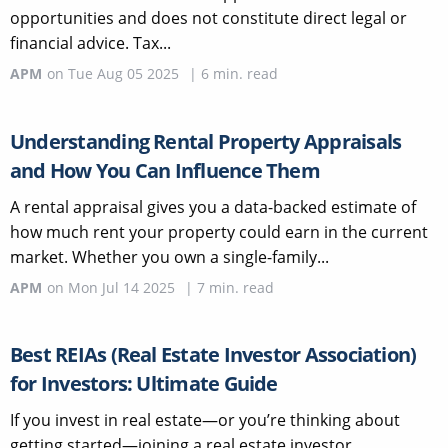
opportunities and does not constitute direct legal or
financial advice. Tax...
APM
on
Tue Aug 05 2025
|
6
min. read
Understanding Rental Property Appraisals
and How You Can Influence Them
A rental appraisal gives you a data-backed estimate of
how much rent your property could earn in the current
market. Whether you own a single-family...
APM
on
Mon Jul 14 2025
|
7
min. read
Best REIAs (Real Estate Investor Association)
for Investors: Ultimate Guide
If you invest in real estate—or you’re thinking about
getting started—joining a real estate investor