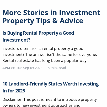
More Stories in
Investment
Property Tips & Advice
Is Buying Rental Property a Good
Investment?
Investors often ask, is rental property a good
investment? The answer isn’t the same for everyone.
Rental real estate has long been a popular way...
APM
on
Tue Sep 09 2025
|
8
min. read
10 Landlord-Friendly States Worth Investing
In for 2025
Disclaimer: This post is meant to introduce property
owners to new investment approaches and