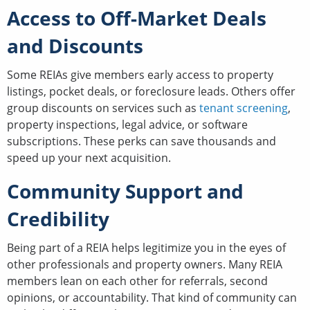
Access to Off-Market Deals
and Discounts
Some REIAs give members early access to property
listings, pocket deals, or foreclosure leads. Others offer
group discounts on services such as
tenant screening
,
property inspections, legal advice, or software
subscriptions. These perks can save thousands and
speed up your next acquisition.
Community Support and
Credibility
Being part of a REIA helps legitimize you in the eyes of
other professionals and property owners. Many REIA
members lean on each other for referrals, second
opinions, or accountability. That kind of community can