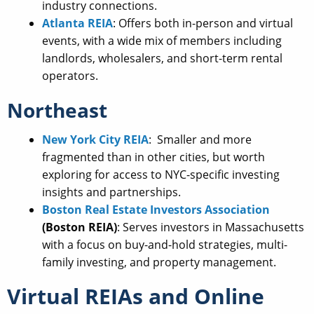
industry connections.
Atlanta REIA
: Offers both in-person and virtual
events, with a wide mix of members including
landlords, wholesalers, and short-term rental
operators.
Northeast
New York City REIA
: Smaller and more
fragmented than in other cities, but worth
exploring for access to NYC-specific investing
insights and partnerships.
Boston Real Estate Investors Association
(Boston REIA)
: Serves investors in Massachusetts
with a focus on buy-and-hold strategies, multi-
family investing, and property management.
Virtual REIAs and Online