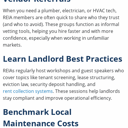
When you need a plumber, electrician, or HVAC tech,
REIA members are often quick to share who they trust
(and who to avoid). These groups function as informal
vetting tools, helping you hire faster and with more
confidence, especially when working in unfamiliar
markets.
Learn Landlord Best Practices
REIAs regularly host workshops and guest speakers who
cover topics like tenant screening, lease structuring,
eviction law, security deposit handling, and
rent collection systems
. These sessions help landlords
stay compliant and improve operational efficiency.
Benchmark Local
Maintenance Costs