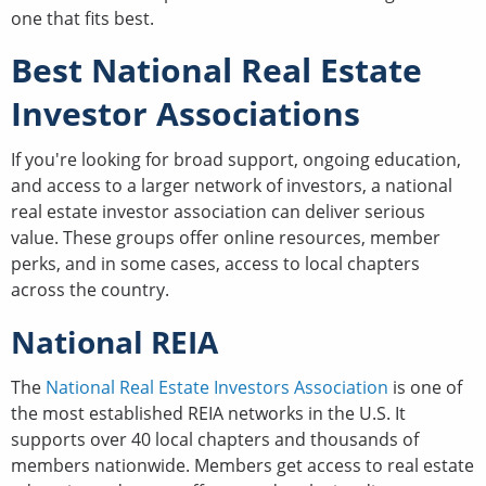
one that fits best.
Best National Real Estate
Investor Associations
If you're looking for broad support, ongoing education,
and access to a larger network of investors, a national
real estate investor association can deliver serious
value. These groups offer online resources, member
perks, and in some cases, access to local chapters
across the country.
National REIA
The
National Real Estate Investors Association
is one of
the most established REIA networks in the U.S. It
supports over 40 local chapters and thousands of
members nationwide. Members get access to real estate