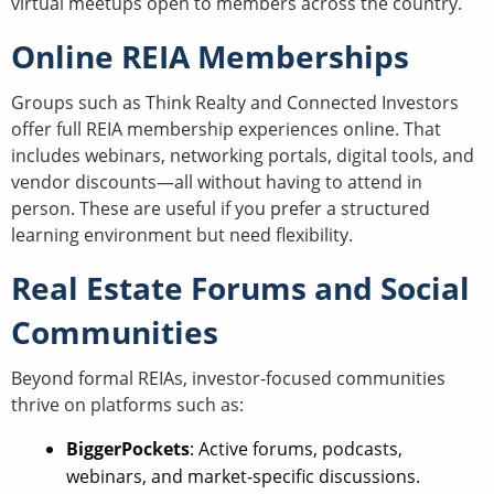
virtual meetups open to members across the country.
Online REIA Memberships
Groups such as Think Realty and Connected Investors
offer full REIA membership experiences online. That
includes webinars, networking portals, digital tools, and
vendor discounts—all without having to attend in
person. These are useful if you prefer a structured
learning environment but need flexibility.
Real Estate Forums and Social
Communities
Beyond formal REIAs, investor-focused communities
thrive on platforms such as:
BiggerPockets
: Active forums, podcasts,
webinars, and market-specific discussions.