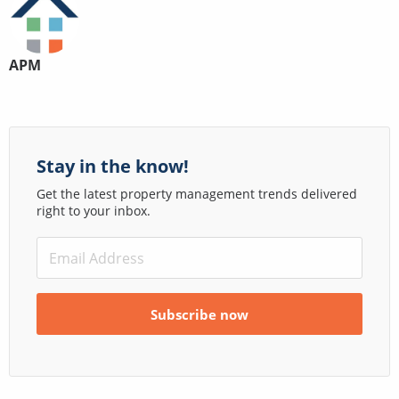
APM
Stay in the know!
Get the latest property management trends delivered
right to your inbox.