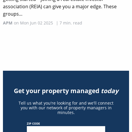
association (REIA) can give you a major edge. These
groups...
APM
on
Mon Jun 02 2025
|
7
min. read
Get your property managed
today
Tell us what you're looking for and we'll connect
you with our network of property managers in
minutes.
ZIP CODE