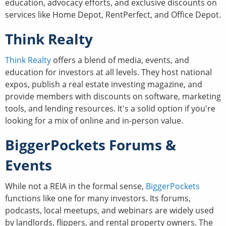
education, advocacy efforts, and exclusive discounts on
services like Home Depot, RentPerfect, and Office Depot.
Think Realty
Think Realty
offers a blend of media, events, and
education for investors at all levels. They host national
expos, publish a real estate investing magazine, and
provide members with discounts on software, marketing
tools, and lending resources. It's a solid option if you're
looking for a mix of online and in-person value.
BiggerPockets Forums &
Events
While not a REIA in the formal sense,
BiggerPockets
functions like one for many investors. Its forums,
podcasts, local meetups, and webinars are widely used
by landlords, flippers, and rental property owners. The