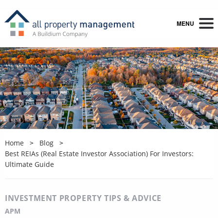
MENU
Home
Blog
Best REIAs (Real Estate Investor Association) For Investors:
Ultimate Guide
INVESTMENT PROPERTY TIPS & ADVICE
APM