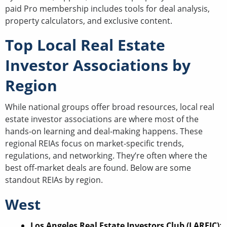
paid Pro membership includes tools for deal analysis,
property calculators, and exclusive content.
Top Local Real Estate
Investor Associations by
Region
While national groups offer broad resources, local real
estate investor associations are where most of the
hands-on learning and deal-making happens. These
regional REIAs focus on market-specific trends,
regulations, and networking. They’re often where the
best off-market deals are found. Below are some
standout REIAs by region.
West
Los Angeles Real Estate Investors Club (LAREIC)
: