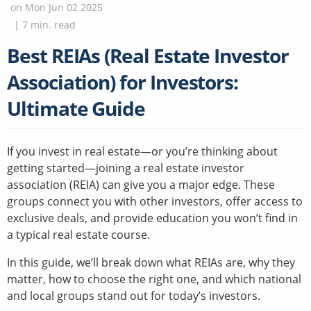
on
Mon Jun 02 2025
|
7
min. read
Best REIAs (Real Estate Investor
Association) for Investors:
Ultimate Guide
If you invest in real estate—or you’re thinking about
getting started—joining a real estate investor
association (REIA) can give you a major edge. These
groups connect you with other investors, offer access to
exclusive deals, and provide education you won’t find in
a typical real estate course.
In this guide, we’ll break down what REIAs are, why they
matter, how to choose the right one, and which national
and local groups stand out for today’s investors.