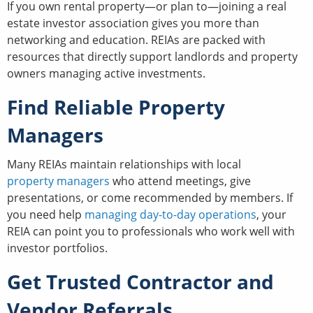
If you own rental property—or plan to—joining a real
estate investor association gives you more than
networking and education. REIAs are packed with
resources that directly support landlords and property
owners managing active investments.
Find Reliable Property
Managers
Many REIAs maintain relationships with local
property managers
who attend meetings, give
presentations, or come recommended by members. If
you need help
managing day-to-day operations
, your
REIA can point you to professionals who work well with
investor portfolios.
Get Trusted Contractor and
Vendor Referrals