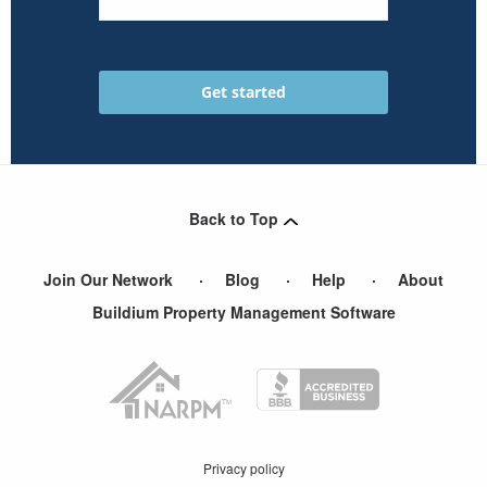
Back to Top
Join Our Network
Blog
Help
About
Buildium Property Management Software
Privacy policy