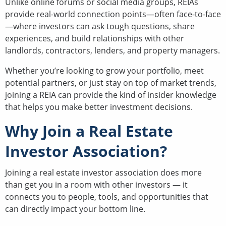
Unlike online forums or social media groups, REIAs
provide real-world connection points—often face-to-face
—where investors can ask tough questions, share
experiences, and build relationships with other
landlords, contractors, lenders, and property managers.
Whether you’re looking to grow your portfolio, meet
potential partners, or just stay on top of market trends,
joining a REIA can provide the kind of insider knowledge
that helps you make better investment decisions.
Why Join a Real Estate
Investor Association?
Joining a real estate investor association does more
than get you in a room with other investors — it
connects you to people, tools, and opportunities that
can directly impact your bottom line.