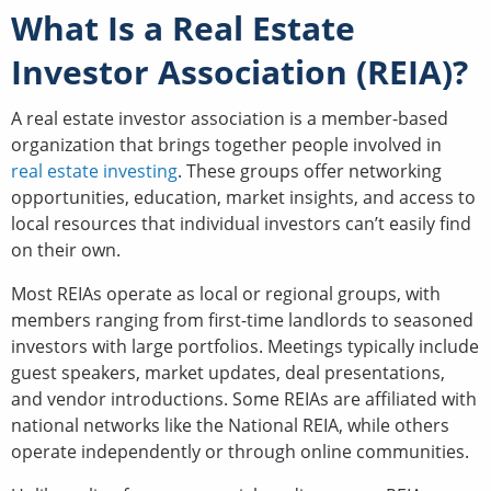
What Is a Real Estate
Investor Association (REIA)?
A real estate investor association is a member-based
organization that brings together people involved in
real estate investing
. These groups offer networking
opportunities, education, market insights, and access to
local resources that individual investors can’t easily find
on their own.
Most REIAs operate as local or regional groups, with
members ranging from first-time landlords to seasoned
investors with large portfolios. Meetings typically include
guest speakers, market updates, deal presentations,
and vendor introductions. Some REIAs are affiliated with
national networks like the National REIA, while others
operate independently or through online communities.