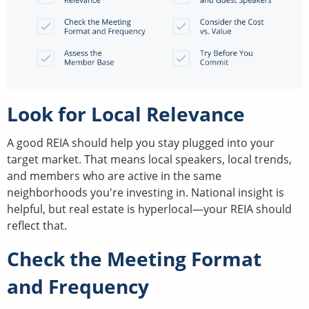
Look for Local Relevance
A good REIA should help you stay plugged into your
target market. That means local speakers, local trends,
and members who are active in the same
neighborhoods you're investing in. National insight is
helpful, but real estate is hyperlocal—your REIA should
reflect that.
Check the Meeting Format
and Frequency