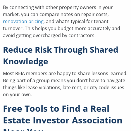
By connecting with other property owners in your
market, you can compare notes on repair costs,
renovation pricing
, and what’s typical for tenant
turnover. This helps you budget more accurately and
avoid getting overcharged by contractors.
Reduce Risk Through Shared
Knowledge
Most REIA members are happy to share lessons learned.
Being part of a group means you don’t have to navigate
things like lease violations, late rent, or city code issues
on your own.
Free Tools to Find a Real
Estate Investor Association