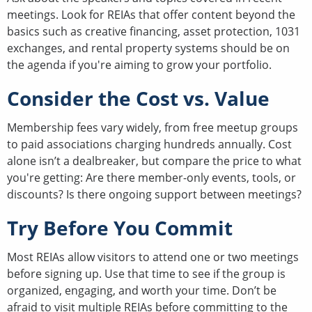
meetings. Look for REIAs that offer content beyond the
basics such as creative financing, asset protection, 1031
exchanges, and rental property systems should be on
the agenda if you're aiming to grow your portfolio.
Consider the Cost vs. Value
Membership fees vary widely, from free meetup groups
to paid associations charging hundreds annually. Cost
alone isn’t a dealbreaker, but compare the price to what
you're getting: Are there member-only events, tools, or
discounts? Is there ongoing support between meetings?
Try Before You Commit
Most REIAs allow visitors to attend one or two meetings
before signing up. Use that time to see if the group is
organized, engaging, and worth your time. Don’t be
afraid to visit multiple REIAs before committing to the