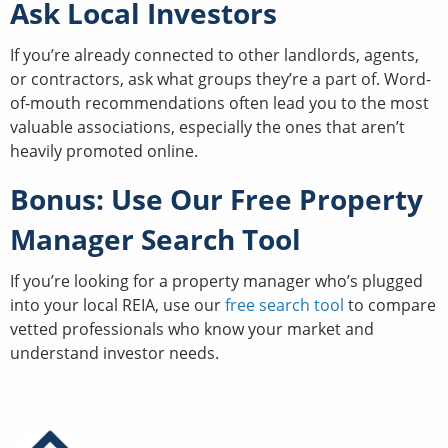
Ask Local Investors
If you’re already connected to other landlords, agents,
or contractors, ask what groups they’re a part of. Word-
of-mouth recommendations often lead you to the most
valuable associations, especially the ones that aren’t
heavily promoted online.
Bonus: Use Our Free Property
Manager Search Tool
If you’re looking for a property manager who’s plugged
into your local REIA, use our
free search tool
to compare
vetted professionals who know your market and
understand investor needs.