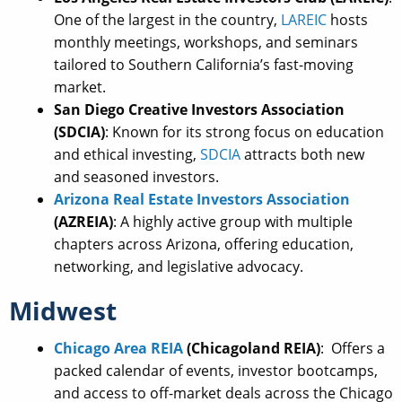
One of the largest in the country,
LAREIC
hosts
monthly meetings, workshops, and seminars
tailored to Southern California’s fast-moving
market.
San Diego Creative Investors Association
(SDCIA)
: Known for its strong focus on education
and ethical investing,
SDCIA
attracts both new
and seasoned investors.
Arizona Real Estate Investors Association
(AZREIA)
: A highly active group with multiple
chapters across Arizona, offering education,
networking, and legislative advocacy.
Midwest
Chicago Area REIA
(Chicagoland REIA)
: Offers a
packed calendar of events, investor bootcamps,
and access to off-market deals across the Chicago