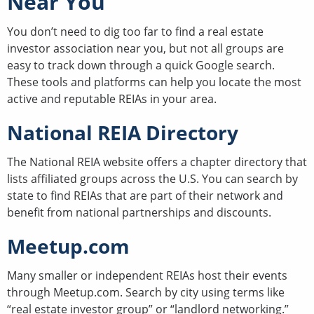
Near You
You don’t need to dig too far to find a real estate
investor association near you, but not all groups are
easy to track down through a quick Google search.
These tools and platforms can help you locate the most
active and reputable REIAs in your area.
National REIA Directory
The National REIA website offers a chapter directory that
lists affiliated groups across the U.S. You can search by
state to find REIAs that are part of their network and
benefit from national partnerships and discounts.
Meetup.com
Many smaller or independent REIAs host their events
through Meetup.com. Search by city using terms like
“real estate investor group” or “landlord networking.”