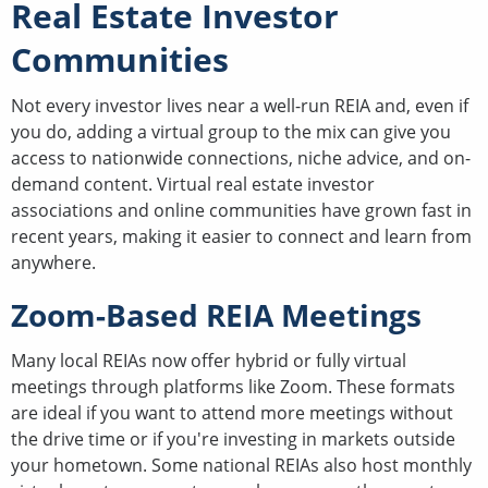
Real Estate Investor
Communities
Not every investor lives near a well-run REIA and, even if
you do, adding a virtual group to the mix can give you
access to nationwide connections, niche advice, and on-
demand content. Virtual real estate investor
associations and online communities have grown fast in
recent years, making it easier to connect and learn from
anywhere.
Zoom-Based REIA Meetings
Many local REIAs now offer hybrid or fully virtual
meetings through platforms like Zoom. These formats
are ideal if you want to attend more meetings without
the drive time or if you're investing in markets outside
your hometown. Some national REIAs also host monthly