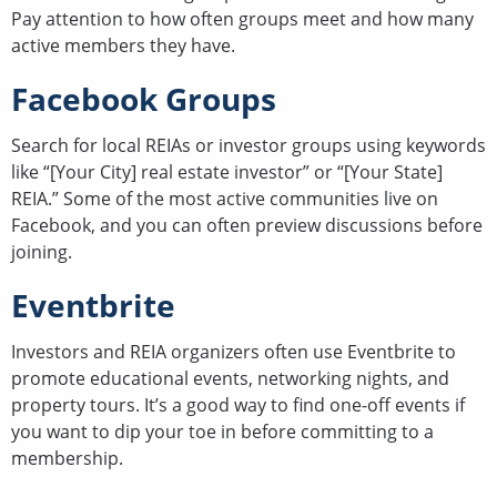
Pay attention to how often groups meet and how many
active members they have.
Facebook Groups
Search for local REIAs or investor groups using keywords
like “[Your City] real estate investor” or “[Your State]
REIA.” Some of the most active communities live on
Facebook, and you can often preview discussions before
joining.
Eventbrite
Investors and REIA organizers often use Eventbrite to
promote educational events, networking nights, and
property tours. It’s a good way to find one-off events if
you want to dip your toe in before committing to a
membership.