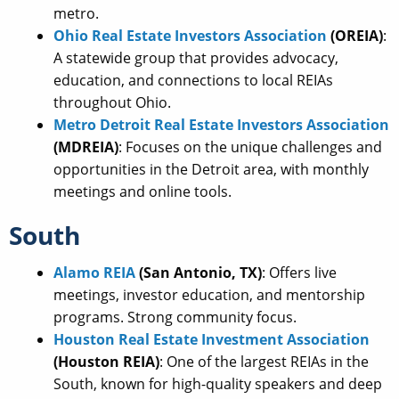
metro.
Ohio Real Estate Investors Association
(OREIA)
:
A statewide group that provides advocacy,
education, and connections to local REIAs
throughout Ohio.
Metro Detroit Real Estate Investors Association
(MDREIA)
: Focuses on the unique challenges and
opportunities in the Detroit area, with monthly
meetings and online tools.
South
Alamo REIA
(San Antonio, TX)
: Offers live
meetings, investor education, and mentorship
programs. Strong community focus.
Houston Real Estate Investment Association
(Houston REIA)
: One of the largest REIAs in the
South, known for high-quality speakers and deep