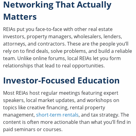
Networking That Actually
Matters
REIAs put you face-to-face with other real estate
investors, property managers, wholesalers, lenders,
attorneys, and contractors. These are the people you’ll
rely on to find deals, solve problems, and build a reliable
team. Unlike online forums, local REIAs let you form
relationships that lead to real opportunities.
Investor-Focused Education
Most REIAs host regular meetings featuring expert
speakers, local market updates, and workshops on
topics like creative financing, rental property
management,
short-term rentals
, and tax strategy. The
content is often more actionable than what you’ll find in
paid seminars or courses.