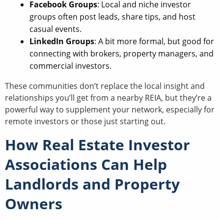
Facebook Groups
: Local and niche investor
groups often post leads, share tips, and host
casual events.
LinkedIn Groups
: A bit more formal, but good for
connecting with brokers, property managers, and
commercial investors.
These communities don’t replace the local insight and
relationships you’ll get from a nearby REIA, but they’re a
powerful way to supplement your network, especially for
remote investors or those just starting out.
How Real Estate Investor
Associations Can Help
Landlords and Property
Owners