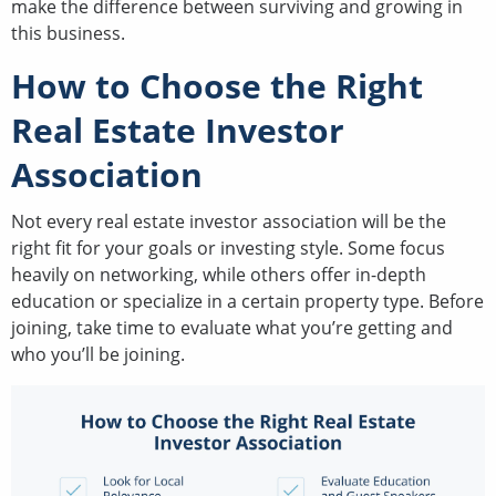
make the difference between surviving and growing in
this business.
How to Choose the Right
Real Estate Investor
Association
Not every real estate investor association will be the
right fit for your goals or investing style. Some focus
heavily on networking, while others offer in-depth
education or specialize in a certain property type. Before
joining, take time to evaluate what you’re getting and
who you’ll be joining.