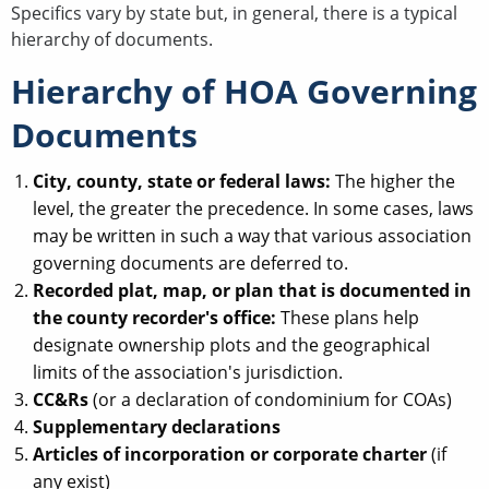
Specifics vary by state but, in general, there is a typical
hierarchy of documents.
Hierarchy of HOA Governing
Documents
City, county, state or federal laws:
The higher the
level, the greater the precedence. In some cases, laws
may be written in such a way that various association
governing documents are deferred to.
Recorded plat, map, or plan that is documented in
the county recorder's office:
These plans help
designate ownership plots and the geographical
limits of the association's jurisdiction.
CC&Rs
(or a declaration of condominium for COAs)
Supplementary declarations
Articles of incorporation or corporate charter
(if
any exist)