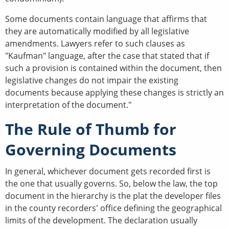
Some documents contain language that affirms that
they are automatically modified by all legislative
amendments. Lawyers refer to such clauses as
"Kaufman" language, after the case that stated that if
such a provision is contained within the document, then
legislative changes do not impair the existing
documents because applying these changes is strictly an
interpretation of the document."
The Rule of Thumb for
Governing Documents
In general, whichever document gets recorded first is
the one that usually governs. So, below the law, the top
document in the hierarchy is the plat the developer files
in the county recorders' office defining the geographical
limits of the development. The declaration usually