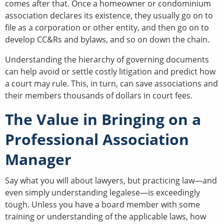
comes after that. Once a homeowner or condominium
association declares its existence, they usually go on to
file as a corporation or other entity, and then go on to
develop CC&Rs and bylaws, and so on down the chain.
Understanding the hierarchy of governing documents
can help avoid or settle costly litigation and predict how
a court may rule. This, in turn, can save associations and
their members thousands of dollars in court fees.
The Value in Bringing on a
Professional Association
Manager
Say what you will about lawyers, but practicing law—and
even simply understanding legalese—is exceedingly
tough. Unless you have a board member with some
training or understanding of the applicable laws, how