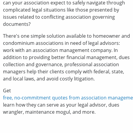
can your association expect to safely navigate through
complicated legal situations like those presented by
issues related to conflicting association governing
documents?
There's one simple solution available to homeowner and
condominium associations in need of legal advisors:
work with an association management company. In
addition to providing better financial management, dues
collection and governance, professional association
managers help their clients comply with federal, state,
and local laws, and avoid costly litigation.
Get
free, no-commitment quotes from association manageme
learn how they can serve as your legal advisor, dues
wrangler, maintenance mogul, and more.