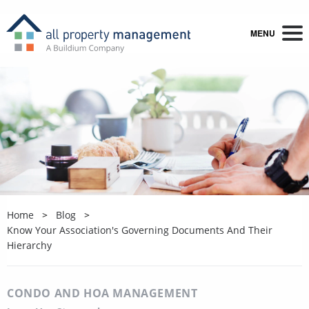
MENU
Home
Blog
Know Your Association's Governing Documents And Their
Hierarchy
CONDO AND HOA MANAGEMENT