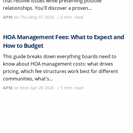
that resolve issues while preserving positive
relationships. You'll discover a proven...
APM
on
Thu May 07 2026
|
6
min. read
HOA Management Fees: What to Expect and
How to Budget
This guide breaks down everything boards need to
know about HOA management costs: what drives
pricing, which fee structures work best for different
communities, what's...
APM
on
Mon Apr 20 2026
|
5
min. read