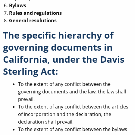
Bylaws
Rules and regulations
General resolutions
The specific hierarchy of
governing documents in
California, under the Davis
Sterling Act:
To the extent of any conflict between the
governing documents and the law, the law shall
prevail.
To the extent of any conflict between the articles
of incorporation and the declaration, the
declaration shall prevail.
To the extent of any conflict between the bylaws