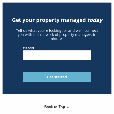
Get your property managed
today
Tell us what you're looking for and we'll connect
you with our network of property managers in
minutes.
ZIP CODE
Back to Top