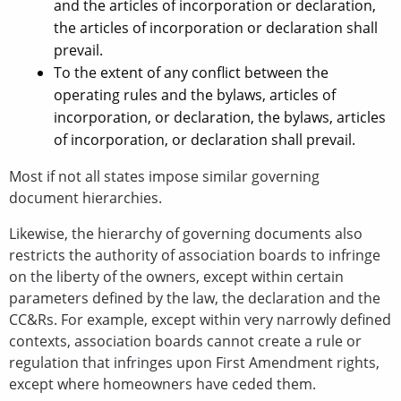
and the articles of incorporation or declaration,
the articles of incorporation or declaration shall
prevail.
To the extent of any conflict between the
operating rules and the bylaws, articles of
incorporation, or declaration, the bylaws, articles
of incorporation, or declaration shall prevail.
Most if not all states impose similar governing
document hierarchies.
Likewise, the hierarchy of governing documents also
restricts the authority of association boards to infringe
on the liberty of the owners, except within certain
parameters defined by the law, the declaration and the
CC&Rs. For example, except within very narrowly defined
contexts, association boards cannot create a rule or
regulation that infringes upon First Amendment rights,
except where homeowners have ceded them.