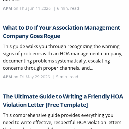
APM
on
Thu Jun 11 2026
|
6
min. read
What to Do If Your Association Management
Company Goes Rogue
This guide walks you through recognizing the warning
signs of problems with an HOA management company,
documenting problems systematically, escalating
concerns through proper channels, and...
APM
on
Fri May 29 2026
|
5
min. read
The Ultimate Guide to Writing a Friendly HOA
Violation Letter [Free Template]
This comprehensive guide provides everything you
need to write effective, respectful HOA violation letters