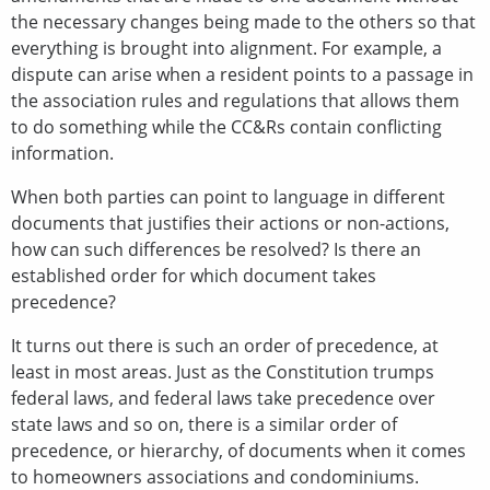
the necessary changes being made to the others so that
everything is brought into alignment. For example, a
dispute can arise when a resident points to a passage in
the association rules and regulations that allows them
to do something while the CC&Rs contain conflicting
information.
When both parties can point to language in different
documents that justifies their actions or non-actions,
how can such differences be resolved? Is there an
established order for which document takes
precedence?
It turns out there is such an order of precedence, at
least in most areas. Just as the Constitution trumps
federal laws, and federal laws take precedence over
state laws and so on, there is a similar order of
precedence, or hierarchy, of documents when it comes
to homeowners associations and condominiums.