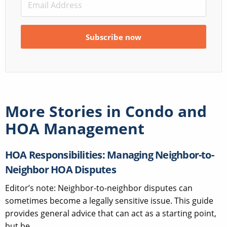
More Stories in
Condo and
HOA Management
HOA Responsibilities: Managing Neighbor-to-
Neighbor HOA Disputes
Editor’s note: Neighbor-to-neighbor disputes can
sometimes become a legally sensitive issue. This guide
provides general advice that can act as a starting point,
but be...