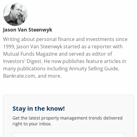
Jason Van Steenwyk
Writing about personal finance and investments since
1999, Jason Van Steenwyk started as a reporter with
Mutual Funds Magazine and served as editor of
Investors’ Digest. He now publishes feature articles in
many publications including Annuity Selling Guide,
Bankrate.com, and more.
Stay in the know!
Get the latest property management trends delivered
right to your inbox.