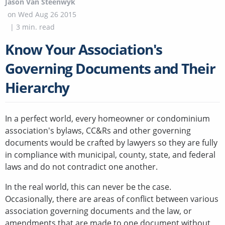
Jason Van Steenwyk
on
Wed Aug 26 2015
|
3
min. read
Know Your Association's
Governing Documents and Their
Hierarchy
In a perfect world, every homeowner or condominium
association's bylaws, CC&Rs and other governing
documents would be crafted by lawyers so they are fully
in compliance with municipal, county, state, and federal
laws and do not contradict one another.
In the real world, this can never be the case.
Occasionally, there are areas of conflict between various
association governing documents and the law, or
amendments that are made to one document without