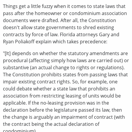
Things get a little fuzzy when it comes to state laws that
pass after the homeowner or condominium association
documents were drafted. After all, the Constitution
doesn't allow state governments to shred existing
contracts by force of law. Florida attorneys Gary and
Ryan Poliakoff explain which takes precedence:
"[It] depends on whether the statutory amendments are
procedural (affecting simply how laws are carried out) or
substantive (an actual change to rights or regulations).
The Constitution prohibits states from passing laws that
impair existing contract rights. So, for example, one
could debate whether a state law that prohibits an
association from restricting leasing of units would be
applicable. If the no-leasing provision was in the
declaration before the legislature passed its law, then
the change is arguably an impairment of contract (with
the contract being the actual declaration of
condominium).