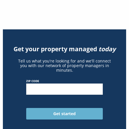
Get your property managed
today
Tell us what you're looking for and we'll connect
you with our network of property managers in
minutes.
ZIP CODE