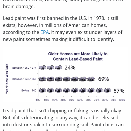
brain damage.
Lead paint was first banned in the U.S. in 1978. It still
exists, however, in millions of American homes,
according to the
EPA
. It may even exist under layers of
new paint sometimes making it difficult to identify.
Lead paint that isn’t chipping or flaking is usually okay.
But, if it’s deteriorating in any way, it can be released
into dust or soak into surrounding soil. Paint chips can