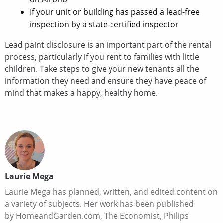
If your unit or building has passed a lead-free
inspection by a state-certified inspector
Lead paint disclosure is an important part of the rental
process, particularly if you rent to families with little
children. Take steps to give your new tenants all the
information they need and ensure they have peace of
mind that makes a happy, healthy home.
Laurie Mega
Laurie Mega has planned, written, and edited content on
a variety of subjects. Her work has been published
by HomeandGarden.com, The Economist, Philips