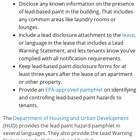
Disclose any known information on the presence
of lead-based paint in the building. That includes
any common areas like laundry rooms or
lounges.
Include a lead disclosure attachment to the
lease
,
or language in the lease that includes a Lead
Warning Statement, and lets tenants know you’ve
complied with all notification requirements.
Keep lead-based paint disclosure forms for at
least three years after the lease of an apartment
or other property.
Provide an
EPA-approved pamphlet
on identifying
and controlling lead-based paint hazards to
tenants.
The
Department of Housing and Urban Development
(HUD) provides the lead paint hazard pamphlet in
several languages. They also provide the Lead Warning