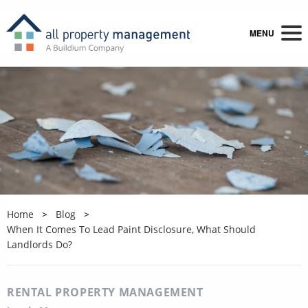
MENU
Home
Blog
When It Comes To Lead Paint Disclosure, What Should
Landlords Do?
RENTAL PROPERTY MANAGEMENT