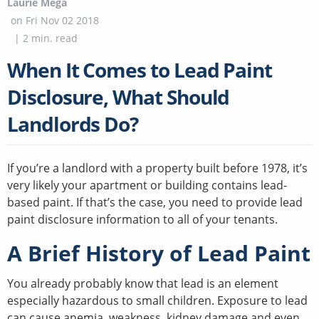
Laurie Mega
on
Fri Nov 02 2018
|
2
min. read
When It Comes to Lead Paint
Disclosure, What Should
Landlords Do?
If you’re a landlord with a property built before 1978, it’s
very likely your apartment or building contains lead-
based paint. If that’s the case, you need to provide lead
paint disclosure information to all of your tenants.
A Brief History of Lead Paint
You already probably know that lead is an element
especially hazardous to small children. Exposure to lead
can cause anemia, weakness, kidney damage and even