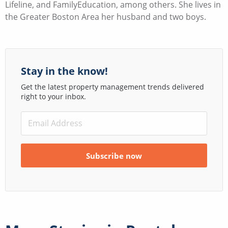
Lifeline, and FamilyEducation, among others. She lives in
the Greater Boston Area her husband and two boys.
Stay in the know!
Get the latest property management trends delivered
right to your inbox.