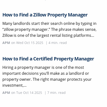
How to Find a Zillow Property Manager
Many landlords start their search online by typing in
“zillow property manager.” The phrase makes sense,
Zillow is one of the largest rental listing platforms...
APM
on
Wed Oct 15 2025
|
4
min. read
How to Find a Certified Property Manager
Hiring a property manager is one of the most
important decisions you’ll make as a landlord or
property owner. The right manager protects your
investment,...
APM
on
Tue Oct 14 2025
|
7
min. read