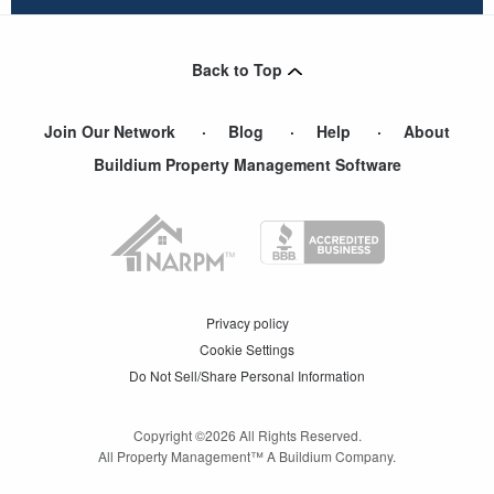
Back to Top
Join Our Network
Blog
Help
About
Buildium Property Management Software
Privacy policy
Cookie Settings
Do Not Sell/Share Personal Information
Copyright ©
2026
All Rights Reserved.
All Property Management™ A Buildium Company.