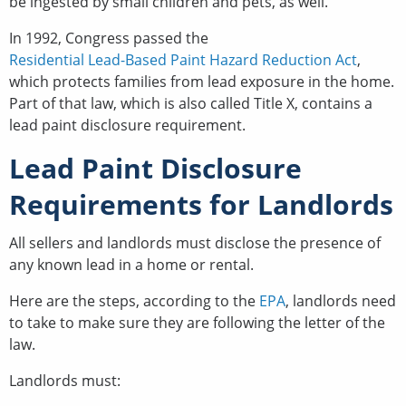
be ingested by small children and pets, as well.
In 1992, Congress passed the
Residential Lead-Based Paint Hazard Reduction Act
,
which protects families from lead exposure in the home.
Part of that law, which is also called Title X, contains a
lead paint disclosure requirement.
Lead Paint Disclosure
Requirements for Landlords
All sellers and landlords must disclose the presence of
any known lead in a home or rental.
Here are the steps, according to the
EPA
, landlords need
to take to make sure they are following the letter of the
law.
Landlords must: