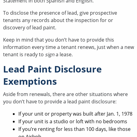
Statement in both Spanish and English.
To disclose the presence of lead, give prospective
tenants any records about the inspection for or
discovery of lead paint.
Keep in mind that you don’t have to provide this
information every time a tenant renews, just when a new
tenant is ready to
sign
a lease.
Lead Paint Disclosure
Exemptions
Aside from renewals, there are other situations where
you don’t have to provide a lead paint disclosure:
If your unit or property was built after Jan. 1, 1978
If your unit is a studio or loft with no bedrooms
If you’re renting for less than 100 days, like those
on Airbnb