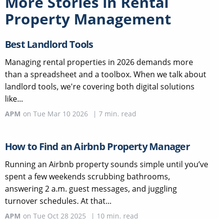
More Stories in
Rental
Property Management
Best Landlord Tools
Managing rental properties in 2026 demands more
than a spreadsheet and a toolbox. When we talk about
landlord tools, we're covering both digital solutions
like...
APM
on
Tue Mar 10 2026
|
7
min. read
How to Find an Airbnb Property Manager
Running an Airbnb property sounds simple until you’ve
spent a few weekends scrubbing bathrooms,
answering 2 a.m. guest messages, and juggling
turnover schedules. At that...
APM
on
Tue Oct 28 2025
|
10
min. read