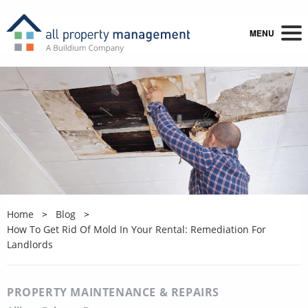
MENU
Home
Blog
How To Get Rid Of Mold In Your Rental: Remediation For
Landlords
PROPERTY MAINTENANCE & REPAIRS