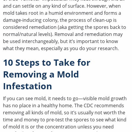
and can settle on any kind of surface. However, when
mold takes root in a humid environment and forms a
damage-inducing colony, the process of clean-up is
considered remediation (aka getting the spores back to
normal/natural levels). Removal and remediation may
be used interchangeably, but it’s important to know
what they mean, especially as you do your research.
10 Steps to Take for
Removing a Mold
Infestation
If you can see mold, it needs to go—visible mold growth
has no place in a healthy home. The CDC recommends
removing all kinds of mold, so it’s usually not worth the
time and money to pre-test the spores to see what kind
of mold it is or the concentration unless you need