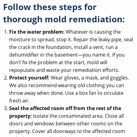
Follow these steps for
thorough mold remediation:
Fix the water problem:
Whatever is causing the
moisture to spread, stop it. Repair the leaky pipe, seal
the crack in the foundation, install a vent, run a
dehumidifier in the basement—you name it. If you
don’t fix the problem at the start, mold will
repopulate and waste your remediation efforts.
Protect yourself:
Wear gloves, a mask, and goggles.
We also recommend wearing old clothing you can
throw away when done. Use a box fan to circulate
fresh air.
Seal the affected room off from the rest of the
property:
Isolate the contaminated area. Close all
doors and windows between other rooms on the
property. Cover all doorways to the affected room