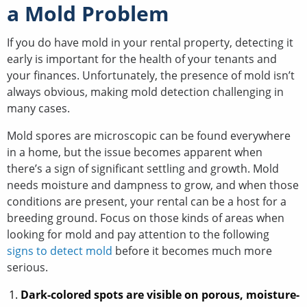
a Mold Problem
If you do have mold in your rental property, detecting it
early is important for the health of your tenants and
your finances. Unfortunately, the presence of mold isn’t
always obvious, making mold detection challenging in
many cases.
Mold spores are microscopic can be found everywhere
in a home, but the issue becomes apparent when
there’s a sign of significant settling and growth. Mold
needs moisture and dampness to grow, and when those
conditions are present, your rental can be a host for a
breeding ground. Focus on those kinds of areas when
looking for mold and pay attention to the following
signs to detect mold
before it becomes much more
serious.
Dark-colored spots are visible on porous, moisture-