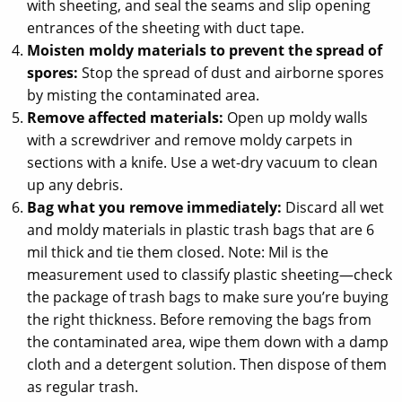
with sheeting, and seal the seams and slip opening
entrances of the sheeting with duct tape.
Moisten moldy materials to prevent the spread of
spores:
Stop the spread of dust and airborne spores
by misting the contaminated area.
Remove affected materials:
Open up moldy walls
with a screwdriver and remove moldy carpets in
sections with a knife. Use a wet-dry vacuum to clean
up any debris.
Bag what you remove immediately:
Discard all wet
and moldy materials in plastic trash bags that are 6
mil thick and tie them closed. Note: Mil is the
measurement used to classify plastic sheeting—check
the package of trash bags to make sure you’re buying
the right thickness. Before removing the bags from
the contaminated area, wipe them down with a damp
cloth and a detergent solution. Then dispose of them
as regular trash.