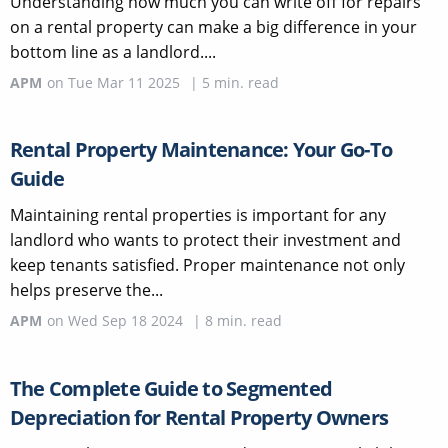
Understanding how much you can write off for repairs
on a rental property can make a big difference in your
bottom line as a landlord....
APM
on
Tue Mar 11 2025
|
5
min. read
Rental Property Maintenance: Your Go-To
Guide
Maintaining rental properties is important for any
landlord who wants to protect their investment and
keep tenants satisfied. Proper maintenance not only
helps preserve the...
APM
on
Wed Sep 18 2024
|
8
min. read
The Complete Guide to Segmented
Depreciation for Rental Property Owners