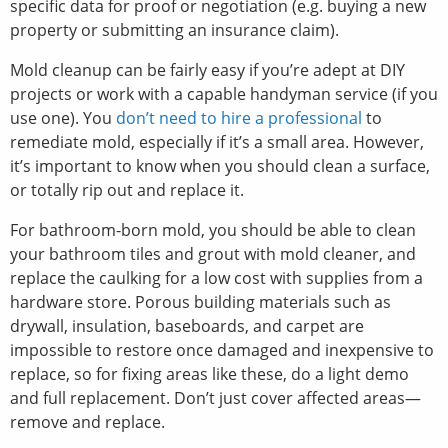
specific data for proof or negotiation (e.g. buying a new
property or submitting an insurance claim).
Mold cleanup can be fairly easy if you’re adept at DIY
projects or work with a capable handyman service (if you
use one). You
don’t need to hire a professional
to
remediate mold, especially if it’s a small area. However,
it’s important to know when you should clean a surface,
or totally rip out and replace it.
For bathroom-born mold, you should be able to clean
your bathroom tiles and grout with mold cleaner, and
replace the caulking for a low cost with supplies from a
hardware store. Porous building materials such as
drywall, insulation, baseboards, and carpet are
impossible to restore once damaged and inexpensive to
replace, so for fixing areas like these, do a light demo
and full replacement. Don’t just cover affected areas—
remove and replace.