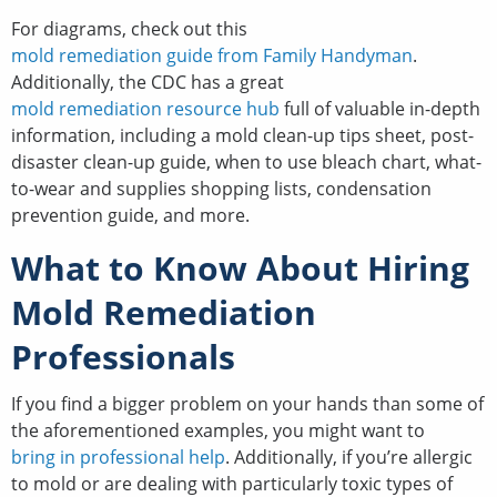
For diagrams, check out this
mold remediation guide from Family Handyman
.
Additionally, the CDC has a great
mold remediation resource hub
full of valuable in-depth
information, including a mold clean-up tips sheet, post-
disaster clean-up guide, when to use bleach chart, what-
to-wear and supplies shopping lists, condensation
prevention guide, and more.
What to Know About Hiring
Mold Remediation
Professionals
If you find a bigger problem on your hands than some of
the aforementioned examples, you might want to
bring in professional help
. Additionally, if you’re allergic
to mold or are dealing with particularly toxic types of