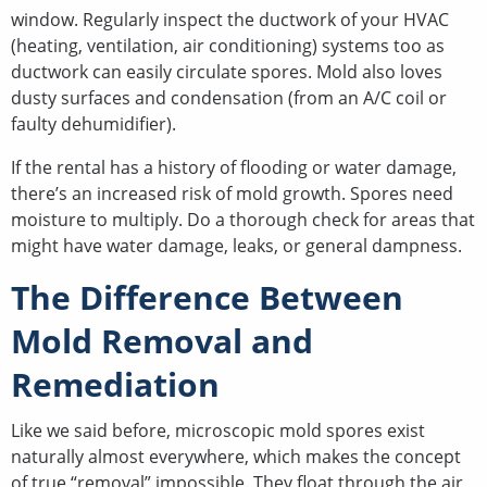
window. Regularly inspect the ductwork of your HVAC
(heating, ventilation, air conditioning) systems too as
ductwork can easily circulate spores. Mold also loves
dusty surfaces and condensation (from an A/C coil or
faulty dehumidifier).
If the rental has a history of flooding or water damage,
there’s an increased risk of mold growth. Spores need
moisture to multiply. Do a thorough check for areas that
might have water damage, leaks, or general dampness.
The Difference Between
Mold Removal and
Remediation
Like we said before, microscopic mold spores exist
naturally almost everywhere, which makes the concept
of true “removal” impossible. They float through the air