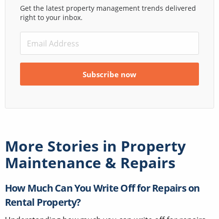
Get the latest property management trends delivered
right to your inbox.
More Stories in
Property
Maintenance & Repairs
How Much Can You Write Off for Repairs on
Rental Property?