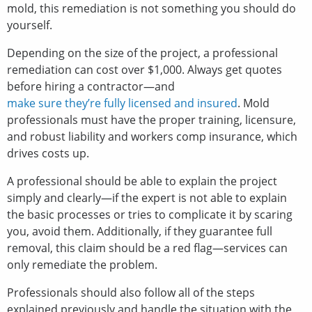
mold, this remediation is not something you should do
yourself.
Depending on the size of the project, a professional
remediation can cost over $1,000. Always get quotes
before hiring a contractor—and
make sure they’re fully licensed and insured
. Mold
professionals must have the proper training, licensure,
and robust liability and workers comp insurance, which
drives costs up.
A professional should be able to explain the project
simply and clearly—if the expert is not able to explain
the basic processes or tries to complicate it by scaring
you, avoid them. Additionally, if they guarantee full
removal, this claim should be a red flag—services can
only remediate the problem.
Professionals should also follow all of the steps
explained previously and handle the situation with the