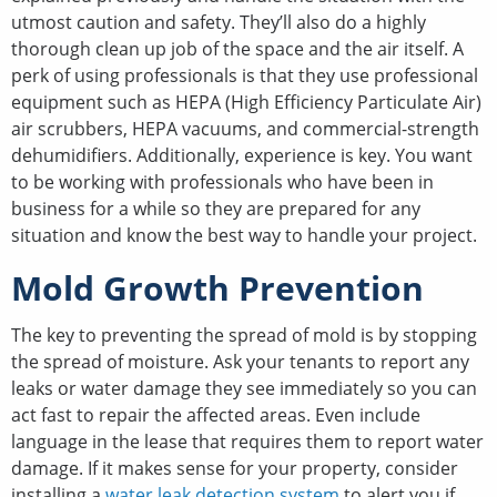
utmost caution and safety. They’ll also do a highly
thorough clean up job of the space and the air itself. A
perk of using professionals is that they use professional
equipment such as HEPA (High Efficiency Particulate Air)
air scrubbers, HEPA vacuums, and commercial-strength
dehumidifiers. Additionally, experience is key. You want
to be working with professionals who have been in
business for a while so they are prepared for any
situation and know the best way to handle your project.
Mold Growth Prevention
The key to preventing the spread of mold is by stopping
the spread of moisture. Ask your tenants to report any
leaks or water damage they see immediately so you can
act fast to repair the affected areas. Even include
language in the lease that requires them to report water
damage. If it makes sense for your property, consider
installing a
water leak detection system
to alert you if