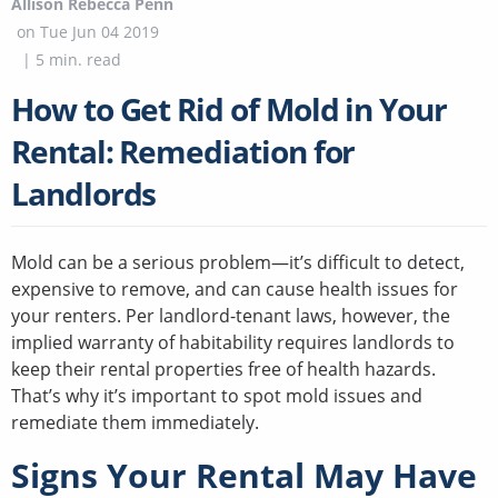
Allison Rebecca Penn
on
Tue Jun 04 2019
|
5
min. read
How to Get Rid of Mold in Your
Rental: Remediation for
Landlords
Mold can be a serious problem—it’s difficult to detect,
expensive to remove, and can cause health issues for
your renters. Per landlord-tenant laws, however, the
implied warranty of habitability requires landlords to
keep their rental properties free of health hazards.
That’s why it’s important to spot mold issues and
remediate them immediately.
Signs Your Rental May Have