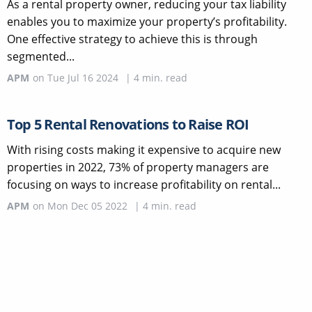
As a rental property owner, reducing your tax liability
enables you to maximize your property’s profitability.
One effective strategy to achieve this is through
segmented...
APM
on
Tue Jul 16 2024
|
4
min. read
Top 5 Rental Renovations to Raise ROI
With rising costs making it expensive to acquire new
properties in 2022, 73% of property managers are
focusing on ways to increase profitability on rental...
APM
on
Mon Dec 05 2022
|
4
min. read