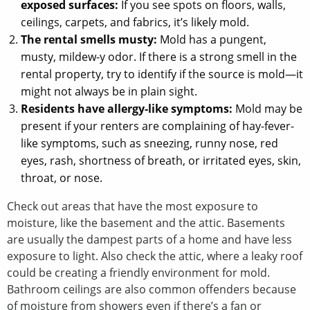
exposed surfaces:
If you see spots on floors, walls,
ceilings, carpets, and fabrics, it’s likely mold.
The rental smells musty:
Mold has a pungent,
musty, mildew-y odor. If there is a strong smell in the
rental property, try to identify if the source is mold—it
might not always be in plain sight.
Residents have allergy-like symptoms:
Mold may be
present if your renters are complaining of hay-fever-
like symptoms, such as sneezing, runny nose, red
eyes, rash, shortness of breath, or irritated eyes, skin,
throat, or nose.
Check out areas that have the most exposure to
moisture, like the basement and the attic. Basements
are usually the dampest parts of a home and have less
exposure to light. Also check the attic, where a leaky roof
could be creating a friendly environment for mold.
Bathroom ceilings are also common offenders because
of moisture from showers even if there’s a fan or