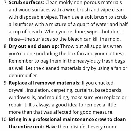
Scrub surfaces:
Clean moldy non-porous materials
and wood surfaces with a wire brush and wipe clean
with disposable wipes. Then use a soft brush to scrub
all surfaces with a mixture of a quart of water and half
a cup of bleach. When you’re done, wipe—but don’t
rinse—the surfaces so the bleach can kill the mold.
Dry out and clean up:
Throw out all supplies when
you’re done (including the box fan and your clothes).
Remember to bag them in the heavy-duty trash bags
as well. Let the cleaned materials dry by using a fan or
dehumidifier.
Replace all removed materials:
If you chucked
drywall, insulation, carpeting, curtains, baseboards,
window sills, and moulding, make sure you replace or
repair it. It’s always a good idea to remove a little
more than that was affected for good measure.
Bring in a professional maintenance crew to clean
the entire unit:
Have them disinfect every room.