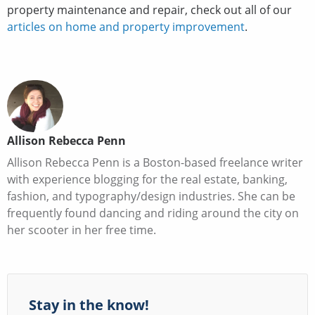
property maintenance and repair, check out all of our
articles on home and property improvement
.
Allison Rebecca Penn
Allison Rebecca Penn is a Boston-based freelance writer
with experience blogging for the real estate, banking,
fashion, and typography/design industries. She can be
frequently found dancing and riding around the city on
her scooter in her free time.
Stay in the know!