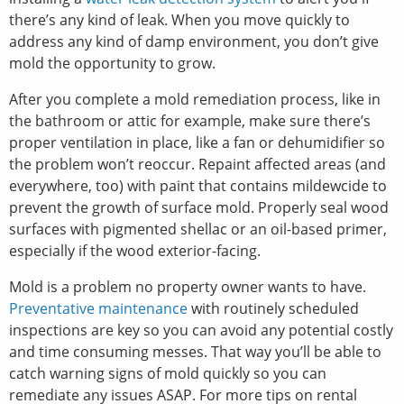
there’s any kind of leak. When you move quickly to
address any kind of damp environment, you don’t give
mold the opportunity to grow.
After you complete a mold remediation process, like in
the bathroom or attic for example, make sure there’s
proper ventilation in place, like a fan or dehumidifier so
the problem won’t reoccur. Repaint affected areas (and
everywhere, too) with paint that contains mildewcide to
prevent the growth of surface mold. Properly seal wood
surfaces with pigmented shellac or an oil-based primer,
especially if the wood exterior-facing.
Mold is a problem no property owner wants to have.
Preventative maintenance
with routinely scheduled
inspections are key so you can avoid any potential costly
and time consuming messes. That way you’ll be able to
catch warning signs of mold quickly so you can
remediate any issues ASAP. For more tips on rental