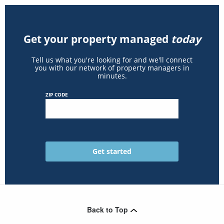
Get your property managed
today
Tell us what you're looking for and we'll connect
you with our network of property managers in
minutes.
ZIP CODE
Back to Top