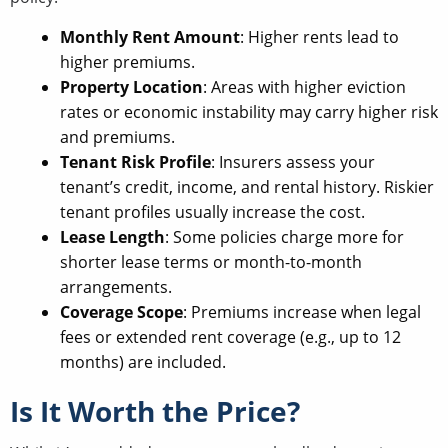
Monthly Rent Amount
: Higher rents lead to
higher premiums.
Property Location
: Areas with higher eviction
rates or economic instability may carry higher risk
and premiums.
Tenant Risk Profile
: Insurers assess your
tenant’s credit, income, and rental history. Riskier
tenant profiles usually increase the cost.
Lease Length
: Some policies charge more for
shorter lease terms or month-to-month
arrangements.
Coverage Scope
: Premiums increase when legal
fees or extended rent coverage (e.g., up to 12
months) are included.
Is It Worth the Price?