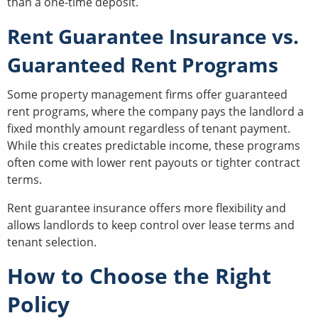
than a one-time deposit.
Rent Guarantee Insurance vs.
Guaranteed Rent Programs
Some property management firms offer guaranteed
rent programs, where the company pays the landlord a
fixed monthly amount regardless of tenant payment.
While this creates predictable income, these programs
often come with lower rent payouts or tighter contract
terms.
Rent guarantee insurance offers more flexibility and
allows landlords to keep control over lease terms and
tenant selection.
How to Choose the Right
Policy