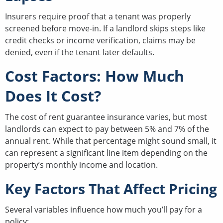
Insurers require proof that a tenant was properly
screened before move-in. If a landlord skips steps like
credit checks or income verification, claims may be
denied, even if the tenant later defaults.
Cost Factors: How Much
Does It Cost?
The cost of rent guarantee insurance varies, but most
landlords can expect to pay between 5% and 7% of the
annual rent. While that percentage might sound small, it
can represent a significant line item depending on the
property’s monthly income and location.
Key Factors That Affect Pricing
Several variables influence how much you’ll pay for a
policy: