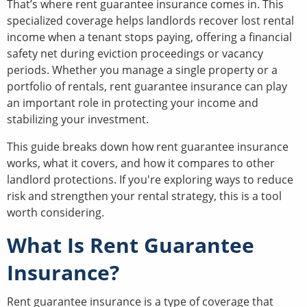
That’s where rent guarantee insurance comes in. This
specialized coverage helps landlords recover lost rental
income when a tenant stops paying, offering a financial
safety net during eviction proceedings or vacancy
periods. Whether you manage a single property or a
portfolio of rentals, rent guarantee insurance can play
an important role in protecting your income and
stabilizing your investment.
This guide breaks down how rent guarantee insurance
works, what it covers, and how it compares to other
landlord protections. If you're exploring ways to reduce
risk and strengthen your rental strategy, this is a tool
worth considering.
What Is Rent Guarantee
Insurance?
Rent guarantee insurance is a type of coverage that