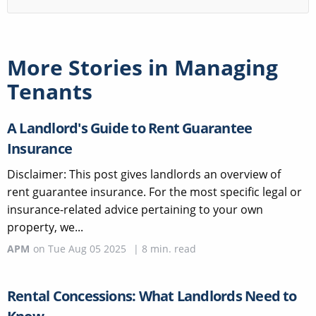
More Stories in
Managing
Tenants
A Landlord's Guide to Rent Guarantee
Insurance
Disclaimer: This post gives landlords an overview of
rent guarantee insurance. For the most specific legal or
insurance-related advice pertaining to your own
property, we...
APM
on
Tue Aug 05 2025
|
8
min. read
Rental Concessions: What Landlords Need to