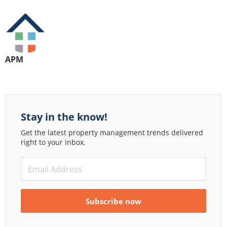
APM
Stay in the know!
Get the latest property management trends delivered
right to your inbox.