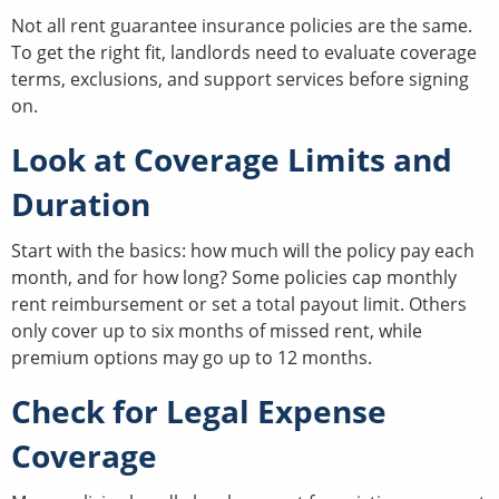
Not all rent guarantee insurance policies are the same.
To get the right fit, landlords need to evaluate coverage
terms, exclusions, and support services before signing
on.
Look at Coverage Limits and
Duration
Start with the basics: how much will the policy pay each
month, and for how long? Some policies cap monthly
rent reimbursement or set a total payout limit. Others
only cover up to six months of missed rent, while
premium options may go up to 12 months.
Check for Legal Expense
Coverage