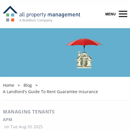
MENU
Home
Blog
A Landlord's Guide To Rent Guarantee Insurance
MANAGING TENANTS
APM
on
Tue Aug 05 2025