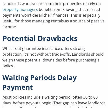
Landlords who live far from their properties or rely on
property managers
benefit from knowing that missed
payments won’t derail their finances. This is especially
useful for those managing rentals as a source of passive
income.
Potential Drawbacks
While rent guarantee insurance offers strong
protection, it’s not without trade-offs. Landlords should
weigh these potential downsides before purchasing a
policy.
Waiting Periods Delay
Payment
Most policies include a waiting period, often 30 to 60
days, before payouts begin. That gap can leave landlords