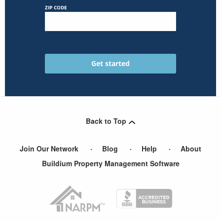
ZIP CODE
Back to Top
Join Our Network
Blog
Help
About
Buildium Property Management Software