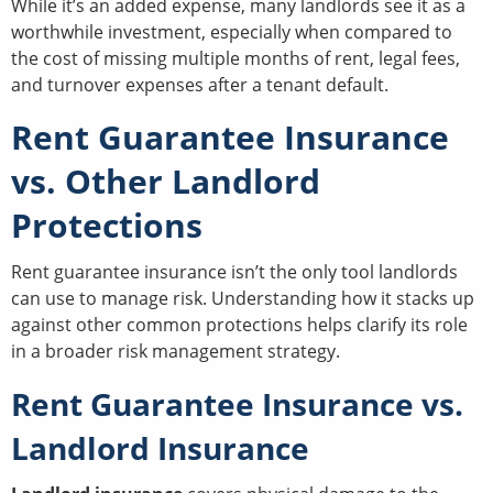
While it’s an added expense, many landlords see it as a
worthwhile investment, especially when compared to
the cost of missing multiple months of rent, legal fees,
and turnover expenses after a tenant default.
Rent Guarantee Insurance
vs. Other Landlord
Protections
Rent guarantee insurance isn’t the only tool landlords
can use to manage risk. Understanding how it stacks up
against other common protections helps clarify its role
in a broader risk management strategy.
Rent Guarantee Insurance vs.
Landlord Insurance