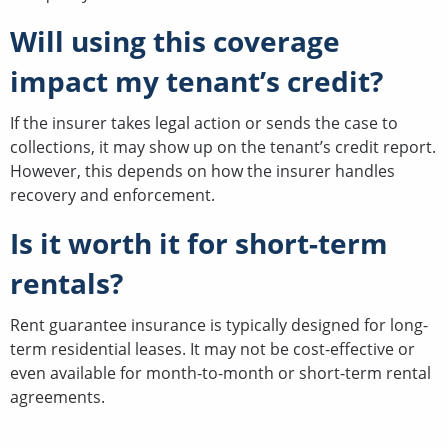
Will using this coverage
impact my tenant’s credit?
If the insurer takes legal action or sends the case to
collections, it may show up on the tenant’s credit report.
However, this depends on how the insurer handles
recovery and enforcement.
Is it worth it for short-term
rentals?
Rent guarantee insurance is typically designed for long-
term residential leases. It may not be cost-effective or
even available for month-to-month or short-term rental
agreements.