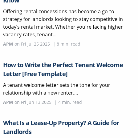
Know
Offering rental concessions has become a go-to
strategy for landlords looking to stay competitive in
today’s rental market. Whether you're facing higher
vacancy rates, tenant...
APM
on
Fri Jul 25 2025
|
8
min. read
How to Write the Perfect Tenant Welcome
Letter [Free Template]
A tenant welcome letter sets the tone for your
relationship with a new renter....
APM
on
Fri Jun 13 2025
|
4
min. read
What Is a Lease-Up Property? A Guide for
Landlords