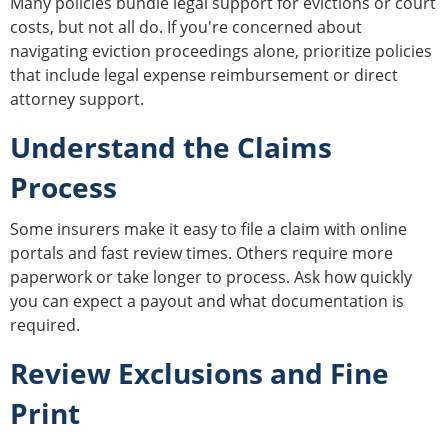
Many policies bundle legal support for evictions or court
costs, but not all do. If you're concerned about
navigating eviction proceedings alone, prioritize policies
that include legal expense reimbursement or direct
attorney support.
Understand the Claims
Process
Some insurers make it easy to file a claim with online
portals and fast review times. Others require more
paperwork or take longer to process. Ask how quickly
you can expect a payout and what documentation is
required.
Review Exclusions and Fine
Print