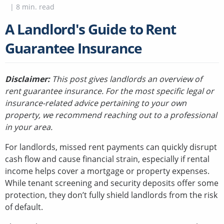
|
8
min. read
A Landlord's Guide to Rent
Guarantee Insurance
Disclaimer:
This post gives landlords an overview of
rent guarantee insurance. For the most specific legal or
insurance-related advice pertaining to your own
property, we recommend reaching out to a professional
in your area.
For landlords, missed rent payments can quickly disrupt
cash flow and cause financial strain, especially if rental
income helps cover a mortgage or property expenses.
While tenant screening and security deposits offer some
protection, they don’t fully shield landlords from the risk
of default.