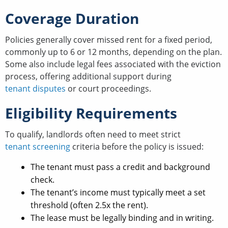
Coverage Duration
Policies generally cover missed rent for a fixed period,
commonly up to 6 or 12 months, depending on the plan.
Some also include legal fees associated with the eviction
process, offering additional support during
tenant disputes
or court proceedings.
Eligibility Requirements
To qualify, landlords often need to meet strict
tenant screening
criteria before the policy is issued:
The tenant must pass a credit and background
check.
The tenant’s income must typically meet a set
threshold (often 2.5x the rent).
The lease must be legally binding and in writing.