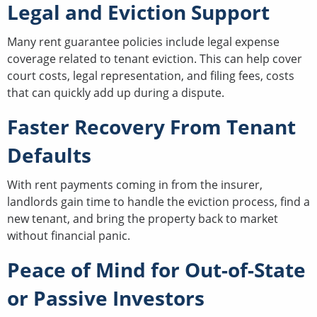
Legal and Eviction Support
Many rent guarantee policies include legal expense
coverage related to tenant eviction. This can help cover
court costs, legal representation, and filing fees, costs
that can quickly add up during a dispute.
Faster Recovery From Tenant
Defaults
With rent payments coming in from the insurer,
landlords gain time to handle the eviction process, find a
new tenant, and bring the property back to market
without financial panic.
Peace of Mind for Out-of-State
or Passive Investors