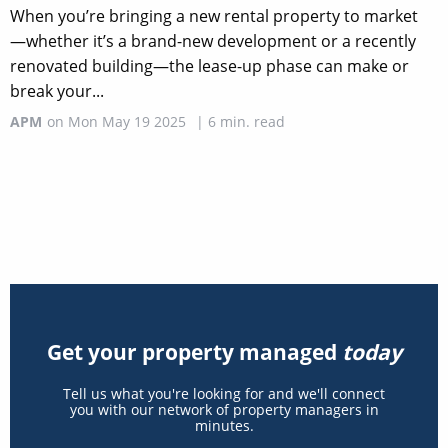
When you’re bringing a new rental property to market
—whether it’s a brand-new development or a recently
renovated building—the lease-up phase can make or
break your...
APM
on
Mon May 19 2025
|
6
min. read
Get your property managed
today
Tell us what you're looking for and we'll connect
you with our network of property managers in
minutes.