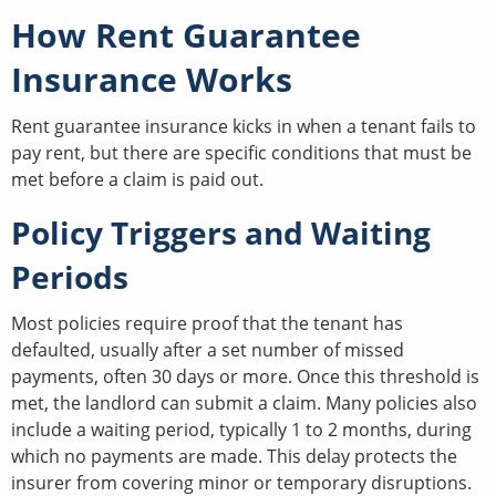
How Rent Guarantee
Insurance Works
Rent guarantee insurance kicks in when a tenant fails to
pay rent, but there are specific conditions that must be
met before a claim is paid out.
Policy Triggers and Waiting
Periods
Most policies require proof that the tenant has
defaulted, usually after a set number of missed
payments, often 30 days or more. Once this threshold is
met, the landlord can submit a claim. Many policies also
include a waiting period, typically 1 to 2 months, during
which no payments are made. This delay protects the
insurer from covering minor or temporary disruptions.