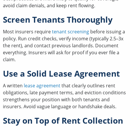
avoid claim denials, and keep rent flowing.
Screen Tenants Thoroughly
Most insurers require
tenant screening
before issuing a
policy. Run credit checks, verify income (typically 2.5–3x
the rent), and contact previous landlords. Document
everything. Insurers will ask for proof if you ever file a
claim.
Use a Solid Lease Agreement
A written
lease agreement
that clearly outlines rent
obligations, late payment terms, and eviction conditions
strengthens your position with both tenants and
insurers. Avoid vague language or handshake deals.
Stay on Top of Rent Collection