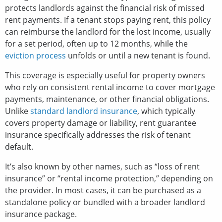
protects landlords against the financial risk of missed
rent payments. If a tenant stops paying rent, this policy
can reimburse the landlord for the lost income, usually
for a set period, often up to 12 months, while the
eviction process
unfolds or until a new tenant is found.
This coverage is especially useful for property owners
who rely on consistent rental income to cover mortgage
payments, maintenance, or other financial obligations.
Unlike
standard landlord insurance
, which typically
covers property damage or liability, rent guarantee
insurance specifically addresses the risk of tenant
default.
It’s also known by other names, such as “loss of rent
insurance” or “rental income protection,” depending on
the provider. In most cases, it can be purchased as a
standalone policy or bundled with a broader landlord
insurance package.