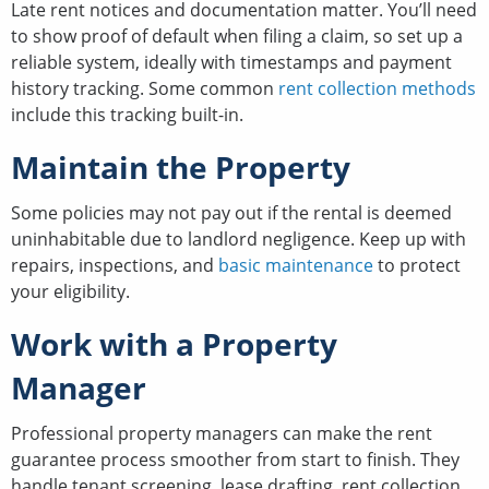
Late rent notices and documentation matter. You’ll need
to show proof of default when filing a claim, so set up a
reliable system, ideally with timestamps and payment
history tracking. Some common
rent collection methods
include this tracking built-in.
Maintain the Property
Some policies may not pay out if the rental is deemed
uninhabitable due to landlord negligence. Keep up with
repairs, inspections, and
basic maintenance
to protect
your eligibility.
Work with a Property
Manager
Professional property managers can make the rent
guarantee process smoother from start to finish. They
handle tenant screening, lease drafting, rent collection,