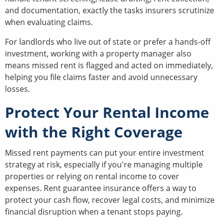
and documentation, exactly the tasks insurers scrutinize
when evaluating claims.
For landlords who live out of state or prefer a hands-off
investment, working with a property manager also
means missed rent is flagged and acted on immediately,
helping you file claims faster and avoid unnecessary
losses.
Protect Your Rental Income
with the Right Coverage
Missed rent payments can put your entire investment
strategy at risk, especially if you're managing multiple
properties or relying on rental income to cover
expenses. Rent guarantee insurance offers a way to
protect your cash flow, recover legal costs, and minimize
financial disruption when a tenant stops paying.