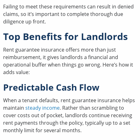
Failing to meet these requirements can result in denied
claims, so it’s important to complete thorough due
diligence up front.
Top Benefits for Landlords
Rent guarantee insurance offers more than just
reimbursement, it gives landlords a financial and
operational buffer when things go wrong. Here’s how it
adds value:
Predictable Cash Flow
When a tenant defaults, rent guarantee insurance helps
maintain
steady income
. Rather than scrambling to
cover costs out of pocket, landlords continue receiving
rent payments through the policy, typically up to a set
monthly limit for several months.