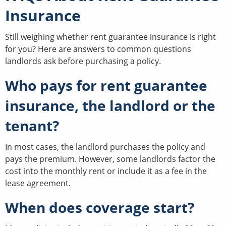
Insurance
Still weighing whether rent guarantee insurance is right
for you? Here are answers to common questions
landlords ask before purchasing a policy.
Who pays for rent guarantee
insurance, the landlord or the
tenant?
In most cases, the landlord purchases the policy and
pays the premium. However, some landlords factor the
cost into the monthly rent or include it as a fee in the
lease agreement.
When does coverage start?