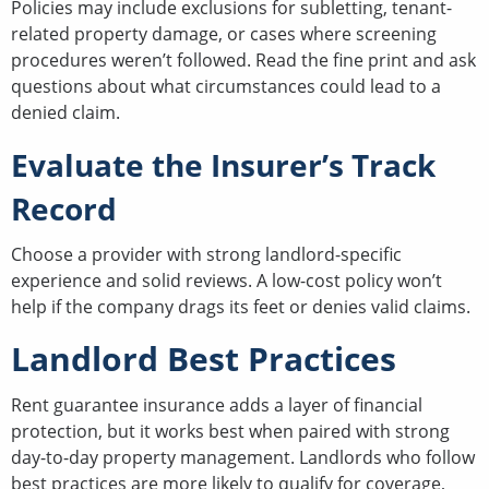
Policies may include exclusions for subletting, tenant-
related property damage, or cases where screening
procedures weren’t followed. Read the fine print and ask
questions about what circumstances could lead to a
denied claim.
Evaluate the Insurer’s Track
Record
Choose a provider with strong landlord-specific
experience and solid reviews. A low-cost policy won’t
help if the company drags its feet or denies valid claims.
Landlord Best Practices
Rent guarantee insurance adds a layer of financial
protection, but it works best when paired with strong
day-to-day property management. Landlords who follow
best practices are more likely to qualify for coverage,