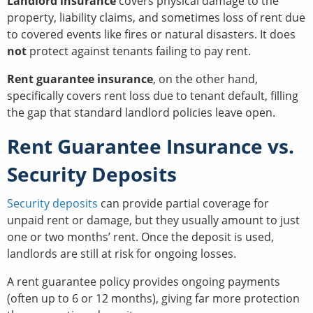
Landlord insurance
covers physical damage to the
property, liability claims, and sometimes loss of rent due
to covered events like fires or natural disasters. It does
not
protect against tenants failing to pay rent.
Rent guarantee insurance
, on the other hand,
specifically covers rent loss due to tenant default, filling
the gap that standard landlord policies leave open.
Rent Guarantee Insurance vs.
Security Deposits
Security deposits
can provide partial coverage for
unpaid rent or damage, but they usually amount to just
one or two months’ rent. Once the deposit is used,
landlords are still at risk for ongoing losses.
A rent guarantee policy provides ongoing payments
(often up to 6 or 12 months), giving far more protection