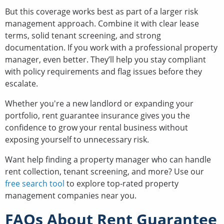
But this coverage works best as part of a larger risk
management approach. Combine it with clear lease
terms, solid tenant screening, and strong
documentation. If you work with a professional property
manager, even better. They’ll help you stay compliant
with policy requirements and flag issues before they
escalate.
Whether you're a new landlord or expanding your
portfolio, rent guarantee insurance gives you the
confidence to grow your rental business without
exposing yourself to unnecessary risk.
Want help finding a property manager who can handle
rent collection, tenant screening, and more? Use our
free search tool
to explore top-rated property
management companies near you.
FAQs About Rent Guarantee