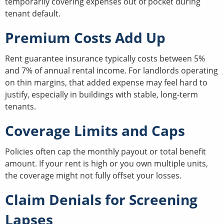
temporarily covering expenses out of pocket during
tenant default.
Premium Costs Add Up
Rent guarantee insurance typically costs between 5%
and 7% of annual rental income. For landlords operating
on thin margins, that added expense may feel hard to
justify, especially in buildings with stable, long-term
tenants.
Coverage Limits and Caps
Policies often cap the monthly payout or total benefit
amount. If your rent is high or you own multiple units,
the coverage might not fully offset your losses.
Claim Denials for Screening
Lapses