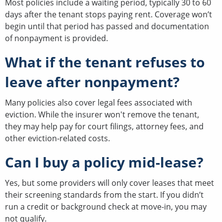
Most policies include a waiting period, typically 30 to 60
days after the tenant stops paying rent. Coverage won’t
begin until that period has passed and documentation
of nonpayment is provided.
What if the tenant refuses to
leave after nonpayment?
Many policies also cover legal fees associated with
eviction. While the insurer won't remove the tenant,
they may help pay for court filings, attorney fees, and
other eviction-related costs.
Can I buy a policy mid-lease?
Yes, but some providers will only cover leases that meet
their screening standards from the start. If you didn’t
run a credit or background check at move-in, you may
not qualify.