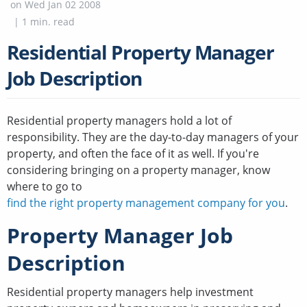
on
Wed Jan 02 2008
|
1
min. read
Residential Property Manager
Job Description
Residential property managers hold a lot of
responsibility. They are the day-to-day managers of your
property, and often the face of it as well. If you're
considering bringing on a property manager, know
where to go to
find the right property management company for you
.
Property Manager Job
Description
Residential property managers help investment