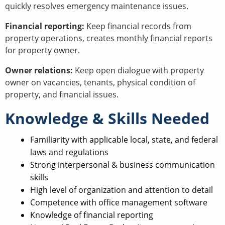
quickly resolves emergency maintenance issues.
Financial reporting:
Keep financial records from
property operations, creates monthly financial reports
for property owner.
Owner relations:
Keep open dialogue with property
owner on vacancies, tenants, physical condition of
property, and financial issues.
Knowledge & Skills Needed
Familiarity with applicable local, state, and federal
laws and regulations
Strong interpersonal & business communication
skills
High level of organization and attention to detail
Competence with office management software
Knowledge of financial reporting