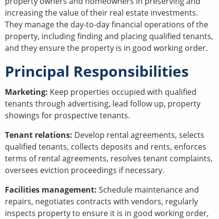
property owners and homeowners in preserving and
increasing the value of their real estate investments.
They manage the day-to-day financial operations of the
property, including finding and placing qualified tenants,
and they ensure the property is in good working order.
Principal Responsibilities
Marketing:
Keep properties occupied with qualified
tenants through advertising, lead follow up, property
showings for prospective tenants.
Tenant relations:
Develop rental agreements, selects
qualified tenants, collects deposits and rents, enforces
terms of rental agreements, resolves tenant complaints,
oversees eviction proceedings if necessary.
Facilities management:
Schedule maintenance and
repairs, negotiates contracts with vendors, regularly
inspects property to ensure it is in good working order,