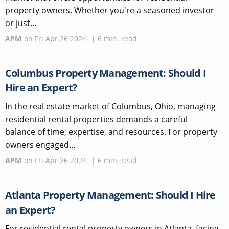
property owners. Whether you're a seasoned investor
or just...
APM
on
Fri Apr 26 2024
|
6
min. read
Columbus Property Management: Should I
Hire an Expert?
In the real estate market of Columbus, Ohio, managing
residential rental properties demands a careful
balance of time, expertise, and resources. For property
owners engaged...
APM
on
Fri Apr 26 2024
|
6
min. read
Atlanta Property Management: Should I Hire
an Expert?
For residential rental property owners in Atlanta, facing