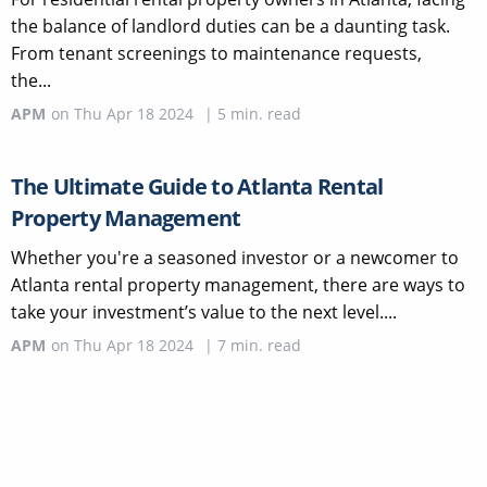
the balance of landlord duties can be a daunting task.
From tenant screenings to maintenance requests,
the...
APM
on
Thu Apr 18 2024
|
5
min. read
The Ultimate Guide to Atlanta Rental
Property Management
Whether you're a seasoned investor or a newcomer to
Atlanta rental property management, there are ways to
take your investment’s value to the next level....
APM
on
Thu Apr 18 2024
|
7
min. read