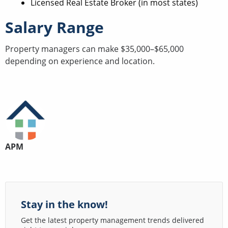
Licensed Real Estate Broker (in most states)
Salary Range
Property managers can make $35,000–$65,000
depending on experience and location.
APM
Stay in the know!
Get the latest property management trends delivered