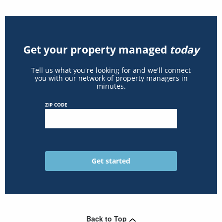
Get your property managed
today
Tell us what you're looking for and we'll connect
you with our network of property managers in
minutes.
ZIP CODE
Back to Top