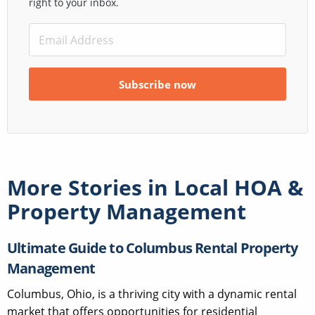
right to your inbox.
More Stories in
Local HOA &
Property Management
Ultimate Guide to Columbus Rental Property
Management
Columbus, Ohio, is a thriving city with a dynamic rental
market that offers opportunities for residential