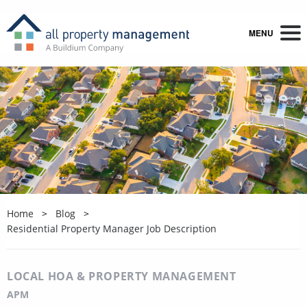
MENU
Home
Blog
Residential Property Manager Job Description
LOCAL HOA & PROPERTY MANAGEMENT
APM