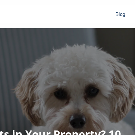
Blog
s in Your Property? 10