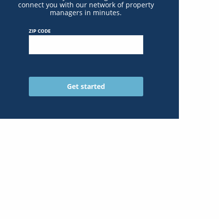
connect you with our network of property
managers in minutes.
ZIP CODE