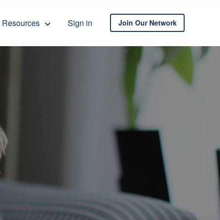
Resources
Sign in
Join Our Network