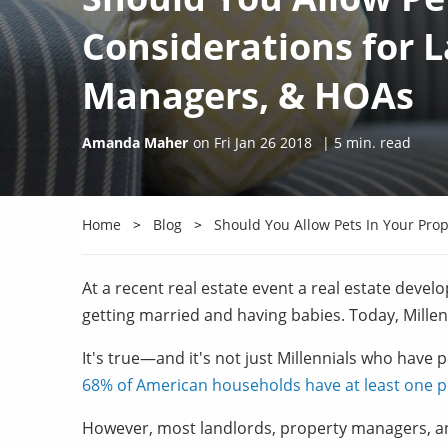
Considerations for 
Managers, & HOAs
Amanda Maher
on
Fri Jan 26 2018
|
5
min. read
Home
Blog
Should You Allow Pets In Your Pro
At a recent real estate event a real estate devel
getting married and having babies. Today, Millenn
It's true—and it's not just Millennials who have 
68% of American households have at least one p
However, most landlords, property managers, a