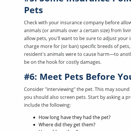
Pets
Check with your insurance company before allowi
animals (or animals over a certain size) from liv
allow pets, you'll want to be sure to adjust your
charge more for (or ban) specific breeds of pets, 
resident's animals were to cause harm—to anoth
be on the hook for costly damages.
#6: Meet Pets Before Yo
Consider "interviewing" the pet. This may sound c
you should also screen pets. Start by asking a p
include the following:
How long have they had the pet?
Where did they get them?