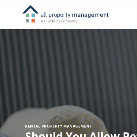
RENTAL PROPERTY MANAGEMENT
Should You Allow Pet