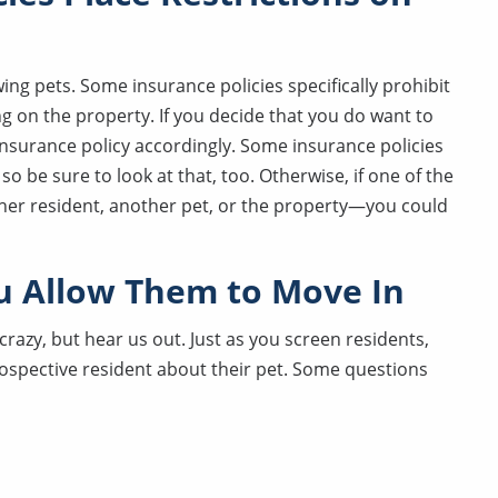
ng pets. Some insurance policies specifically prohibit
ing on the property. If you decide that you do want to
 insurance policy accordingly. Some insurance policies
so be sure to look at that, too. Otherwise, if one of the
er resident, another pet, or the property—you could
u Allow Them to Move In
razy, but hear us out. Just as you screen residents,
rospective resident about their pet. Some questions