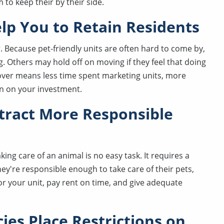
to keep their by their side.
elp You to Retain Residents
. Because pet-friendly units are often hard to come by,
. Others may hold off on moving if they feel that doing
nover means less time spent marketing units, more
rn on your investment.
ttract More Responsible
ng care of an animal is no easy task. It requires a
they're responsible enough to take care of their pets,
or your unit, pay rent on time, and give adequate
ies Place Restrictions on