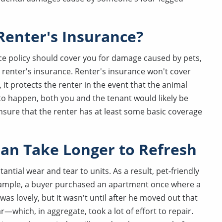
Renter's Insurance?
e policy should cover you for damage caused by pets,
e renter's insurance. Renter's insurance won't cover
it protects the renter in the event that the animal
 to happen, both you and the tenant would likely be
ensure that the renter has at least some basic coverage
 Can Take Longer to Refresh
tial wear and tear to units. As a result, pet-friendly
example, a buyer purchased an apartment once where a
 was lovely, but it wasn't until after he moved out that
r—which, in aggregate, took a lot of effort to repair.