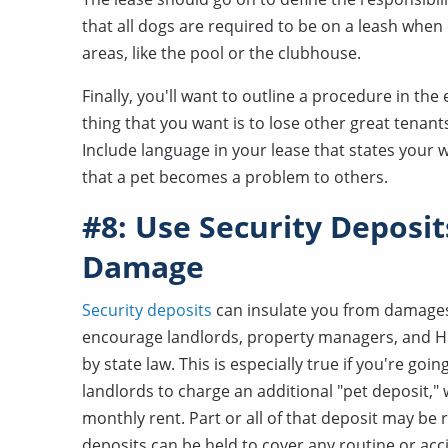
that all dogs are required to be on a leash when
areas, like the pool or the clubhouse.
Finally, you'll want to outline a procedure in th
thing that you want is to lose other great tenants
Include language in your lease that states your
that a pet becomes a problem to others.
#8: Use Security Deposit
Damage
Security deposits
can insulate you from damages
encourage landlords, property managers, and H
by state law. This is especially true if you're go
landlords to charge an additional "pet deposit,"
monthly rent. Part or all of that deposit may be
deposits can be held to cover any routine or a