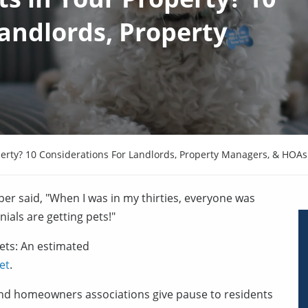
Landlords, Property
perty? 10 Considerations For Landlords, Property Managers, & HOAs
oper said, "When I was in my thirties, everyone was
ials are getting pets!"
pets: An estimated
et
.
nd homeowners associations give pause to residents