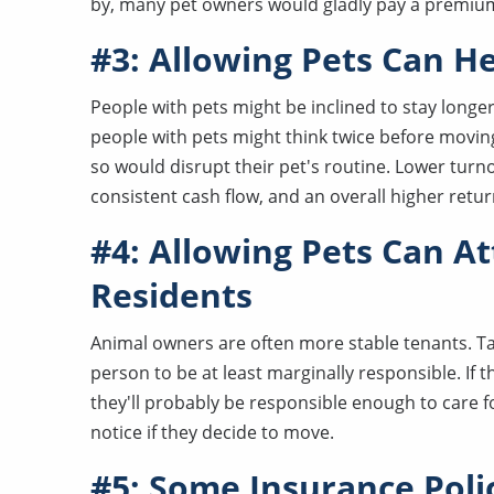
by, many pet owners would gladly pay a premium 
#3: Allowing Pets Can H
People with pets might be inclined to stay longer
people with pets might think twice before moving
so would disrupt their pet's routine. Lower tur
consistent cash flow, and an overall higher retu
#4: Allowing Pets Can A
Residents
Animal owners are often more stable tenants. Taki
person to be at least marginally responsible. If 
they'll probably be responsible enough to care f
notice if they decide to move.
#5: Some Insurance Polic