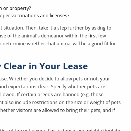
n or property?
roper vaccinations and licenses?
t situation. Then, take it a step further by asking to
ense of the animal's demeanor within the first few
to determine whether that animal will be a good fit for
 Clear in Your Lease
lease. Whether you decide to allow pets or not, your
nd expectations clear. Specify whether pets are
llowed. If certain breeds are banned (e.g. those
 also include restrictions on the size or weight of pets
ether visitors are allowed to bring their pets, and if
ties of the pet owner. For instance, you might stipulate