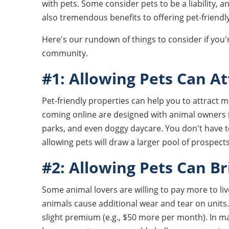
with pets. Some consider pets to be a liability, 
also tremendous benefits to offering pet-friendl
Here's our rundown of things to consider if you
community.
#1: Allowing Pets Can A
Pet-friendly properties can help you to attract 
coming online are designed with animal owners 
parks, and even doggy daycare. You don't have t
allowing pets will draw a larger pool of prospects
#2: Allowing Pets Can B
Some animal lovers are willing to pay more to liv
animals cause additional wear and tear on units
slight premium (e.g., $50 more per month). In m