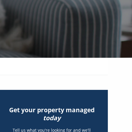
Get your property managed
today
Tell us what you're looking for and we'll