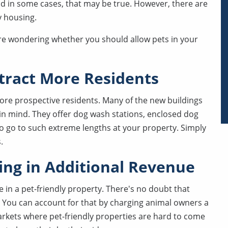
and in some cases, that may be true. However, there are
y housing.
're wondering whether you should allow pets in your
ttract More Residents
more prospective residents. Many of the new buildings
in mind. They offer dog wash stations, enclosed dog
o go to such extreme lengths at your property. Simply
.
ring in Additional Revenue
e in a pet-friendly property. There's no doubt that
. You can account for that by charging animal owners a
arkets where pet-friendly properties are hard to come