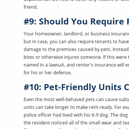
friend.
#9: Should You Require 
Your homeowner, landlord, or business insuranc
but in case, you can also require tenants to hav
damage to the premises caused by pets. Instead, 
bites or otherwise injures someone. If this were
named in a lawsuit, and renter's insurance will 
for his or her defense.
#10: Pet-Friendly Units
Even the most well-behaved pets can cause substan
units can take longer to make rent-ready. For 
police officer had lived with his K-9 dog. The dog
the resident noticed all of the small wear and tea