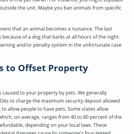
 outside the unit. Maybe you ban animals from specific
e event that an animal becomes a nuisance. The last
 because of a dog that barks at all hours of the night.
 warning and/or penalty system in the unfortunate case
s to Offset Property
 caused to your property by pets. We generally
OAs to charge the maximum security deposit allowed
ing to allow people to have pets. Some states allow
 which, on average, ranges from 40 to 80 percent of the
 refundable, depending on your local laws. These
ccidental damages cause by someone's four-legged