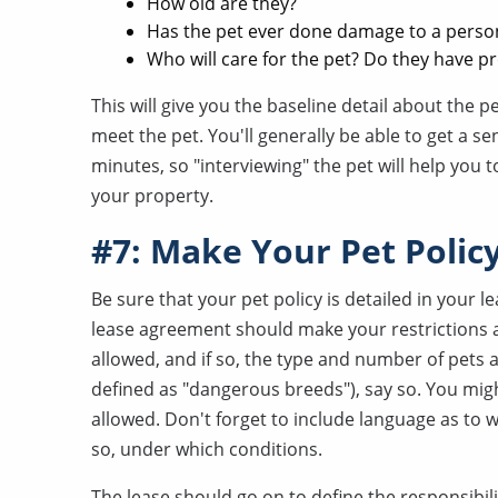
How old are they?
Has the pet ever done damage to a perso
Who will care for the pet? Do they have p
This will give you the baseline detail about the pe
meet the pet. You'll generally be able to get a s
minutes, so "interviewing" the pet will help you 
your property.
#7: Make Your Pet Policy
Be sure that your pet policy is detailed in your 
lease agreement should make your restrictions a
allowed, and if so, the type and number of pets a
defined as "dangerous breeds"), say so. You might
allowed. Don't forget to include language as to wh
so, under which conditions.
The lease should go on to define the responsibili