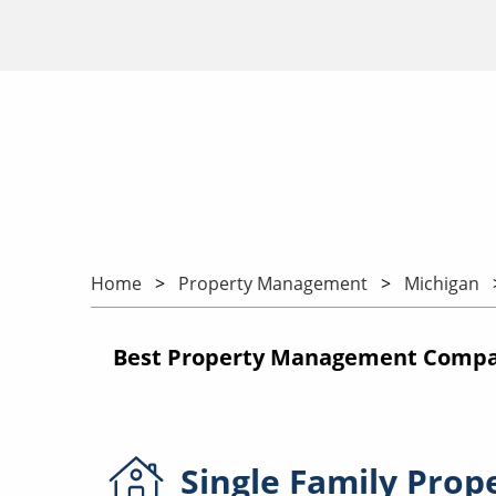
Home
Property Management
Michigan
Best Property Management Compani
Single Family
Prop