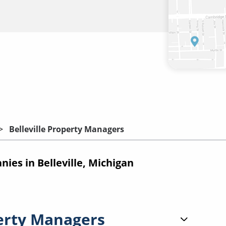
Belleville Property Managers
es in Belleville, Michigan
erty Managers