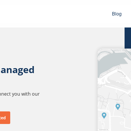
Blog
managed
onnect you with our