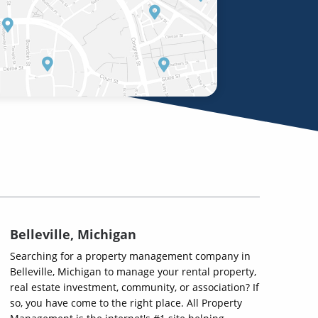
Belleville, Michigan
Searching for a property management company in
Belleville, Michigan to manage your rental property,
real estate investment, community, or association? If
so, you have come to the right place. All Property