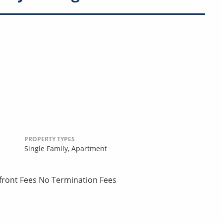
PROPERTY TYPES
Single Family,
Apartment
pfront Fees No Termination Fees