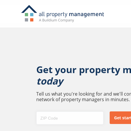
Get your property 
today
Tell us what you're looking for and we'll c
network of property managers in minutes.