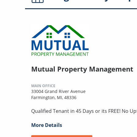
Mutual Property Management
MAIN OFFICE
33004 Grand River Avenue
Farmington, MI, 48336
Qualified Tenant in 45 Days or its FREE! No U
More Details