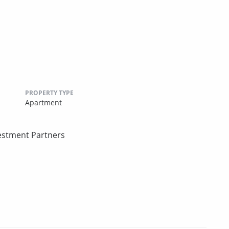
PROPERTY TYPE
Apartment
estment Partners