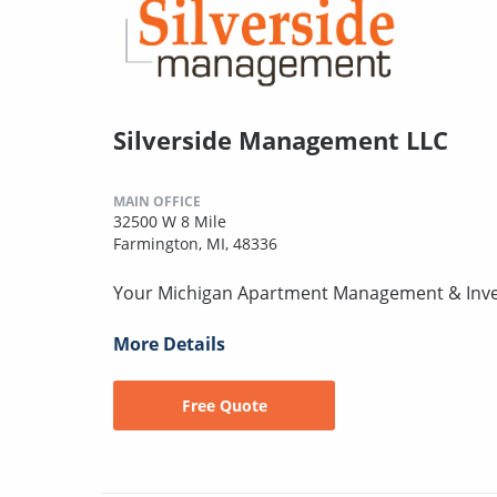
Silverside Management LLC
MAIN OFFICE
32500 W 8 Mile
Farmington, MI, 48336
Your Michigan Apartment Management & Inv
More Details
Free Quote