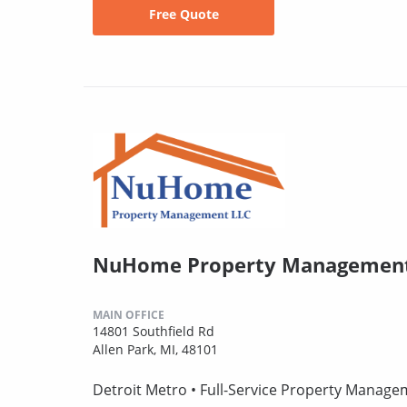
Free Quote
NuHome Property Management
MAIN OFFICE
14801 Southfield Rd
Allen Park, MI, 48101
Detroit Metro • Full-Service Property Manag