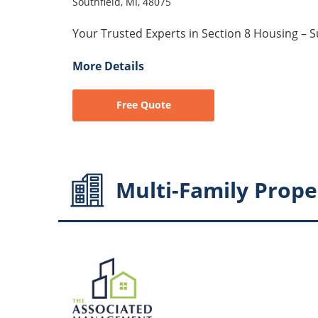
Southfield, MI, 48075
Your Trusted Experts in Section 8 Housing – 
More Details
Free Quote
Multi-Family
Prope