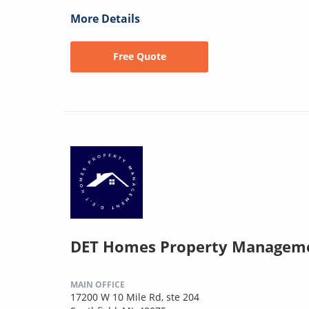
More Details
Free Quote
DET Homes Property Managem
MAIN OFFICE
17200 W 10 Mile Rd, ste 204