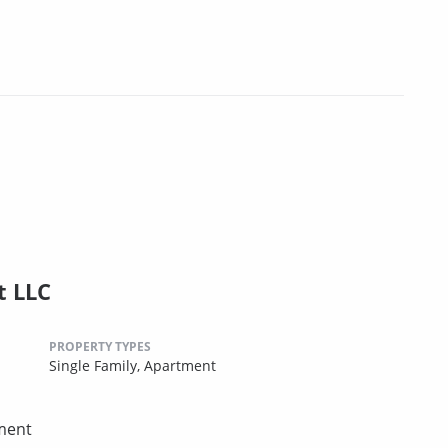
 LLC
PROPERTY TYPES
Single Family,
Apartment
ement