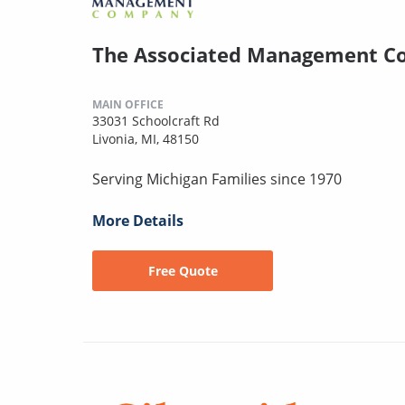
The Associated Management 
MAIN OFFICE
33031 Schoolcraft Rd
Livonia, MI, 48150
Serving Michigan Families since 1970
More Details
Free Quote