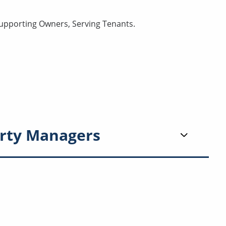
Supporting Owners, Serving Tenants.
rty Managers