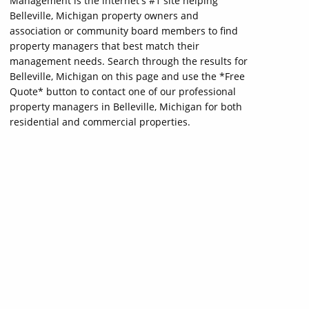
Management is the internet's #1 site helping
Belleville, Michigan property owners and
association or community board members to find
property managers that best match their
management needs. Search through the results for
Belleville, Michigan on this page and use the *Free
Quote* button to contact one of our professional
property managers in Belleville, Michigan for both
residential and commercial properties.