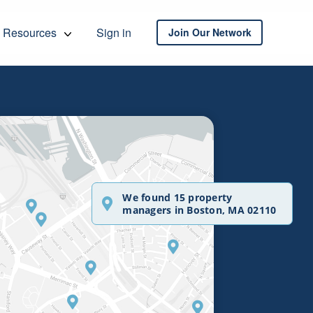
Resources
Sign in
Join Our Network
We found 15 property
managers in Boston, MA 02110