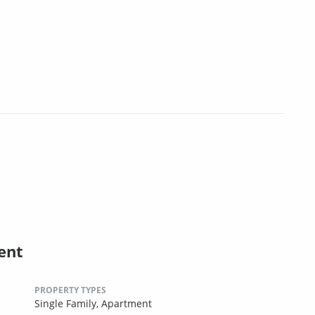
ent
PROPERTY TYPES
Single Family,
Apartment