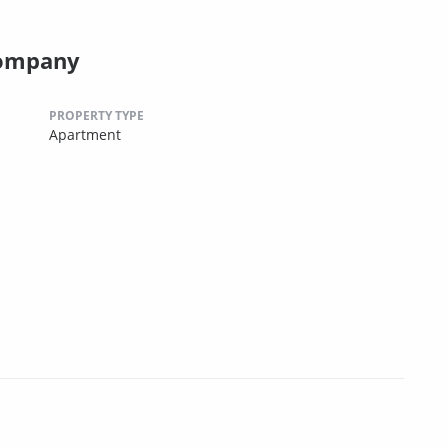
Company
PROPERTY TYPE
Apartment