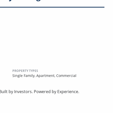
PROPERTY TYPES
Single Family,
Apartment,
Commercial
uilt by Investors. Powered by Experience.