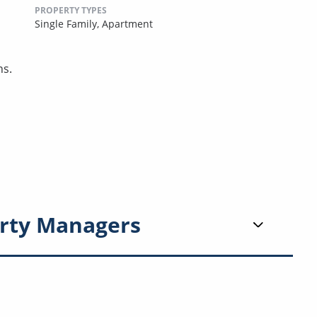
PROPERTY TYPES
Single Family,
Apartment
ns.
rty Managers