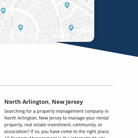
North Arlington, New Jersey
Searching for a property management company in
North Arlington, New Jersey to manage your rental
property, real estate investment, community, or
association? If so, you have come to the right place.