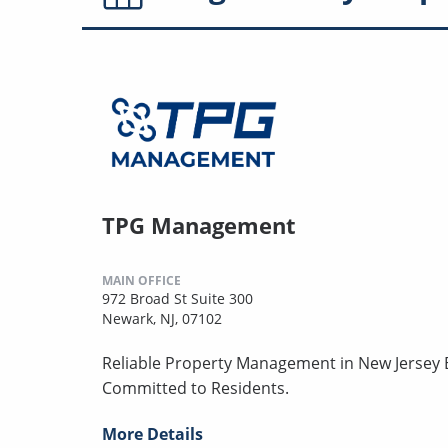
TPG Management
MAIN OFFICE
972 Broad St Suite 300
Newark, NJ, 07102
Reliable Property Management in New Jersey B
Committed to Residents.
More Details