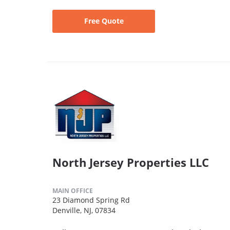
Free Quote
North Jersey Properties LLC
MAIN OFFICE
23 Diamond Spring Rd
Denville, NJ, 07834