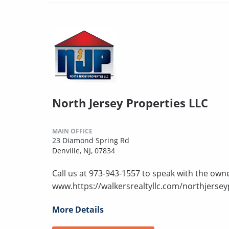
North Jersey Properties LLC
MAIN OFFICE
23 Diamond Spring Rd
Denville, NJ, 07834
Call us at 973-943-1557 to speak with the owne
www.https://walkersrealtyllc.com/northjersey
More Details