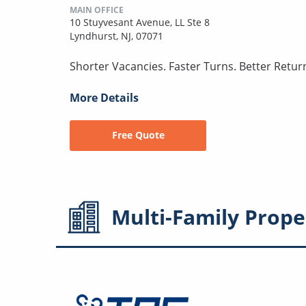
MAIN OFFICE
10 Stuyvesant Avenue, LL Ste 8
Lyndhurst, NJ, 07071
Shorter Vacancies. Faster Turns. Better Retur
More Details
Free Quote
Multi-Family
Prope