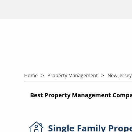
Home
Property Management
New Jersey
Best Property Management Compani
Single Family
Prop