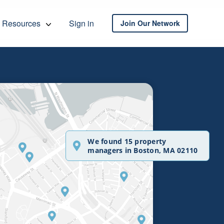
Resources
Sign in
Join Our Network
We found 15 property
managers in Boston, MA 02110