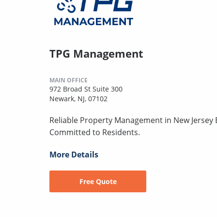
TPG Management
MAIN OFFICE
972 Broad St Suite 300
Newark, NJ, 07102
Reliable Property Management in New Jersey B
Committed to Residents.
More Details
Free Quote