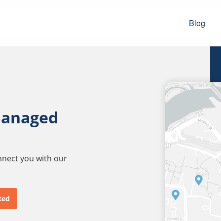
Blog
managed
onnect you with our