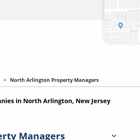
North Arlington Property Managers
es in North Arlington, New Jersey
erty Managers