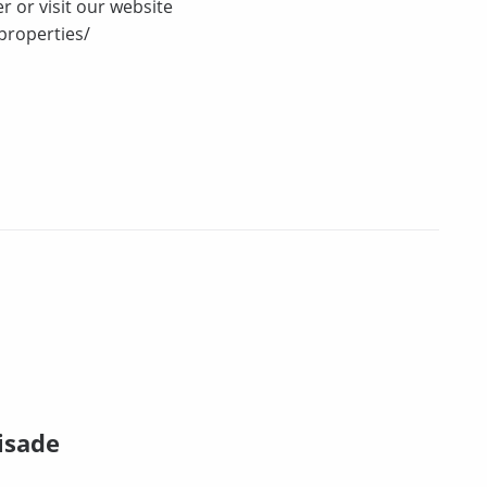
r or visit our website
properties/
isade