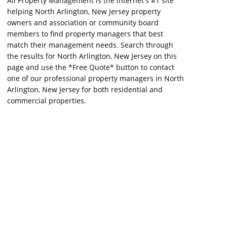
All Property Management is the internet's #1 site
helping North Arlington, New Jersey property
owners and association or community board
members to find property managers that best
match their management needs. Search through
the results for North Arlington, New Jersey on this
page and use the *Free Quote* button to contact
one of our professional property managers in North
Arlington, New Jersey for both residential and
commercial properties.