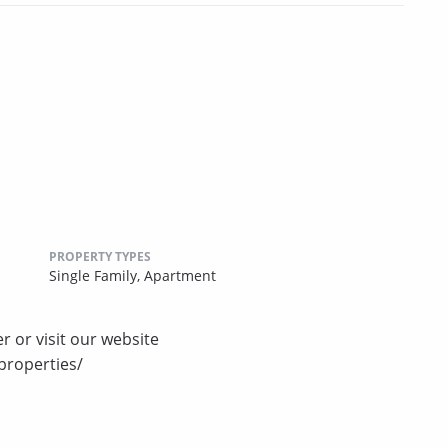
PROPERTY TYPES
Single Family,
Apartment
r or visit our website
properties/