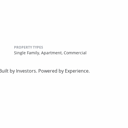
PROPERTY TYPES
Single Family,
Apartment,
Commercial
uilt by Investors. Powered by Experience.