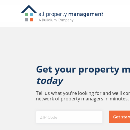
Get your property 
today
Tell us what you're looking for and we'll c
network of property managers in minutes.