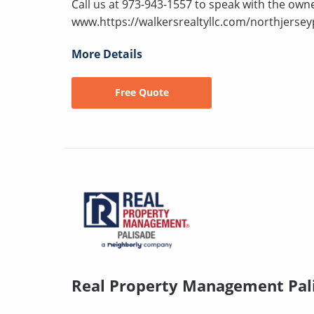
Call us at 973-943-1557 to speak with the owne
www.https://walkersrealtyllc.com/northjersey
More Details
Free Quote
Real Property Management Pal