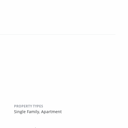
PROPERTY TYPES
Single Family,
Apartment