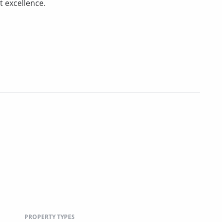
 excellence.
PROPERTY TYPES