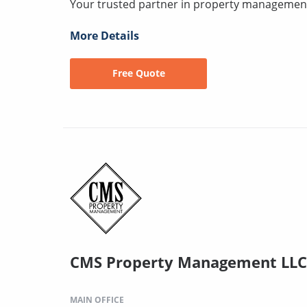
Your trusted partner in property management
More Details
Free Quote
CMS Property Management LLC
MAIN OFFICE