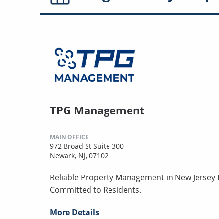
TPG Management
MAIN OFFICE
972 Broad St Suite 300
Newark, NJ, 07102
Reliable Property Management in New Jersey B
Committed to Residents.
More Details