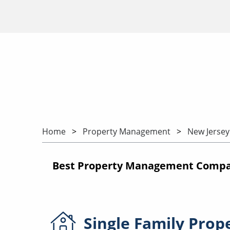
Home
Property Management
New Jersey
Best Property Management Compani
Single Family
Prop