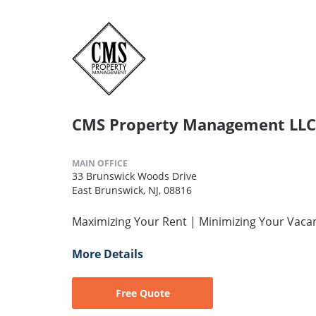
CMS Property Management LLC
MAIN OFFICE
33 Brunswick Woods Drive
East Brunswick, NJ, 08816
Maximizing Your Rent | Minimizing Your Vaca
More Details
Free Quote