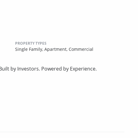
PROPERTY TYPES
Single Family,
Apartment,
Commercial
uilt by Investors. Powered by Experience.