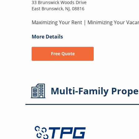
33 Brunswick Woods Drive
East Brunswick, NJ, 08816
Maximizing Your Rent | Minimizing Your Vaca
More Details
Free Quote
Multi-Family
Prope