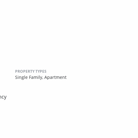
PROPERTY TYPES
Single Family,
Apartment
ncy