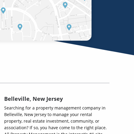
Belleville, New Jersey
Searching for a property management company in
Belleville, New Jersey to manage your rental
property, real estate investment, community, or
association? If so, you have come to the right place.