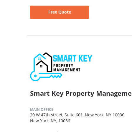
Free Quote
Smart Key Property Manageme
MAIN OFFICE
20 W 47th street, Suite 601, New York. NY 10036
New York, NY, 10036