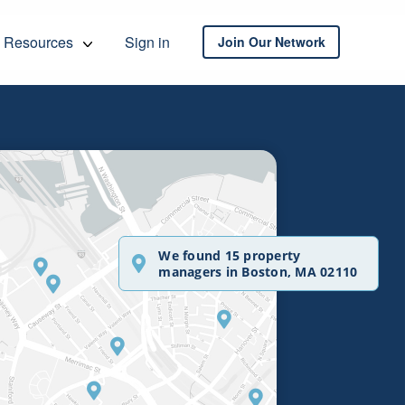
Resources
Sign in
Join Our Network
We found 15 property
managers in Boston, MA 02110