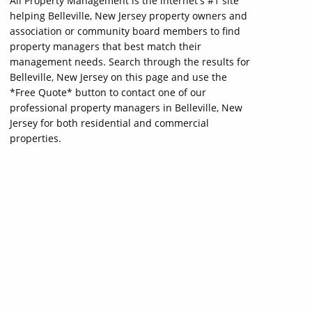
All Property Management is the internet's #1 site
helping Belleville, New Jersey property owners and
association or community board members to find
property managers that best match their
management needs. Search through the results for
Belleville, New Jersey on this page and use the
*Free Quote* button to contact one of our
professional property managers in Belleville, New
Jersey for both residential and commercial
properties.