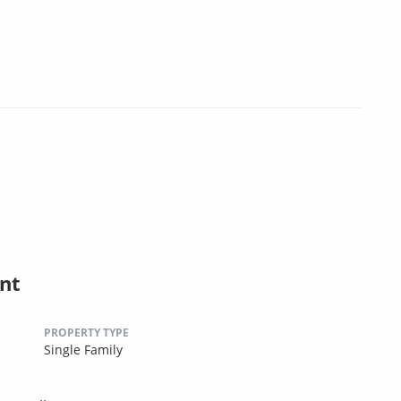
nt
PROPERTY TYPE
Single Family