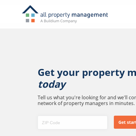
Get your property 
today
Tell us what you're looking for and we'll c
network of property managers in minutes.