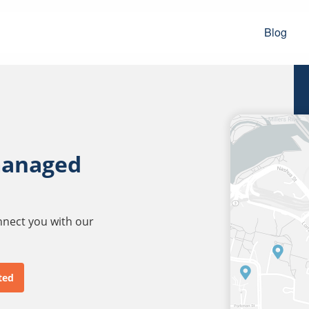
Blog
managed
onnect you with our