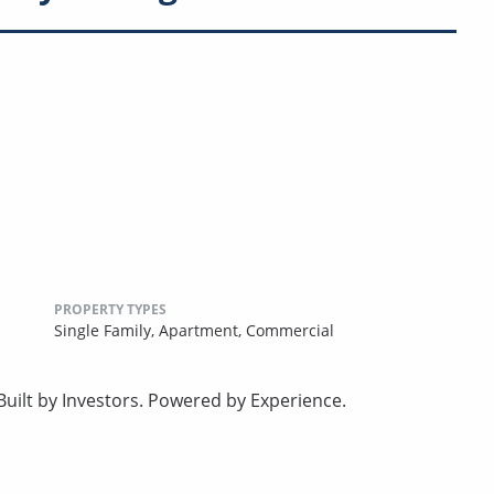
PROPERTY TYPES
Single Family,
Apartment,
Commercial
uilt by Investors. Powered by Experience.