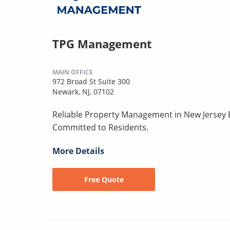
TPG Management
MAIN OFFICE
972 Broad St Suite 300
Newark, NJ, 07102
Reliable Property Management in New Jersey B
Committed to Residents.
More Details
Free Quote