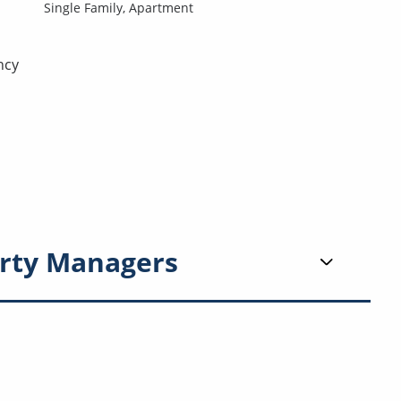
Single Family,
Apartment
ncy
rty Managers