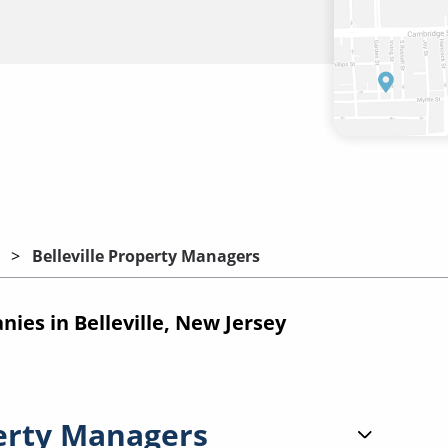
Belleville Property Managers
es in Belleville, New Jersey
erty Managers