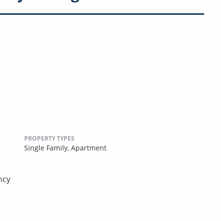
PROPERTY TYPES
Single Family,
Apartment
ncy