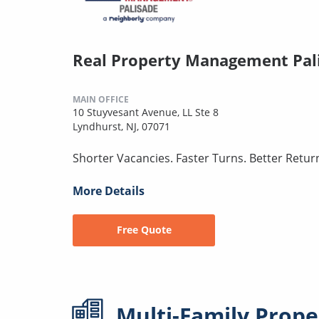
Real Property Management Pal
MAIN OFFICE
10 Stuyvesant Avenue, LL Ste 8
Lyndhurst, NJ, 07071
Shorter Vacancies. Faster Turns. Better Retur
More Details
Free Quote
Multi-Family
Prope