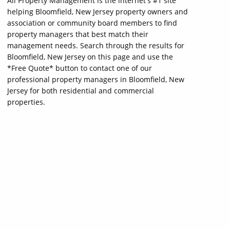
All Property Management is the internet's #1 site
helping Bloomfield, New Jersey property owners and
association or community board members to find
property managers that best match their
management needs. Search through the results for
Bloomfield, New Jersey on this page and use the
*Free Quote* button to contact one of our
professional property managers in Bloomfield, New
Jersey for both residential and commercial
properties.