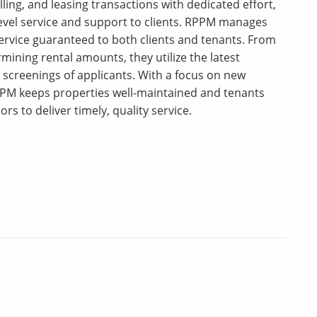
ing, and leasing transactions with dedicated effort,
-level service and support to clients. RPPM manages
ervice guaranteed to both clients and tenants. From
mining rental amounts, they utilize the latest
creenings of applicants. With a focus on new
PM keeps properties well-maintained and tenants
ors to deliver timely, quality service.