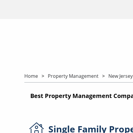
Home
Property Management
New Jersey
Best Property Management Compan
Single Family
Prop