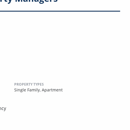
PROPERTY TYPES
Single Family,
Apartment
ncy