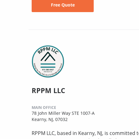
Free Quote
RPPM LLC
MAIN OFFICE
78 John Miller Way STE 1007-A
Kearny, NJ, 07032
RPPM LLC, based in Kearny, NJ, is committed to