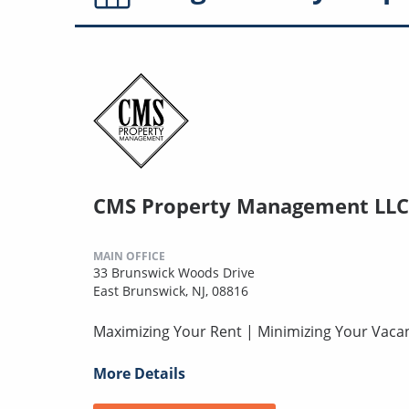
CMS Property Management LLC
MAIN OFFICE
33 Brunswick Woods Drive
East Brunswick, NJ, 08816
Maximizing Your Rent | Minimizing Your Vaca
More Details