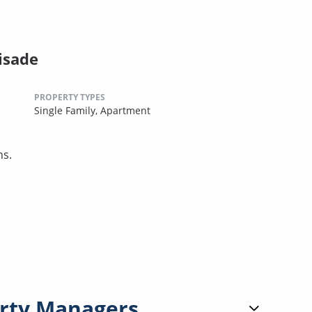
isade
PROPERTY TYPES
Single Family,
Apartment
ns.
rty Managers