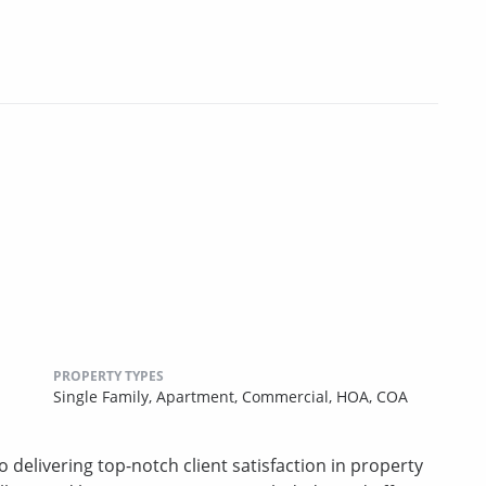
PROPERTY TYPES
Single Family,
Apartment,
Commercial,
HOA,
COA
 delivering top-notch client satisfaction in property