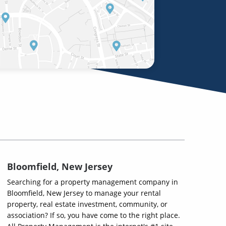
Bloomfield, New Jersey
Searching for a property management company in
Bloomfield, New Jersey to manage your rental
property, real estate investment, community, or
association? If so, you have come to the right place.