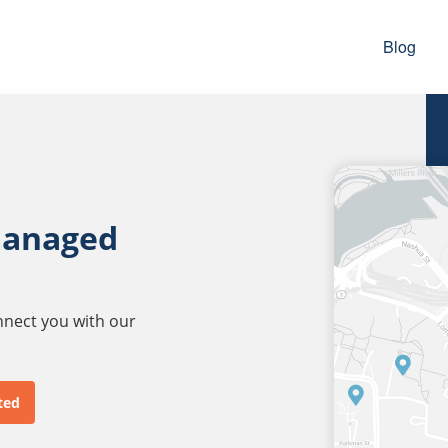
Blog
managed
onnect you with our