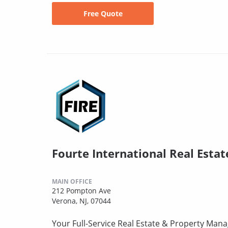
Free Quote
Fourte International Real Estat
MAIN OFFICE
212 Pompton Ave
Verona, NJ, 07044
Your Full-Service Real Estate & Property Mana