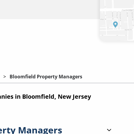
Bloomfield Property Managers
ies in Bloomfield, New Jersey
erty Managers