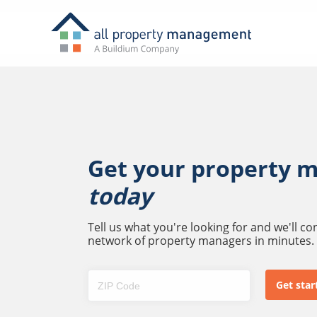
Get your property 
today
Tell us what you're looking for and we'll c
network of property managers in minutes.