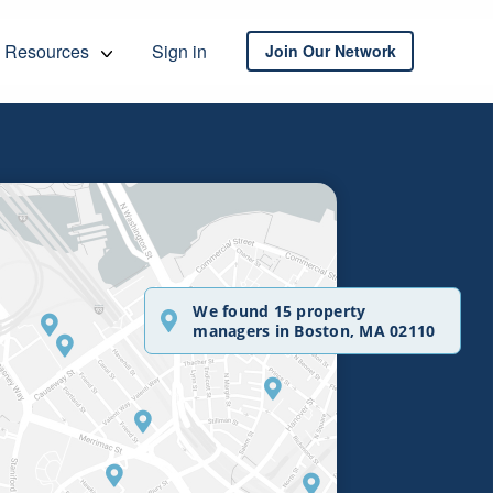
Resources
Sign in
Join Our Network
We found 15 property
managers in Boston, MA 02110