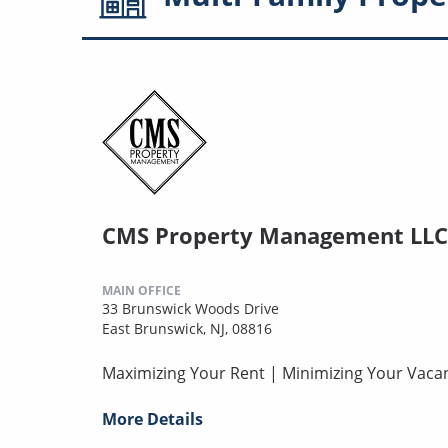
CMS Property Management LLC
MAIN OFFICE
33 Brunswick Woods Drive
East Brunswick, NJ, 08816
Maximizing Your Rent | Minimizing Your Vaca
More Details