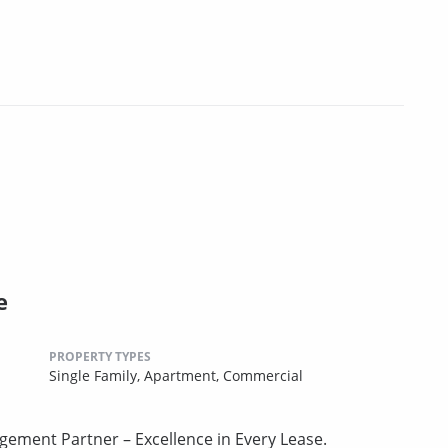
e
PROPERTY TYPES
Single Family,
Apartment,
Commercial
gement Partner – Excellence in Every Lease.