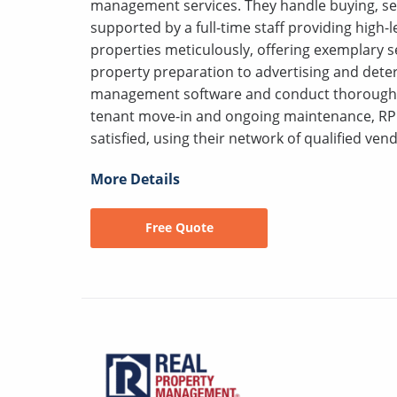
management services. They handle buying, sell
supported by a full-time staff providing high
properties meticulously, offering exemplary s
property preparation to advertising and deter
management software and conduct thorough s
tenant move-in and ongoing maintenance, RP
satisfied, using their network of qualified vend
More Details
Free Quote