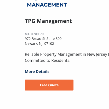
TPG Management
MAIN OFFICE
972 Broad St Suite 300
Newark, NJ, 07102
Reliable Property Management in New Jersey B
Committed to Residents.
More Details
Free Quote