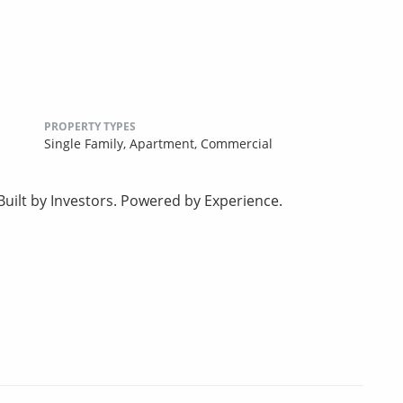
PROPERTY TYPES
Single Family,
Apartment,
Commercial
uilt by Investors. Powered by Experience.