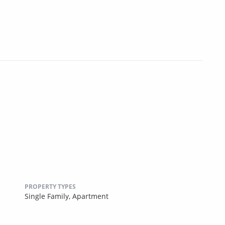
PROPERTY TYPES
Single Family,
Apartment