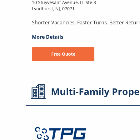
10 Stuyvesant Avenue, LL Ste 8
Lyndhurst, NJ, 07071
Shorter Vacancies. Faster Turns. Better Retur
More Details
Free Quote
Multi-Family
Prope