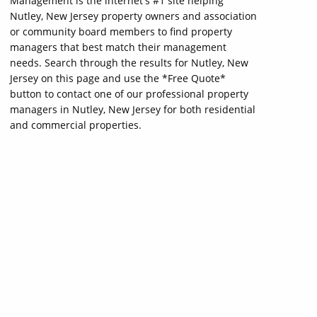
Management is the internet's #1 site helping
Nutley, New Jersey property owners and association
or community board members to find property
managers that best match their management
needs. Search through the results for Nutley, New
Jersey on this page and use the *Free Quote*
button to contact one of our professional property
managers in Nutley, New Jersey for both residential
and commercial properties.