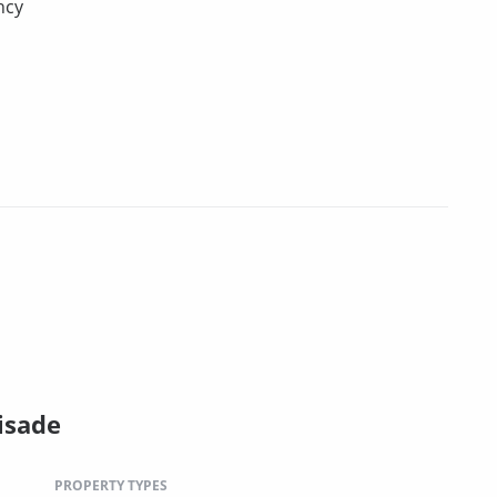
ncy
isade
PROPERTY TYPES