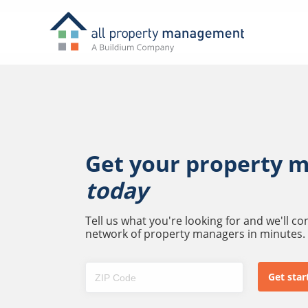
Get your property 
today
Tell us what you're looking for and we'll c
network of property managers in minutes.