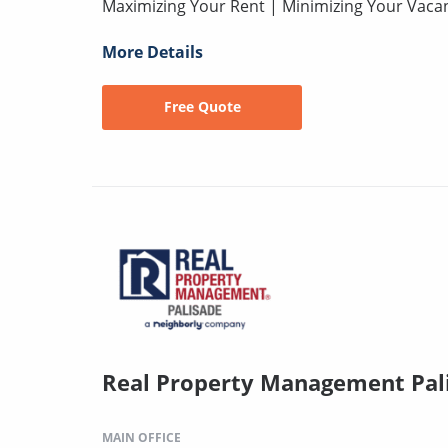
Maximizing Your Rent | Minimizing Your Vaca
More Details
Free Quote
Real Property Management Pal
MAIN OFFICE