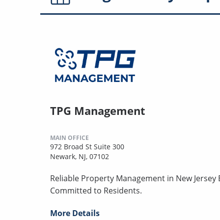
TPG Management
MAIN OFFICE
972 Broad St Suite 300
Newark, NJ, 07102
Reliable Property Management in New Jersey B
Committed to Residents.
More Details