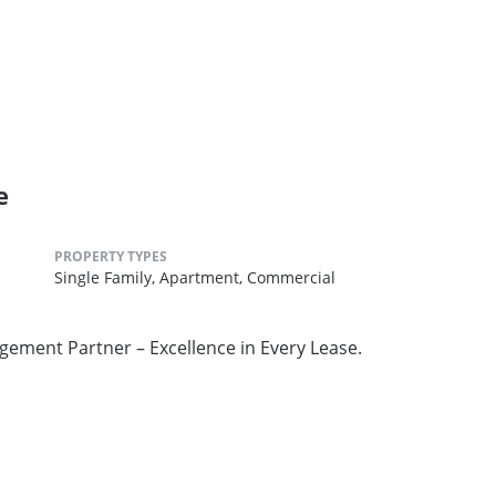
e
PROPERTY TYPES
Single Family,
Apartment,
Commercial
gement Partner – Excellence in Every Lease.