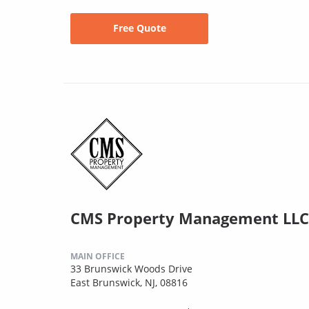
Free Quote
CMS Property Management LLC
MAIN OFFICE
33 Brunswick Woods Drive
East Brunswick, NJ, 08816