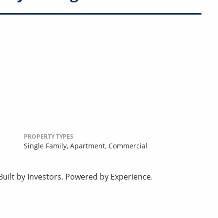
PROPERTY TYPES
Single Family,
Apartment,
Commercial
uilt by Investors. Powered by Experience.