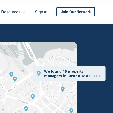
Resources
Sign in
Join Our Network
We found 15 property
managers in Boston, MA 02110