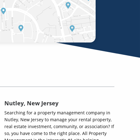
Nutley, New Jersey
Searching for a property management company in
Nutley, New Jersey to manage your rental property,
real estate investment, community, or association? If
so, you have come to the right place. All Property