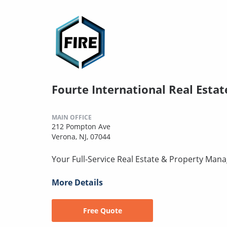
Fourte International Real Estat
MAIN OFFICE
212 Pompton Ave
Verona, NJ, 07044
Your Full-Service Real Estate & Property Mana
More Details
Free Quote