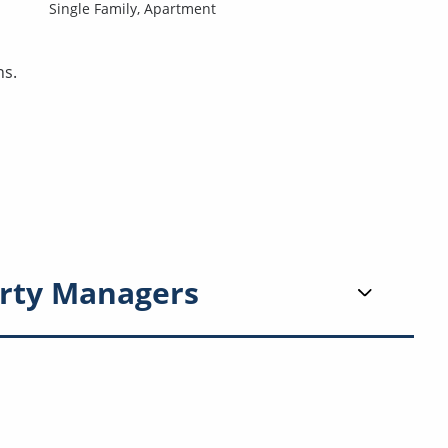
Single Family,
Apartment
ns.
rty Managers