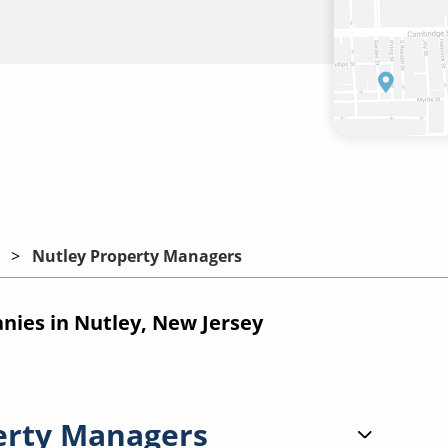
Nutley Property Managers
ies in Nutley, New Jersey
erty Managers