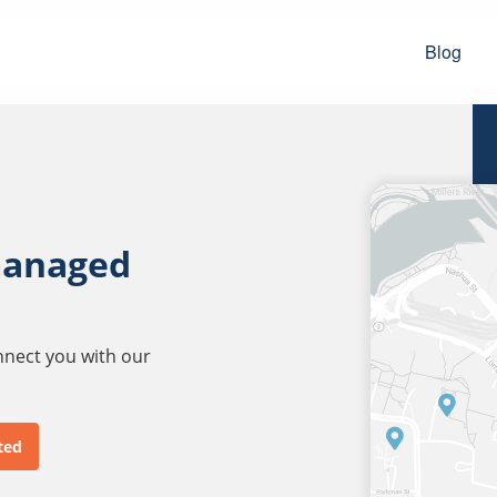
Blog
managed
onnect you with our