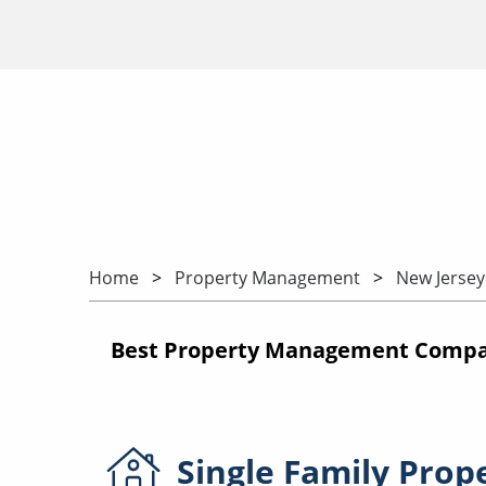
Home
Property Management
New Jersey
Best Property Management Compan
Single Family
Prop