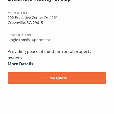
MAIN OFFICE
100 Executive Center Dr #101
Greenville, SC, 29615
PROPERTY TYPES
Single Family,
Apartment
Providing peace of mind for rental property
owners
More Details
Free Quote