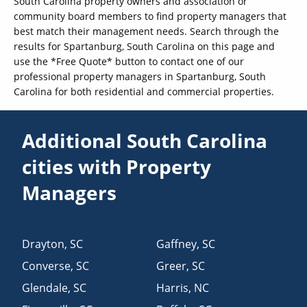
South Carolina property owners and association or
community board members to find property managers that
best match their management needs. Search through the
results for Spartanburg, South Carolina on this page and
use the *Free Quote* button to contact one of our
professional property managers in Spartanburg, South
Carolina for both residential and commercial properties.
Additional South Carolina
cities with Property
Managers
Drayton
,
SC
Gaffney
,
SC
Converse
,
SC
Greer
,
SC
Glendale
,
SC
Harris
,
NC