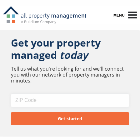
MENU
Get your property
managed
today
Tell us what you're looking for and we'll connect
you with our network of property managers in
minutes.