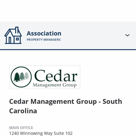
Association
PROPERTY MANAGERS
Cedar Management Group - South
Carolina
MAIN OFFICE
1240 Winnowing Way Suite 102