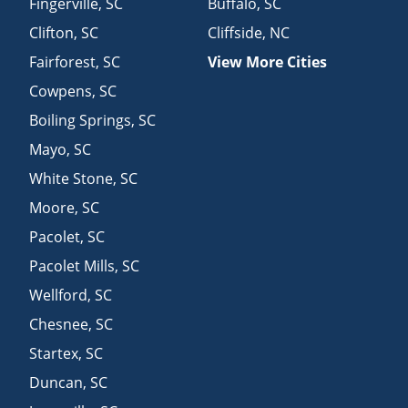
Fingerville
,
SC
Buffalo
,
SC
Clifton
,
SC
Cliffside
,
NC
Fairforest
,
SC
View More Cities
Cowpens
,
SC
Boiling Springs
,
SC
Mayo
,
SC
White Stone
,
SC
Moore
,
SC
Pacolet
,
SC
Pacolet Mills
,
SC
Wellford
,
SC
Chesnee
,
SC
Startex
,
SC
Duncan
,
SC