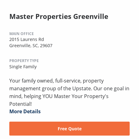
Master Properties Greenville
MAIN OFFICE
2015 Laurens Rd
Greenville, SC, 29607
PROPERTY TYPE
Single Family
Your family owned, full-service, property
management group of the Upstate. Our one goal in
mind, helping YOU Master Your Property's
Potential!
More Details
Free Quote