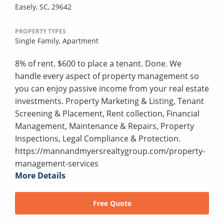
Easely, SC, 29642
PROPERTY TYPES
Single Family,
Apartment
8% of rent. $600 to place a tenant. Done. We
handle every aspect of property management so
you can enjoy passive income from your real estate
investments. Property Marketing & Listing, Tenant
Screening & Placement, Rent collection, Financial
Management, Maintenance & Repairs, Property
Inspections, Legal Compliance & Protection.
https://mannandmyersrealtygroup.com/property-
management-services
More Details
Free Quote