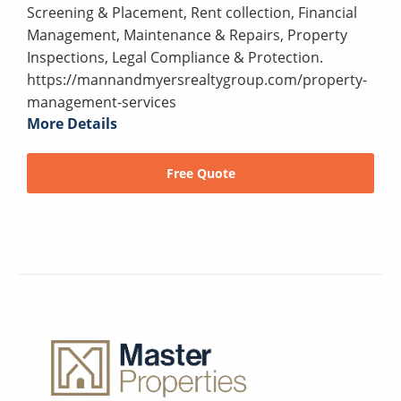
Screening & Placement, Rent collection, Financial
Management, Maintenance & Repairs, Property
Inspections, Legal Compliance & Protection.
https://mannandmyersrealtygroup.com/property-
management-services
More Details
Free Quote