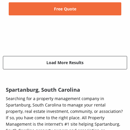
Free Quote
Load More Results
Spartanburg, South Carolina
Searching for a property management company in
Spartanburg, South Carolina to manage your rental
property, real estate investment, community, or association?
If so, you have come to the right place. All Property
Management is the internet's #1 site helping Spartanburg,