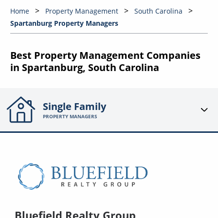
Home
Property Management
South Carolina
Spartanburg Property Managers
Best Property Management Companies
in Spartanburg, South Carolina
Single Family
PROPERTY MANAGERS
Bluefield Realty Group