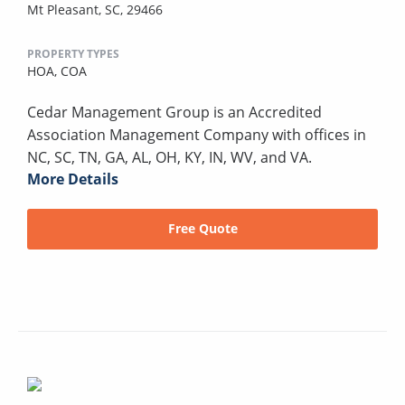
Mt Pleasant, SC, 29466
PROPERTY TYPES
HOA,
COA
Cedar Management Group is an Accredited
Association Management Company with offices in
NC, SC, TN, GA, AL, OH, KY, IN, WV, and VA.
More Details
Free Quote