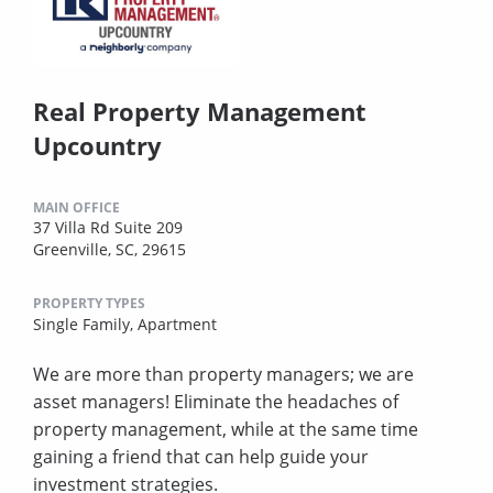
Real Property Management
Upcountry
MAIN OFFICE
37 Villa Rd Suite 209
Greenville, SC, 29615
PROPERTY TYPES
Single Family,
Apartment
We are more than property managers; we are
asset managers! Eliminate the headaches of
property management, while at the same time
gaining a friend that can help guide your
investment strategies.