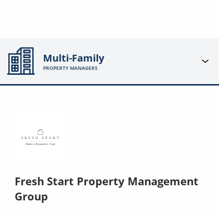
Multi-Family
PROPERTY MANAGERS
Fresh Start Property Management
Group