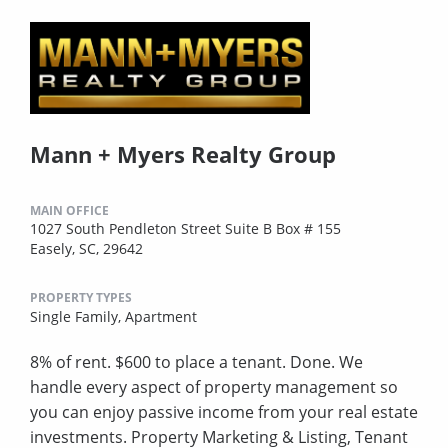
Mann + Myers Realty Group
MAIN OFFICE
1027 South Pendleton Street Suite B Box # 155
Easely, SC, 29642
PROPERTY TYPES
Single Family,
Apartment
8% of rent. $600 to place a tenant. Done. We
handle every aspect of property management so
you can enjoy passive income from your real estate
investments. Property Marketing & Listing, Tenant