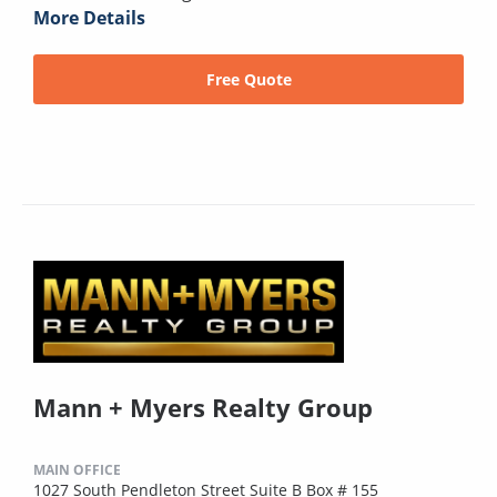
More Details
Free Quote
Mann + Myers Realty Group
MAIN OFFICE
1027 South Pendleton Street Suite B Box # 155