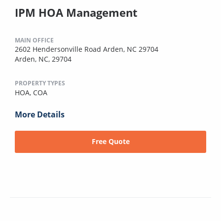
IPM HOA Management
MAIN OFFICE
2602 Hendersonville Road Arden, NC 29704
Arden, NC, 29704
PROPERTY TYPES
HOA,
COA
More Details
Free Quote