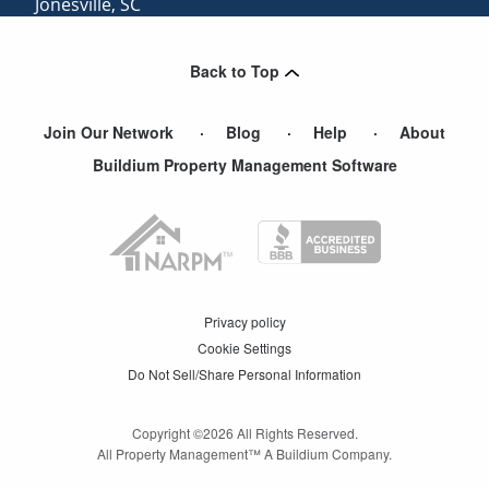
Jonesville
,
SC
Lyman
,
SC
Back to Top
Gramling
,
SC
Join Our Network
Blog
Help
About
Buildium Property Management Software
Privacy policy
Cookie Settings
Do Not Sell/Share Personal Information
Copyright ©
2026
All Rights Reserved.
All Property Management™ A Buildium Company.