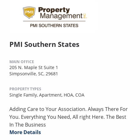
PMI Southern States
MAIN OFFICE
205 N. Maple St Suite 1
Simpsonville, SC, 29681
PROPERTY TYPES
Single Family,
Apartment,
HOA,
COA
Adding Care to Your Association. Always There For
You. Everything You Need, All right Here. The Best
In The Business
More Details