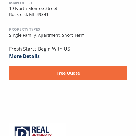
MAIN OFFICE
19 North Monroe Street
Rockford, MI, 49341
PROPERTY TYPES
Single Family,
Apartment,
Short Term
Fresh Starts Begin With US
More Details
Free Quote