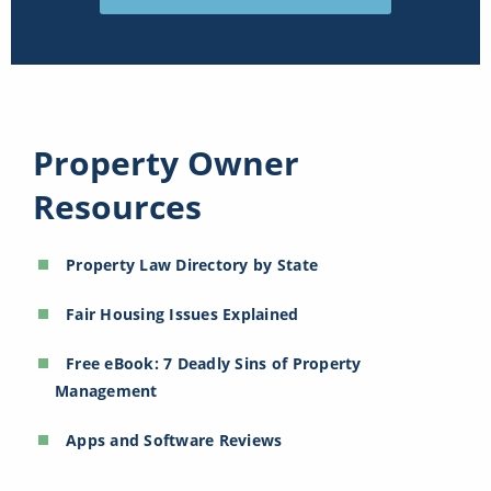
Property Owner
Resources
Property Law Directory by State
Fair Housing Issues Explained
Free eBook: 7 Deadly Sins of Property
Management
Apps and Software Reviews