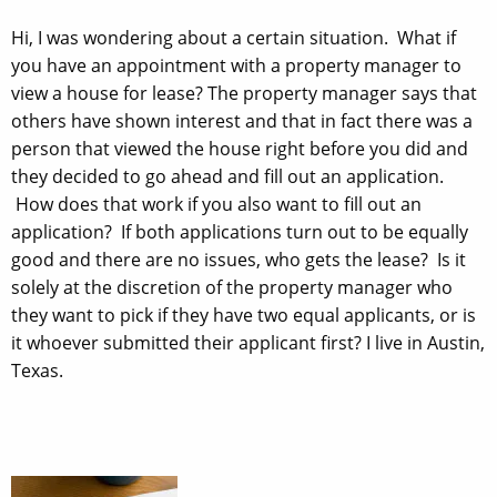
Hi, I was wondering about a certain situation. What if
you have an appointment with a property manager to
view a house for lease? The property manager says that
others have shown interest and that in fact there was a
person that viewed the house right before you did and
they decided to go ahead and fill out an application.
How does that work if you also want to fill out an
application? If both applications turn out to be equally
good and there are no issues, who gets the lease? Is it
solely at the discretion of the property manager who
they want to pick if they have two equal applicants, or is
it whoever submitted their applicant first? I live in Austin,
Texas.