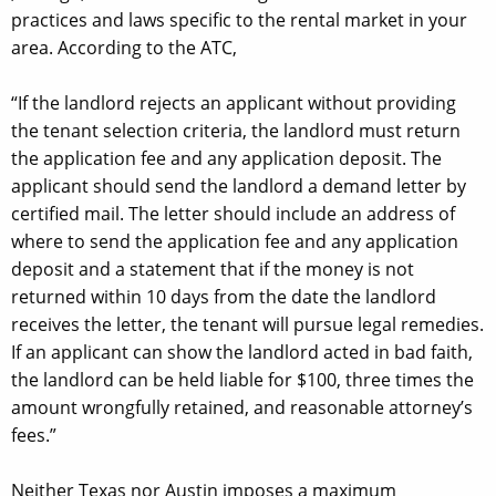
practices and laws specific to the rental market in your
area. According to the ATC,
“If the landlord rejects an applicant without providing
the tenant selection criteria, the landlord must return
the application fee and any application deposit. The
applicant should send the landlord a demand letter by
certified mail. The letter should include an address of
where to send the application fee and any application
deposit and a statement that if the money is not
returned within 10 days from the date the landlord
receives the letter, the tenant will pursue legal remedies.
If an applicant can show the landlord acted in bad faith,
the landlord can be held liable for $100, three times the
amount wrongfully retained, and reasonable attorney’s
fees.”
Neither Texas nor Austin imposes a maximum