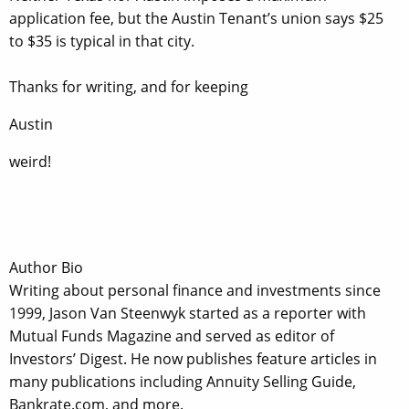
application fee, but the Austin Tenant’s union says $25
to $35 is typical in that city.
Thanks for writing, and for keeping
Austin
weird!
Author Bio
Writing about personal finance and investments since
1999, Jason Van Steenwyk started as a reporter with
Mutual Funds Magazine and served as editor of
Investors’ Digest. He now publishes feature articles in
many publications including Annuity Selling Guide,
Bankrate.com, and more.