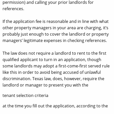
permission) and calling your prior landlords for
references.
If the application fee is reasonable and in line with what
other property managers in your area are charging, it’s
probably just enough to cover the landlord or property
managers’ legitimate expenses in checking references.
The law does not require a landlord to rent to the first
qualified applicant to turn in an application, though
some landlords may adopt a first-come-first served rule
like this in order to avoid being accused of unlawful
discrimination. Texas law, does, however, require the
landlord or manager to present you with the
tenant selection criteria
at the time you fill out the application, according to the