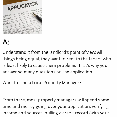
Understand it from the landlord’s point of view: All
things being equal, they want to rent to the tenant who
is least likely to cause them problems. That’s why you
answer so many questions on the application.
Want to Find a Local Property Manager?
From there, most property managers will spend some
time and money going over your application, verifying
income and sources, pulling a credit record (with your