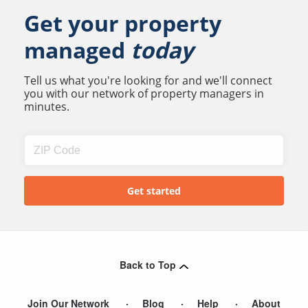
Get your property
managed
today
Tell us what you're looking for and we'll connect
you with our network of property managers in
minutes.
Back to Top
Join Our Network
Blog
Help
About