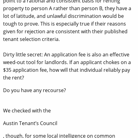
point to a rational and consistent basis for renting
property to person A rather than person B, they have a
lot of latitude, and unlawful discrimination would be
tough to prove. This is especially true if their reasons
given for rejection are consistent with their published
tenant selection criteria.
Dirty little secret: An application fee is also an effective
weed-out tool for landlords. If an applicant chokes on a
$35 application fee, how will that individual reliably pay
the rent?
Do you have any recourse?
We checked with the
Austin Tenant’s Council
, though, for some local intelligence on common