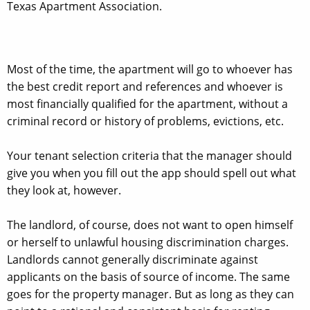
Texas Apartment Association.
Most of the time, the apartment will go to whoever has
the best credit report and references and whoever is
most financially qualified for the apartment, without a
criminal record or history of problems, evictions, etc.
Your tenant selection criteria that the manager should
give you when you fill out the app should spell out what
they look at, however.
The landlord, of course, does not want to open himself
or herself to unlawful housing discrimination charges.
Landlords cannot generally discriminate against
applicants on the basis of source of income. The same
goes for the property manager. But as long as they can