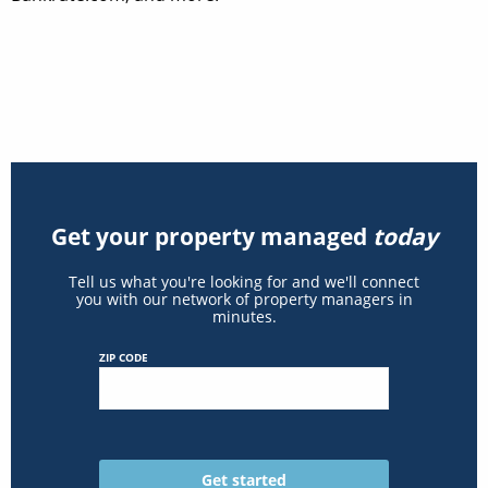
Get your property managed
today
Tell us what you're looking for and we'll connect
you with our network of property managers in
minutes.
ZIP CODE