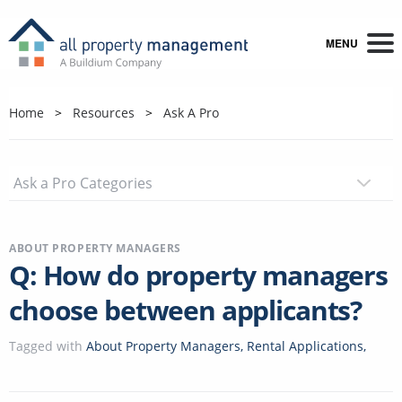
MENU
Home
Resources
Ask A Pro
ABOUT PROPERTY MANAGERS
Q: How do property managers
choose between applicants?
Tagged with
About Property Managers
,
Rental Applications
,