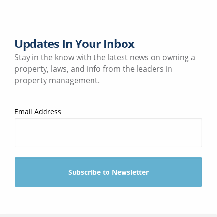
Updates In Your Inbox
Stay in the know with the latest news on owning a
property, laws, and info from the leaders in
property management.
Email Address