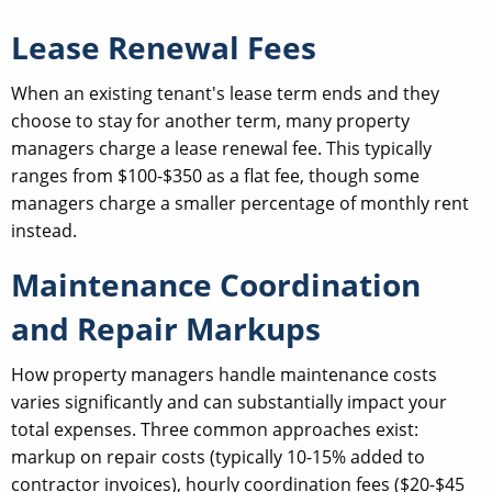
Lease Renewal Fees
When an existing tenant's lease term ends and they
choose to stay for another term, many property
managers charge a lease renewal fee. This typically
ranges from $100-$350 as a flat fee, though some
managers charge a smaller percentage of monthly rent
instead.
Maintenance Coordination
and Repair Markups
How property managers handle maintenance costs
varies significantly and can substantially impact your
total expenses. Three common approaches exist:
markup on repair costs (typically 10-15% added to
contractor invoices), hourly coordination fees ($20-$45