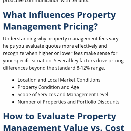
proactive communication with tenants.
What Influences Property
Management Pricing?
Understanding why property management fees vary
helps you evaluate quotes more effectively and
recognize when higher or lower fees make sense for
your specific situation. Several key factors drive pricing
differences beyond the standard 8-12% range.
Location and Local Market Conditions
Property Condition and Age
Scope of Services and Management Level
Number of Properties and Portfolio Discounts
How to Evaluate Property
Management Value vs. Cost