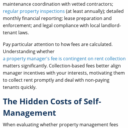
maintenance coordination with vetted contractors;
regular property inspections
(at least annually); detailed
monthly financial reporting; lease preparation and
enforcement; and legal compliance with local landlord-
tenant laws.
Pay particular attention to how fees are calculated.
Understanding whether
a property manager's fee is contingent on rent collection
matters significantly. Collection-based fees better align
manager incentives with your interests, motivating them
to collect rent promptly and deal with non-paying
tenants quickly.
The Hidden Costs of Self-
Management
When evaluating whether property management fees