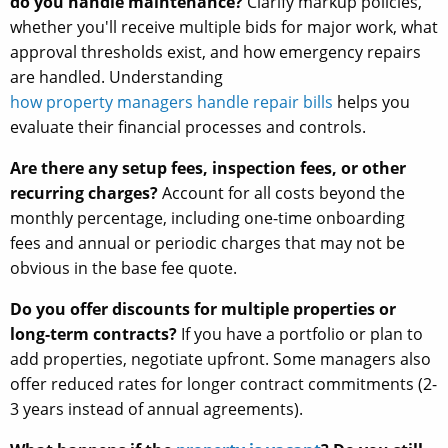
do you handle maintenance?
Clarify markup policies,
whether you'll receive multiple bids for major work, what
approval thresholds exist, and how emergency repairs
are handled. Understanding
how property managers handle repair bills
helps you
evaluate their financial processes and controls.
Are there any setup fees, inspection fees, or other
recurring charges?
Account for all costs beyond the
monthly percentage, including one-time onboarding
fees and annual or periodic charges that may not be
obvious in the base fee quote.
Do you offer discounts for multiple properties or
long-term contracts?
If you have a portfolio or plan to
add properties, negotiate upfront. Some managers also
offer reduced rates for longer contract commitments (2-
3 years instead of annual agreements).