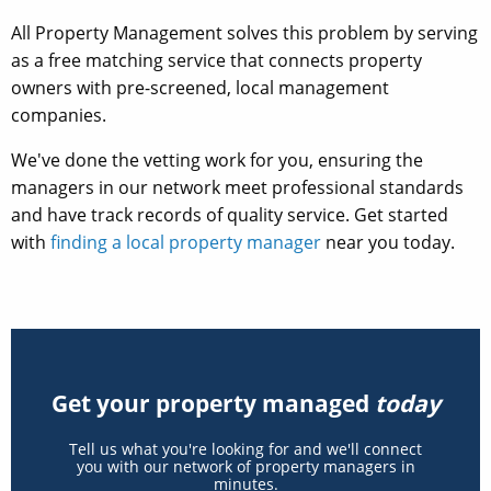
All Property Management solves this problem by serving
as a free matching service that connects property
owners with pre-screened, local management
companies.
We've done the vetting work for you, ensuring the
managers in our network meet professional standards
and have track records of quality service. Get started
with
finding a local property manager
near you today.
Get your property managed
today
Tell us what you're looking for and we'll connect
you with our network of property managers in
minutes.