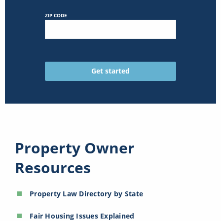
ZIP CODE
Property Owner
Resources
Property Law Directory by State
Fair Housing Issues Explained