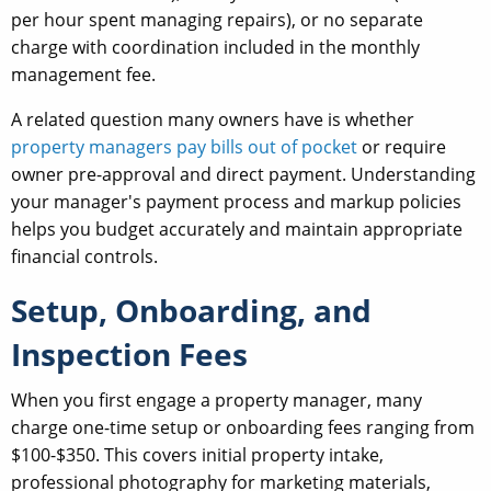
per hour spent managing repairs), or no separate
charge with coordination included in the monthly
management fee.
A related question many owners have is whether
property managers pay bills out of pocket
or require
owner pre-approval and direct payment. Understanding
your manager's payment process and markup policies
helps you budget accurately and maintain appropriate
financial controls.
Setup, Onboarding, and
Inspection Fees
When you first engage a property manager, many
charge one-time setup or onboarding fees ranging from
$100-$350. This covers initial property intake,
professional photography for marketing materials,