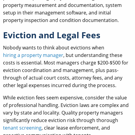
property measurement and documentation, system
setup in their management software, and initial
property inspection and condition documentation.
Eviction and Legal Fees
Nobody wants to think about evictions when
hiring a property manager
, but understanding these
costs is essential. Most managers charge $200-$500 for
eviction coordination and management, plus pass-
through of actual court costs, attorney fees, and any
other legal expenses incurred during the process.
While eviction fees seem expensive, consider the value
of professional handling. Eviction laws are complex and
vary by state and locality. Quality property managers
significantly reduce eviction risk through thorough
tenant screening
, clear lease enforcement, and