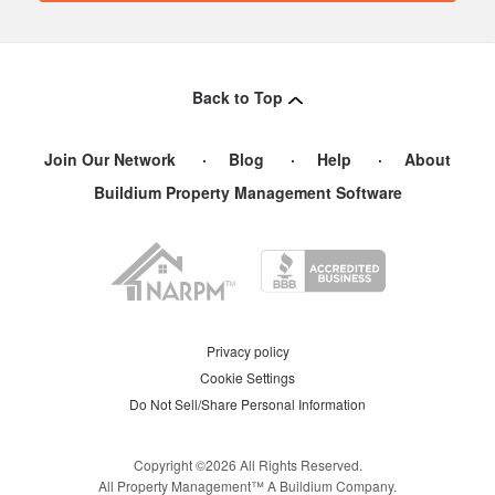
Back to Top
Join Our Network
Blog
Help
About
Buildium Property Management Software
Privacy policy
Cookie Settings
Do Not Sell/Share Personal Information
Copyright ©
2026
All Rights Reserved.
All Property Management™ A Buildium Company.