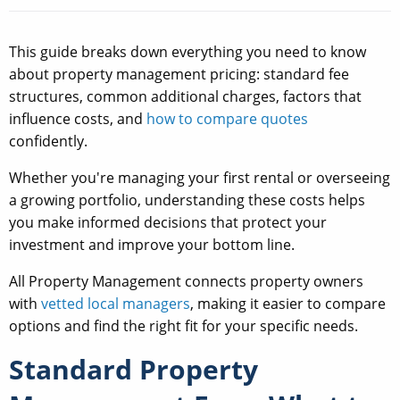
This guide breaks down everything you need to know
about property management pricing: standard fee
structures, common additional charges, factors that
influence costs, and
how to compare quotes
confidently.
Whether you're managing your first rental or overseeing
a growing portfolio, understanding these costs helps
you make informed decisions that protect your
investment and improve your bottom line.
All Property Management connects property owners
with
vetted local managers
, making it easier to compare
options and find the right fit for your specific needs.
Standard Property