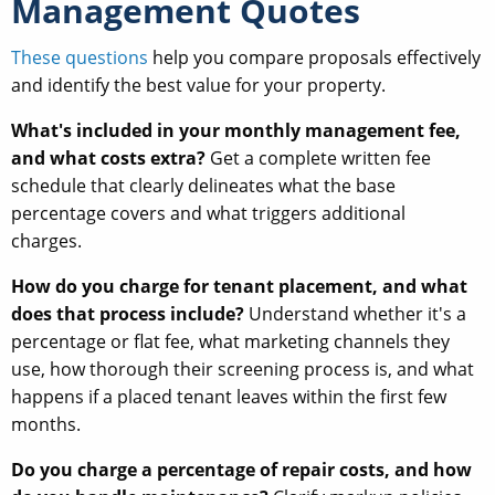
Management Quotes
These questions
help you compare proposals effectively
and identify the best value for your property.
What's included in your monthly management fee,
and what costs extra?
Get a complete written fee
schedule that clearly delineates what the base
percentage covers and what triggers additional
charges.
How do you charge for tenant placement, and what
does that process include?
Understand whether it's a
percentage or flat fee, what marketing channels they
use, how thorough their screening process is, and what
happens if a placed tenant leaves within the first few
months.
Do you charge a percentage of repair costs, and how