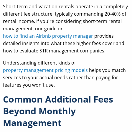
Short-term and vacation rentals operate in a completely
different fee structure, typically commanding 20-40% of
rental income. If you're considering short-term rental
management, our guide on
how to find an Airbnb property manager
provides
detailed insights into what these higher fees cover and
how to evaluate STR management companies.
Understanding different kinds of
property management pricing models
helps you match
services to your actual needs rather than paying for
features you won't use.
Common Additional Fees
Beyond Monthly
Management