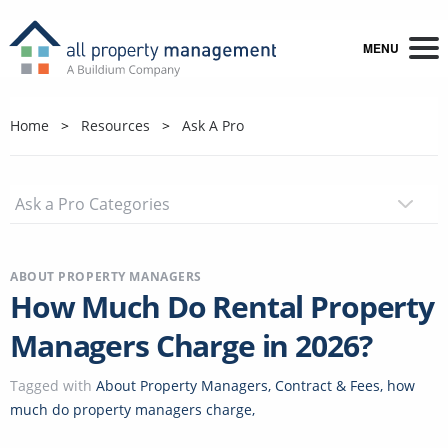
MENU
Home
Resources
Ask A Pro
ABOUT PROPERTY MANAGERS
How Much Do Rental Property
Managers Charge in 2026?
Tagged with
About Property Managers
,
Contract & Fees
,
how
much do property managers charge
,