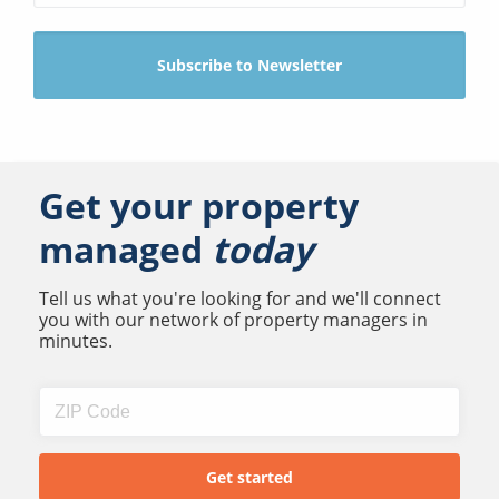
Get your property
managed
today
Tell us what you're looking for and we'll connect
you with our network of property managers in
minutes.