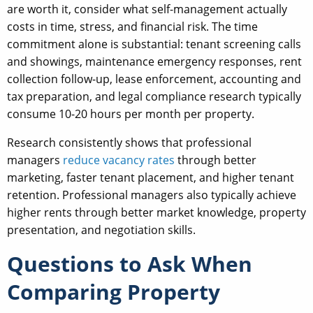
are worth it, consider what self-management actually
costs in time, stress, and financial risk. The time
commitment alone is substantial: tenant screening calls
and showings, maintenance emergency responses, rent
collection follow-up, lease enforcement, accounting and
tax preparation, and legal compliance research typically
consume 10-20 hours per month per property.
Research consistently shows that professional
managers
reduce vacancy rates
through better
marketing, faster tenant placement, and higher tenant
retention. Professional managers also typically achieve
higher rents through better market knowledge, property
presentation, and negotiation skills.
Questions to Ask When
Comparing Property