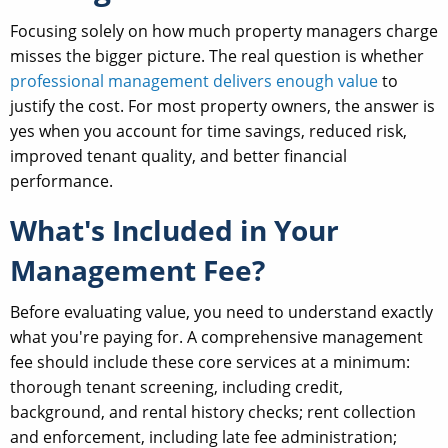
Focusing solely on how much property managers charge
misses the bigger picture. The real question is whether
professional management delivers enough value
to
justify the cost. For most property owners, the answer is
yes when you account for time savings, reduced risk,
improved tenant quality, and better financial
performance.
What's Included in Your
Management Fee?
Before evaluating value, you need to understand exactly
what you're paying for. A comprehensive management
fee should include these core services at a minimum:
thorough tenant screening, including credit,
background, and rental history checks; rent collection
and enforcement, including late fee administration;