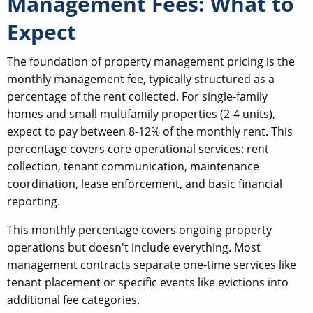
Management Fees: What to
Expect
The foundation of property management pricing is the
monthly management fee, typically structured as a
percentage of the rent collected. For single-family
homes and small multifamily properties (2-4 units),
expect to pay between 8-12% of the monthly rent. This
percentage covers core operational services: rent
collection, tenant communication, maintenance
coordination, lease enforcement, and basic financial
reporting.
This monthly percentage covers ongoing property
operations but doesn't include everything. Most
management contracts separate one-time services like
tenant placement or specific events like evictions into
additional fee categories.