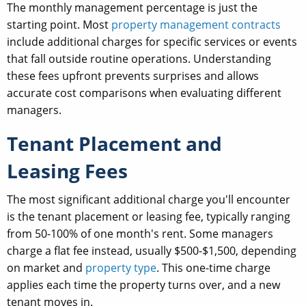
The monthly management percentage is just the
starting point. Most
property management contracts
include additional charges for specific services or events
that fall outside routine operations. Understanding
these fees upfront prevents surprises and allows
accurate cost comparisons when evaluating different
managers.
Tenant Placement and
Leasing Fees
The most significant additional charge you'll encounter
is the tenant placement or leasing fee, typically ranging
from 50-100% of one month's rent. Some managers
charge a flat fee instead, usually $500-$1,500, depending
on market and
property type
. This one-time charge
applies each time the property turns over, and a new
tenant moves in.