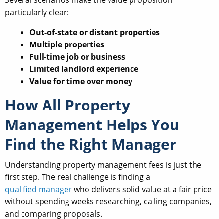
particularly clear:
Out-of-state or distant properties
Multiple properties
Full-time job or business
Limited landlord experience
Value for time over money
How All Property
Management Helps You
Find the Right Manager
Understanding property management fees is just the
first step. The real challenge is finding a
qualified manager
who delivers solid value at a fair price
without spending weeks researching, calling companies,
and comparing proposals.