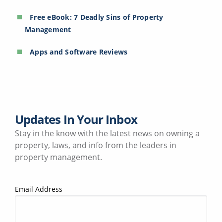
Free eBook: 7 Deadly Sins of Property
Management
Apps and Software Reviews
Updates In Your Inbox
Stay in the know with the latest news on owning a
property, laws, and info from the leaders in
property management.
Email Address