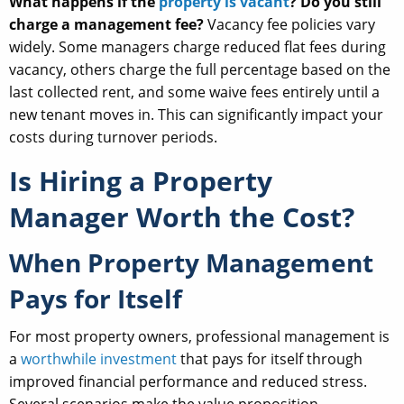
What happens if the
property is vacant
? Do you still
charge a management fee?
Vacancy fee policies vary
widely. Some managers charge reduced flat fees during
vacancy, others charge the full percentage based on the
last collected rent, and some waive fees entirely until a
new tenant moves in. This can significantly impact your
costs during turnover periods.
Is Hiring a Property
Manager Worth the Cost?
When Property Management
Pays for Itself
For most property owners, professional management is
a
worthwhile investment
that pays for itself through
improved financial performance and reduced stress.
Several scenarios make the value proposition