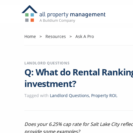
Home
Resources
Ask A Pro
LANDLORD QUESTIONS
Q: What do Rental Rankin
investment?
Tagged with
Landlord Questions
,
Property ROI
,
Does your 6.25% cap rate for Salt Lake City refle
provide some examples?