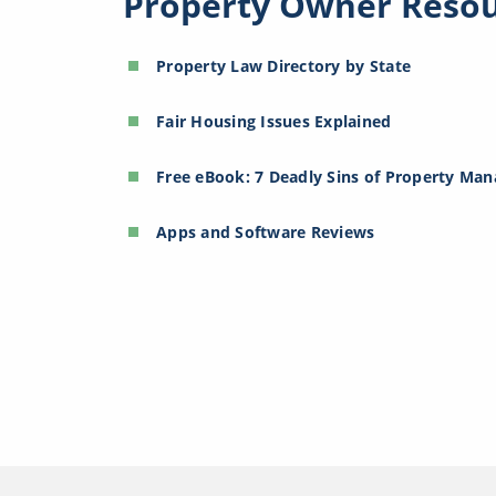
Property Owner Reso
Property Law Directory by State
Fair Housing Issues Explained
Free eBook: 7 Deadly Sins of Property Ma
Apps and Software Reviews