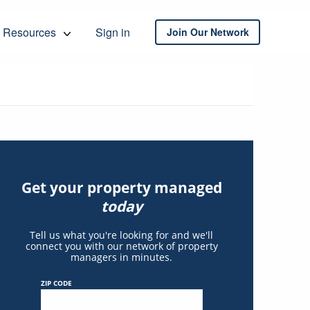
Resources
Sign in
Join Our Network
Get your property managed
today
Tell us what you're looking for and we'll
connect you with our network of property
managers in minutes.
ZIP CODE