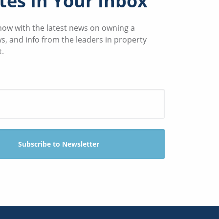
es In Your Inbox
know with the latest news on owning a
ws, and info from the leaders in property
.