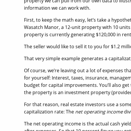
property we can pull from our own data to illust
information we can work with.
First, to keep the math easy, let’s take a hypot
Wasatch Manor, a 12-unit property with 10 units
property is currently generating $120,000 in ren
The seller would like to sell it to you for $1.2 mill
That very simple example generates a capitalizati
Of course, we’re leaving out a lot of expenses tha
for yourself: Interest, taxes, insurance, manage
budget for capital improvements. You’ll also get 
the property is an investment property (provide
For that reason, real estate investors use a s
capitalization rate: The
net operating income
div
The net operating income is the actual cash yield