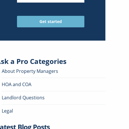
sk a Pro
Categories
About Property Managers
HOA and COA
Landlord Questions
Legal
atest Blog Posts