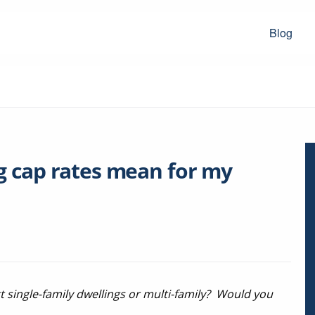
Blog
g cap rates mean for my
ct single-family dwellings or multi-family? Would you