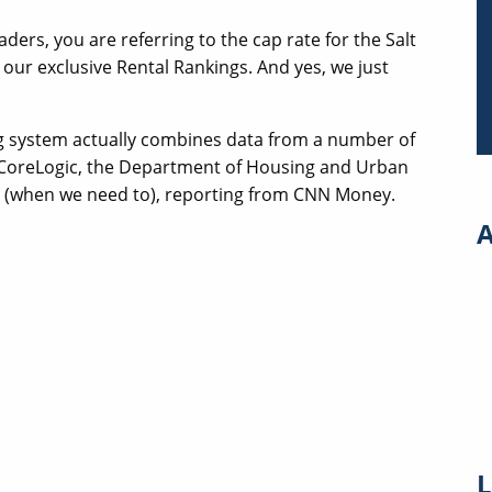
aders, you are referring to the cap rate for the Salt
 our exclusive Rental Rankings. And yes, we just
 system actually combines data from a number of
, CoreLogic, the Department of Housing and Urban
d (when we need to), reporting from CNN Money.
A
L