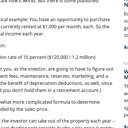
rate how it works. But there is some published
N
E
hetical example: You have an opportunity to purchase
s
 currently rented at $1,000 per month, each. So the
g
tal income each year.
st
ion.
R
on rate of 10 percent ($120,000 / 1.2 million)
C
t you, as the investor, are going to have to figure out
W
ment fees, maintenance, reserves, marketing, and a
M
the benefit of depreciation deductions, as well, since
T
d you don’t hold them in a retirement account.)
w
m
omewhat more complicated formula to determine
s
ided by the sales price.
p
 the investor can take out of the property each year –
R