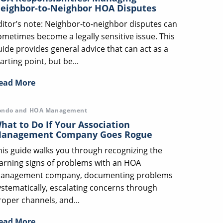
eighbor-to-Neighbor HOA Disputes
ditor’s note: Neighbor-to-neighbor disputes can
ometimes become a legally sensitive issue. This
uide provides general advice that can act as a
arting point, but be...
ead More
ondo and HOA Management
hat to Do If Your Association
anagement Company Goes Rogue
his guide walks you through recognizing the
arning signs of problems with an HOA
anagement company, documenting problems
ystematically, escalating concerns through
roper channels, and...
ead More