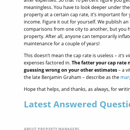
after expenses. So that 10 percent figure you get 
meaningless. You have to look deeper under the 
property at a certain cap rate, it’s important fo
income. Figure it out for yourself. We publish an
comparisons from one city to another, but you h
property. After all, anyone can temporarily infla
maintenance for a couple of years!
This doesn’t mean the cap rate is useless –
it’s vi
expenses factored in.
The fatter your cap rate
guessing wrong on your other estimates
– a v
the late Benjamin Graham – describe as the
marg
Hope that helps, and thanks, as always, for writi
Latest Answered Questi
ABOUT PROPERTY MANAGERS