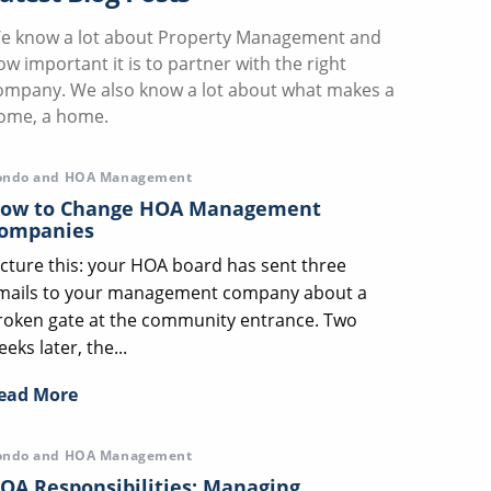
e know a lot about Property Management and
ow important it is to partner with the right
ompany. We also know a lot about what makes a
ome, a home.
ondo and HOA Management
ow to Change HOA Management
ompanies
icture this: your HOA board has sent three
mails to your management company about a
roken gate at the community entrance. Two
eks later, the...
ead More
ondo and HOA Management
OA Responsibilities: Managing