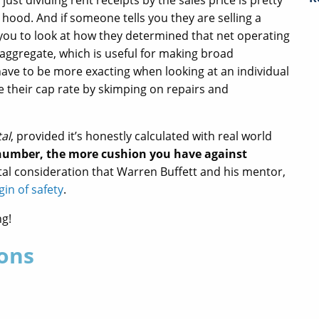
just dividing rent receipts by the sales price is pretty
hood. And if someone tells you they are selling a
r you to look at how they determined that net operating
 aggregate, which is useful for making broad
ave to be more exacting when looking at an individual
te their cap rate by skimping on repairs and
tal
, provided it’s honestly calculated with real world
 number, the more cushion you have against
ital consideration that Warren Buffett and his mentor,
in of safety
.
ng!
ons