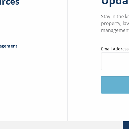
Updat
urces
Stay in the 
property, la
management
nagement
Email Address