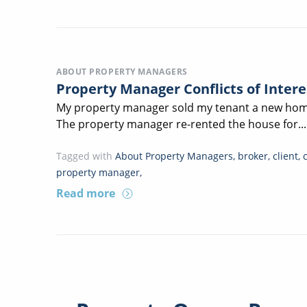
ABOUT PROPERTY MANAGERS
Property Manager Conflicts of Inter
My property manager sold my tenant a new home
The property manager re-rented the house for...
Tagged with
About Property Managers
,
broker
,
client
,
property manager
,
Read more