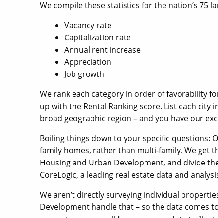
We compile these statistics for the nation’s 75 l
Vacancy rate
Capitalization rate
Annual rent increase
Appreciation
Job growth
We rank each category in order of favorability f
up with the Rental Ranking score. List each city i
broad geographic region – and you have our excl
Boiling things down to your specific questions: O
family homes, rather than multi-family. We get t
Housing and Urban Development, and divide the
CoreLogic, a leading real estate data and analysis
We aren’t directly surveying individual propert
Development handle that – so the data comes to 