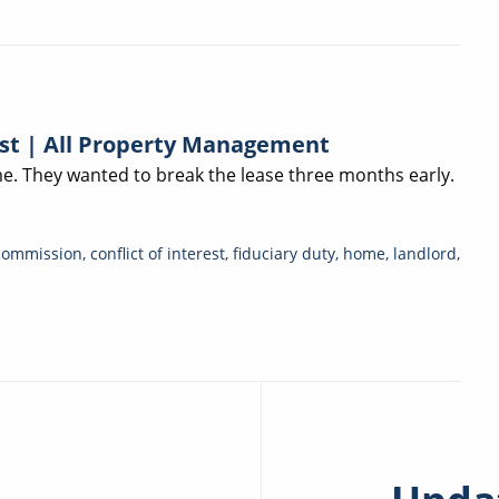
est | All Property Management
. They wanted to break the lease three months early.
commission
,
conflict of interest
,
fiduciary duty
,
home
,
landlord
,