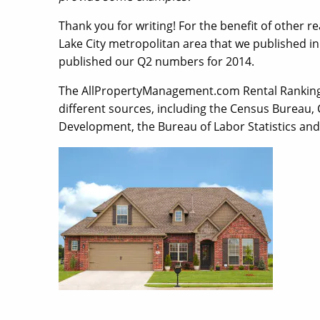
Thank you for writing! For the benefit of other re
Lake City metropolitan area that we published in
published our Q2 numbers for 2014.
The AllPropertyManagement.com Rental Ranking
different sources, including the Census Bureau
Development, the Bureau of Labor Statistics an