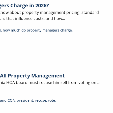
ers Charge in 2026?
 know about property management pricing: standard
rs that influence costs, and how...
s
,
how much do property managers charge
,
 All Property Management
ornia HOA board must recuse himself from voting on a
and COA
,
president
,
recuse
,
vote
,