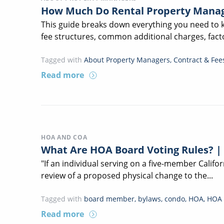
How Much Do Rental Property Manag
This guide breaks down everything you need to
fee structures, common additional charges, facto
Tagged with
About Property Managers
,
Contract & Fee
Read more
HOA AND COA
What Are HOA Board Voting Rules? |
"If an individual serving on a five-member Calif
review of a proposed physical change to the...
Tagged with
board member
,
bylaws
,
condo
,
HOA
,
HOA 
Read more