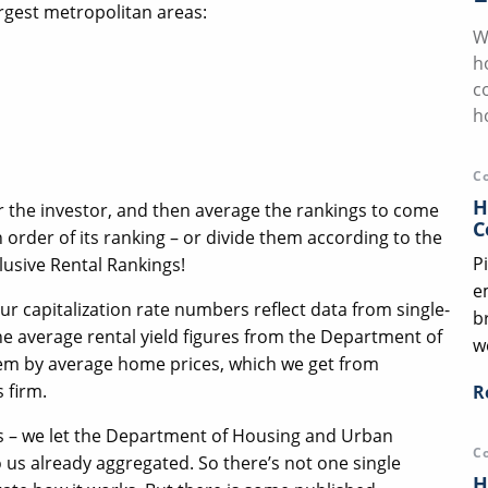
argest metropolitan areas:
W
h
c
h
C
H
or the investor, and then average the rankings to come
C
n order of its ranking – or divide them according to the
P
usive Rental Rankings!
e
ur capitalization rate numbers reflect data from single-
b
he average rental yield figures from the Department of
we
m by average home prices, which we get from
 firm.
R
ies – we let the Department of Housing and Urban
C
us already aggregated. So there’s not one single
H