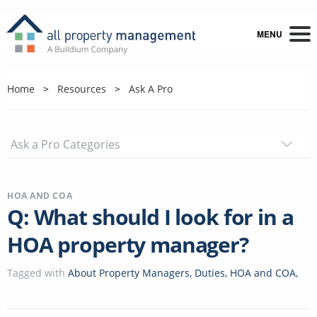
MENU
Home
Resources
Ask A Pro
HOA AND COA
Q: What should I look for in a
HOA property manager?
Tagged with
About Property Managers
,
Duties
,
HOA and COA
,