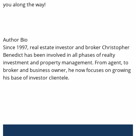
you along the way!
Author Bio
Since 1997, real estate investor and broker Christopher
Benedict has been involved in all phases of realty
investment and property management. From agent, to
broker and business owner, he now focuses on growing
his base of investor clientele.