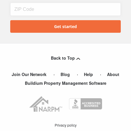
Back to Top
Join Our Network
Blog
Help
About
Buildium Property Management Software
Privacy policy