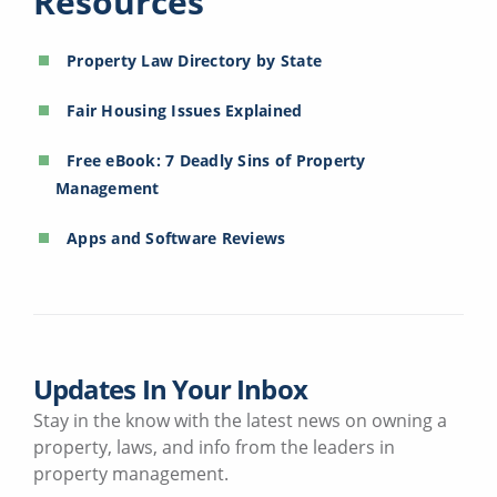
Resources
Property Law Directory by State
Fair Housing Issues Explained
Free eBook: 7 Deadly Sins of Property
Management
Apps and Software Reviews
Updates In Your Inbox
Stay in the know with the latest news on owning a
property, laws, and info from the leaders in
property management.