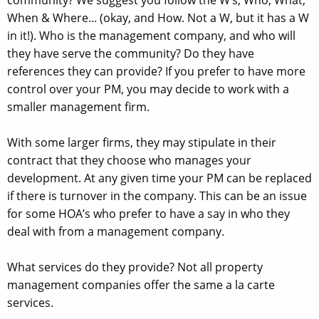
When & Where... (okay, and How. Not a W, but it has a W
in it!). Who is the management company, and who will
they have serve the community? Do they have
references they can provide? If you prefer to have more
control over your PM, you may decide to work with a
smaller management firm.
With some larger firms, they may stipulate in their
contract that they choose who manages your
development. At any given time your PM can be replaced
if there is turnover in the company. This can be an issue
for some HOA’s who prefer to have a say in who they
deal with from a management company.
What services do they provide? Not all property
management companies offer the same a la carte
services.