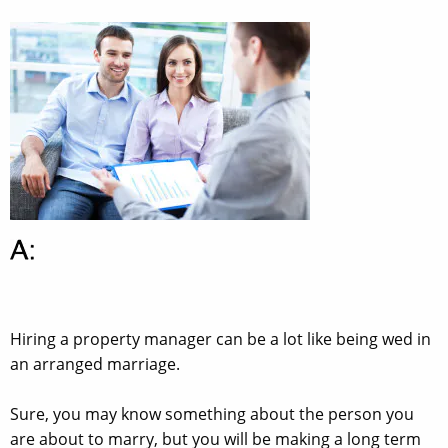
Hiring a property manager can be a lot like being wed in
an arranged marriage.
Sure, you may know something about the person you
are about to marry, but you will be making a long term