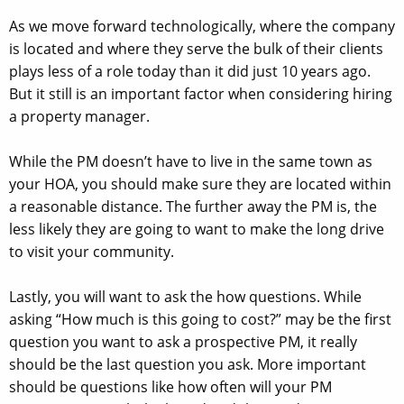
As we move forward technologically, where the company
is located and where they serve the bulk of their clients
plays less of a role today than it did just 10 years ago.
But it still is an important factor when considering hiring
a property manager.
While the PM doesn’t have to live in the same town as
your HOA, you should make sure they are located within
a reasonable distance. The further away the PM is, the
less likely they are going to want to make the long drive
to visit your community.
Lastly, you will want to ask the how questions. While
asking “How much is this going to cost?” may be the first
question you want to ask a prospective PM, it really
should be the last question you ask. More important
should be questions like how often will your PM