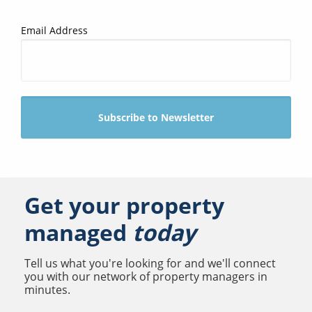
Email Address
Get your property
managed
today
Tell us what you're looking for and we'll connect
you with our network of property managers in
minutes.