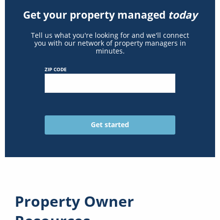
Get your property managed
today
Tell us what you're looking for and we'll connect
you with our network of property managers in
minutes.
ZIP CODE
Property Owner