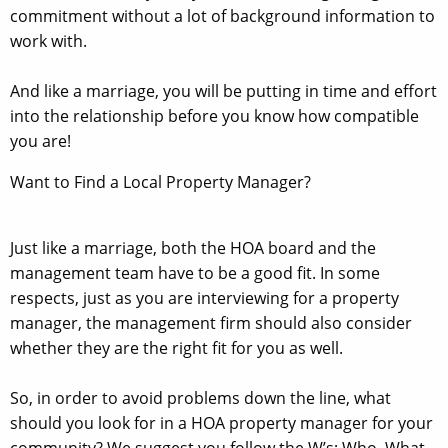
commitment without a lot of background information to
work with.
And like a marriage, you will be putting in time and effort
into the relationship before you know how compatible
you are!
Want to Find a Local Property Manager?
Just like a marriage, both the HOA board and the
management team have to be a good fit. In some
respects, just as you are interviewing for a property
manager, the management firm should also consider
whether they are the right fit for you as well.
So, in order to avoid problems down the line, what
should you look for in a HOA property manager for your
community? We suggest you follow the W’s; Who, What,