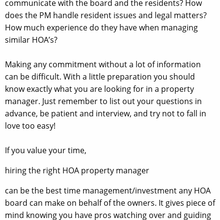
communicate with the board and the residents? How
does the PM handle resident issues and legal matters?
How much experience do they have when managing
similar HOA’s?
Making any commitment without a lot of information
can be difficult. With a little preparation you should
know exactly what you are looking for in a property
manager. Just remember to list out your questions in
advance, be patient and interview, and try not to fall in
love too easy!
If you value your time,
hiring the right HOA property manager
can be the best time management/investment any HOA
board can make on behalf of the owners. It gives piece of
mind knowing you have pros watching over and guiding