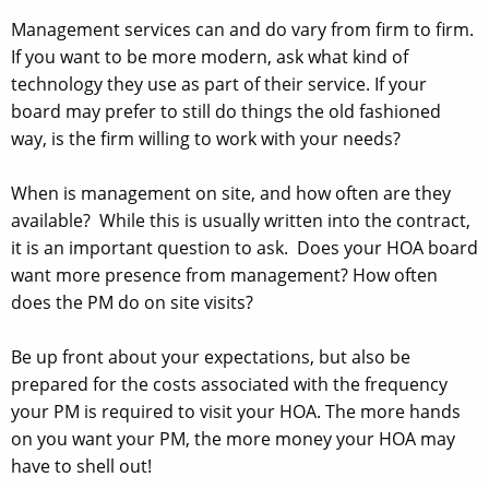
Management services can and do vary from firm to firm.
If you want to be more modern, ask what kind of
technology they use as part of their service. If your
board may prefer to still do things the old fashioned
way, is the firm willing to work with your needs?
When is management on site, and how often are they
available? While this is usually written into the contract,
it is an important question to ask. Does your HOA board
want more presence from management? How often
does the PM do on site visits?
Be up front about your expectations, but also be
prepared for the costs associated with the frequency
your PM is required to visit your HOA. The more hands
on you want your PM, the more money your HOA may
have to shell out!