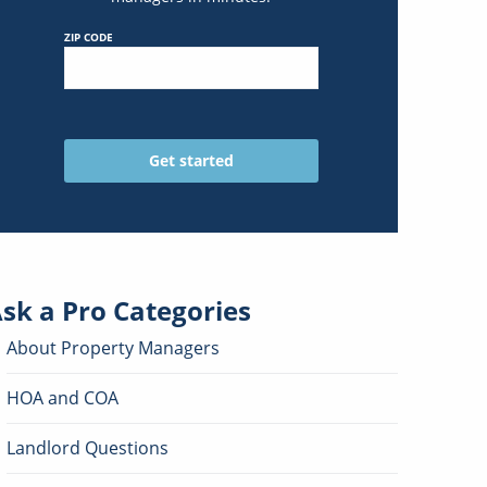
ZIP CODE
sk a Pro
Categories
About Property Managers
HOA and COA
Landlord Questions