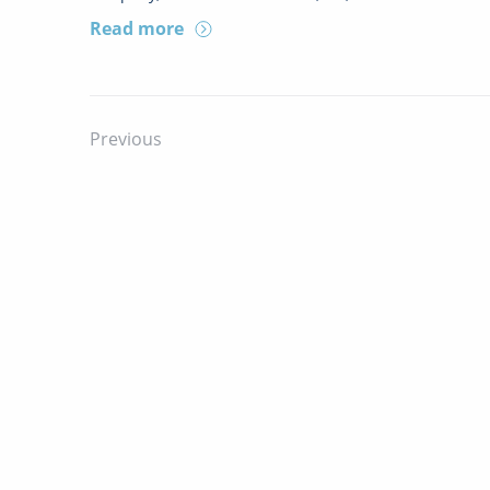
Read more
Previous