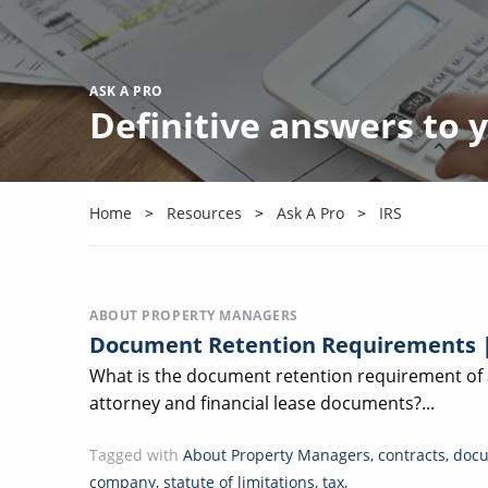
ASK A PRO
Definitive answers to
Home
Resources
Ask A Pro
IRS
ABOUT PROPERTY MANAGERS
Document Retention Requirements 
What is the document retention requirement o
attorney and financial lease documents?...
Tagged with
About Property Managers
,
contracts
,
docu
company
,
statute of limitations
,
tax
,