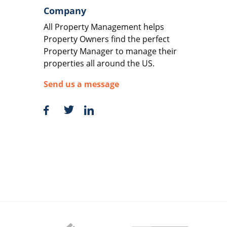
Company
All Property Management helps
Property Owners find the perfect
Property Manager to manage their
properties all around the US.
Send us a message