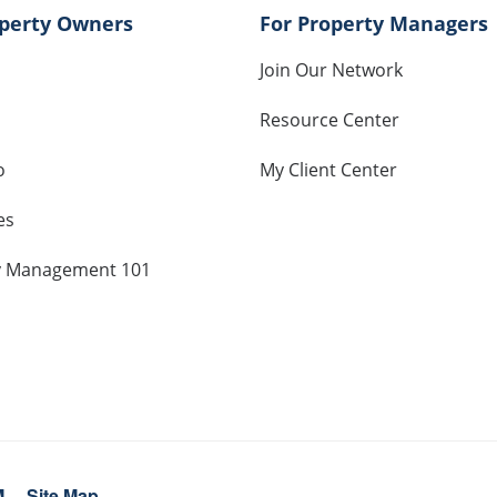
operty Owners
For Property Managers
Join Our Network
Resource Center
o
My Client Center
es
y Management 101
M
Site Map