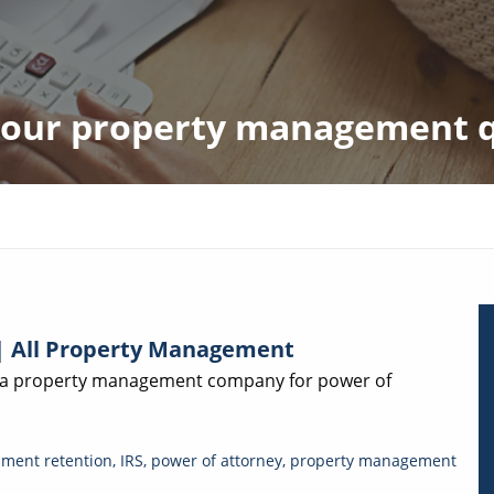
 your property management 
| All Property Management
f a property management company for power of
ment retention
,
IRS
,
power of attorney
,
property management