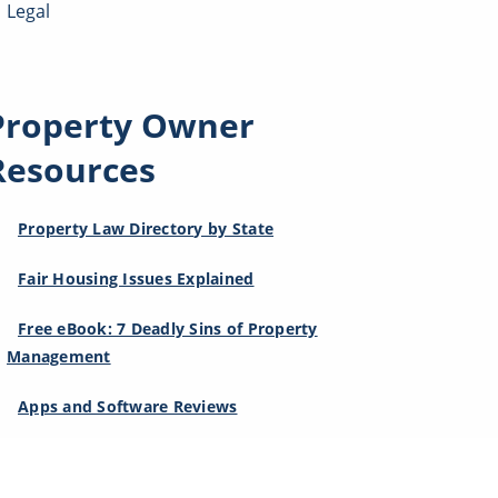
Legal
Property Owner
Resources
Property Law Directory by State
Fair Housing Issues Explained
Free eBook: 7 Deadly Sins of Property
Management
Apps and Software Reviews