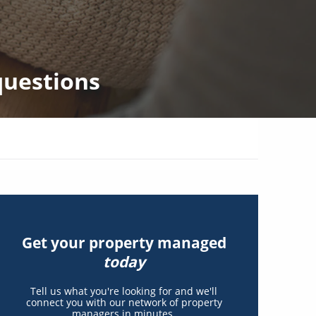
questions
Get your property managed
today
Tell us what you're looking for and we'll
connect you with our network of property
managers in minutes.