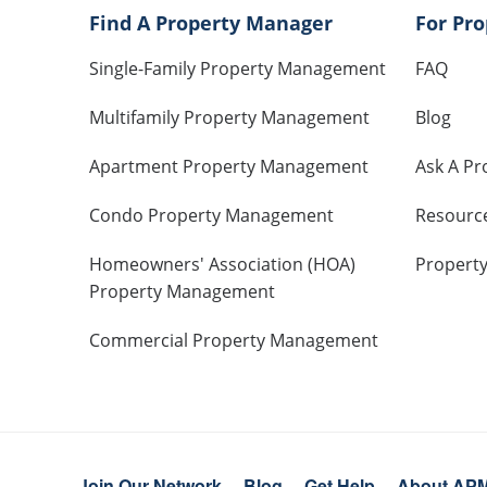
Find A Property Manager
For Pr
Single-Family Property Management
FAQ
Multifamily Property Management
Blog
Apartment Property Management
Ask A Pr
Condo Property Management
Resourc
Homeowners' Association (HOA)
Propert
Property Management
Commercial Property Management
Join Our Network
Blog
Get Help
About AP