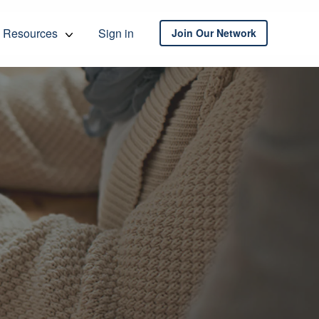
Resources
Sign in
Join Our Network