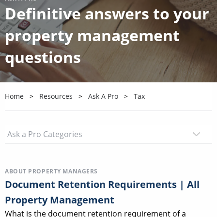
Definitive answers to your
property management
questions
Home
Resources
Ask A Pro
Tax
ABOUT PROPERTY MANAGERS
Document Retention Requirements | All
Property Management
What is the document retention requirement of a