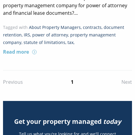
property management company for power of attorney
and financial lease documents?...
Tagged with
About Property Managers
,
contracts
,
document
retention
,
IRS
,
power of attorney
,
property management
company
,
statute of limitations
,
tax
,
Read more
1
Previous
Next
Get your property managed
today
Tell us what you're looking for and we'll connect