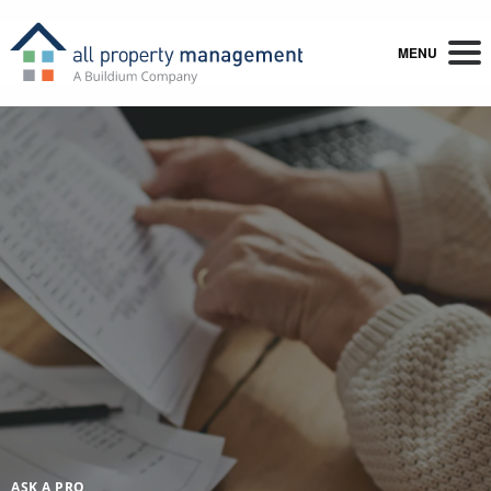
MENU
ASK A PRO