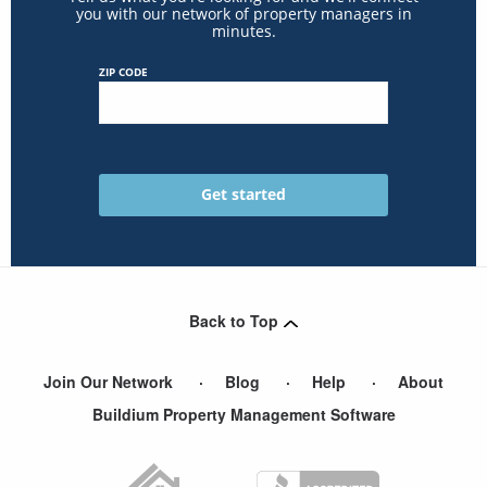
you with our network of property managers in
minutes.
ZIP CODE
Back to Top
Join Our Network
Blog
Help
About
Buildium Property Management Software