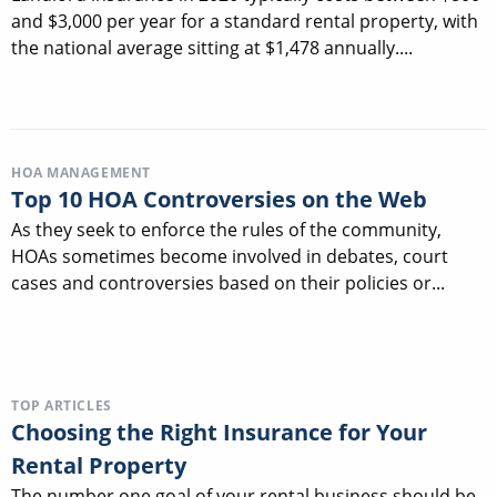
and $3,000 per year for a standard rental property, with
the national average sitting at $1,478 annually....
HOA MANAGEMENT
Top 10 HOA Controversies on the Web
As they seek to enforce the rules of the community,
HOAs sometimes become involved in debates, court
cases and controversies based on their policies or...
TOP ARTICLES
Choosing the Right Insurance for Your
Rental Property
The number one goal of your rental business should be