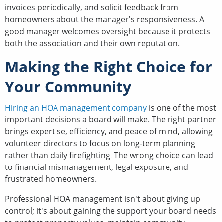
invoices periodically, and solicit feedback from
homeowners about the manager's responsiveness. A
good manager welcomes oversight because it protects
both the association and their own reputation.
Making the Right Choice for
Your Community
Hiring an HOA management company
is one of the most
important decisions a board will make. The right partner
brings expertise, efficiency, and peace of mind, allowing
volunteer directors to focus on long-term planning
rather than daily firefighting. The wrong choice can lead
to financial mismanagement, legal exposure, and
frustrated homeowners.
Professional HOA management isn't about giving up
control; it's about gaining the support your board needs