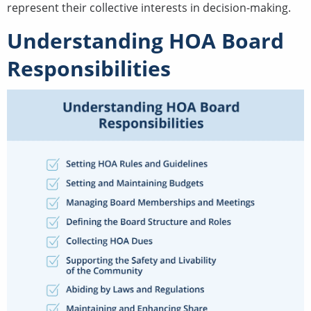
represent their collective interests in decision-making.
Understanding HOA Board
Responsibilities