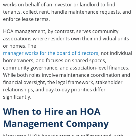
works on behalf of an investor or landlord to find
tenants, collect rent, handle maintenance requests, and
enforce lease terms.
HOA management, by contrast, serves community
associations where residents own their individual units
or homes. The
manager works for the board of directors
, not individual
homeowners, and focuses on shared spaces,
community governance, and association-level finances.
While both roles involve maintenance coordination and
financial oversight, the legal framework, stakeholder
relationships, and day-to-day priorities differ
significantly.
When to Hire an HOA
Management Company