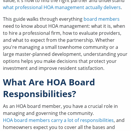
value; it's how to find the right partner and understand
what professional HOA management actually delivers
.
This guide walks through everything
board members
need to know about HOA management: what it is, when
to hire a professional firm, how to evaluate providers,
and what to expect from the partnership. Whether
you're managing a small townhome community or a
large master-planned development, understanding your
options helps you make decisions that protect your
investment and improve resident satisfaction.
What Are HOA Board
Responsibilities?
As an HOA board member, you have a crucial role in
managing and governing the community.
HOA board members carry a lot of responsibilities
, and
homeowners expect you to cover all the bases and