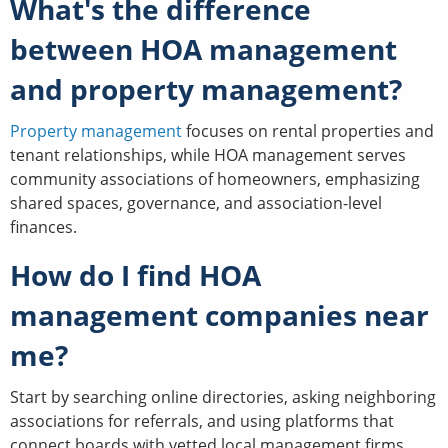
What's the difference
between HOA management
and property management?
Property management
focuses on rental properties and
tenant relationships, while HOA management serves
community associations of homeowners, emphasizing
shared spaces, governance, and association-level
finances.
How do I find HOA
management companies near
me?
Start by searching online directories, asking neighboring
associations for referrals, and using platforms that
connect boards with vetted local management firms