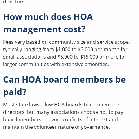
directors.
How much does HOA
management cost?
Fees vary based on community size and service scope,
typically ranging from $1,000 to $3,000 per month for
small associations and $5,000 to $15,000 or more for
larger communities with extensive amenities.
Can HOA board members be
paid?
Most state laws allow HOA boards to compensate
directors, but many associations choose not to pay
board members to avoid conflicts of interest and
maintain the volunteer nature of governance.