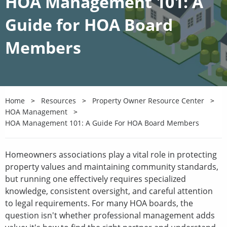
HOA Management 101: A
Guide for HOA Board
Members
Home
Resources
Property Owner Resource Center
HOA Management
HOA Management 101: A Guide For HOA Board Members
Homeowners associations play a vital role in protecting
property values and maintaining community standards,
but running one effectively requires specialized
knowledge, consistent oversight, and careful attention
to legal requirements. For many HOA boards, the
question isn't whether professional management adds