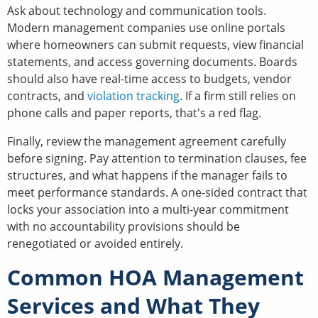
Ask about technology and communication tools.
Modern management companies use online portals
where homeowners can submit requests, view financial
statements, and access governing documents. Boards
should also have real-time access to budgets, vendor
contracts, and
violation tracking
. If a firm still relies on
phone calls and paper reports, that's a red flag.
Finally, review the management agreement carefully
before signing. Pay attention to termination clauses, fee
structures, and what happens if the manager fails to
meet performance standards. A one-sided contract that
locks your association into a multi-year commitment
with no accountability provisions should be
renegotiated or avoided entirely.
Common HOA Management
Services and What They