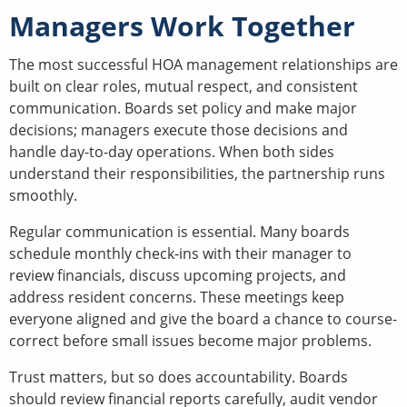
Managers Work Together
The most successful HOA management relationships are
built on clear roles, mutual respect, and consistent
communication. Boards set policy and make major
decisions; managers execute those decisions and
handle day-to-day operations. When both sides
understand their responsibilities, the partnership runs
smoothly.
Regular communication is essential. Many boards
schedule monthly check-ins with their manager to
review financials, discuss upcoming projects, and
address resident concerns. These meetings keep
everyone aligned and give the board a chance to course-
correct before small issues become major problems.
Trust matters, but so does accountability. Boards
should review financial reports carefully, audit vendor