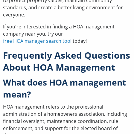
to protect property values, maintain community
standards, and create a better living environment for
everyone.
If you're interested in finding a HOA management
company near you, try our
free HOA manager search tool
today!
Frequently Asked Questions
About HOA Management
What does HOA management
mean?
HOA management refers to the professional
administration of a homeowners association, including
financial oversight, maintenance coordination, rule
enforcement, and support for the elected board of