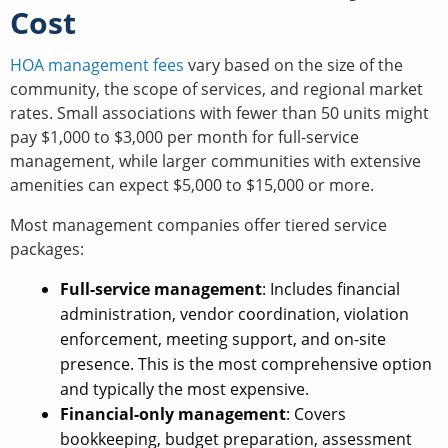
Cost
HOA management fees
vary based on the size of the
community, the scope of services, and regional market
rates. Small associations with fewer than 50 units might
pay $1,000 to $3,000 per month for full-service
management, while larger communities with extensive
amenities can expect $5,000 to $15,000 or more.
Most management companies offer tiered service
packages:
Full-service management
: Includes financial
administration, vendor coordination, violation
enforcement, meeting support, and on-site
presence. This is the most comprehensive option
and typically the most expensive.
Financial-only management
: Covers
bookkeeping, budget preparation, assessment