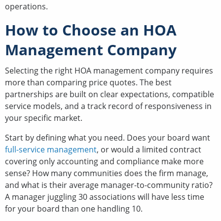
operations.
How to Choose an HOA
Management Company
Selecting the right HOA management company requires
more than comparing price quotes. The best
partnerships are built on clear expectations, compatible
service models, and a track record of responsiveness in
your specific market.
Start by defining what you need. Does your board want
full-service management
, or would a limited contract
covering only accounting and compliance make more
sense? How many communities does the firm manage,
and what is their average manager-to-community ratio?
A manager juggling 30 associations will have less time
for your board than one handling 10.