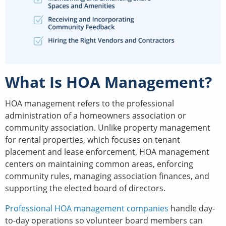
What Is HOA Management?
HOA management refers to the professional
administration of a homeowners association or
community association. Unlike property management
for rental properties, which focuses on tenant
placement and lease enforcement, HOA management
centers on maintaining common areas, enforcing
community rules, managing association finances, and
supporting the elected board of directors.
Professional HOA management companies
handle day-
to-day operations so volunteer board members can