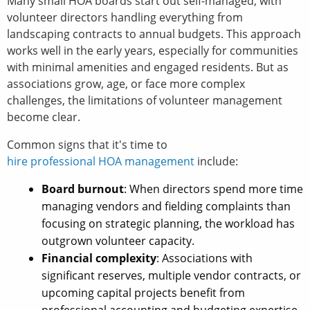
Many small HOA boards start out self-managed, with
volunteer directors handling everything from
landscaping contracts to annual budgets. This approach
works well in the early years, especially for communities
with minimal amenities and engaged residents. But as
associations grow, age, or face more complex
challenges, the limitations of volunteer management
become clear.
Common signs that it's time to
hire professional HOA management
include:
Board burnout
: When directors spend more time
managing vendors and fielding complaints than
focusing on strategic planning, the workload has
outgrown volunteer capacity.
Financial complexity
: Associations with
significant reserves, multiple vendor contracts, or
upcoming capital projects benefit from