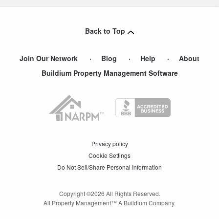
Back to Top
Join Our Network
Blog
Help
About
Buildium Property Management Software
Privacy policy
Cookie Settings
Do Not Sell/Share Personal Information
Copyright ©
2026
All Rights Reserved.
All Property Management™ A Buildium Company.