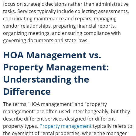
focus on strategic decisions rather than administrative
tasks. Services typically include collecting assessments,
coordinating maintenance and repairs, managing
vendor relationships, preparing financial reports,
organizing meetings, and ensuring compliance with
governing documents and state laws.
HOA Management vs.
Property Management:
Understanding the
Difference
The terms "HOA management" and "property
management" are often used interchangeably, but they
describe different services designed for different
property types.
Property management
typically refers to
the oversight of rental properties, where the manager