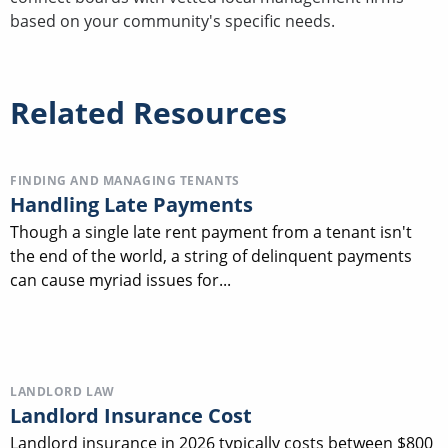
based on your community's specific needs.
Related Resources
FINDING AND MANAGING TENANTS
Handling Late Payments
Though a single late rent payment from a tenant isn't
the end of the world, a string of delinquent payments
can cause myriad issues for...
LANDLORD LAW
Landlord Insurance Cost
Landlord insurance in 2026 typically costs between $800