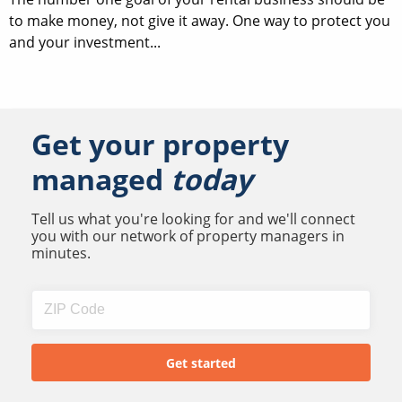
to make money, not give it away. One way to protect you
and your investment...
Get your property
managed
today
Tell us what you're looking for and we'll connect
you with our network of property managers in
minutes.