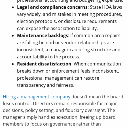
professional accounting and budgeting expertise.
Legal and compliance concerns
: State HOA laws
vary widely, and mistakes in meeting procedures,
election protocols, or disclosure requirements
can expose the association to liability.
Maintenance backlogs
: If common area repairs
are falling behind or vendor relationships are
inconsistent, a manager can bring structure and
accountability to the process.
Resident dissatisfaction
: When communication
breaks down or enforcement feels inconsistent,
professional management can restore
transparency and fairness.
Hiring a management company
doesn't mean the board
loses control. Directors remain responsible for major
decisions, policy setting, and fiduciary oversight. The
manager simply handles execution, freeing up board
members to focus on governance rather than