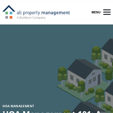
MENU
HOA MANAGEMENT