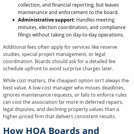
collection, and financial reporting, but leaves
maintenance and enforcement to the board.
Administrative support
: Handles meeting
minutes, election coordination, and compliance
filings without taking on day-to-day operations.
Additional fees often apply for services like reserve
studies, special project management, or legal
coordination. Boards should ask for a detailed fee
schedule upfront to avoid surprise charges later.
While cost matters, the cheapest option isn't always the
best value. A low-cost manager who misses deadlines,
ignores maintenance requests, or fails to enforce rules
can cost the association far more in deferred repairs,
legal disputes, and declining property values than a
higher-priced firm that delivers consistent results.
How HOA Boards and