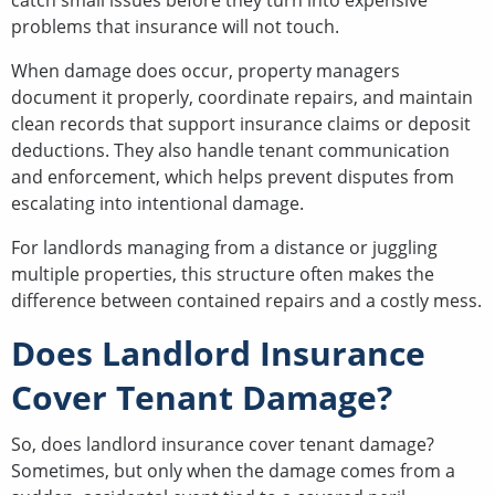
problems that insurance will not touch.
When damage does occur, property managers
document it properly, coordinate repairs, and maintain
clean records that support insurance claims or deposit
deductions. They also handle tenant communication
and enforcement, which helps prevent disputes from
escalating into intentional damage.
For landlords managing from a distance or juggling
multiple properties, this structure often makes the
difference between contained repairs and a costly mess.
Does Landlord Insurance
Cover Tenant Damage?
So, does landlord insurance cover tenant damage?
Sometimes, but only when the damage comes from a