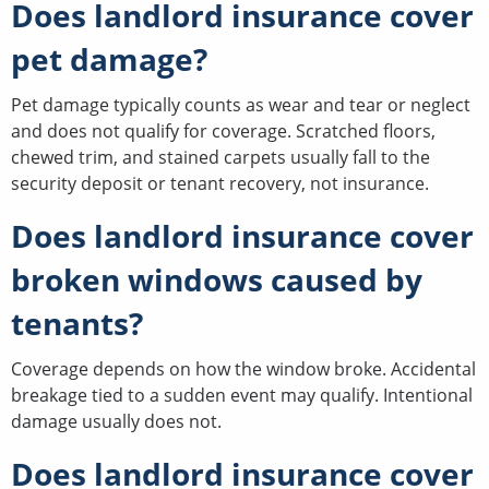
Does landlord insurance cover
pet damage?
Pet damage typically counts as wear and tear or neglect
and does not qualify for coverage. Scratched floors,
chewed trim, and stained carpets usually fall to the
security deposit or tenant recovery, not insurance.
Does landlord insurance cover
broken windows caused by
tenants?
Coverage depends on how the window broke. Accidental
breakage tied to a sudden event may qualify. Intentional
damage usually does not.
Does landlord insurance cover