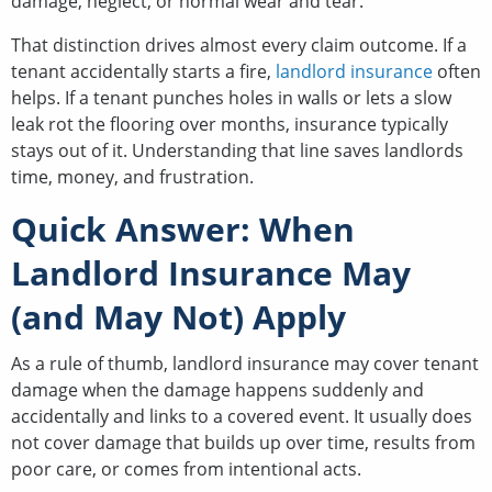
damage, neglect, or normal wear and tear.
That distinction drives almost every claim outcome. If a
tenant accidentally starts a fire,
landlord insurance
often
helps. If a tenant punches holes in walls or lets a slow
leak rot the flooring over months, insurance typically
stays out of it. Understanding that line saves landlords
time, money, and frustration.
Quick Answer: When
Landlord Insurance May
(and May Not) Apply
As a rule of thumb, landlord insurance may cover tenant
damage when the damage happens suddenly and
accidentally and links to a covered event. It usually does
not cover damage that builds up over time, results from
poor care, or comes from intentional acts.