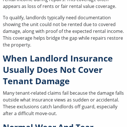
appears as loss of rents or fair rental value coverage.
To qualify, landlords typically need documentation
showing the unit could not be rented due to covered
damage, along with proof of the expected rental income.
This coverage helps bridge the gap while repairs restore
the property.
When Landlord Insurance
Usually Does Not Cover
Tenant Damage
Many tenant-related claims fail because the damage falls
outside what insurance views as sudden or accidental.
These exclusions catch landlords off guard, especially
after a difficult move-out.
Normal Wear And Tear