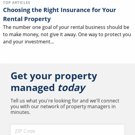
TOP ARTICLES
Choosing the Right Insurance for Your
Rental Property
The number one goal of your rental business should be
to make money, not give it away. One way to protect you
and your investment...
Get your property
managed
today
Tell us what you're looking for and we'll connect
you with our network of property managers in
minutes.