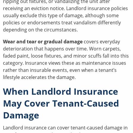
ripping out fixtures, or vandalizing the unit after
receiving an eviction notice. Landlord insurance policies
usually exclude this type of damage, although some
policies or endorsements treat vandalism differently
depending on the circumstances.
Wear and tear or gradual damage
covers everyday
deterioration that happens over time. Worn carpets,
faded paint, loose fixtures, and minor scuffs fall into this
category. Insurance views these as maintenance issues
rather than insurable events, even when a tenant’s
lifestyle accelerates the damage.
When Landlord Insurance
May Cover Tenant-Caused
Damage
Landlord insurance can cover tenant-caused damage in