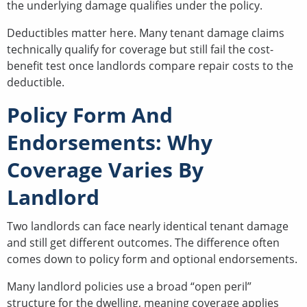
the underlying damage qualifies under the policy.
Deductibles matter here. Many tenant damage claims
technically qualify for coverage but still fail the cost-
benefit test once landlords compare repair costs to the
deductible.
Policy Form And
Endorsements: Why
Coverage Varies By
Landlord
Two landlords can face nearly identical tenant damage
and still get different outcomes. The difference often
comes down to policy form and optional endorsements.
Many landlord policies use a broad “open peril”
structure for the dwelling, meaning coverage applies