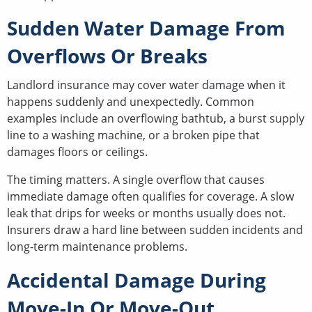
Sudden Water Damage From
Overflows Or Breaks
Landlord insurance may cover water damage when it
happens suddenly and unexpectedly. Common
examples include an overflowing bathtub, a burst supply
line to a washing machine, or a broken pipe that
damages floors or ceilings.
The timing matters. A single overflow that causes
immediate damage often qualifies for coverage. A slow
leak that drips for weeks or months usually does not.
Insurers draw a hard line between sudden incidents and
long-term maintenance problems.
Accidental Damage During
Move-In Or Move-Out