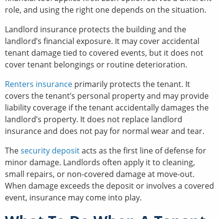
role, and using the right one depends on the situation.
Landlord insurance protects the building and the
landlord’s financial exposure. It may cover accidental
tenant damage tied to covered events, but it does not
cover tenant belongings or routine deterioration.
Renters insurance
primarily protects the tenant. It
covers the tenant’s personal property and may provide
liability coverage if the tenant accidentally damages the
landlord’s property. It does not replace landlord
insurance and does not pay for normal wear and tear.
The
security deposit
acts as the first line of defense for
minor damage. Landlords often apply it to cleaning,
small repairs, or non-covered damage at move-out.
When damage exceeds the deposit or involves a covered
event, insurance may come into play.