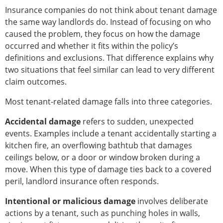
Insurance companies do not think about tenant damage
the same way landlords do. Instead of focusing on who
caused the problem, they focus on how the damage
occurred and whether it fits within the policy’s
definitions and exclusions. That difference explains why
two situations that feel similar can lead to very different
claim outcomes.
Most tenant-related damage falls into three categories.
Accidental damage
refers to sudden, unexpected
events. Examples include a tenant accidentally starting a
kitchen fire, an overflowing bathtub that damages
ceilings below, or a door or window broken during a
move. When this type of damage ties back to a covered
peril, landlord insurance often responds.
Intentional or malicious damage
involves deliberate
actions by a tenant, such as punching holes in walls,