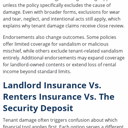
unless the policy specifically excludes the cause of
damage. Even with broader forms, exclusions for wear
and tear, neglect, and intentional acts still apply, which
explains why tenant damage claims receive close review.
Endorsements also change outcomes. Some policies
offer limited coverage for vandalism or malicious
mischief, while others exclude tenant-related vandalism
entirely. Additional endorsements may expand coverage
for landlord-owned contents or extend loss of rental
income beyond standard limits.
Landlord Insurance Vs.
Renters Insurance Vs. The
Security Deposit
Tenant damage often triggers confusion about which
financial tool applies first. Each option serves a different