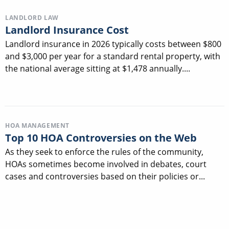
LANDLORD LAW
Landlord Insurance Cost
Landlord insurance in 2026 typically costs between $800
and $3,000 per year for a standard rental property, with
the national average sitting at $1,478 annually....
HOA MANAGEMENT
Top 10 HOA Controversies on the Web
As they seek to enforce the rules of the community,
HOAs sometimes become involved in debates, court
cases and controversies based on their policies or...