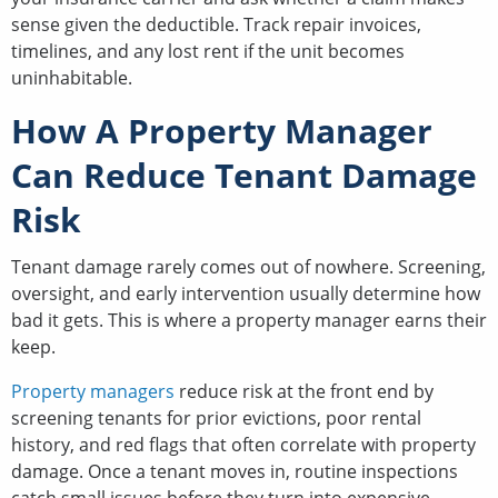
sense given the deductible. Track repair invoices,
timelines, and any lost rent if the unit becomes
uninhabitable.
How A Property Manager
Can Reduce Tenant Damage
Risk
Tenant damage rarely comes out of nowhere. Screening,
oversight, and early intervention usually determine how
bad it gets. This is where a property manager earns their
keep.
Property managers
reduce risk at the front end by
screening tenants for prior evictions, poor rental
history, and red flags that often correlate with property
damage. Once a tenant moves in, routine inspections
catch small issues before they turn into expensive