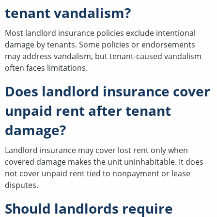
tenant vandalism?
Most landlord insurance policies exclude intentional
damage by tenants. Some policies or endorsements
may address vandalism, but tenant-caused vandalism
often faces limitations.
Does landlord insurance cover
unpaid rent after tenant
damage?
Landlord insurance may cover lost rent only when
covered damage makes the unit uninhabitable. It does
not cover unpaid rent tied to nonpayment or lease
disputes.
Should landlords require