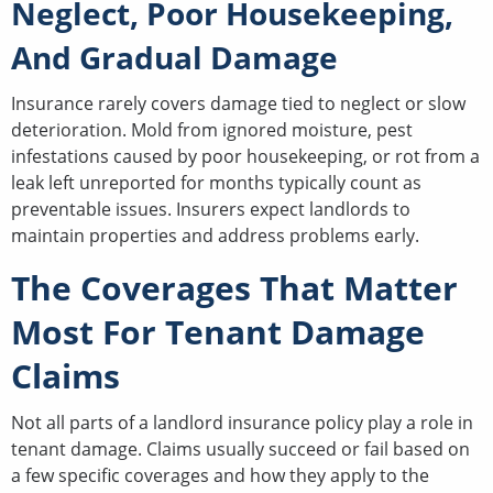
Neglect, Poor Housekeeping,
And Gradual Damage
Insurance rarely covers damage tied to neglect or slow
deterioration. Mold from ignored moisture, pest
infestations caused by poor housekeeping, or rot from a
leak left unreported for months typically count as
preventable issues. Insurers expect landlords to
maintain properties and address problems early.
The Coverages That Matter
Most For Tenant Damage
Claims
Not all parts of a landlord insurance policy play a role in
tenant damage. Claims usually succeed or fail based on
a few specific coverages and how they apply to the