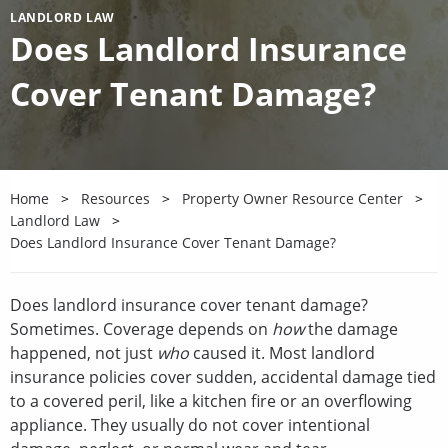
LANDLORD LAW
Does Landlord Insurance
Cover Tenant Damage?
Home
Resources
Property Owner Resource Center
Landlord Law
Does Landlord Insurance Cover Tenant Damage?
Does landlord insurance cover tenant damage?
Sometimes. Coverage depends on
how
the damage
happened, not just
who
caused it. Most landlord
insurance policies cover sudden, accidental damage tied
to a covered peril, like a kitchen fire or an overflowing
appliance. They usually do not cover intentional