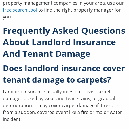
property management companies in your area, use our
free search tool
to find the right property manager for
you.
Frequently Asked Questions
About Landlord Insurance
And Tenant Damage
Does landlord insurance cover
tenant damage to carpets?
Landlord insurance usually does not cover carpet
damage caused by wear and tear, stains, or gradual
deterioration. It may cover carpet damage if it results
from a sudden, covered event like a fire or major water
incident.