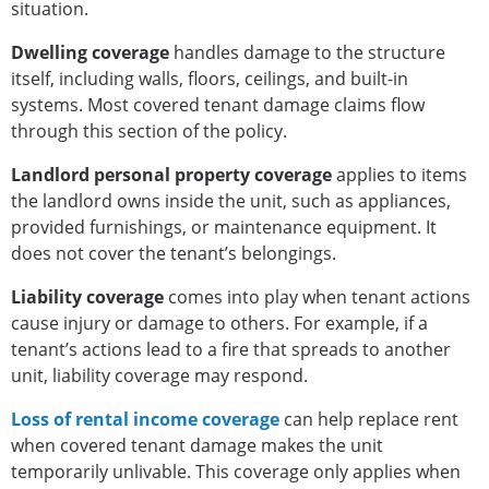
situation.
Dwelling coverage
handles damage to the structure
itself, including walls, floors, ceilings, and built-in
systems. Most covered tenant damage claims flow
through this section of the policy.
Landlord personal property coverage
applies to items
the landlord owns inside the unit, such as appliances,
provided furnishings, or maintenance equipment. It
does not cover the tenant’s belongings.
Liability coverage
comes into play when tenant actions
cause injury or damage to others. For example, if a
tenant’s actions lead to a fire that spreads to another
unit, liability coverage may respond.
Loss of rental income coverage
can help replace rent
when covered tenant damage makes the unit
temporarily unlivable. This coverage only applies when