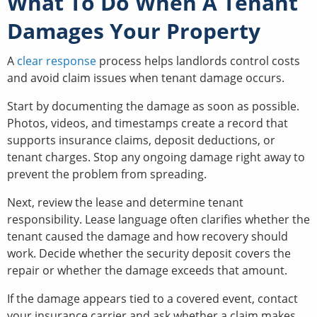
What To Do When A Tenant
Damages Your Property
A
clear response
process helps landlords control costs
and avoid claim issues when tenant damage occurs.
Start by documenting the damage as soon as possible.
Photos, videos, and timestamps create a record that
supports insurance claims, deposit deductions, or
tenant charges. Stop any ongoing damage right away to
prevent the problem from spreading.
Next, review the lease and determine tenant
responsibility. Lease language often clarifies whether the
tenant caused the damage and how recovery should
work. Decide whether the security deposit covers the
repair or whether the damage exceeds that amount.
If the damage appears tied to a covered event, contact
your insurance carrier and ask whether a claim makes