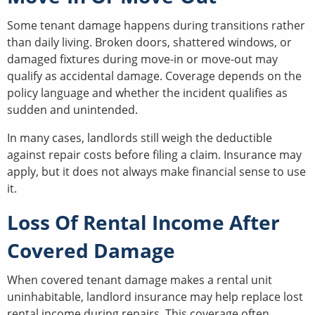
Some tenant damage happens during transitions rather
than daily living. Broken doors, shattered windows, or
damaged fixtures during move-in or move-out may
qualify as accidental damage. Coverage depends on the
policy language and whether the incident qualifies as
sudden and unintended.
In many cases, landlords still weigh the deductible
against repair costs before filing a claim. Insurance may
apply, but it does not always make financial sense to use
it.
Loss Of Rental Income After
Covered Damage
When covered tenant damage makes a rental unit
uninhabitable, landlord insurance may help replace lost
rental income during repairs. This coverage often