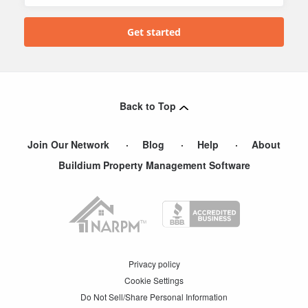
Back to Top
Join Our Network
Blog
Help
About
Buildium Property Management Software
Privacy policy
Cookie Settings
Do Not Sell/Share Personal Information