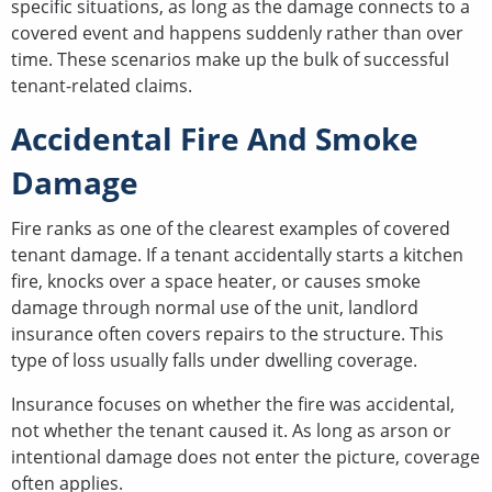
specific situations, as long as the damage connects to a
covered event and happens suddenly rather than over
time. These scenarios make up the bulk of successful
tenant-related claims.
Accidental Fire And Smoke
Damage
Fire ranks as one of the clearest examples of covered
tenant damage. If a tenant accidentally starts a kitchen
fire, knocks over a space heater, or causes smoke
damage through normal use of the unit, landlord
insurance often covers repairs to the structure. This
type of loss usually falls under dwelling coverage.
Insurance focuses on whether the fire was accidental,
not whether the tenant caused it. As long as arson or
intentional damage does not enter the picture, coverage
often applies.