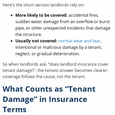
Here’s the short version landlords rely on:
More likely to be covered:
accidental fires,
sudden water damage from an overflow or burst
pipe, or other unexpected incidents that damage
the structure.
Usually not covered:
normal wear and tear
,
intentional or malicious damage by a tenant,
neglect, or gradual deterioration.
So when landlords ask, “does landlord insurance cover
tenant damage?”, the honest answer becomes clearer:
coverage follows the cause, not the tenant.
What Counts as “Tenant
Damage” in Insurance
Terms