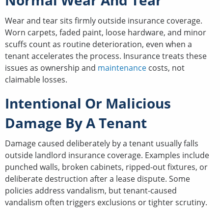
Wear and tear sits firmly outside insurance coverage.
Worn carpets, faded paint, loose hardware, and minor
scuffs count as routine deterioration, even when a
tenant accelerates the process. Insurance treats these
issues as ownership and
maintenance
costs, not
claimable losses.
Intentional Or Malicious
Damage By A Tenant
Damage caused deliberately by a tenant usually falls
outside landlord insurance coverage. Examples include
punched walls, broken cabinets, ripped-out fixtures, or
deliberate destruction after a lease dispute. Some
policies address vandalism, but tenant-caused
vandalism often triggers exclusions or tighter scrutiny.