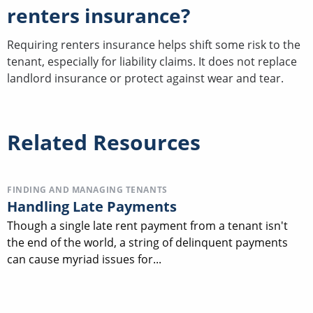
renters insurance?
Requiring renters insurance helps shift some risk to the
tenant, especially for liability claims. It does not replace
landlord insurance or protect against wear and tear.
Related Resources
FINDING AND MANAGING TENANTS
Handling Late Payments
Though a single late rent payment from a tenant isn't
the end of the world, a string of delinquent payments
can cause myriad issues for...