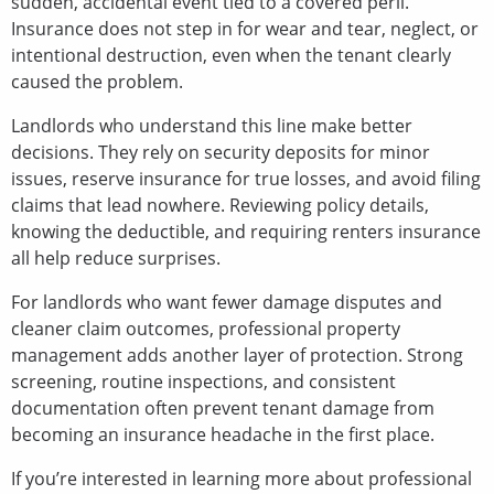
sudden, accidental event tied to a covered peril.
Insurance does not step in for wear and tear, neglect, or
intentional destruction, even when the tenant clearly
caused the problem.
Landlords who understand this line make better
decisions. They rely on security deposits for minor
issues, reserve insurance for true losses, and avoid filing
claims that lead nowhere. Reviewing policy details,
knowing the deductible, and requiring renters insurance
all help reduce surprises.
For landlords who want fewer damage disputes and
cleaner claim outcomes, professional property
management adds another layer of protection. Strong
screening, routine inspections, and consistent
documentation often prevent tenant damage from
becoming an insurance headache in the first place.
If you’re interested in learning more about professional