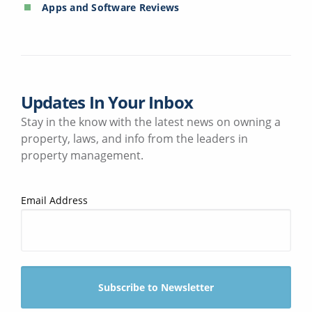
Apps and Software Reviews
Updates In Your Inbox
Stay in the know with the latest news on owning a
property, laws, and info from the leaders in
property management.
Email Address