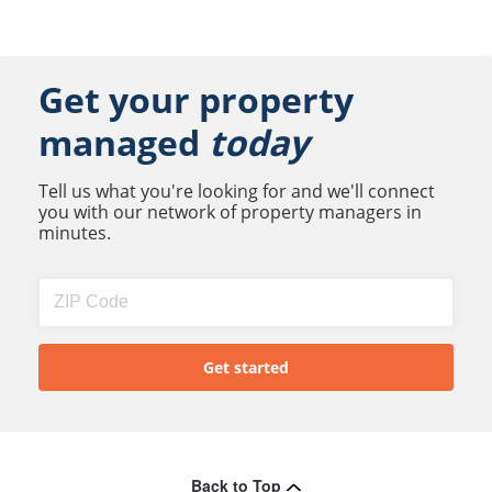
Get your property
managed
today
Tell us what you're looking for and we'll connect
you with our network of property managers in
minutes.
Back to Top