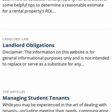
some helpful tips to determine a reasonable estimate
for a rental property's ROI....
LANDLORD LAW
Landlord Obligations
Disclaimer: The information on this website is for
general informational purposes only and is not intended
to replace or serve as a substitute for any...
TOP ARTICLES
Managing Student Tenants
While you may be experienced in the art of dealing with
tenants---including meeting their needs, communicating