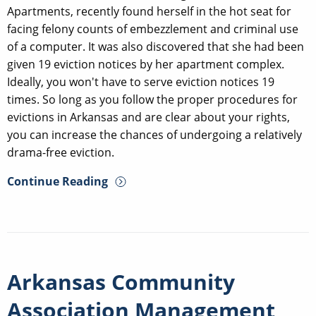
Apartments, recently found herself in the hot seat for
facing felony counts of embezzlement and criminal use
of a computer. It was also discovered that she had been
given 19 eviction notices by her apartment complex.
Ideally, you won't have to serve eviction notices 19
times. So long as you follow the proper procedures for
evictions in Arkansas and are clear about your rights,
you can increase the chances of undergoing a relatively
drama-free eviction.
Continue Reading
Arkansas Community
Association Management