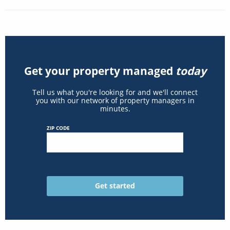
Get your property managed
today
Tell us what you're looking for and we'll connect
you with our network of property managers in
minutes.
ZIP CODE