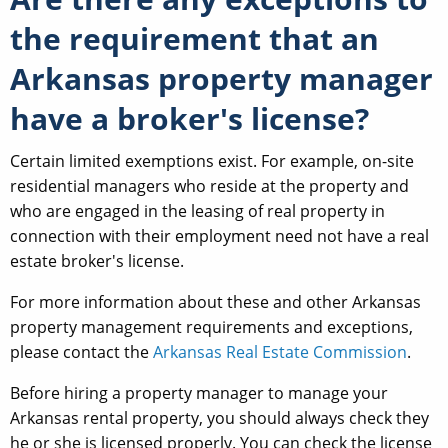
the requirement that an
Arkansas property manager
have a broker's license?
Certain limited exemptions exist. For example, on-site
residential managers who reside at the property and
who are engaged in the leasing of real property in
connection with their employment need not have a real
estate broker's license.
For more information about these and other Arkansas
property management requirements and exceptions,
please contact the
Arkansas Real Estate Commission
.
Before hiring a property manager to manage your
Arkansas rental property, you should always check they
he or she is licensed properly. You can check the license