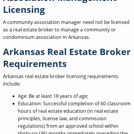
Licensing
A community association manager need not be licensed
as a real estate broker to manage a community or
condominium association in Arkansas.
Arkansas Real Estate Broker
Requirements
Arkansas real estate broker licensing requirements
include:
Age: Be at least 18 years of age;
Education: Successful completion of 60 classroom
hours of real estate education (in real estate
principles, license law, and commission
regulations) from an approved school within
thirty-six (36) months immediately preceding the