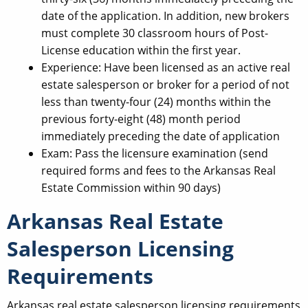
date of the application. In addition, new brokers
must complete 30 classroom hours of Post-
License education within the first year.
Experience: Have been licensed as an active real
estate salesperson or broker for a period of not
less than twenty-four (24) months within the
previous forty-eight (48) month period
immediately preceding the date of application
Exam: Pass the licensure examination (send
required forms and fees to the Arkansas Real
Estate Commission within 90 days)
Arkansas Real Estate
Salesperson Licensing
Requirements
Arkansas real estate salesperson licensing requirements