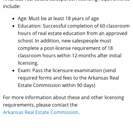
include:
Age: Must be at least 18 years of age
Education: Successful completion of 60 classroom
hours of real estate education from an approved
school. In addition, new salespeople must
complete a post-license requirement of 18
classroom hours within 12-months after initial
licensing.
Exam: Pass the licensure examination (send
required forms and fees to the Arkansas Real
Estate Commission within 90 days)
For more information about these and other licensing
requirements, please contact the
Arkansas Real Estate Commission
.