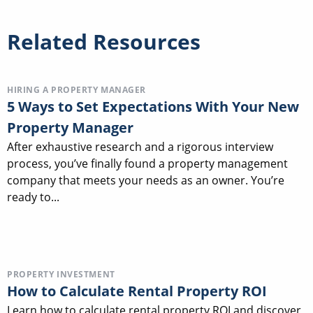
Related Resources
HIRING A PROPERTY MANAGER
5 Ways to Set Expectations With Your New
Property Manager
After exhaustive research and a rigorous interview
process, you’ve finally found a property management
company that meets your needs as an owner. You’re
ready to...
PROPERTY INVESTMENT
How to Calculate Rental Property ROI
Learn how to calculate rental property ROI and discover