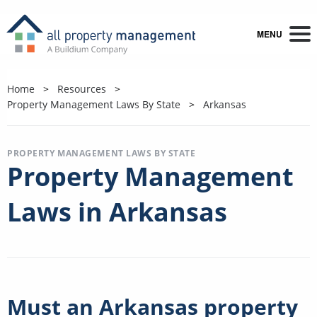
MENU
Home
Resources
Property Management Laws By State
Arkansas
PROPERTY MANAGEMENT LAWS BY STATE
Property Management
Laws in Arkansas
Must an Arkansas property