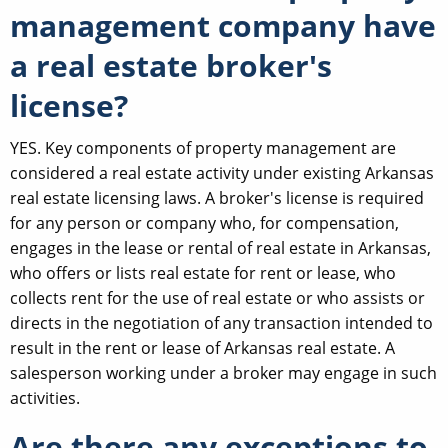
management company have
a real estate broker's
license?
YES. Key components of property management are
considered a real estate activity under existing Arkansas
real estate licensing laws. A broker's license is required
for any person or company who, for compensation,
engages in the lease or rental of real estate in Arkansas,
who offers or lists real estate for rent or lease, who
collects rent for the use of real estate or who assists or
directs in the negotiation of any transaction intended to
result in the rent or lease of Arkansas real estate. A
salesperson working under a broker may engage in such
activities.
Are there any exceptions to