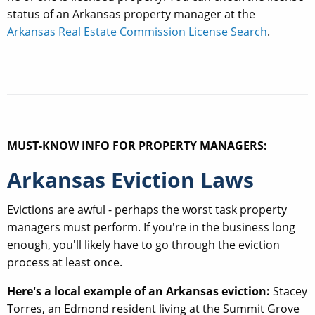
status of an Arkansas property manager at the
Arkansas Real Estate Commission License Search
.
MUST-KNOW INFO FOR PROPERTY MANAGERS:
Arkansas Eviction Laws
Evictions are awful - perhaps the worst task property
managers must perform. If you're in the business long
enough, you'll likely have to go through the eviction
process at least once.
Here's a local example of an Arkansas eviction:
Stacey
Torres, an Edmond resident living at the Summit Grove