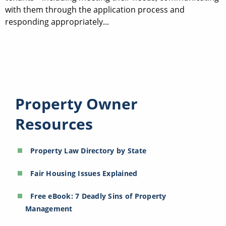
with them through the application process and
responding appropriately...
Property Owner
Resources
Property Law Directory by State
Fair Housing Issues Explained
Free eBook: 7 Deadly Sins of Property
Management