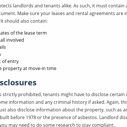
tects landlords and tenants alike. As such, it must contain 
cument. Make sure your leases and rental agreements are in 
It should also contain:
ates of the lease term
all involved
ils
s
t of entry
e property at move-in time
sclosures
s strictly prohibited, tenants might have to disclose certain
me information and any criminal history if asked. Again, th
ust also disclose information about the property, such as a
 built before 1978 or the presence of asbestos. Landlord dis
you may need to do some research to stay compliant.