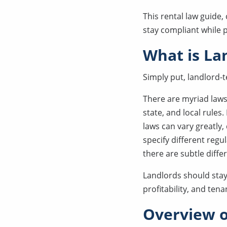
This rental law guide,
stay compliant while 
What is La
Simply put, landlord-t
There are myriad laws 
state, and local rules
laws can vary greatly
specify different regu
there are subtle diffe
Landlords should sta
profitability, and tena
Overview o