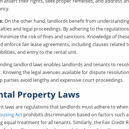
an assert their rights, seek proper remedies, and address a
ancy.
s:
On the other hand, landlords benefit from understanding
alties and legal proceedings. By adhering to the regulation
 minimize the risk of fines and sanctions. Knowledge of th
d enforce fair lease agreements, including clauses related t
lities, and entry to the rental unit.
nding landlord laws enables landlords and tenants to resolve
 Knowing the legal avenues available for dispute resolutio
elp parties avoid lengthy and expensive court proceedings.
ntal Property Laws
nt laws are regulations that landlords must adhere to when 
ousing Act
prohibits discrimination based on factors such as
g equal treatment for all tenants. Similarly, the Fair Credit 