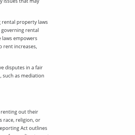
ny issues that may
 rental property laws
s governing rental
ese laws empowers
o rent increases,
 disputes in a fair
n, such as mediation
renting out their
 race, religion, or
Reporting Act outlines