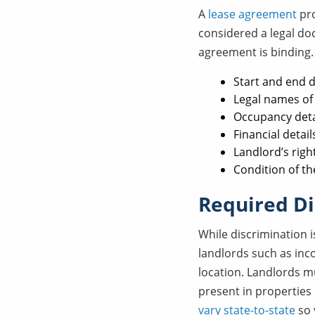
A
lease agreement
pro
considered a legal do
agreement is binding. 
Start and end d
Legal names of 
Occupancy deta
Financial detail
Landlord’s righ
Condition of th
Required Di
While discrimination i
landlords such as inco
location. Landlords m
present in properties
vary state-to-state
so 