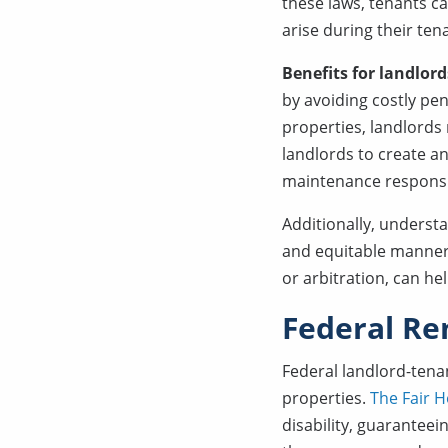
these laws, tenants c
arise during their ten
Benefits for landlord
by avoiding costly pen
properties, landlords
landlords to create an
maintenance responsibi
Additionally, understa
and equitable manner.
or arbitration, can h
Federal Re
Federal landlord-tena
properties.
The Fair H
disability, guaranteein