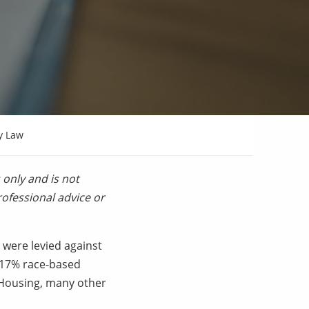
y Law
 only and is not
rofessional advice or
 were levied against
h 17% race-based
r Housing, many other