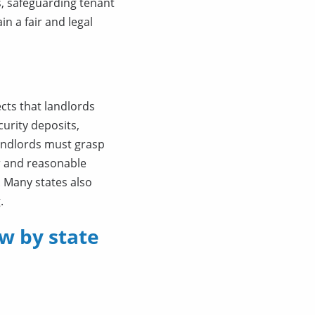
, safeguarding tenant
n a fair and legal
cts that landlords
urity deposits,
Landlords must grasp
er and reasonable
. Many states also
.
w by state