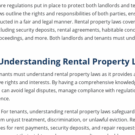
re regulations put in place to protect both landlords and te
 outline the rights and responsibilities of both parties, ens
ucted in a fair and legal manner. Rental property laws cover
cluding security deposits, rental agreements, habitable cond
roceedings, and more. Both landlords and tenants must un
 Understanding Rental Property
nants must understand rental property laws as it provides 
ive rights and interests. By having a comprehensive knowledg
 can avoid legal disputes, manage compliance with regulati
ence.
:
For tenants, understanding rental property laws safeguards
rom unjust treatment, discrimination, or unlawful eviction. R
nes for rent payments, security deposits, and repair request