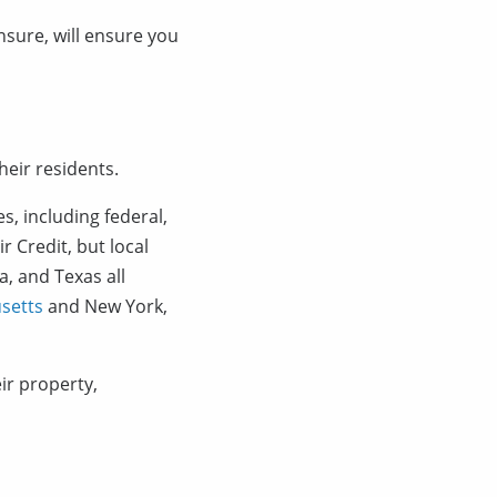
nsure, will ensure you
heir residents.
s, including federal,
r Credit, but local
da, and Texas all
setts
and New York,
ir property,