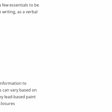
a few essentials to be
writing, as a verbal
 information to
is can vary based on
ny lead-based paint
closures