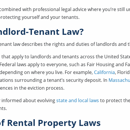
 combined with professional legal advice where you’re still u
protecting yourself and your tenants.
ndlord-Tenant Law?
enant law describes the rights and duties of landlords and t
that apply to landlords and tenants across the United State
. Federal laws apply to everyone, such as Fair Housing and Fai
, depending on where you live. For example,
California
, Flori
lations surrounding a tenant’s security deposit. In
Massachu
rences in the eviction process.
y informed about evolving
state and local laws
to protect the
nts.
f Rental Property Laws