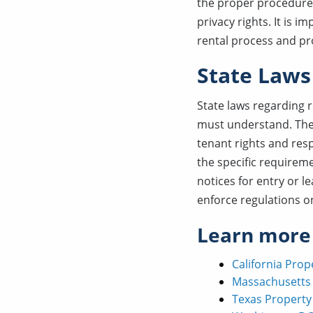
the proper procedures
privacy rights. It is 
rental process and pro
State Laws
State laws regarding 
must understand. Thes
tenant rights and res
the specific requireme
notices for entry or l
enforce regulations on
Learn more
California Pro
Massachusetts
Texas Propert