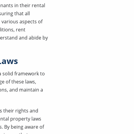
nants in their rental
uring that all
 various aspects of
itions, rent
derstand and abide by
 Laws
a solid framework to
e of these laws,
ons, and maintain a
 their rights and
ental property laws
s. By being aware of