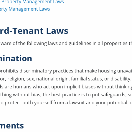
 Property Management Laws
erty Management Laws
rd-Tenant Laws
ware of the following laws and guidelines in all properties
mination
rohibits discriminatory practices that make housing unavai
r, religion, sex, national origin, familial status, or disability
ds are humans who act upon implicit biases without thinkin
 thing without bias, the best practice is to put safeguards, s
 to protect both yourself from a lawsuit and your potential 
ments