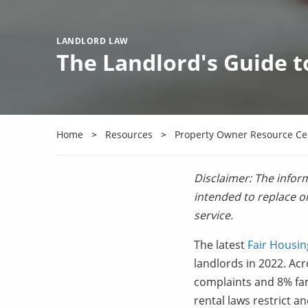
LANDLORD LAW
The Landlord's Guide t
Home
Resources
Property Owner Resource Ce
Disclaimer: The inform
intended to replace or
service.
The latest
Fair Housin
landlords in 2022. Acr
complaints and 8% fam
rental laws restrict a