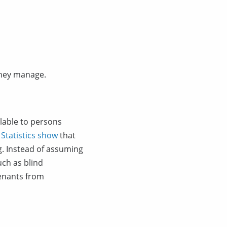
 they manage.
lable to persons
.
Statistics show
that
g. Instead of assuming
uch as blind
tenants from