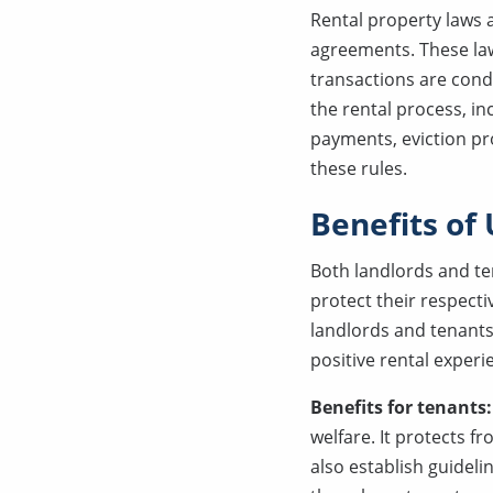
Rental property laws a
agreements. These laws
transactions are cond
the rental process, in
payments, eviction p
these rules.
Benefits of
Both landlords and te
protect their respect
landlords and tenants
positive rental experi
Benefits for tenants
welfare. It protects f
also establish guideli