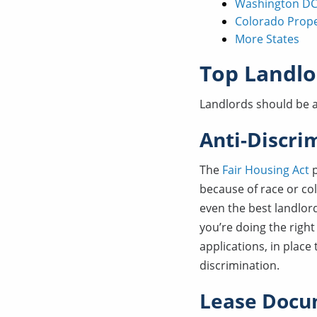
Washington DC
Colorado Prop
More States
Top Landlo
Landlords should be a
Anti-Discri
The
Fair Housing Act
p
because of race or colo
even the best landlor
you’re doing the right
applications, in place
discrimination.
Lease Docu