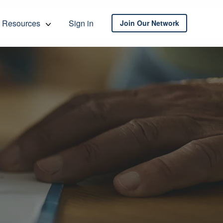
Resources
Sign in
Join Our Network