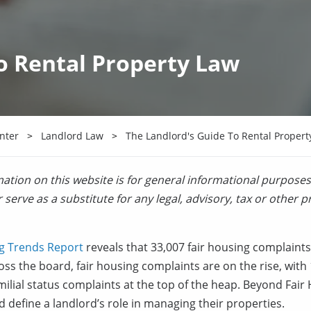
o Rental Property Law
nter
Landlord Law
The Landlord's Guide To Rental Propert
ation on this website is for general informational purposes
 serve as a substitute for any legal, advisory, tax or other p
g Trends Report
reveals that 33,007 fair housing complaints
oss the board, fair housing complaints are on the rise, wit
ilial status complaints at the top of the heap. Beyond Fai
nd define a landlord’s role in managing their properties.