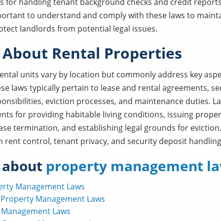
 for handling tenant background checks and credit reports
important to understand and comply with these laws to maintai
tect landlords from potential legal issues.
 About Rental Properties
rental units vary by location but commonly address key aspe
e laws typically pertain to lease and rental agreements, sec
ponsibilities, eviction processes, and maintenance duties. 
nts for providing habitable living conditions, issuing prop
ease termination, and establishing legal grounds for eviction
 rent control, tenant privacy, and security deposit handling
 about
property management la
perty Management Laws
 Property Management Laws
y Management Laws