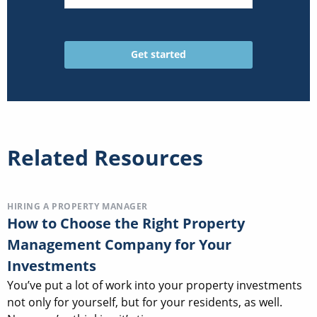
Related Resources
HIRING A PROPERTY MANAGER
How to Choose the Right Property
Management Company for Your
Investments
You’ve put a lot of work into your property investments
not only for yourself, but for your residents, as well.