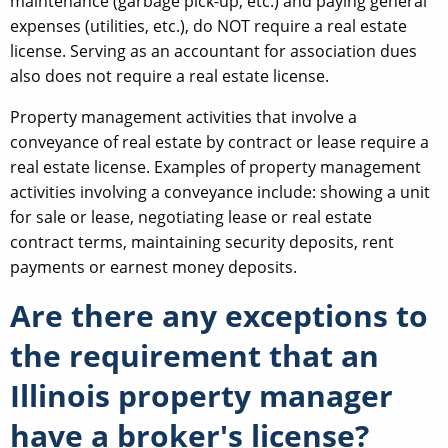
maintenance (garbage pick-up, etc.) and paying general
expenses (utilities, etc.), do NOT require a real estate
license. Serving as an accountant for association dues
also does not require a real estate license.
Property management activities that involve a
conveyance of real estate by contract or lease require a
real estate license. Examples of property management
activities involving a conveyance include: showing a unit
for sale or lease, negotiating lease or real estate
contract terms, maintaining security deposits, rent
payments or earnest money deposits.
Are there any exceptions to
the requirement that an
Illinois property manager
have a broker's license?