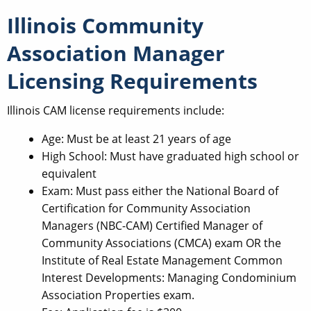
Illinois Community
Association Manager
Licensing Requirements
Illinois CAM license requirements include:
Age: Must be at least 21 years of age
High School: Must have graduated high school or
equivalent
Exam: Must pass either the National Board of
Certification for Community Association
Managers (NBC-CAM) Certified Manager of
Community Associations (CMCA) exam OR the
Institute of Real Estate Management Common
Interest Developments: Managing Condominium
Association Properties exam.