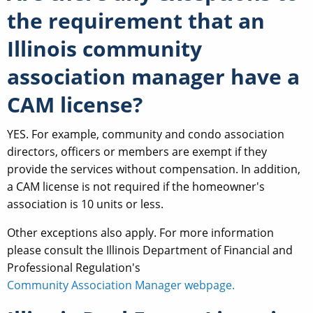
the requirement that an
Illinois community
association manager have a
CAM license?
YES. For example, community and condo association
directors, officers or members are exempt if they
provide the services without compensation. In addition,
a CAM license is not required if the homeowner's
association is 10 units or less.
Other exceptions also apply. For more information
please consult the Illinois Department of Financial and
Professional Regulation's
Community Association Manager webpage.