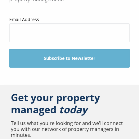
Email Address
Get your property
managed
today
Tell us what you're looking for and we'll connect
you with our network of property managers in
minutes.