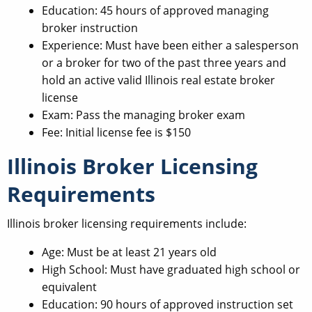
Education: 45 hours of approved managing
broker instruction
Experience: Must have been either a salesperson
or a broker for two of the past three years and
hold an active valid Illinois real estate broker
license
Exam: Pass the managing broker exam
Fee: Initial license fee is $150
Illinois Broker Licensing
Requirements
Illinois broker licensing requirements include:
Age: Must be at least 21 years old
High School: Must have graduated high school or
equivalent
Education: 90 hours of approved instruction set