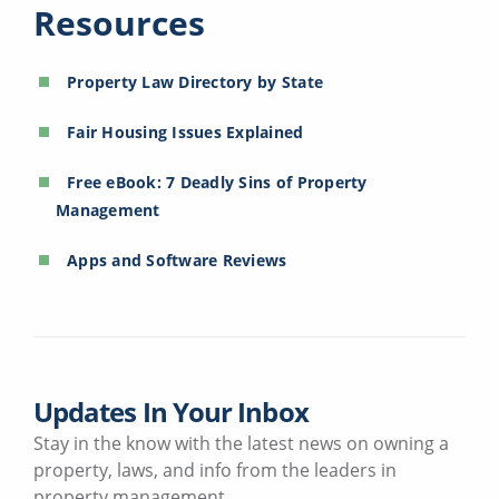
Resources
Property Law Directory by State
Fair Housing Issues Explained
Free eBook: 7 Deadly Sins of Property
Management
Apps and Software Reviews
Updates In Your Inbox
Stay in the know with the latest news on owning a
property, laws, and info from the leaders in
property management.