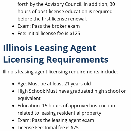
forth by the Advisory Council. In addition, 30
hours of post-license education is required
before the first license renewal.
Exam: Pass the broker exam
Fee: Initial license fee is $125
Illinois Leasing Agent
Licensing Requirements
Illinois leasing agent licensing requirements include:
Age: Must be at least 21 years old
High School: Must have graduated high school or
equivalent
Education: 15 hours of approved instruction
related to leasing residential property
Exam: Pass the leasing agent exam
License Fee: Initial fee is $75