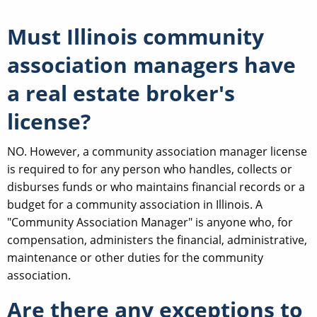
Must Illinois community
association managers have
a real estate broker's
license?
NO. However, a community association manager license
is required to for any person who handles, collects or
disburses funds or who maintains financial records or a
budget for a community association in Illinois. A
"Community Association Manager" is anyone who, for
compensation, administers the financial, administrative,
maintenance or other duties for the community
association.
Are there any exceptions to