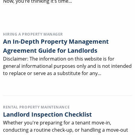
Now, you’re thinking it’s time...
HIRING A PROPERTY MANAGER
An In-Depth Property Management
Agreement Guide for Landlords
Disclaimer: The information on this website is for
general informational purposes only and is not intended
to replace or serve as a substitute for any...
RENTAL PROPERTY MAINTENANCE
Landlord Inspection Checklist
Whether you're preparing for a tenant move-in,
conducting a routine check-up, or handling a move-out