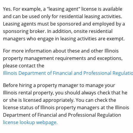
Yes. For example, a "leasing agent" license is available
and can be used only for residential leasing activities.
Leasing agents must be sponsored and employed by a
sponsoring broker. In addition, onsite residential
managers who engage in leasing activities are exempt.
For more information about these and other Illinois
property management requirements and exceptions,
please contact the
Illinois Department of Financial and Professional Regulatio
Before hiring a property manager to manage your
Illinois rental property, you should always check that he
or she is licensed appropriately. You can check the
license status of Illinois property managers at the Illinois
Department of Financial and Professional Regulation
license lookup webpage.