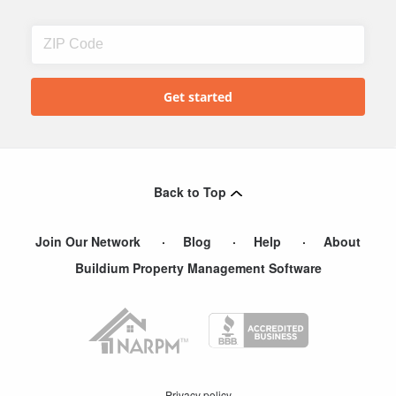
Back to Top
Join Our Network
Blog
Help
About
Buildium Property Management Software
Privacy policy