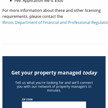
Fee: Application fee is $300
For more information about these and other licensing
requirements, please contact the
Illinois Department of Financial and Professional Regulatio
Get your property managed
today
Tell us what you're looking for and we'll connect
you with our network of property managers in
minutes.
ZIP CODE