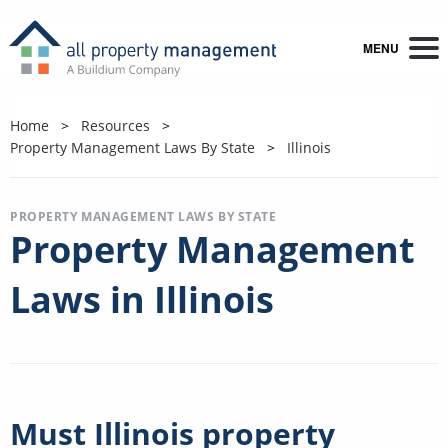
MENU
Home
Resources
Property Management Laws By State
Illinois
PROPERTY MANAGEMENT LAWS BY STATE
Property Management
Laws in Illinois
Must Illinois property