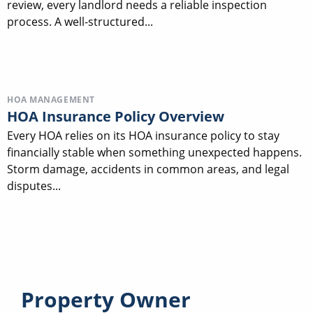
review, every landlord needs a reliable inspection
process. A well-structured...
HOA MANAGEMENT
HOA Insurance Policy Overview
Every HOA relies on its HOA insurance policy to stay
financially stable when something unexpected happens.
Storm damage, accidents in common areas, and legal
disputes...
Property Owner