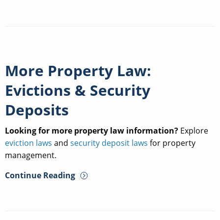
More Property Law:
Evictions & Security
Deposits
Looking for more property law information?
Explore
eviction laws
and
security deposit laws
for property
management.
Continue Reading