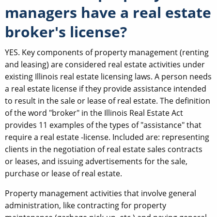
managers have a real estate
broker's license?
YES. Key components of property management (renting
and leasing) are considered real estate activities under
existing Illinois real estate licensing laws. A person needs
a real estate license if they provide assistance intended
to result in the sale or lease of real estate. The definition
of the word "broker" in the Illinois Real Estate Act
provides 11 examples of the types of "assistance" that
require a real estate -license. Included are: representing
clients in the negotiation of real estate sales contracts
or leases, and issuing advertisements for the sale,
purchase or lease of real estate.
Property management activities that involve general
administration, like contracting for property