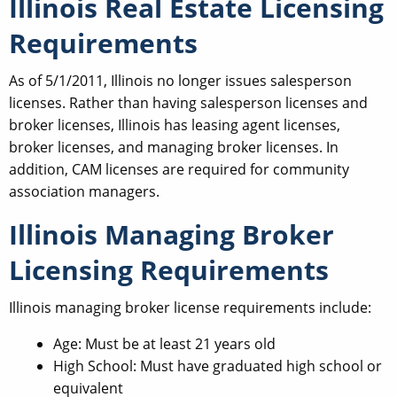
Illinois Real Estate Licensing
Requirements
As of 5/1/2011, Illinois no longer issues salesperson
licenses. Rather than having salesperson licenses and
broker licenses, Illinois has leasing agent licenses,
broker licenses, and managing broker licenses. In
addition, CAM licenses are required for community
association managers.
Illinois Managing Broker
Licensing Requirements
Illinois managing broker license requirements include:
Age: Must be at least 21 years old
High School: Must have graduated high school or
equivalent