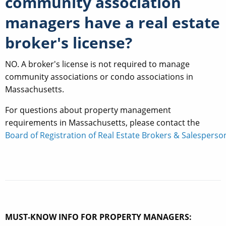
community association
managers have a real estate
broker's license?
NO. A broker's license is not required to manage
community associations or condo associations in
Massachusetts.
For questions about property management
requirements in Massachusetts, please contact the
Board of Registration of Real Estate Brokers & Salesperso
MUST-KNOW INFO FOR PROPERTY MANAGERS: