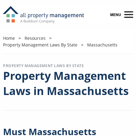
MENU
Home
Resources
Property Management Laws By State
Massachusetts
PROPERTY MANAGEMENT LAWS BY STATE
Property Management
Laws in Massachusetts
Must Massachusetts