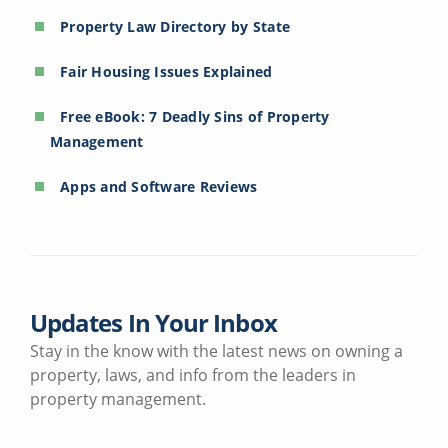
Property Law Directory by State
Fair Housing Issues Explained
Free eBook: 7 Deadly Sins of Property
Management
Apps and Software Reviews
Updates In Your Inbox
Stay in the know with the latest news on owning a
property, laws, and info from the leaders in
property management.