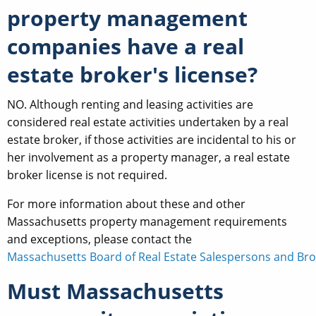
property management
companies have a real
estate broker's license?
NO. Although renting and leasing activities are
considered real estate activities undertaken by a real
estate broker, if those activities are incidental to his or
her involvement as a property manager, a real estate
broker license is not required.
For more information about these and other
Massachusetts property management requirements
and exceptions, please contact the
Massachusetts Board of Real Estate Salespersons and Bro
Must Massachusetts