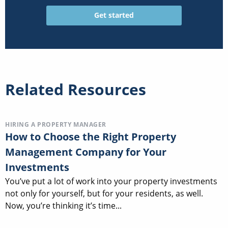
Related Resources
HIRING A PROPERTY MANAGER
How to Choose the Right Property
Management Company for Your
Investments
You’ve put a lot of work into your property investments
not only for yourself, but for your residents, as well.
Now, you’re thinking it’s time...