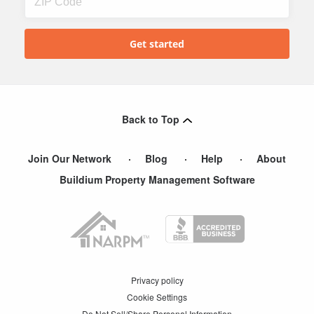
Back to Top
Join Our Network
Blog
Help
About
Buildium Property Management Software
Privacy policy
Cookie Settings
Do Not Sell/Share Personal Information