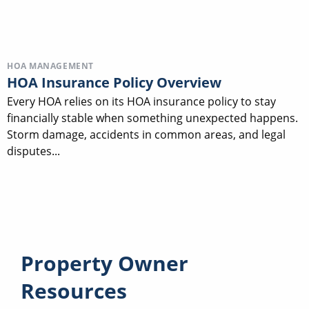
HOA MANAGEMENT
HOA Insurance Policy Overview
Every HOA relies on its HOA insurance policy to stay
financially stable when something unexpected happens.
Storm damage, accidents in common areas, and legal
disputes...
Property Owner
Resources