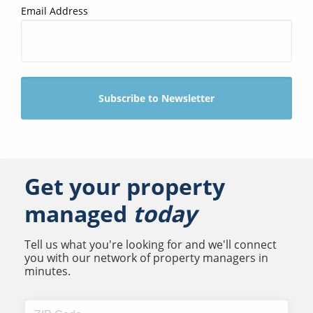
Email Address
Get your property
managed
today
Tell us what you're looking for and we'll connect
you with our network of property managers in
minutes.