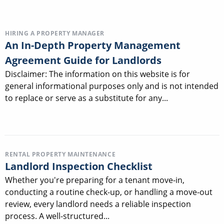
HIRING A PROPERTY MANAGER
An In-Depth Property Management
Agreement Guide for Landlords
Disclaimer: The information on this website is for
general informational purposes only and is not intended
to replace or serve as a substitute for any...
RENTAL PROPERTY MAINTENANCE
Landlord Inspection Checklist
Whether you're preparing for a tenant move-in,
conducting a routine check-up, or handling a move-out
review, every landlord needs a reliable inspection
process. A well-structured...