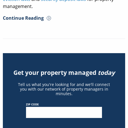
management.
Continue Reading
Get your property managed
today
Tell us what you're looking for and we'll connect
you with our network of property managers in
minutes.
ZIP CODE