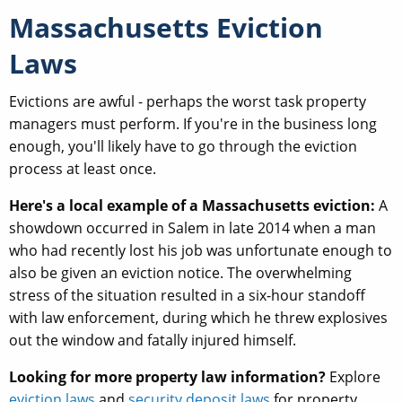
Massachusetts Eviction
Laws
Evictions are awful - perhaps the worst task property
managers must perform. If you're in the business long
enough, you'll likely have to go through the eviction
process at least once.
Here's a local example of a Massachusetts eviction:
A
showdown occurred in Salem in late 2014 when a man
who had recently lost his job was unfortunate enough to
also be given an eviction notice. The overwhelming
stress of the situation resulted in a six-hour standoff
with law enforcement, during which he threw explosives
out the window and fatally injured himself.
Looking for more property law information?
Explore
eviction laws
and
security deposit laws
for property